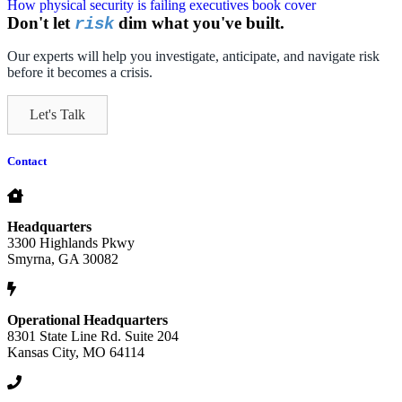
Don't let
dim what you've built.
risk
Our experts will help you investigate, anticipate, and navigate risk
before it becomes a crisis.
Let's Talk
Contact
Headquarters
3300 Highlands Pkwy
Smyrna, GA 30082
Operational Headquarters
8301 State Line Rd. Suite 204
Kansas City, MO 64114