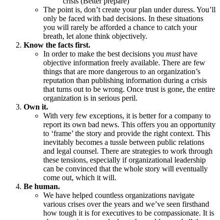
crisis (Better prepare)
The point is, don’t create your plan under duress. You’ll
only be faced with bad decisions. In these situations
you will rarely be afforded a chance to catch your
breath, let alone think objectively.
Know the facts first.
In order to make the best decisions you
must
have
objective information freely available. There are few
things that are more dangerous to an organization’s
reputation than publishing information during a crisis
that turns out to be wrong. Once trust is gone, the entire
organization is in serious peril.
Own it.
With very few exceptions, it is better for a company to
report its own bad news. This offers you an opportunity
to ‘frame’ the story and provide the right context. This
inevitably becomes a tussle between public relations
and legal counsel. There are strategies to work through
these tensions, especially if organizational leadership
can be convinced that the whole story will eventually
come out, which it will.
Be human.
We have helped countless organizations navigate
various crises over the years and we’ve seen firsthand
how tough it is for executives to be compassionate. It is