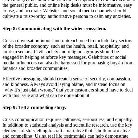
the general public, and online help desks must be informative, easy
to use, and accurate. Websites and social media channels should
cultivate a trustworthy, authoritative persona to calm any anxieties.
Step 8:
Communicating with the wider ecosystem.
Crisis conversation inputs and outreach need to include key sectors
of the broader economy, such as the health, retail, hospitality, and
tourism sectors. Civil society and religious groups should be
engaged in helping reinforce key messages. Celebrities or social
media influencers can also be harnessed for purchasing buy-in from
fanatics and broader communities.
Effective messaging should create a sense of security, compassion,
and kindness. Always avoid laying blame, and instead focus on
“why it’s just plain wrong” that your customers should have to deal
with this issue and what can be done about it.
Step 9:
Tell a compelling story.
Crisis communication requires calmness, seriousness, and empathy.
In addition to statistical analysis and scientific research, use the key
elements of storytelling to craft a narrative that is both informative
and compelling. Using real life testimonials can help demonstrate