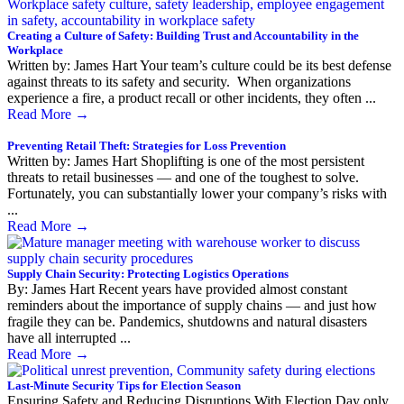
Creating a Culture of Safety: Building Trust and Accountability in the
Workplace
Written by: James Hart Your team’s culture could be its best defense
against threats to its safety and security. When organizations
experience a fire, a product recall or other incidents, they often ...
Read More
→
Preventing Retail Theft: Strategies for Loss Prevention
Written by: James Hart Shoplifting is one of the most persistent
threats to retail businesses — and one of the toughest to solve.
Fortunately, you can substantially lower your company’s risks with
...
Read More
→
Supply Chain Security: Protecting Logistics Operations
By: James Hart Recent years have provided almost constant
reminders about the importance of supply chains — and just how
fragile they can be. Pandemics, shutdowns and natural disasters
have all interrupted ...
Read More
→
Last-Minute Security Tips for Election Season
Ensuring Safety and Reducing Disruptions With Election Day only