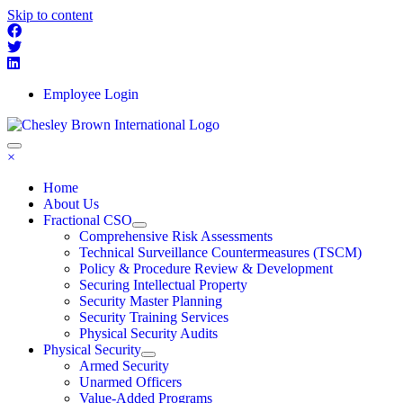
Skip to content
Employee Login
×
Home
About Us
Fractional CSO
Comprehensive Risk Assessments
Technical Surveillance Countermeasures (TSCM)
Policy & Procedure Review & Development
Securing Intellectual Property
Security Master Planning
Security Training Services
Physical Security Audits
Physical Security
Armed Security
Unarmed Officers
Value-Added Programs