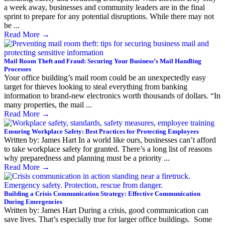
a week away, businesses and community leaders are in the final
sprint to prepare for any potential disruptions. While there may not
be ...
Read More
→
Mail Room Theft and Fraud: Securing Your Business’s Mail Handling
Processes
Your office building’s mail room could be an unexpectedly easy
target for thieves looking to steal everything from banking
information to brand-new electronics worth thousands of dollars. “In
many properties, the mail ...
Read More
→
Ensuring Workplace Safety: Best Practices for Protecting Employees
Written by: James Hart In a world like ours, businesses can’t afford
to take workplace safety for granted. There’s a long list of reasons
why preparedness and planning must be a priority ...
Read More
→
Building a Crisis Communication Strategy: Effective Communication
During Emergencies
Written by: James Hart During a crisis, good communication can
save lives. That’s especially true for larger office buildings. Some