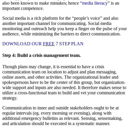
also been known to make mistakes; hence “
media literacy
” is an
important competence.
Social media is a rich platform for the “people’s voice” and also
another important channel for communicating. Social media
monitoring and outreach help you keep a finger on the pulse of your
audience, while minimizing the barriers to direct communication.
DOWNLOAD OUR
FREE
7 STEP PLAN
Step 4:
Build a crisis management team.
Though plans may change, it is essential to have a crisis
communication team on location to adjust and plan messaging,
online assets, and other activities. The organizational leader and
spokespersons have to be the center of this group, but organization-
wide support and inputs are also needed. It therefore makes sense to
utilize a cross-functional team to build and vet your communication
strategy.
Communication to inner and outside stakeholders ought to be at
regular intervals (eg. every morning or evening), along with
additional emergency bulletins as relevant. Sensing, sensemaking,
and articulation should be executed in a systematic manner.