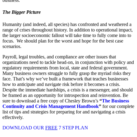
business.
The Bigger Picture
Humanity (and indeed, all species) has confronted and weathered a
range of crises throughout history. In addition to operational impact,
the larger socioeconomic fallout will take time to fully come into to
focus. We should plan for the worst and hope for the best case
scenarios.
Payroll, legal troubles, and compliance are other issues that
organizations need to tackle head-on, in conjunction with policy and
regulatory requirements from local, state and federal government.
Many business owners struggle to fully grasp the myriad risks they
face. That’s why we’ve built a framework that teaches businesses
how to anticipate and navigate risk before it becomes a crisis.
Despite the immediate hardships, a crisis is a messenger, and should
be framed as an opportunity for introspection and reinvention. Be
sure to download a free copy of Chesley Brown’s
“
The Business
Continuity and Crisis Management Handbook
”
for our complete
list of tips and strategies for preparing for and navigating a crisis
effectively.
DOWNLOAD OUR
FREE
7 STEP PLAN