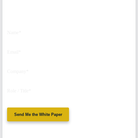
This field is for validation
purposes and should be left
unchanged.
Name
*
Email
*
Company
*
Role / Title
*
Send Me the White Paper
No spam. We'll