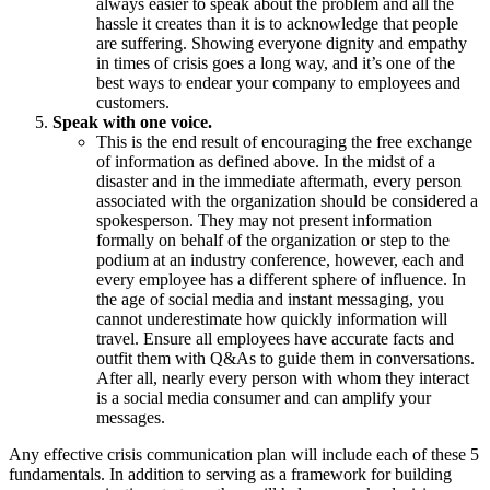
always easier to speak about the problem and all the
hassle it creates than it is to acknowledge that people
are suffering. Showing everyone dignity and empathy
in times of crisis goes a long way, and it’s one of the
best ways to endear your company to employees and
customers.
Speak with one voice.
This is the end result of encouraging the free exchange
of information as defined above. In the midst of a
disaster and in the immediate aftermath, every person
associated with the organization should be considered a
spokesperson. They may not present information
formally on behalf of the organization or step to the
podium at an industry conference, however, each and
every employee has a different sphere of influence. In
the age of social media and instant messaging, you
cannot underestimate how quickly information will
travel. Ensure all employees have accurate facts and
outfit them with Q&As to guide them in conversations.
After all, nearly every person with whom they interact
is a social media consumer and can amplify your
messages.
Any effective crisis communication plan will include each of these 5
fundamentals. In addition to serving as a framework for building