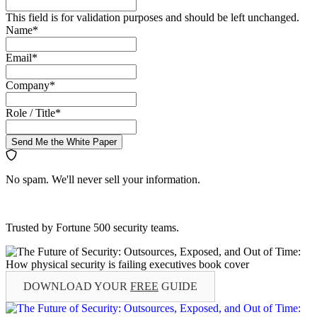
This field is for validation purposes and should be left unchanged.
Name
*
Email
*
Company
*
Role / Title
*
Send Me the White Paper
No spam. We'll never sell your information.
Trusted by Fortune 500 security teams.
DOWNLOAD YOUR
FREE
GUIDE