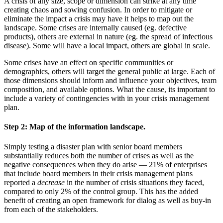
A crisis of any size, scope or dimension can strike at any time
creating chaos and sowing confusion. In order to mitigate or
eliminate the impact a crisis may have it helps to map out the
landscape. Some crises are internally caused (eg. defective
products), others are external in nature (eg. the spread of infectious
disease). Some will have a local impact, others are global in scale.
Some crises have an effect on specific communities or
demographics, others will target the general public at large. Each of
those dimensions should inform and influence your objectives, team
composition, and available options. What the cause, its important to
include a variety of contingencies with in your crisis management
plan.
Step 2:
Map of the information landscape.
Simply testing a disaster plan with senior board members
substantially reduces both the number of crises as well as the
negative consequences when they do arise — 21% of enterprises
that include board members in their crisis management plans
reported a
decrease
in the number of crisis situations they faced,
compared to only 2% of the control group. This has the added
benefit of creating an open framework for dialog as well as buy-in
from each of the stakeholders.