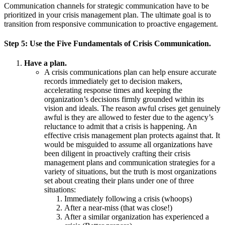
Communication channels for strategic communication have to be
prioritized in your crisis management plan. The ultimate goal is to
transition from responsive communication to proactive engagement.
Step
5:
Use the Five Fundamentals of Crisis Communication.
Have a plan.
A crisis communications plan can help ensure accurate
records immediately get to decision makers,
accelerating response times and keeping the
organization’s decisions firmly grounded within its
vision and ideals. The reason awful crises get genuinely
awful is they are allowed to fester due to the agency’s
reluctance to admit that a crisis is happening. An
effective crisis management plan protects against that. It
would be misguided to assume all organizations have
been diligent in proactively crafting their crisis
management plans and communication strategies for a
variety of situations, but the truth is most organizations
set about creating their plans under one of three
situations:
Immediately following a crisis (whoops)
After a near-miss (that was close!)
After a similar organization has experienced a