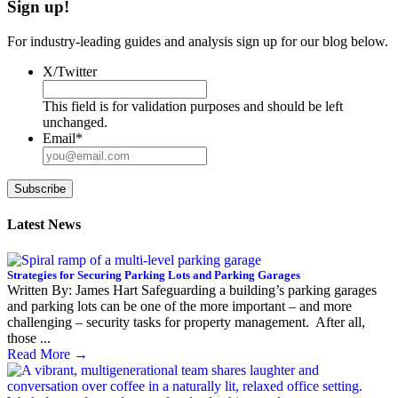
Sign up!
For industry-leading guides and analysis sign up for our blog below.
X/Twitter
This field is for validation purposes and should be left
unchanged.
Email
*
Subscribe
Latest News
Strategies for Securing Parking Lots and Parking Garages
Written By: James Hart Safeguarding a building’s parking garages
and parking lots can be one of the more important – and more
challenging – security tasks for property management. After all,
those ...
Read More
→