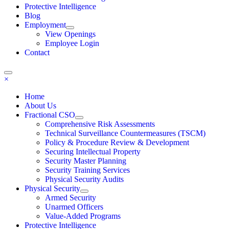
Protective Intelligence
Blog
Employment
View Openings
Employee Login
Contact
×
Home
About Us
Fractional CSO
Comprehensive Risk Assessments
Technical Surveillance Countermeasures (TSCM)
Policy & Procedure Review & Development
Securing Intellectual Property
Security Master Planning
Security Training Services
Physical Security Audits
Physical Security
Armed Security
Unarmed Officers
Value-Added Programs
Protective Intelligence