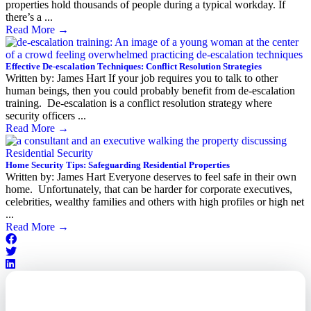
properties hold thousands of people during a typical workday. If
there’s a ...
Read More
→
Effective De-escalation Techniques: Conflict Resolution Strategies
Written by: James Hart If your job requires you to talk to other
human beings, then you could probably benefit from de-escalation
training. De-escalation is a conflict resolution strategy where
security officers ...
Read More
→
Home Security Tips: Safeguarding Residential Properties
Written by: James Hart Everyone deserves to feel safe in their own
home. Unfortunately, that can be harder for corporate executives,
celebrities, wealthy families and others with high profiles or high net
...
Read More
→
Outsourced. Exposed.