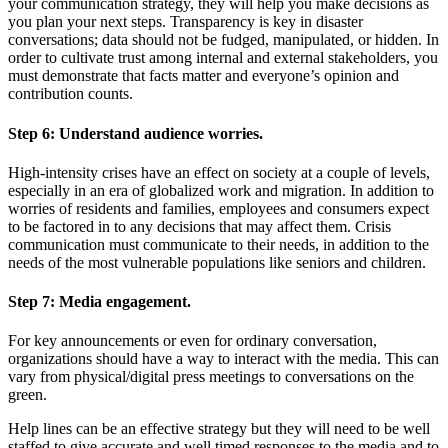
your communication strategy, they will help you make decisions as
you plan your next steps. Transparency is key in disaster
conversations; data should not be fudged, manipulated, or hidden. In
order to cultivate trust among internal and external stakeholders, you
must demonstrate that facts matter and everyone’s opinion and
contribution counts.
Step 6:
Understand audience worries.
High-intensity crises have an effect on society at a couple of levels,
especially in an era of globalized work and migration. In addition to
worries of residents and families, employees and consumers expect
to be factored in to any decisions that may affect them. Crisis
communication must communicate to their needs, in addition to the
needs of the most vulnerable populations like seniors and children.
Step 7:
Media engagement.
For key announcements or even for ordinary conversation,
organizations should have a way to interact with the media. This can
vary from physical/digital press meetings to conversations on the
green.
Help lines can be an effective strategy but they will need to be well
staffed to give accurate and well timed responses to the media and to