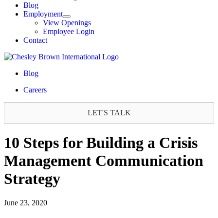
Blog
Employment
View Openings
Employee Login
Contact
Blog
Careers
LET'S TALK
10 Steps for Building a Crisis
Management Communication
Strategy
June 23, 2020