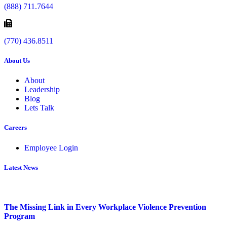
(888) 711.7644
(770) 436.8511
About Us
About
Leadership
Blog
Lets Talk
Careers
Employee Login
Latest News
The Missing Link in Every Workplace Violence Prevention
Program