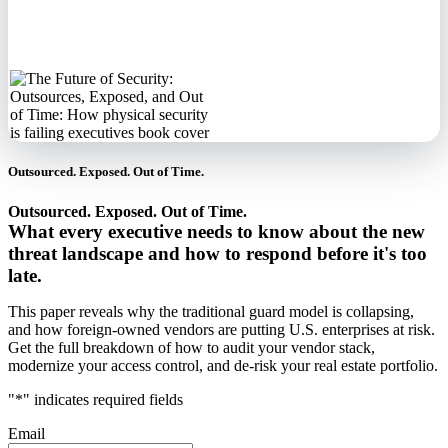
never sell your
information.
Outsourced. Exposed. Out of Time.
Outsourced. Exposed. Out of Time.
What every executive needs to know about the new
threat landscape and how to respond before it's too
late.
This paper reveals why the traditional guard model is collapsing,
and how foreign-owned vendors are putting U.S. enterprises at risk.
Get the full breakdown of how to audit your vendor stack,
modernize your access control, and de-risk your real estate portfolio.
"
*
" indicates required fields
Email