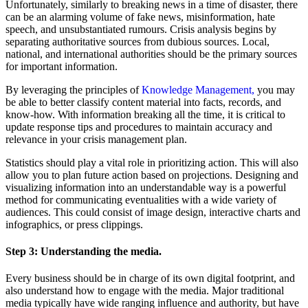
Unfortunately, similarly to breaking news in a time of disaster, there
can be an alarming volume of fake news, misinformation, hate
speech, and unsubstantiated rumours. Crisis analysis begins by
separating authoritative sources from dubious sources. Local,
national, and international authorities should be the primary sources
for important information.
By leveraging the principles of
Knowledge Management,
you may
be able to better classify content material into facts, records, and
know-how. With information breaking all the time, it is critical to
update response tips and procedures to maintain accuracy and
relevance in your crisis management plan.
Statistics should play a vital role in prioritizing action. This will also
allow you to plan future action based on projections. Designing and
visualizing information into an understandable way is a powerful
method for communicating eventualities with a wide variety of
audiences. This could consist of image design, interactive charts and
infographics, or press clippings.
Step 3:
Understanding the media.
Every business should be in charge of its own digital footprint, and
also understand how to engage with the media. Major traditional
media typically have wide ranging influence and authority, but have