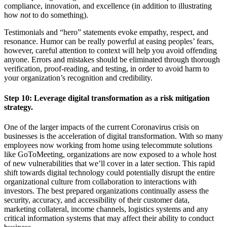
compliance, innovation, and excellence (in addition to illustrating
how
not
to do something).
Testimonials and “hero” statements evoke empathy, respect, and
resonance. Humor can be really powerful at easing peoples’ fears,
however, careful attention to context will help you avoid offending
anyone. Errors and mistakes should be eliminated through thorough
verification, proof-reading, and testing, in order to avoid harm to
your organization’s recognition and credibility.
Step 10:
Leverage digital transformation as a risk mitigation
strategy.
One of the larger impacts of the current Coronavirus crisis on
businesses is the acceleration of digital transformation. With so many
employees now working from home using telecommute solutions
like GoToMeeting, organizations are now exposed to a whole host
of new vulnerabilities that we’ll cover in a later section. This rapid
shift towards digital technology could potentially disrupt the entire
organizational culture from collaboration to interactions with
investors. The best prepared organizations continually assess the
security, accuracy, and accessibility of their customer data,
marketing collateral, income channels, logistics systems and any
critical information systems that may affect their ability to conduct