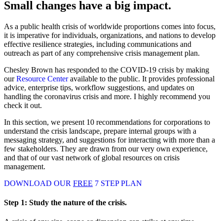
Small changes have a big impact.
As a public health crisis of worldwide proportions comes into focus,
it is imperative for individuals, organizations, and nations to develop
effective resilience strategies, including communications and
outreach as part of any comprehensive crisis management plan.
Chesley Brown has responded to the COVID-19 crisis by making
our
Resource Center
available to the public. It provides professional
advice, enterprise tips, workflow suggestions, and updates on
handling the coronavirus crisis and more. I highly recommend you
check it out.
In this section, we present 10 recommendations for corporations to
understand the crisis landscape, prepare internal groups with a
messaging strategy, and suggestions for interacting with more than a
few stakeholders. They are drawn from our very own experience,
and that of our vast network of global resources on crisis
management.
DOWNLOAD OUR
FREE
7 STEP PLAN
Step 1:
Study the nature of the crisis.