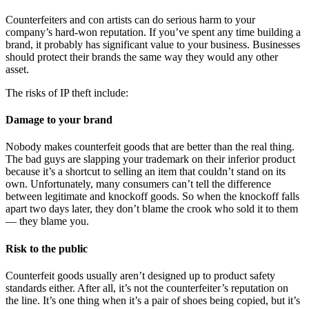
Counterfeiters and con artists can do serious harm to your
company’s hard-won reputation. If you’ve spent any time building a
brand, it probably has significant value to your business. Businesses
should protect their brands the same way they would any other
asset.
The risks of IP theft include:
Damage to your brand
Nobody makes counterfeit goods that are better than the real thing.
The bad guys are slapping your trademark on their inferior product
because it’s a shortcut to selling an item that couldn’t stand on its
own. Unfortunately, many consumers can’t tell the difference
between legitimate and knockoff goods. So when the knockoff falls
apart two days later, they don’t blame the crook who sold it to them
— they blame you.
Risk to the public
Counterfeit goods usually aren’t designed up to product safety
standards either. After all, it’s not the counterfeiter’s reputation on
the line. It’s one thing when it’s a pair of shoes being copied, but it’s