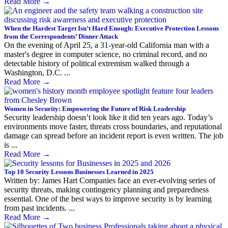
Read More
→
When the Hardest Target Isn’t Hard Enough: Executive Protection Lessons
from the Correspondents’ Dinner Attack
On the evening of April 25, a 31-year-old California man with a
master's degree in computer science, no criminal record, and no
detectable history of political extremism walked through a
Washington, D.C. ...
Read More
→
Women in Security: Empowering the Future of Risk Leadership
Security leadership doesn’t look like it did ten years ago. Today’s
environments move faster, threats cross boundaries, and reputational
damage can spread before an incident report is even written. The job
is ...
Read More
→
Top 10 Security Lessons Businesses Learned in 2025
Written by: James Hart Companies face an ever-evolving series of
security threats, making contingency planning and preparedness
essential. One of the best ways to improve security is by learning
from past incidents. ...
Read More
→