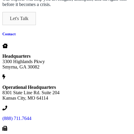
before it becomes a crisis.
Let's Talk
Contact
Headquarters
3300 Highlands Pkwy
Smyrna, GA 30082
Operational Headquarters
8301 State Line Rd. Suite 204
Kansas City, MO 64114
(888) 711.7644