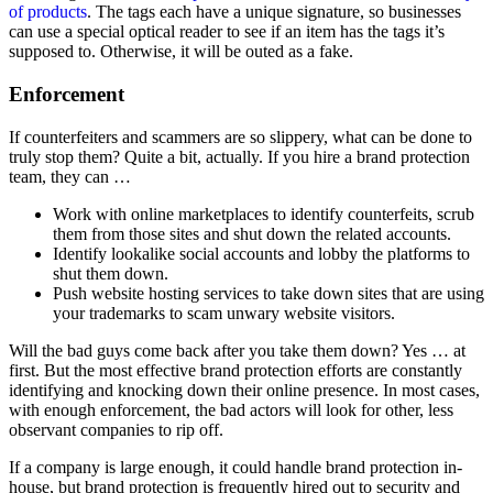
of products
. The tags each have a unique signature, so businesses
can use a special optical reader to see if an item has the tags it’s
supposed to. Otherwise, it will be outed as a fake.
Enforcement
If counterfeiters and scammers are so slippery, what can be done to
truly stop them? Quite a bit, actually. If you hire a brand protection
team, they can …
Work with online marketplaces to identify counterfeits, scrub
them from those sites and shut down the related accounts.
Identify lookalike social accounts and lobby the platforms to
shut them down.
Push website hosting services to take down sites that are using
your trademarks to scam unwary website visitors.
Will the bad guys come back after you take them down? Yes … at
first. But the most effective brand protection efforts are constantly
identifying and knocking down their online presence. In most cases,
with enough enforcement, the bad actors will look for other, less
observant companies to rip off.
If a company is large enough, it could handle brand protection in-
house, but brand protection is frequently hired out to security and