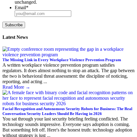
unchanged.
Email
*
Subscribe
Latest News
The Missing Link in Every Workplace Violence Prevention Program
A written workplace violence prevention program satisfies
regulators. It does almost nothing to stop an attack. The gap between
the two is behavioral threat assessment: the discipline of noticing,
reporting, and acting ...
Read More
→
Facial Recognition and Autonomous Security Robots for Business: The Real
Conversation Security Leaders Should Be Having in 2026
You sat through your last security briefing feeling conflicted. The
technology sounds impressive. Everyone says adoption is coming.
But something felt off. Here's the honest truth: technology adoption
without strategy is just ...