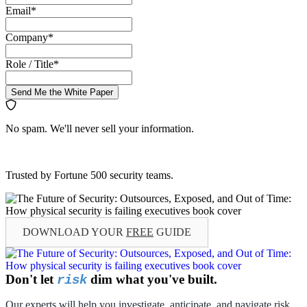
Email
*
Company
*
Role / Title
*
Send Me the White Paper
No spam. We'll never sell your information.
Trusted by Fortune 500 security teams.
DOWNLOAD YOUR
FREE
GUIDE
Don't let
dim what you've built.
risk
Our experts will help you investigate, anticipate, and navigate risk