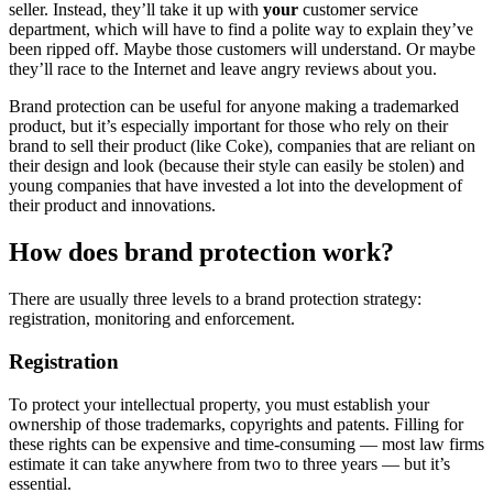
seller. Instead, they’ll take it up with
your
customer service
department, which will have to find a polite way to explain they’ve
been ripped off. Maybe those customers will understand. Or maybe
they’ll race to the Internet and leave angry reviews about you.
Brand protection can be useful for anyone making a trademarked
product, but it’s especially important for those who rely on their
brand to sell their product (like Coke), companies that are reliant on
their design and look (because their style can easily be stolen) and
young companies that have invested a lot into the development of
their product and innovations.
How does brand protection work?
There are usually three levels to a brand protection strategy:
registration, monitoring and enforcement.
Registration
To protect your intellectual property, you must establish your
ownership of those trademarks, copyrights and patents. Filling for
these rights can be expensive and time-consuming — most law firms
estimate it can take anywhere from two to three years — but it’s
essential.