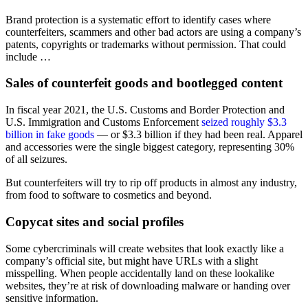
Brand protection is a systematic effort to identify cases where
counterfeiters, scammers and other bad actors are using a company’s
patents, copyrights or trademarks without permission. That could
include …
Sales of counterfeit goods and bootlegged content
In fiscal year 2021, the U.S. Customs and Border Protection and
U.S. Immigration and Customs Enforcement
seized roughly $3.3
billion in fake goods
— or $3.3 billion if they had been real. Apparel
and accessories were the single biggest category, representing 30%
of all seizures.
But counterfeiters will try to rip off products in almost any industry,
from food to software to cosmetics and beyond.
Copycat sites and social profiles
Some cybercriminals will create websites that look exactly like a
company’s official site, but might have URLs with a slight
misspelling. When people accidentally land on these lookalike
websites, they’re at risk of downloading malware or handing over
sensitive information.