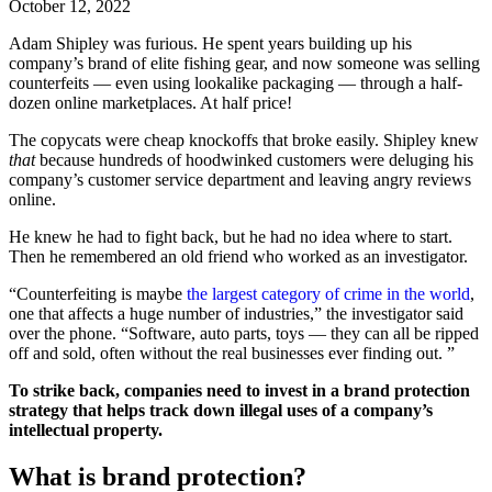
October 12, 2022
Adam Shipley was furious. He spent years building up his
company’s brand of elite fishing gear, and now someone was selling
counterfeits — even using lookalike packaging — through a half-
dozen online marketplaces. At half price!
The copycats were cheap knockoffs that broke easily. Shipley knew
that
because hundreds of hoodwinked customers were deluging his
company’s customer service department and leaving angry reviews
online.
He knew he had to fight back, but he had no idea where to start.
Then he remembered an old friend who worked as an investigator.
“Counterfeiting is maybe
the largest category of crime in the world
,
one that affects a huge number of industries,” the investigator said
over the phone. “Software, auto parts, toys — they can all be ripped
off and sold, often without the real businesses ever finding out. ”
To strike back, companies need to invest in a brand protection
strategy that helps track down illegal uses of a company’s
intellectual property.
What is brand protection?