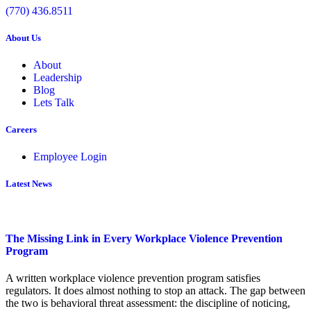
(770) 436.8511
About Us
About
Leadership
Blog
Lets Talk
Careers
Employee Login
Latest News
The Missing Link in Every Workplace Violence Prevention
Program
A written workplace violence prevention program satisfies
regulators. It does almost nothing to stop an attack. The gap between
the two is behavioral threat assessment: the discipline of noticing,