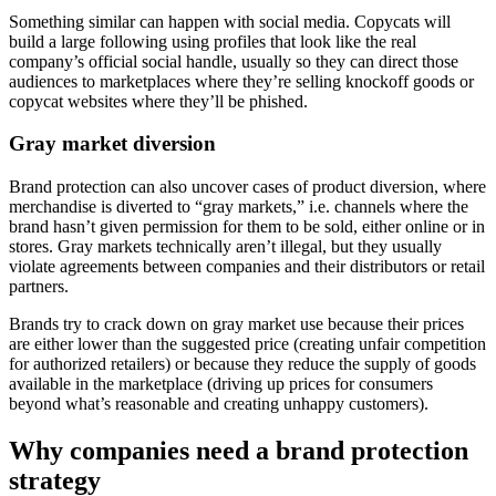
Something similar can happen with social media. Copycats will
build a large following using profiles that look like the real
company’s official social handle, usually so they can direct those
audiences to marketplaces where they’re selling knockoff goods or
copycat websites where they’ll be phished.
Gray market diversion
Brand protection can also uncover cases of product diversion, where
merchandise is diverted to “gray markets,” i.e. channels where the
brand hasn’t given permission for them to be sold, either online or in
stores. Gray markets technically aren’t illegal, but they usually
violate agreements between companies and their distributors or retail
partners.
Brands try to crack down on gray market use because their prices
are either lower than the suggested price (creating unfair competition
for authorized retailers) or because they reduce the supply of goods
available in the marketplace (driving up prices for consumers
beyond what’s reasonable and creating unhappy customers).
Why companies need a brand protection
strategy