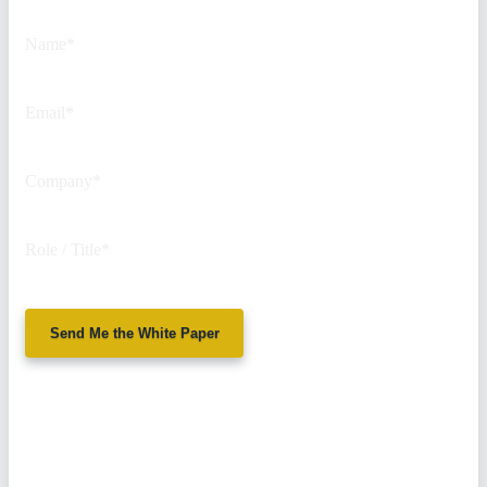
purposes and should be left
unchanged.
Name
*
Email
*
Company
*
Role / Title
*
Send Me the White Paper
No spam. We'll
never sell your
information.