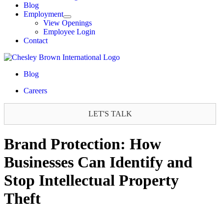
Blog
Employment
View Openings
Employee Login
Contact
Blog
Careers
LET'S TALK
Brand Protection: How
Businesses Can Identify and
Stop Intellectual Property
Theft