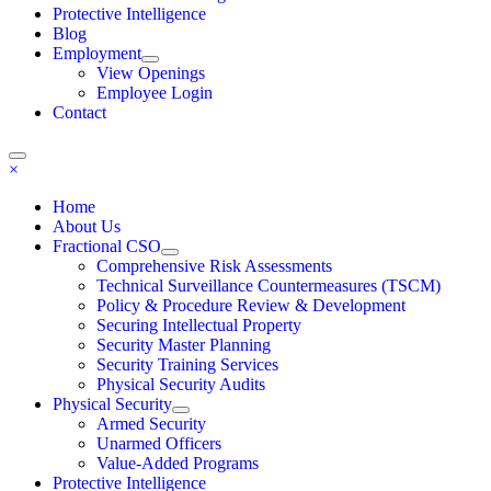
Protective Intelligence
Blog
Employment
View Openings
Employee Login
Contact
×
Home
About Us
Fractional CSO
Comprehensive Risk Assessments
Technical Surveillance Countermeasures (TSCM)
Policy & Procedure Review & Development
Securing Intellectual Property
Security Master Planning
Security Training Services
Physical Security Audits
Physical Security
Armed Security
Unarmed Officers
Value-Added Programs
Protective Intelligence