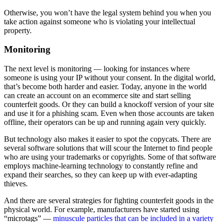
Otherwise, you won’t have the legal system behind you when you
take action against someone who is violating your intellectual
property.
Monitoring
The next level is monitoring — looking for instances where
someone is using your IP without your consent. In the digital world,
that’s become both harder and easier. Today, anyone in the world
can create an account on an ecommerce site and start selling
counterfeit goods. Or they can build a knockoff version of your site
and use it for a phishing scam. Even when those accounts are taken
offline, their operators can be up and running again very quickly.
But technology also makes it easier to spot the copycats. There are
several software solutions that will scour the Internet to find people
who are using your trademarks or copyrights. Some of that software
employs machine-learning technology to constantly refine and
expand their searches, so they can keep up with ever-adapting
thieves.
And there are several strategies for fighting counterfeit goods in the
physical world. For example, manufacturers have started using
“microtags” —
minuscule particles that can be included in a variety