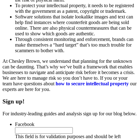
To protect your intellectual property, it needs to be registered
with the government as a patent, copyright or trademark.
Software solutions that isolate lookalike images and text can
help find instances where counterfeit goods are being sold
online. There are also physical countermeasures that can be
used to show which goods are authentic.
Through consistent monitoring and enforcement, brands can
make themselves a “hard target” that’s too much trouble for
scammers to bother with.
At Chesley Brown, we understand that planning for the unknown
can be daunting. That’s why we’ve built a framework that enables
businesses to navigate and anticipate risk before it becomes a crisis.
We are here to manage risk so you don’t have to. If you or your
team have questions about
how to secure intellectual property
our
experts are here for you.
Sign up!
For industry-leading guides and analysis sign up for our blog below.
Facebook
This field is for validation purposes and should be left