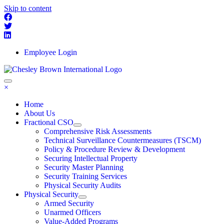
Skip to content
Employee Login
×
Home
About Us
Fractional CSO
Comprehensive Risk Assessments
Technical Surveillance Countermeasures (TSCM)
Policy & Procedure Review & Development
Securing Intellectual Property
Security Master Planning
Security Training Services
Physical Security Audits
Physical Security
Armed Security
Unarmed Officers
Value-Added Programs