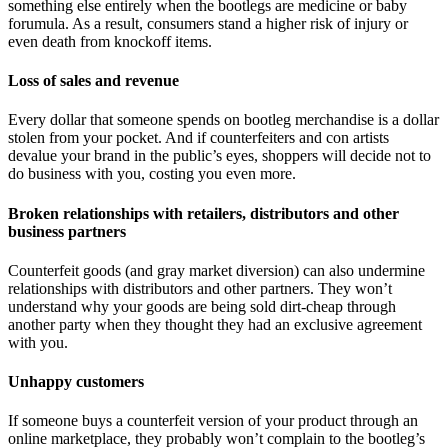
something else entirely when the bootlegs are medicine or baby
forumula. As a result, consumers stand a higher risk of injury or
even death from knockoff items.
Loss of sales and revenue
Every dollar that someone spends on bootleg merchandise is a dollar
stolen from your pocket. And if counterfeiters and con artists
devalue your brand in the public’s eyes, shoppers will decide not to
do business with you, costing you even more.
Broken relationships with retailers, distributors and other
business partners
Counterfeit goods (and gray market diversion) can also undermine
relationships with distributors and other partners. They won’t
understand why your goods are being sold dirt-cheap through
another party when they thought they had an exclusive agreement
with you.
Unhappy customers
If someone buys a counterfeit version of your product through an
online marketplace, they probably won’t complain to the bootleg’s