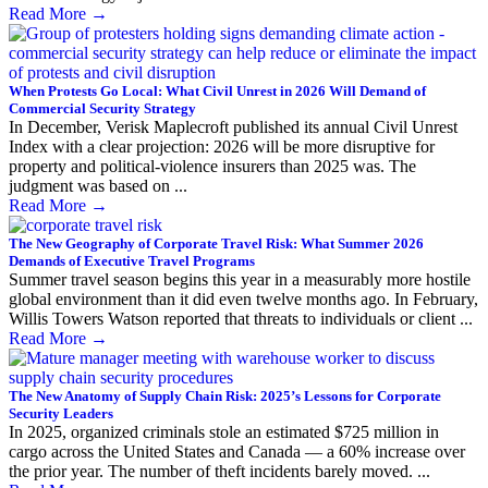
Read More
→
When Protests Go Local: What Civil Unrest in 2026 Will Demand of
Commercial Security Strategy
In December, Verisk Maplecroft published its annual Civil Unrest
Index with a clear projection: 2026 will be more disruptive for
property and political-violence insurers than 2025 was. The
judgment was based on ...
Read More
→
The New Geography of Corporate Travel Risk: What Summer 2026
Demands of Executive Travel Programs
Summer travel season begins this year in a measurably more hostile
global environment than it did even twelve months ago. In February,
Willis Towers Watson reported that threats to individuals or client ...
Read More
→
The New Anatomy of Supply Chain Risk: 2025’s Lessons for Corporate
Security Leaders
In 2025, organized criminals stole an estimated $725 million in
cargo across the United States and Canada — a 60% increase over
the prior year. The number of theft incidents barely moved. ...