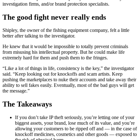
investigation firms, and/or brand protection specialists.
The good fight never really ends
Shipley, the owner of the fishing equipment company, felt a little
better after talking to the investigator.
He knew that it would be impossible to totally prevent criminals
from misusing his intellectual property. But he could make life
extremely hard for them and push them to the fringes.
“Like a lot of things in life, consistency is the key,” the investigator
said. “Keep looking out for knockoffs and scam artists. Keep
pushing the marketplaces to nuke their accounts and take away their
ability to sell fakes easily. Eventually, most of the bad guys will get
the message.”
The Takeaways
If you don’t take IP theft seriously, you’re letting one of your
biggest assets, your brand, lose much of its value, and you’re
allowing your customers to be ripped off and — in the case of
knockoff medicines, cosmetics and other goods — exposed to
the risk of physical harm.