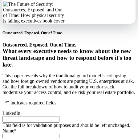
Outsourced. Exposed. Out of Time.
Outsourced. Exposed. Out of Time.
What every executive needs to know about the new
threat landscape and how to respond before it's too
late.
This paper reveals why the traditional guard model is collapsing,
and how foreign-owned vendors are putting U.S. enterprises at risk.
Get the full breakdown of how to audit your vendor stack,
modernize your access control, and de-risk your real estate portfolio.
"
*
" indicates required fields
LinkedIn
This field is for validation purposes and should be left unchanged.
Name
*