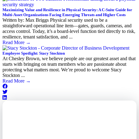
Maximizing Value and Resilience in Physical Security: A C-Suite Guide for
Multi-Asset Organizations Facing Emerging Threats and Higher Costs
Written by: Max Briggs Physical security used to be a
straightforward operational line item—gates, guards, cameras, and
access control. Today, it’s a board-level function tied directly to risk,
resilience, tenant satisfaction, and ...
Read More
→
Employee Spotlight: Stacy Stockton
At Chesley Brown, we believe people are our greatest asset and that
starts with bringing on team members who are passionate about
protecting what matters most. We’re proud to welcome Stacy
Stockton ...
Read More
→
Outsourced. Exposed.
Out of Time.
What every executive needs to
know about the new threat