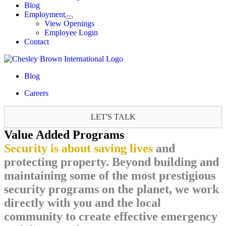
Blog
Employment
View Openings
Employee Login
Contact
Blog
Careers
LET'S TALK
Value Added Programs
Security is about saving lives
and
protecting property. Beyond building and
maintaining some of the most prestigious
security programs on the planet, we work
directly with you and the local
community to create effective emergency