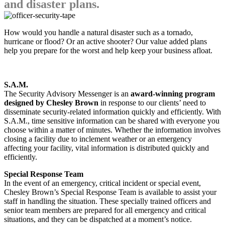
and disaster plans.
How would you handle a natural disaster such as a tornado,
hurricane or flood? Or an active shooter? Our value added plans
help you prepare for the worst and help keep your business afloat.
S.A.M.
The Security Advisory Messenger is an
award-winning program
designed by Chesley Brown
in response to our clients’ need to
disseminate security-related information quickly and efficiently. With
S.A.M., time sensitive information can be shared with everyone you
choose within a matter of minutes. Whether the information involves
closing a facility due to inclement weather or an emergency
affecting your facility, vital information is distributed quickly and
efficiently.
Special Response Team
In the event of an emergency, critical incident or special event,
Chesley Brown’s Special Response Team is available to assist your
staff in handling the situation. These specially trained officers and
senior team members are prepared for all emergency and critical
situations, and they can be dispatched at a moment’s notice.