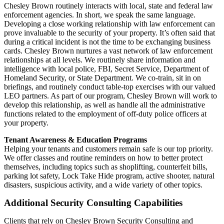
Chesley Brown routinely interacts with local, state and federal law
enforcement agencies. In short, we speak the same language.
Developing a close working relationship with law enforcement can
prove invaluable to the security of your property. It’s often said that
during a critical incident is not the time to be exchanging business
cards. Chesley Brown nurtures a vast network of law enforcement
relationships at all levels. We routinely share information and
intelligence with local police, FBI, Secret Service, Department of
Homeland Security, or State Department. We co-train, sit in on
briefings, and routinely conduct table-top exercises with our valued
LEO partners. As part of our program, Chesley Brown will work to
develop this relationship, as well as handle all the administrative
functions related to the employment of off-duty police officers at
your property.
Tenant Awareness & Education Programs
Helping your tenants and customers remain safe is our top priority.
We offer classes and routine reminders on how to better protect
themselves, including topics such as shoplifting, counterfeit bills,
parking lot safety, Lock Take Hide program, active shooter, natural
disasters, suspicious activity, and a wide variety of other topics.
Additional Security Consulting Capabilities
Clients that rely on Chesley Brown Security Consulting and