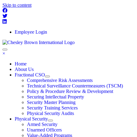
Skip to content
Employee Login
×
Home
About Us
Fractional CSO
Comprehensive Risk Assessments
Technical Surveillance Countermeasures (TSCM)
Policy & Procedure Review & Development
Securing Intellectual Property
Security Master Planning
Security Training Services
Physical Security Audits
Physical Security
Armed Security
Unarmed Officers
Value-Added Programs