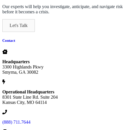
Our experts will help you investigate, anticipate, and navigate risk
before it becomes a crisis.
Let's Talk
Contact
Headquarters
3300 Highlands Pkwy
Smyrna, GA 30082
Operational Headquarters
8301 State Line Rd. Suite 204
Kansas City, MO 64114
(888) 711.7644