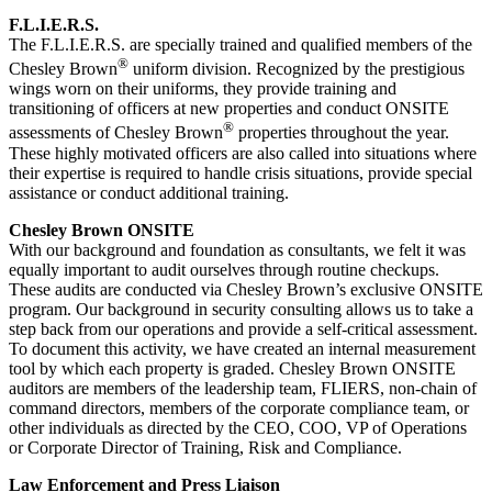
F.L.I.E.R.S.
The F.L.I.E.R.S. are specially trained and qualified members of the
®
Chesley Brown
uniform division. Recognized by the prestigious
wings worn on their uniforms, they provide training and
transitioning of officers at new properties and conduct ONSITE
®
assessments of Chesley Brown
properties throughout the year.
These highly motivated officers are also called into situations where
their expertise is required to handle crisis situations, provide special
assistance or conduct additional training.
Chesley Brown ONSITE
With our background and foundation as consultants, we felt it was
equally important to audit ourselves through routine checkups.
These audits are conducted via Chesley Brown’s exclusive ONSITE
program. Our background in security consulting allows us to take a
step back from our operations and provide a self-critical assessment.
To document this activity, we have created an internal measurement
tool by which each property is graded. Chesley Brown ONSITE
auditors are members of the leadership team, FLIERS, non-chain of
command directors, members of the corporate compliance team, or
other individuals as directed by the CEO, COO, VP of Operations
or Corporate Director of Training, Risk and Compliance.
Law Enforcement and Press Liaison