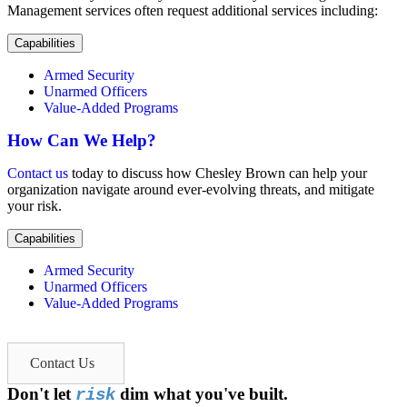
Management services often request additional services including:
Capabilities
Armed Security
Unarmed Officers
Value-Added Programs
How Can We Help?
Contact us
today to discuss how Chesley Brown can help your
organization navigate around ever-evolving threats, and mitigate
your risk.
Capabilities
Armed Security
Unarmed Officers
Value-Added Programs
Contact Us
Don't let
dim what you've built.
risk