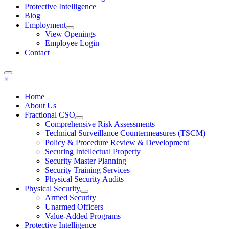
Protective Intelligence
Blog
Employment
View Openings
Employee Login
Contact
×
Home
About Us
Fractional CSO
Comprehensive Risk Assessments
Technical Surveillance Countermeasures (TSCM)
Policy & Procedure Review & Development
Securing Intellectual Property
Security Master Planning
Security Training Services
Physical Security Audits
Physical Security
Armed Security
Unarmed Officers
Value-Added Programs
Protective Intelligence