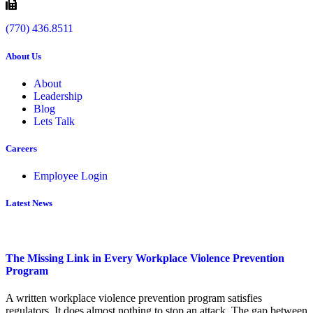
(770) 436.8511
About Us
About
Leadership
Blog
Lets Talk
Careers
Employee Login
Latest News
The Missing Link in Every Workplace Violence Prevention
Program
A written workplace violence prevention program satisfies
regulators. It does almost nothing to stop an attack. The gap between