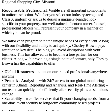
Regional Shopping City, Missouri
Recognizable, Professional, Visible
are all important components
in uniform selection. Whether you select our industry-recognized
Class A uniform or ask us to design a uniquely-branded look
specific to your property, our well-trained, client/customer-focused,
professional officers will represent your company in a manner of
which you can be proud.
We tailor each program to fit the unique needs of every client. Along
with our flexibility and ability to act quickly, Chesley Brown pays
attention to key details helping you avoid disruptions with your
business. This has allowed us to become a true partner for our
clients. Along with providing a single point of contact, only Chesley
Brown has the capabilities to offer:
• Global Resources
– count on our trained professionals anywhere,
anytime
• Proactive Analysis
– with 24/7 access to our global monitoring
center in Atlanta, Reporting and Analysis, and Real-Time Alerting --
our team can quickly and efficiently alter security plans as situations
change
• Scalability
– we offer services that fit your changing needs, from a
one-time event security to long-term community based projects