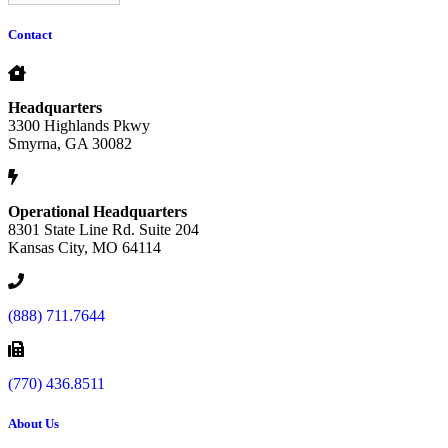
Contact
Headquarters
3300 Highlands Pkwy
Smyrna, GA 30082
Operational Headquarters
8301 State Line Rd. Suite 204
Kansas City, MO 64114
(888) 711.7644
(770) 436.8511
About Us