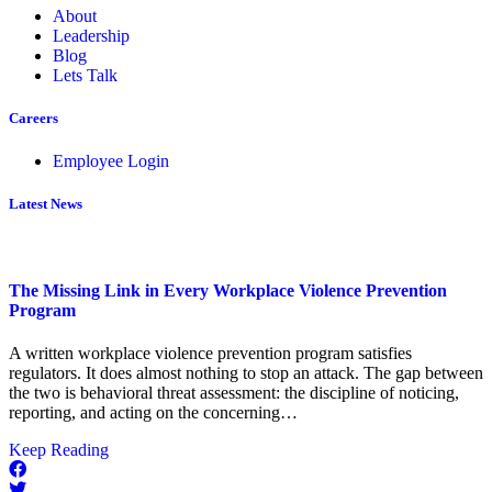
About
Leadership
Blog
Lets Talk
Careers
Employee Login
Latest News
The Missing Link in Every Workplace Violence Prevention
Program
A written workplace violence prevention program satisfies
regulators. It does almost nothing to stop an attack. The gap between
the two is behavioral threat assessment: the discipline of noticing,
reporting, and acting on the concerning…
about
Keep Reading
The
Missing