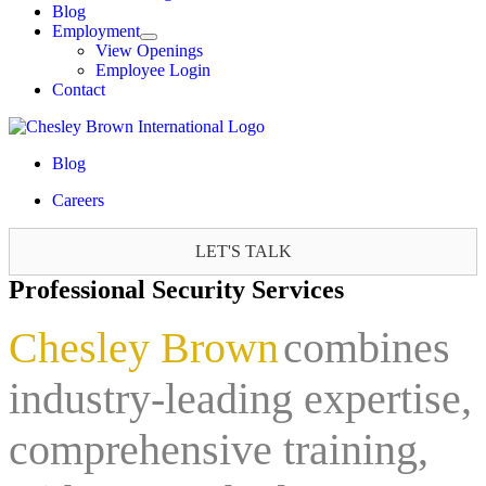
Blog
Employment
View Openings
Employee Login
Contact
Blog
Careers
LET'S TALK
Professional Security Services
Chesley Brown
combines
industry-leading expertise,
comprehensive training,