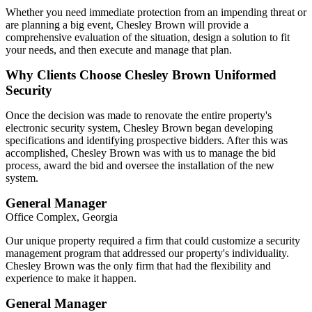
Whether you need immediate protection from an impending threat or
are planning a big event, Chesley Brown will provide a
comprehensive evaluation of the situation, design a solution to fit
your needs, and then execute and manage that plan.
Why Clients Choose Chesley Brown Uniformed
Security
Once the decision was made to renovate the entire property's
electronic security system, Chesley Brown began developing
specifications and identifying prospective bidders. After this was
accomplished, Chesley Brown was with us to manage the bid
process, award the bid and oversee the installation of the new
system.
General Manager
Office Complex, Georgia
Our unique property required a firm that could customize a security
management program that addressed our property's individuality.
Chesley Brown was the only firm that had the flexibility and
experience to make it happen.
General Manager