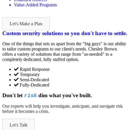
Value-Added Programs
Let's Make a Plan
Custom security solutions so you don't have to settle.
One of the things that sets us apart from the "big guys" is our ability
to tailor custom programs to our client's needs. Chesley Brown
offers a variety of solutions that range from "as-needed" to a
completely dedicated, fully staffed option.
Rapid Response
Temporary
Semi-Dedicated
Fully-Dedicated
Don't let
dim what you've built.
risk
Our experts will help you investigate, anticipate, and navigate risk
before it becomes a crisis.
Let's Talk