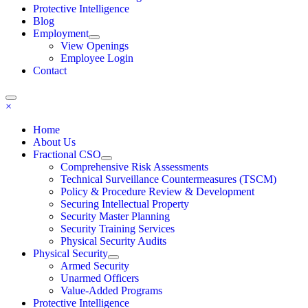
Protective Intelligence
Blog
Employment
View Openings
Employee Login
Contact
×
Home
About Us
Fractional CSO
Comprehensive Risk Assessments
Technical Surveillance Countermeasures (TSCM)
Policy & Procedure Review & Development
Securing Intellectual Property
Security Master Planning
Security Training Services
Physical Security Audits
Physical Security
Armed Security
Unarmed Officers
Value-Added Programs
Protective Intelligence