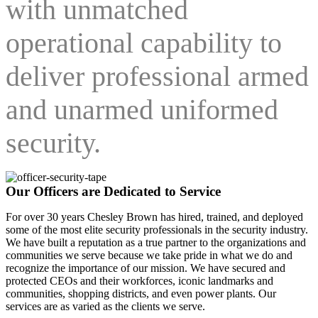
with unmatched
operational capability to
deliver professional armed
and unarmed uniformed
security.
Our Officers are Dedicated to Service
For over 30 years Chesley Brown has hired, trained, and deployed
some of the most elite security professionals in the security industry.
We have built a reputation as a true partner to the organizations and
communities we serve because we take pride in what we do and
recognize the importance of our mission. We have secured and
protected CEOs and their workforces, iconic landmarks and
communities, shopping districts, and even power plants. Our
services are as varied as the clients we serve.