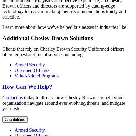
In addition over 100 years of collective experience, all Chesley
Brown officers and directors are supported by cutting-edge
technology to assist in making their recommendations timely and
effective.
Learn more about how we've helped businesses in industries like:
Additional Chesley Brown Solutions
Clients that rely on Chesley Brown Security Uniformed officers
often request additional services including:
Armed Security
Unarmed Officers
Value-Added Programs
How Can We Help?
Contact us
today to discuss how Chesley Brown can help your
organization navigate around ever-evolving threats, and mitigate
your risk.
Capabilities
Armed Security
Unarmed Officers