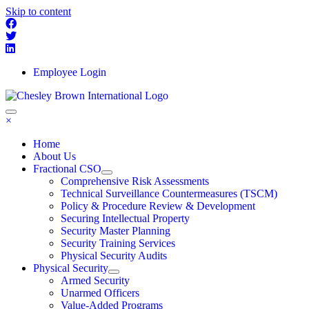
Skip to content
Employee Login
×
Home
About Us
Fractional CSO
Comprehensive Risk Assessments
Technical Surveillance Countermeasures (TSCM)
Policy & Procedure Review & Development
Securing Intellectual Property
Security Master Planning
Security Training Services
Physical Security Audits
Physical Security
Armed Security
Unarmed Officers
Value-Added Programs