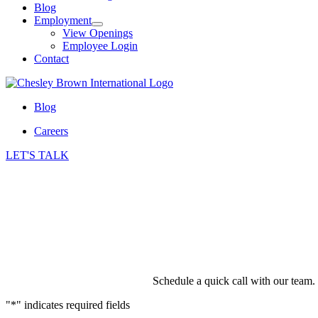
Blog
Employment
View Openings
Employee Login
Contact
Blog
Careers
LET'S TALK
Schedule a quick call with our team.
"
*
" indicates required fields