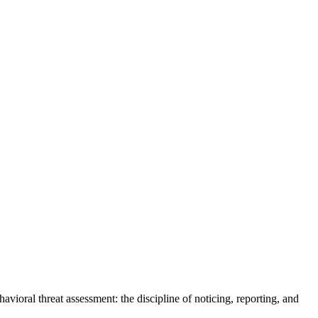
vioral threat assessment: the discipline of noticing, reporting, and