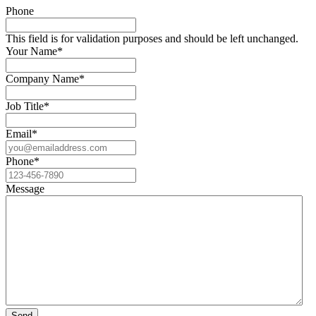
Phone
This field is for validation purposes and should be left unchanged.
Your Name
*
Company Name
*
Job Title
*
Email
*
Phone
*
Message
Send