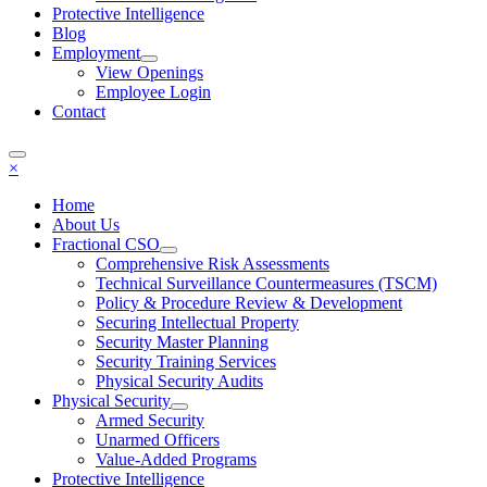
Protective Intelligence
Blog
Employment
View Openings
Employee Login
Contact
×
Home
About Us
Fractional CSO
Comprehensive Risk Assessments
Technical Surveillance Countermeasures (TSCM)
Policy & Procedure Review & Development
Securing Intellectual Property
Security Master Planning
Security Training Services
Physical Security Audits
Physical Security
Armed Security
Unarmed Officers
Value-Added Programs
Protective Intelligence