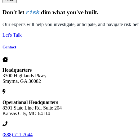
Don't let
dim what you've built.
risk
Our experts will help you investigate, anticipate, and navigate risk bef
Let's Talk
Contact
Headquarters
3300 Highlands Pkwy
Smyrna, GA 30082
Operational Headquarters
8301 State Line Rd. Suite 204
Kansas City, MO 64114
(888) 711.7644