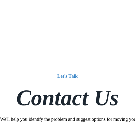
Let's Talk
Contact Us
 We'll help you identify the problem and suggest options for moving yo