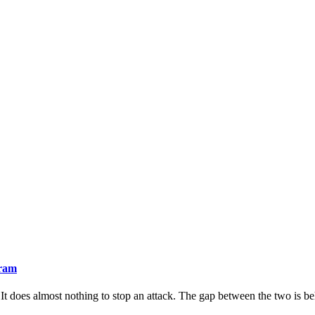
gram
It does almost nothing to stop an attack. The gap between the two is beha