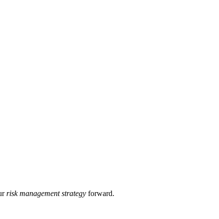
ur
risk management strategy
forward.