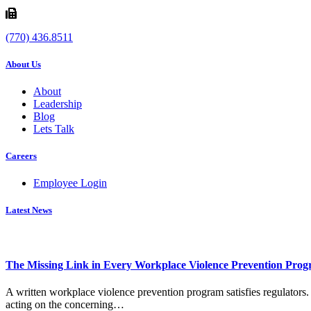
(770) 436.8511
About Us
About
Leadership
Blog
Lets Talk
Careers
Employee Login
Latest News
The Missing Link in Every Workplace Violence Prevention Pro
A written workplace violence prevention program satisfies regulators. 
acting on the concerning…