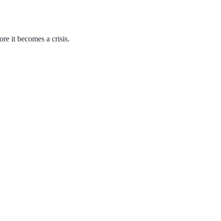
ore it becomes a crisis.