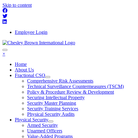
Skip to content
Employee Login
×
Home
About Us
Fractional CSO
Comprehensive Risk Assessments
Technical Surveillance Countermeasures (TSCM)
Policy & Procedure Review & Development
Securing Intellectual Property
Security Master Planning
Security Training Services
Physical Security Audits
Physical Security
Armed Security
Unarmed Officers
Value-Added Programs