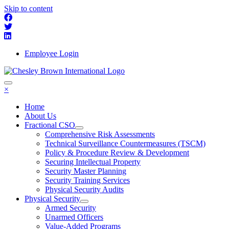
Skip to content
Employee Login
×
Home
About Us
Fractional CSO
Comprehensive Risk Assessments
Technical Surveillance Countermeasures (TSCM)
Policy & Procedure Review & Development
Securing Intellectual Property
Security Master Planning
Security Training Services
Physical Security Audits
Physical Security
Armed Security
Unarmed Officers
Value-Added Programs