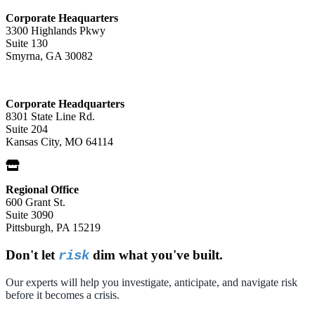
Corporate Heaquarters
3300 Highlands Pkwy
Suite 130
Smyrna, GA 30082
Corporate Headquarters
8301 State Line Rd.
Suite 204
Kansas City, MO 64114
Regional Office
600 Grant St.
Suite 3090
Pittsburgh, PA 15219
Don't let
dim what you've built.
risk
Our experts will help you investigate, anticipate, and navigate risk
before it becomes a crisis.