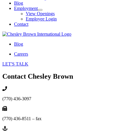
Blog
Employment
View Openings
Employee Login
Contact
Blog
Careers
LET'S TALK
Contact Chesley Brown
(770) 436-3097
(770) 436-8511 – fax