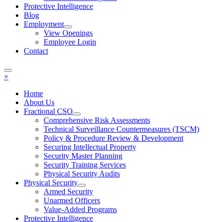
Protective Intelligence
Blog
Employment
View Openings
Employee Login
Contact
×
Home
About Us
Fractional CSO
Comprehensive Risk Assessments
Technical Surveillance Countermeasures (TSCM)
Policy & Procedure Review & Development
Securing Intellectual Property
Security Master Planning
Security Training Services
Physical Security Audits
Physical Security
Armed Security
Unarmed Officers
Value-Added Programs
Protective Intelligence