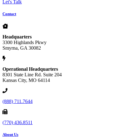
Let's Talk
Contact
Headquarters
3300 Highlands Pkwy
Smyrna, GA 30082
Operational Headquarters
8301 State Line Rd. Suite 204
Kansas City, MO 64114
(888) 711.7644
(770) 436.8511
About Us