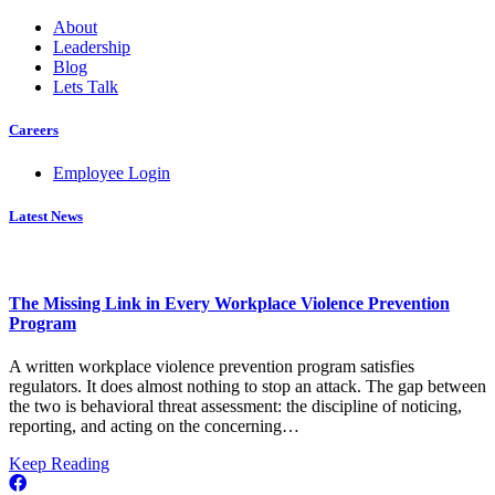
About
Leadership
Blog
Lets Talk
Careers
Employee Login
Latest News
The Missing Link in Every Workplace Violence Prevention
Program
A written workplace violence prevention program satisfies
regulators. It does almost nothing to stop an attack. The gap between
the two is behavioral threat assessment: the discipline of noticing,
reporting, and acting on the concerning…
about
Keep Reading
The