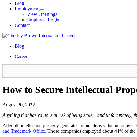
Blog
Employment
View Openings
Employee Login
Contact
Blog
Careers
How to Secure Intellectual Prop
August 30, 2022
Anything that has value is at risk of being stolen, and unfortunately,
After all, intellectual property generates tremendous value in today’s
and Trademark Office
. Those companies employed about 44% of the