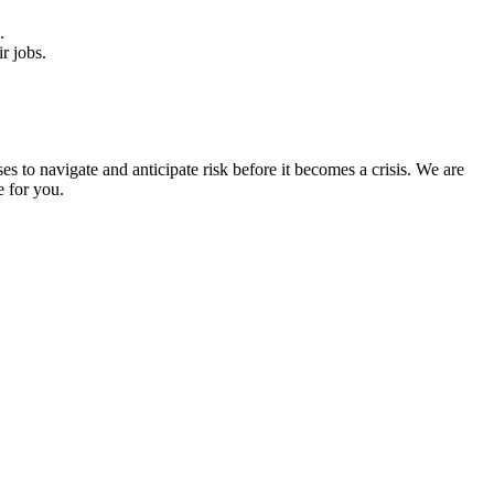
e.
eir jobs.
to navigate and anticipate risk before it becomes a crisis. We are
e for you.