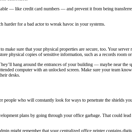
fiable — like credit card numbers — and prevent it from being transferred
uch harder for a bad actor to wreak havoc in your systems.
 to make sure that your physical properties are secure, too. Your serve
tore physical copies of sensitive information, such as a records room o
. They’ll hang around the entrances of your building — maybe near the
 unattended computer with an unlocked screen. Make sure your team know
 their desks.
r people who will constantly look for ways to penetrate the shields you 
evelopment plans by going through your office garbage. That could lead
min might remember that your centralized office printer contains digit