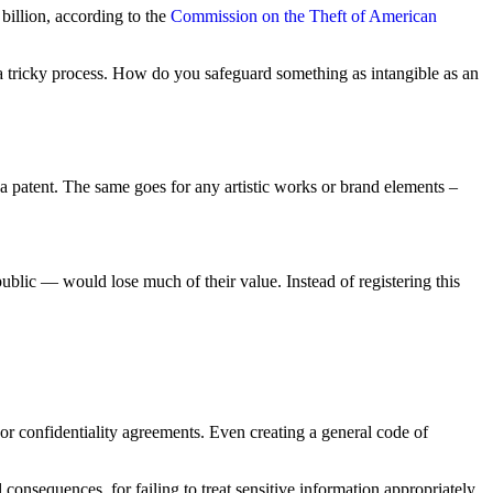
billion, according to the
Commission on the Theft of American
 be a tricky process. How do you safeguard something as intangible as an
patent. The same goes for any artistic works or brand elements –
public — would lose much of their value. Instead of registering this
r confidentiality agreements. Even creating a general code of
onsequences, for failing to treat sensitive information appropriately.