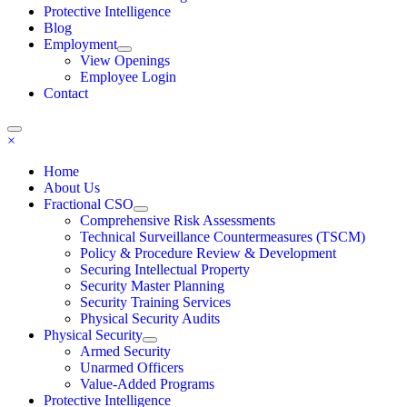
Protective Intelligence
Blog
Employment
View Openings
Employee Login
Contact
×
Home
About Us
Fractional CSO
Comprehensive Risk Assessments
Technical Surveillance Countermeasures (TSCM)
Policy & Procedure Review & Development
Securing Intellectual Property
Security Master Planning
Security Training Services
Physical Security Audits
Physical Security
Armed Security
Unarmed Officers
Value-Added Programs
Protective Intelligence