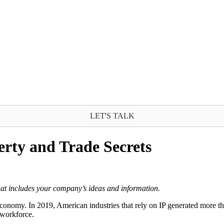
LET'S TALK
erty and Trade Secrets
 that includes your company’s ideas and information.
 economy. In 2019, American industries that rely on IP generated more th
 workforce.