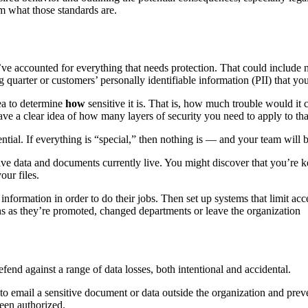
em what those standards are.
ve accounted for everything that needs protection. That could include no
g quarter or customers’ personally identifiable information (PII) that y
dea to determine
how
sensitive it is. That is, how much trouble would it 
ave a clear idea of how many layers of security you need to apply to th
ial. If everything is “special,” then nothing is — and your team will be
ive data and documents currently live. You might discover that you’re 
our files.
information in order to do their jobs. Then set up systems that limit acc
ns as they’re promoted, changed departments or leave the organization
fend against a range of data losses, both intentional and accidental.
 to email a sensitive document or data outside the organization and pre
been authorized.