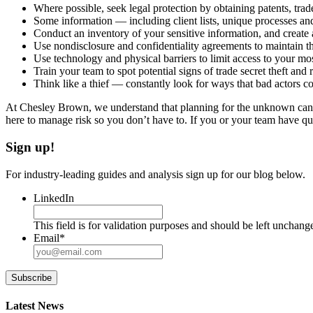
Where possible, seek legal protection by obtaining patents, tra
Some information — including client lists, unique processes and 
Conduct an inventory of your sensitive information, and create a
Use nondisclosure and confidentiality agreements to maintain th
Use technology and physical barriers to limit access to your mo
Train your team to spot potential signs of trade secret theft and r
Think like a thief — constantly look for ways that bad actors co
At Chesley Brown, we understand that planning for the unknown can be
here to manage risk so you don’t have to. If you or your team have q
Sign up!
For industry-leading guides and analysis sign up for our blog below.
LinkedIn
This field is for validation purposes and should be left unchang
Email
*
Subscribe
Latest News