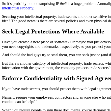
So it’s probably not too surprising IP
theft
is a huge problem. Annually
Intellectual Property
.
Securing your intellectual property, trade secrets and other sensitive 
idea? The good news is there are several policies and even physical d
Seek Legal Protections Where Available
Have you created a new piece of software? Or maybe you just develop
you need copyrights and trademarks, respectively, so you protect you
And should the bad guys try to steal them, you can seek justice (and
But there’s another category of intellectual property: trade secrets, w
information with the government, the company protects trade secrets 
Enforce Confidentiality with Signed Agre
If you have trade secrets, you should protect them with legal agreeme
Namely, require your employees, contractors and anyone else who inte
conduct can be helpful.
When you require people to sign these documents, you’re defining desir