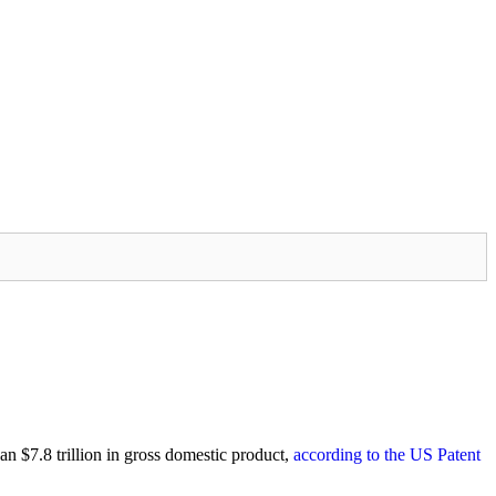
an $7.8 trillion in gross domestic product,
according to the US Patent