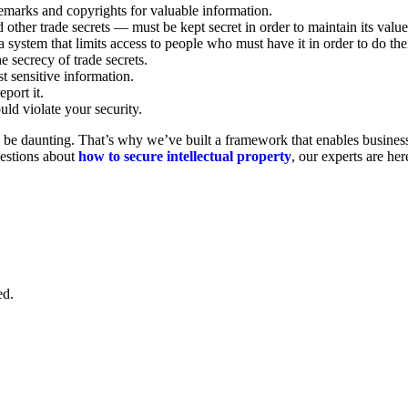
demarks and copyrights for valuable information.
other trade secrets — must be kept secret in order to maintain its valu
 system that limits access to people who must have it in order to do th
e secrecy of trade secrets.
st sensitive information.
eport it.
uld violate your security.
 daunting. That’s why we’ve built a framework that enables businesses 
uestions about
how to secure intellectual property
, our experts are her
ed.