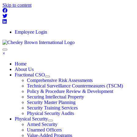
Skip to content
Employee Login
×
Home
About Us
Fractional CSO
Comprehensive Risk Assessments
Technical Surveillance Countermeasures (TSCM)
Policy & Procedure Review & Development
Securing Intellectual Property
Security Master Planning
Security Training Services
Physical Security Audits
Physical Security
Armed Security
Unarmed Officers
Value-Added Programs