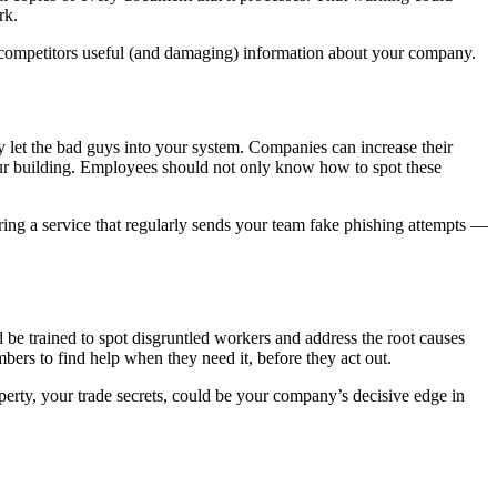
ork.
e competitors useful (and damaging) information about your company.
y let the bad guys into your system. Companies can increase their
our building. Employees should not only know how to spot these
iring a service that regularly sends your team fake phishing attempts —
 be trained to spot disgruntled workers and address the root causes
ers to find help when they need it, before they act out.
operty, your trade secrets, could be your company’s decisive edge in