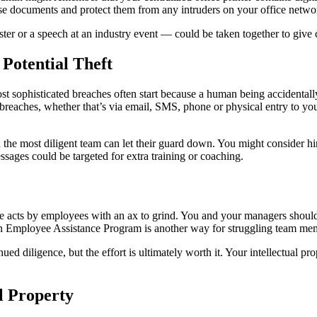
hose documents and protect them from any intruders on your office netw
ter or a speech at an industry event — could be taken together to giv
Potential Theft
st sophisticated breaches often start because a human being accidentall
breaches, whether that’s via email, SMS, phone or physical entry to y
n the most diligent team can let their guard down. You might consider h
ages could be targeted for extra training or coaching.
te acts by employees with an ax to grind. You and your managers should
an Employee Assistance Program is another way for struggling team memb
d diligence, but the effort is ultimately worth it. Your intellectual pr
l Property