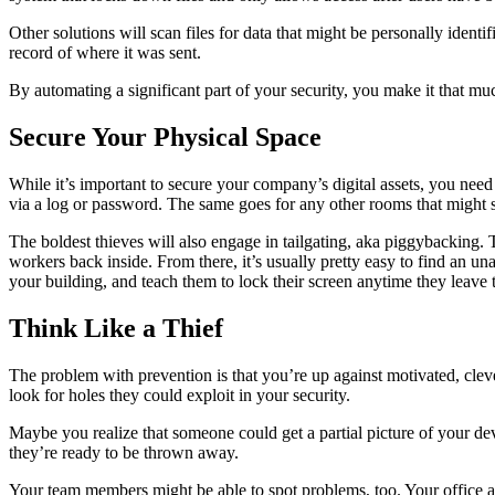
Other solutions will scan files for data that might be personally identi
record of where it was sent.
By automating a significant part of your security, you make it that m
Secure Your Physical Space
While it’s important to secure your company’s digital assets, you need
via a log or password. The same goes for any other rooms that might s
The boldest thieves will also engage in tailgating, aka piggybacking
workers back inside. From there, it’s usually pretty easy to find an
your building, and teach them to lock their screen anytime they leave
Think Like a Thief
The problem with prevention is that you’re up against motivated, cleve
look for holes they could exploit in your security.
Maybe you realize that someone could get a partial picture of your d
they’re ready to be thrown away.
Your team members might be able to spot problems, too. Your office ad