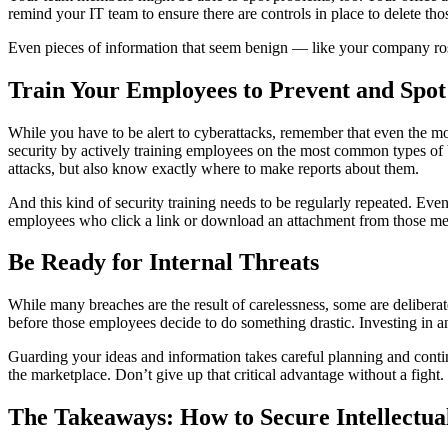
remind your IT team to ensure there are controls in place to delete t
Even pieces of information that seem benign — like your company ros
Train Your Employees to Prevent and Spot 
While you have to be alert to cyberattacks, remember that even the mo
security by actively training employees on the most common types of 
attacks, but also know exactly where to make reports about them.
And this kind of security training needs to be regularly repeated. Eve
employees who click a link or download an attachment from those mess
Be Ready for Internal Threats
While many breaches are the result of carelessness, some are delibera
before those employees decide to do something drastic. Investing in 
Guarding your ideas and information takes careful planning and continue
the marketplace. Don’t give up that critical advantage without a fight.
The Takeaways: How to Secure Intellectua