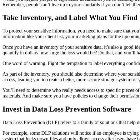
Remember, people can’t live up to your standards if you don’t tell th
Take Inventory, and Label What You Find
To protect your sensitive information, you need to make sure that you’
information like your client list, your marketing plans for the upcomin
Once you have an inventory of your sensitive data, it’s also a good i
quantify in dollars how large the loss would be? Do that, and you’ll h
One word of warning: Fight the temptation to label everything confident
As part of the inventory, you should also determine where your sensit
access, leading you to create a better, more secure storage system for y
You’ll need to determine who really needs access to specific pieces of 
materials. And make sure you have policies to change their permissio
Invest in Data Loss Prevention Software
Data Loss Prevention (DLP) refers to a family of solutions that help de
For example, some DLP solutions will notice if an employee is trying
system that locks down files and only allows access after users have 