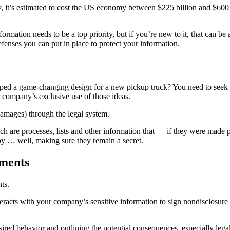
, it’s estimated to cost the US economy between $225 billion and $600 
information needs to be a top priority, but if you’re new to it, that can
efenses you can put in place to protect your information.
ed a game-changing design for a new pickup truck? You need to seek a 
r company’s exclusive use of those ideas.
 damages) through the legal system.
hich are processes, lists and other information that — if they were made 
by … well, making sure they remain a secret.
ements
nts.
racts with your company’s sensitive information to sign nondisclosure o
ed behavior and outlining the potential consequences, especially legal c