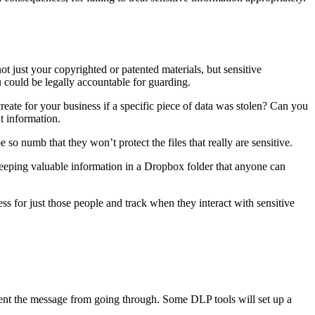
t just your copyrighted or patented materials, but sensitive
ou could be legally accountable for guarding.
create for your business if a specific piece of data was stolen? Can you
at information.
 so numb that they won’t protect the files that really are sensitive.
keeping valuable information in a Dropbox folder that anyone can
ess for just those people and track when they interact with sensitive
vent the message from going through. Some DLP tools will set up a