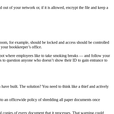
 out of your network or, if it is allowed, encrypt the file and keep a
r room, for example, should be locked and access should be controlled
r your bookkeeper’s office.
 spot where employees like to take smoking breaks — and follow your
s to question anyone who doesn’t show their ID to gain entrance to
have built. The solution? You need to think like a thief and actively
 to an officewide policy of shredding all paper documents once
al copies of every document that it processes. That warning could