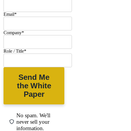
Email
*
Company
*
Role / Title
*
Send Me
the White
Paper
No spam. We'll
never sell your
information.