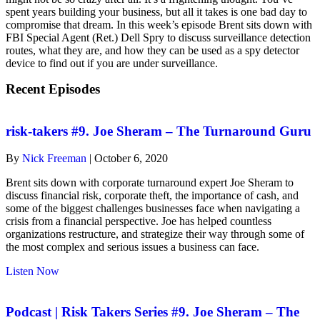
spent years building your business, but all it takes is one bad day to
compromise that dream. In this week’s episode Brent sits down with
FBI Special Agent (Ret.) Dell Spry to discuss surveillance detection
routes, what they are, and how they can be used as a spy detector
device to find out if you are under surveillance.
Recent Episodes
risk-takers #9. Joe Sheram – The Turnaround Guru
By
Nick Freeman
|
October 6, 2020
Brent sits down with corporate turnaround expert Joe Sheram to
discuss financial risk, corporate theft, the importance of cash, and
some of the biggest challenges businesses face when navigating a
crisis from a financial perspective. Joe has helped countless
organizations restructure, and strategize their way through some of
the most complex and serious issues a business can face.
about
Listen Now
risk-
takers
#9.
Podcast | Risk Takers Series #9. Joe Sheram – The