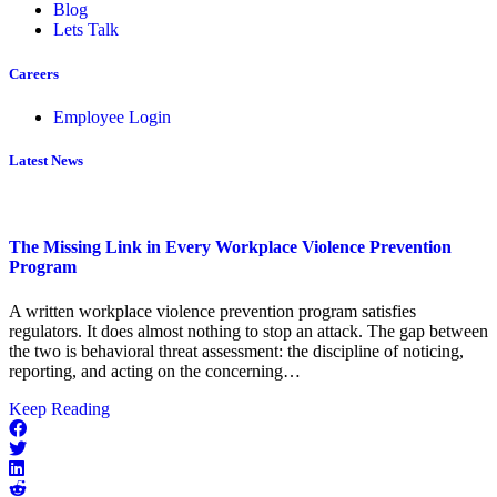
Blog
Lets Talk
Careers
Employee Login
Latest News
The Missing Link in Every Workplace Violence Prevention
Program
A written workplace violence prevention program satisfies
regulators. It does almost nothing to stop an attack. The gap between
the two is behavioral threat assessment: the discipline of noticing,
reporting, and acting on the concerning…
about
Keep Reading
The
Missing
Link
in