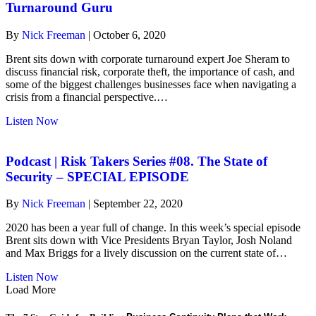
Joe
Turnaround Guru
Sheram
–
By
Nick Freeman
|
October 6, 2020
The
Turnaround
Brent sits down with corporate turnaround expert Joe Sheram to
Guru
discuss financial risk, corporate theft, the importance of cash, and
some of the biggest challenges businesses face when navigating a
crisis from a financial perspective.…
about
Listen Now
Podcast
|
Risk
Podcast | Risk Takers Series #08. The State of
Takers
Security – SPECIAL EPISODE
Series
#9.
By
Nick Freeman
|
September 22, 2020
Joe
Sheram
2020 has been a year full of change. In this week’s special episode
–
Brent sits down with Vice Presidents Bryan Taylor, Josh Noland
The
and Max Briggs for a lively discussion on the current state of…
Turnaround
Guru
about
Listen Now
Podcast
Load More
|
Risk