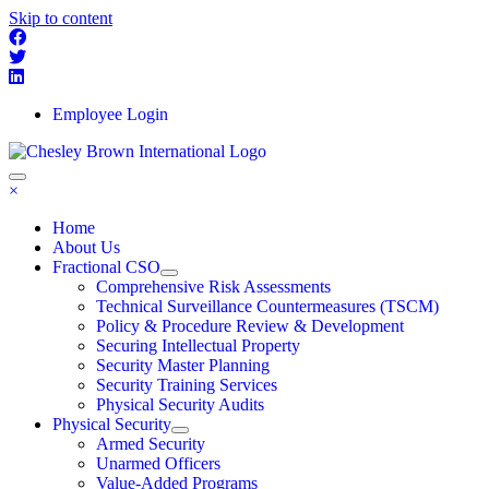
Skip to content
Employee Login
×
Home
About Us
Fractional CSO
Comprehensive Risk Assessments
Technical Surveillance Countermeasures (TSCM)
Policy & Procedure Review & Development
Securing Intellectual Property
Security Master Planning
Security Training Services
Physical Security Audits
Physical Security
Armed Security
Unarmed Officers
Value-Added Programs