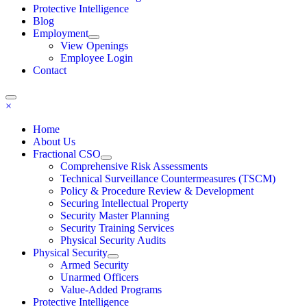
Protective Intelligence
Blog
Employment
View Openings
Employee Login
Contact
×
Home
About Us
Fractional CSO
Comprehensive Risk Assessments
Technical Surveillance Countermeasures (TSCM)
Policy & Procedure Review & Development
Securing Intellectual Property
Security Master Planning
Security Training Services
Physical Security Audits
Physical Security
Armed Security
Unarmed Officers
Value-Added Programs
Protective Intelligence