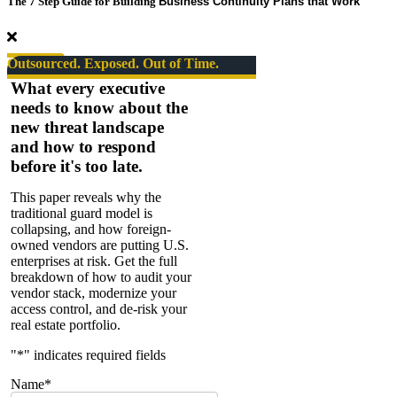
The 7 Step Guide for Building
Business Continuity Plans that Work
Takers
Series
#08.
The
Outsourced. Exposed. Out of Time.
State
What every executive
of
needs to know about the
Security
new threat landscape
–
SPECIAL
and how to respond
EPISODE
before it's too late.
This paper reveals why the
traditional guard model is
collapsing, and how foreign-
owned vendors are putting U.S.
enterprises at risk. Get the full
breakdown of how to audit your
vendor stack, modernize your
access control, and de-risk your
real estate portfolio.
"
*
" indicates required fields
Name
*