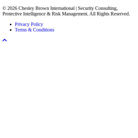
Every
© 2026 Chesley Brown International | Security Consulting,
Workplace
Protective Intelligence & Risk Management. All Rights Reserved.
Violence
Prevention
Privacy Policy
Program
Terms & Conditions
Scroll
To
Top