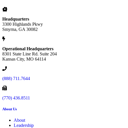
Headquarters
3300 Highlands Pkwy
Smyrna, GA 30082
Operational Headquarters
8301 State Line Rd. Suite 204
Kansas City, MO 64114
(888) 711.7644
(770) 436.8511
About Us
About
Leadership