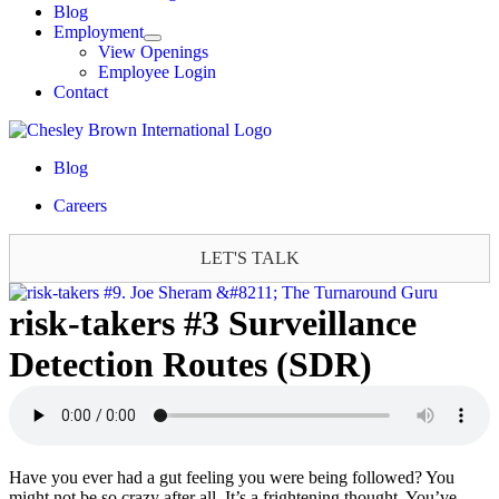
Blog
Employment
View Openings
Employee Login
Contact
Blog
Careers
LET'S TALK
risk-takers #3 Surveillance
Detection Routes (SDR)
Have you ever had a gut feeling you were being followed? You
might not be so crazy after all. It’s a frightening thought. You’ve