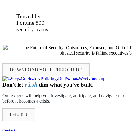
Trusted by
Fortune 500
security teams.
DOWNLOAD YOUR
FREE
GUIDE
Don't let
dim what you've built.
risk
Our experts will help you investigate, anticipate, and navigate risk
before it becomes a crisis.
Let's Talk
Contact