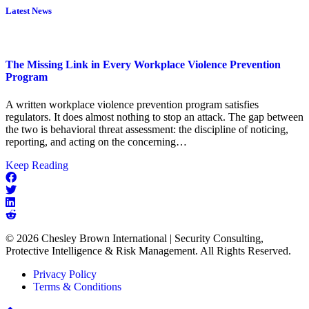
Latest News
The Missing Link in Every Workplace Violence Prevention
Program
A written workplace violence prevention program satisfies
regulators. It does almost nothing to stop an attack. The gap between
the two is behavioral threat assessment: the discipline of noticing,
reporting, and acting on the concerning…
about
Keep Reading
The
Missing
Link
in
Every
© 2026 Chesley Brown International | Security Consulting,
Workplace
Protective Intelligence & Risk Management. All Rights Reserved.
Violence
Prevention
Privacy Policy
Program
Terms & Conditions