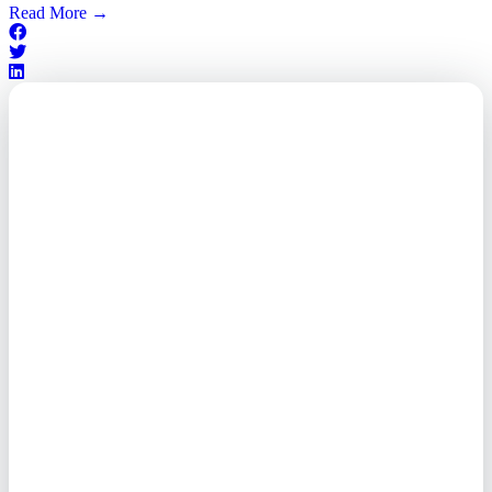
Read More
→
Outsourced. Exposed.
Out of Time.
What every executive needs to
know about the new threat
landscape—and how to
respond before it's too late.
This paper reveals why the
traditional guard model is
collapsing—and how foreign-
owned vendors are putting U.S.
enterprises at risk. Get the full
breakdown of how to audit your
vendor stack, modernize your
access control, and de-risk your
real estate portfolio.