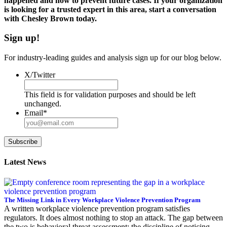
happened and how to prevent future cases. If your organization
is looking for a trusted expert in this area, start a conversation
with Chesley Brown today.
Sign up!
For industry-leading guides and analysis sign up for our blog below.
X/Twitter
This field is for validation purposes and should be left
unchanged.
Email
*
Subscribe
Latest News
The Missing Link in Every Workplace Violence Prevention Program
A written workplace violence prevention program satisfies
regulators. It does almost nothing to stop an attack. The gap between
the two is behavioral threat assessment: the discipline of noticing,