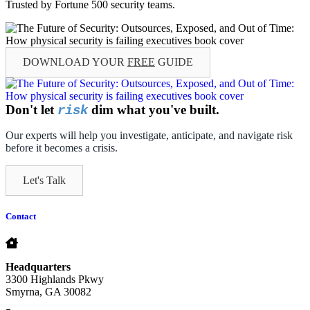
Trusted by Fortune 500 security teams.
DOWNLOAD YOUR
FREE
GUIDE
Don't let
dim what you've built.
risk
Our experts will help you investigate, anticipate, and navigate risk
before it becomes a crisis.
Let's Talk
Contact
Headquarters
3300 Highlands Pkwy
Smyrna, GA 30082