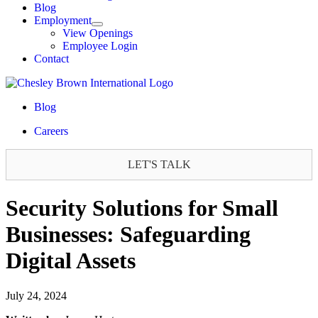
Blog
Employment
View Openings
Employee Login
Contact
Blog
Careers
LET'S TALK
Security Solutions for Small
Businesses: Safeguarding
Digital Assets
July 24, 2024