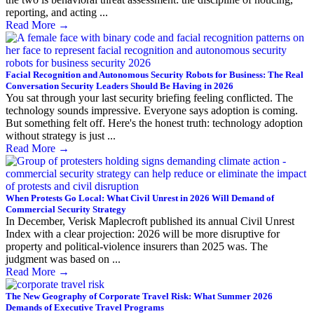
reporting, and acting ...
Read More
→
Facial Recognition and Autonomous Security Robots for Business: The Real
Conversation Security Leaders Should Be Having in 2026
You sat through your last security briefing feeling conflicted. The
technology sounds impressive. Everyone says adoption is coming.
But something felt off. Here's the honest truth: technology adoption
without strategy is just ...
Read More
→
When Protests Go Local: What Civil Unrest in 2026 Will Demand of
Commercial Security Strategy
In December, Verisk Maplecroft published its annual Civil Unrest
Index with a clear projection: 2026 will be more disruptive for
property and political-violence insurers than 2025 was. The
judgment was based on ...
Read More
→
The New Geography of Corporate Travel Risk: What Summer 2026
Demands of Executive Travel Programs