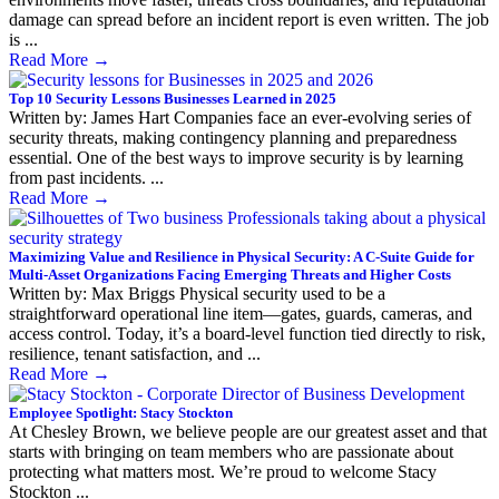
damage can spread before an incident report is even written. The job
is ...
Read More
→
Top 10 Security Lessons Businesses Learned in 2025
Written by: James Hart Companies face an ever-evolving series of
security threats, making contingency planning and preparedness
essential. One of the best ways to improve security is by learning
from past incidents. ...
Read More
→
Maximizing Value and Resilience in Physical Security: A C-Suite Guide for
Multi-Asset Organizations Facing Emerging Threats and Higher Costs
Written by: Max Briggs Physical security used to be a
straightforward operational line item—gates, guards, cameras, and
access control. Today, it’s a board-level function tied directly to risk,
resilience, tenant satisfaction, and ...
Read More
→
Employee Spotlight: Stacy Stockton
At Chesley Brown, we believe people are our greatest asset and that
starts with bringing on team members who are passionate about
protecting what matters most. We’re proud to welcome Stacy
Stockton ...