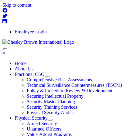
Skip to content
Employee Login
×
Home
About Us
Fractional CSO
Comprehensive Risk Assessments
Technical Surveillance Countermeasures (TSCM)
Policy & Procedure Review & Development
Securing Intellectual Property
Security Master Planning
Security Training Services
Physical Security Audits
Physical Security
Armed Security
Unarmed Officers
Value-Added Programs