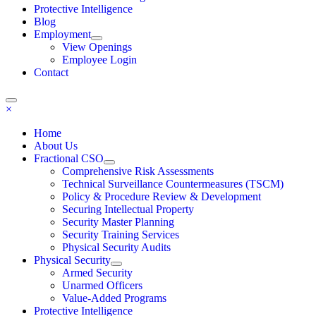
Protective Intelligence
Blog
Employment
View Openings
Employee Login
Contact
×
Home
About Us
Fractional CSO
Comprehensive Risk Assessments
Technical Surveillance Countermeasures (TSCM)
Policy & Procedure Review & Development
Securing Intellectual Property
Security Master Planning
Security Training Services
Physical Security Audits
Physical Security
Armed Security
Unarmed Officers
Value-Added Programs
Protective Intelligence