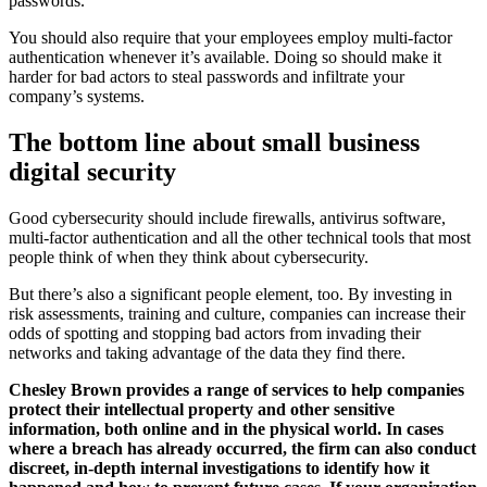
passwords.
You should also require that your employees employ multi-factor
authentication whenever it’s available. Doing so should make it
harder for bad actors to steal passwords and infiltrate your
company’s systems.
The bottom line about small business
digital security
Good cybersecurity should include firewalls, antivirus software,
multi-factor authentication and all the other technical tools that most
people think of when they think about cybersecurity.
But there’s also a significant people element, too. By investing in
risk assessments, training and culture, companies can increase their
odds of spotting and stopping bad actors from invading their
networks and taking advantage of the data they find there.
Chesley Brown provides a range of services to help companies
protect their intellectual property and other sensitive
information, both online and in the physical world. In cases
where a breach has already occurred, the firm can also conduct
discreet, in-depth internal investigations to identify how it