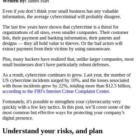
Written by:
James Hart
Even if
you
don’t think your small business has any valuable
information, the average cybercriminal will probably disagree.
The last few years have shown that cybercrime is a threat for
organizations of all sizes, even smaller companies. Their customer
lists, their payment and banking information, their patents and
designs — they all hold value to thieves. Or the bad actors will
extract payment from their victims by using ransomware.
Plus, many hackers have realized that, unlike larger companies, most
small businesses don’t have particularly robust defenses.
As a result, cybercrime continues to grow. Last year, the number of
US cybercrime incidents surged by 10%, and the losses associated
with those incidents grew by 22%, totaling more than $12.5 billion,
according to the FBI’s Internet Crime Complaint Center
.
Fortunately, it’s possible to strengthen your cybersecurity very
quickly with a few key tactics. In this post, we’ll cover some of the
most common but effective ways for protecting your company’s
digital presence.
Understand your risks, and plan