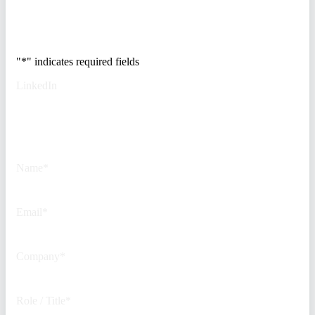
Trusted by Fortune
500 security teams.
"
*
" indicates required fields
LinkedIn
This field is for validation
purposes and should be left
unchanged.
Name
*
Email
*
Company
*
Role / Title
*