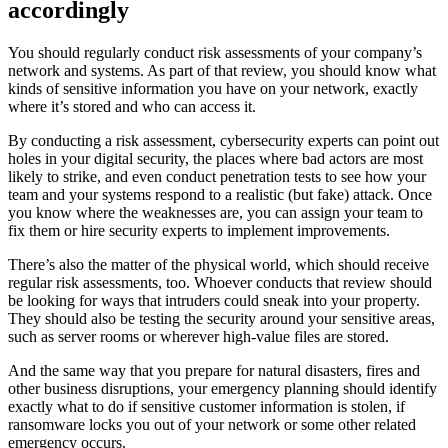
accordingly
You should regularly conduct risk assessments of your company’s
network and systems. As part of that review, you should know what
kinds of sensitive information you have on your network, exactly
where it’s stored and who can access it.
By conducting a risk assessment, cybersecurity experts can point out
holes in your digital security, the places where bad actors are most
likely to strike, and even conduct penetration tests to see how your
team and your systems respond to a realistic (but fake) attack. Once
you know where the weaknesses are, you can assign your team to
fix them or hire security experts to implement improvements.
There’s also the matter of the physical world, which should receive
regular risk assessments, too. Whoever conducts that review should
be looking for ways that intruders could sneak into your property.
They should also be testing the security around your sensitive areas,
such as server rooms or wherever high-value files are stored.
And the same way that you prepare for natural disasters, fires and
other business disruptions, your emergency planning should identify
exactly what to do if sensitive customer information is stolen, if
ransomware locks you out of your network or some other related
emergency occurs.