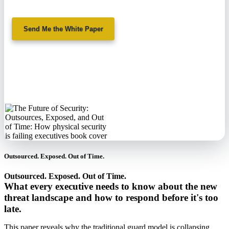
Send Me the White Paper
No spam. We'll
never sell your
information.
Outsourced. Exposed. Out of Time.
Outsourced. Exposed. Out of Time.
What every executive needs to know about the new
threat landscape and how to respond before it's too
late.
This paper reveals why the traditional guard model is collapsing,