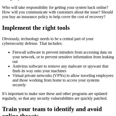
Who will take responsibility for getting your system back online?
How will you communicate with customers about the issue? Should
you buy an insurance policy to help cover the cost of recovery?
Implement the right tools
Obviously, technology needs to be a central part of your
cybersecurity defense. That includes:
Firewall software to prevent intruders from accessing data on
your network, or to prevent sensitive information from leaking
out
Antivirus software to remove any malware or spyware that
finds its way onto your machines
Virtual private networks (VPNs) to allow traveling employees
and those working from home to access your systems
securely
It’s important to make sure these and other programs are updated
regularly, so that any security vulnerabilities are quickly patched.
Train your team to identify and avoid