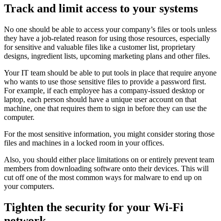
Track and limit access to your systems
No one should be able to access your company’s files or tools unless
they have a job-related reason for using those resources, especially
for sensitive and valuable files like a customer list, proprietary
designs, ingredient lists, upcoming marketing plans and other files.
Your IT team should be able to put tools in place that require anyone
who wants to use those sensitive files to provide a password first.
For example, if each employee has a company-issued desktop or
laptop, each person should have a unique user account on that
machine, one that requires them to sign in before they can use the
computer.
For the most sensitive information, you might consider storing those
files and machines in a locked room in your offices.
Also, you should either place limitations on or entirely prevent team
members from downloading software onto their devices. This will
cut off one of the most common ways for malware to end up on
your computers.
Tighten the security for your Wi-Fi
network