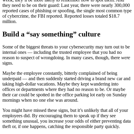
they need to be on their guard: Last year, there were nearly 300,000
reported cases of phishing or spoofing, the single most common type
of cybercrime, the FBI reported. Reported losses totaled $18.7
million.
Build a “say something” culture
Some of the biggest threats to your cybersecurity may turn out to be
internal ones — including the trusted employee that you had no
reason to suspect of wrongdoing. In many cases, though, there
were
signs.
Maybe the employee constantly, bitterly complained of being
underpaid — and then suddenly started driving a brand new car and
taking high-dollar vacations. Maybe they kept wandering into
offices or departments where they had no reason to be. Or maybe
their car could be spotted in the office parking lot early on Sunday
mornings when no one else was around.
You might have missed these signs, but it’s unlikely that all of your
employees did. By encouraging them to speak up if they see
something unusual, you increase your odds of either preventing data
theft or, if one happens, catching the responsible party quickly.