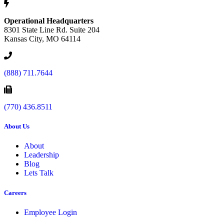
Operational Headquarters
8301 State Line Rd. Suite 204
Kansas City, MO 64114
(888) 711.7644
(770) 436.8511
About Us
About
Leadership
Blog
Lets Talk
Careers
Employee Login