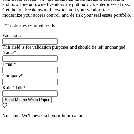
and how foreign-owned vendors are putting U.S. enterprises at risk.
Get the full breakdown of how to audit your vendor stack,
modernize your access control, and de-risk your real estate portfolio.
"
*
" indicates required fields
Facebook
This field is for validation purposes and should be left unchanged.
Name
*
Email
*
Company
*
Role / Title
*
Send Me the White Paper
No spam. We'll never sell your information.