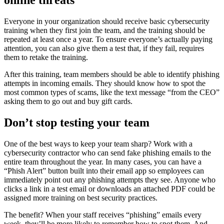
online threats
Everyone in your organization should receive basic cybersecurity
training when they first join the team, and the training should be
repeated at least once a year. To ensure everyone’s actually paying
attention, you can also give them a test that, if they fail, requires
them to retake the training.
After this training, team members should be able to identify phishing
attempts in incoming emails. They should know how to spot the
most common types of scams, like the text message “from the CEO”
asking them to go out and buy gift cards.
Don’t stop testing your team
One of the best ways to keep your team sharp? Work with a
cybersecurity contractor who can send fake phishing emails to the
entire team throughout the year. In many cases, you can have a
“Phish Alert” button built into their email app so employees can
immediately point out any phishing attempts they see. Anyone who
clicks a link in a test email or downloads an attached PDF could be
assigned more training on best security practices.
The benefit? When your staff receives “phishing” emails every
week, they’ll be more likely to remember how to spot them. And