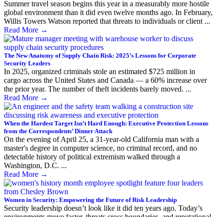
Summer travel season begins this year in a measurably more hostile
global environment than it did even twelve months ago. In February,
Willis Towers Watson reported that threats to individuals or client ...
Read More
→
The New Anatomy of Supply Chain Risk: 2025’s Lessons for Corporate
Security Leaders
In 2025, organized criminals stole an estimated $725 million in
cargo across the United States and Canada — a 60% increase over
the prior year. The number of theft incidents barely moved. ...
Read More
→
When the Hardest Target Isn’t Hard Enough: Executive Protection Lessons
from the Correspondents’ Dinner Attack
On the evening of April 25, a 31-year-old California man with a
master's degree in computer science, no criminal record, and no
detectable history of political extremism walked through a
Washington, D.C. ...
Read More
→
Women in Security: Empowering the Future of Risk Leadership
Security leadership doesn’t look like it did ten years ago. Today’s
environments move faster, threats cross boundaries, and reputational