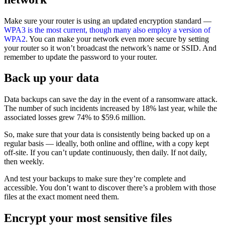
Make sure your router is using an updated encryption standard —
WPA3 is the most current, though many also employ a version of
WPA2
. You can make your network even more secure by setting
your router so it won’t broadcast the network’s name or SSID. And
remember to update the password to your router.
Back up your data
Data backups can save the day in the event of a ransomware attack.
The number of such incidents increased by 18% last year, while the
associated losses grew 74% to $59.6 million.
So, make sure that your data is consistently being backed up on a
regular basis — ideally, both online and offline, with a copy kept
off-site. If you can’t update continuously, then daily. If not daily,
then weekly.
And test your backups to make sure they’re complete and
accessible. You don’t want to discover there’s a problem with those
files at the exact moment need them.
Encrypt your most sensitive files