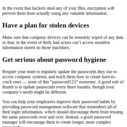
In the event that hackers steal any of your files, encryption will
prevent them from actually using any valuable information.
Have a plan for stolen devices
Make sure that company devices can be remotely wiped of any data
so that, in the event of theft, bad actors can’t access sensitive
information stored on those machines.
Get serious about password hygiene
Require your team to regularly update the passwords they use to
access company systems, and teach them how to create hard-to-
crack ones — none of this “password123” nonsense. A good rule of
thumb is to update passwords every three months, though your
company’s needs might be different.
You can help your employees improve their password habits by
providing password management software that remembers all of
their login information, which should discourage them from reusing
the same passwords over and over. Instead, a good password
manager will encourage them to create longer, more complex