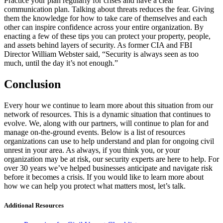
Practice your plan regularly for crises and have a clear
communication plan. Talking about threats reduces the fear. Giving
them the knowledge for how to take care of themselves and each
other can inspire confidence across your entire organization. By
enacting a few of these tips you can protect your property, people,
and assets behind layers of security. As former CIA and FBI
Director William Webster said, “Security is always seen as too
much, until the day it’s not enough.”
Conclusion
Every hour we continue to learn more about this situation from our
network of resources. This is a dynamic situation that continues to
evolve. We, along with our partners, will continue to plan for and
manage on-the-ground events. Below is a list of resources
organizations can use to help understand and plan for ongoing civil
unrest in your area. As always, if you think you, or your
organization may be at risk, our security experts are here to help. For
over 30 years we’ve helped businesses anticipate and navigate risk
before it becomes a crisis. If you would like to learn more about
how we can help you protect what matters most, let’s talk.
Additional Resources