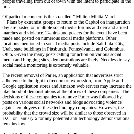
people traveling from out of town with the intent to participate in the
riot.
Of particular concern is the so-called ” Million Militia March
“. Plans by extremist groups to return to the Capitol on inauguration
day are posted on multiple social media forums and demand armed
marches and violence. T-shirts and posters for the event have been
made and posted on numerous social media platforms. Other
locations mentioned in social media posts include Salt Lake City,
Utah, state buildings in Pittsburgh, Pennsylvania, and Columbus,
Ohio. Given the many posts calling for action on various social
media and blogging sites, demonstrations are likely. Needless to say,
social media monitoring is extremely valuable.
The recent removal of Parler, an application that advertises strict
adherence to the right to freedom of expression, from Apple and
Google application stores and Amazon web servers may increase the
likelihood of demonstrations at the offices of these companies. The
decisions of these companies to remove Parler was followed by
posts on various social networks and blogs advocating violence
against employees of these technology companies. However, the
probability that the crowd size will be similar to those observed in
D.C. on January 6 for any potential anti-technology demonstrations
remains low.