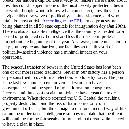
breach our nation’s capitol. Deservedly so, leaders are alarmed about
how this could happen in one of the most heavily protected cities in
the world. People want to know what comes next, how they can
navigate this new wave of politically-inspired violence, and who
might be most at risk.
According to the FBI
, armed protests are
being planned in all 50 state capitals for inauguration day (Jan 20th).
There is also actionable intelligence that the country is headed for a
period of protracted civil unrest and less-than-peaceful protests
throughout the beginning of this year. As always, our team is here to
help you prepare and harden your facilities so that this sort of
politically-inspired violence has a minimal impact on your
operations.
The peaceful transfer of power in the United States has long been
one of our most sacred traditions. Never in our history has a person
or persons tried to overturn an election, let alone by force. The point
is the last few months have proven that words do have
consequences, and the spread of misinformation, conspiracy
theories, and threats of escalating violence have created a toxic
environment. When rioters stormed the U.S. Capital the resulting
property destruction, and the risk of harm to not only our
government officials, but the damage to our fundamental way of life
cannot be understated. Intelligence sources maintain that the threat
will continue for the foreseeable future, and that organizations need
to have a plan in place.