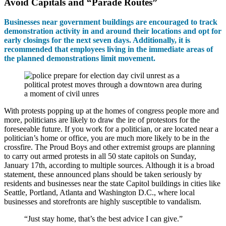
Avoid Capitals and “Parade Routes”
Businesses near government buildings are encouraged to track
demonstration activity in and around their locations and opt for
early closings for the next seven days. Additionally, it is
recommended that employees living in the immediate areas of
the planned demonstrations limit movement.
With protests popping up at the homes of congress people more and
more, politicians are likely to draw the ire of protestors for the
foreseeable future. If you work for a politician, or are located near a
politician’s home or office, you are much more likely to be in the
crossfire. The Proud Boys and other extremist groups are planning
to carry out armed protests in all 50 state capitols on Sunday,
January 17th, according to multiple sources. Although it is a broad
statement, these announced plans should be taken seriously by
residents and businesses near the state Capitol buildings in cities like
Seattle, Portland, Atlanta and Washington D.C., where local
businesses and storefronts are highly susceptible to vandalism.
“Just stay home, that’s the best advice I can give.”