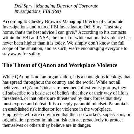
Dell Spry | Managing Director of Corporate
Investigations, FBI (Ret)
According to Chesley Brown’s Managing Director of Corporate
Investigations and retired FBI investigator, Dell Spry, “Just stay
home, that’s the best advice I can give.” According to his contacts
within the FBI and NSA, the threat of white nationalist violence has
never been higher than it is today. We simply don’t know the full
scope of the situation, and as such, we’re encouraging everyone to
stay away for safety.
The Threat of QAnon and Workplace Violence
While QAnon is not an organization, it is a contagious ideology that
has spread throughout the country and the world. While not all
believers in QAnon’s ideas are members of extremist groups, they
all subscribe to a basic set of beliefs: that they or their way of life is
threatened, or that others are threatened by dark forces that they
must expose and defeat. It is a deeply paranoid mindset. Paranoia is
an established risk indicator for violence in the workplace.
Employees who are convinced that their co-workers, supervisors, or
organization present imminent risk can act proactively to protect
themselves or others they believe are in danger.