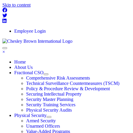
Skip to content
Employee Login
×
Home
About Us
Fractional CSO
Comprehensive Risk Assessments
Technical Surveillance Countermeasures (TSCM)
Policy & Procedure Review & Development
Securing Intellectual Property
Security Master Planning
Security Training Services
Physical Security Audits
Physical Security
Armed Security
Unarmed Officers
Value-Added Programs