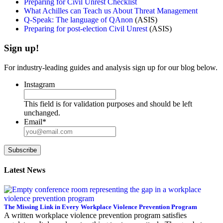
Preparing for Civil Unrest Checklist
What Achilles can Teach us About Threat Management
Q-Speak: The language of QAnon
(ASIS)
Preparing for post-election Civil Unrest
(ASIS)
Sign up!
For industry-leading guides and analysis sign up for our blog below.
Instagram
This field is for validation purposes and should be left
unchanged.
Email
*
Subscribe
Latest News
The Missing Link in Every Workplace Violence Prevention Program
A written workplace violence prevention program satisfies