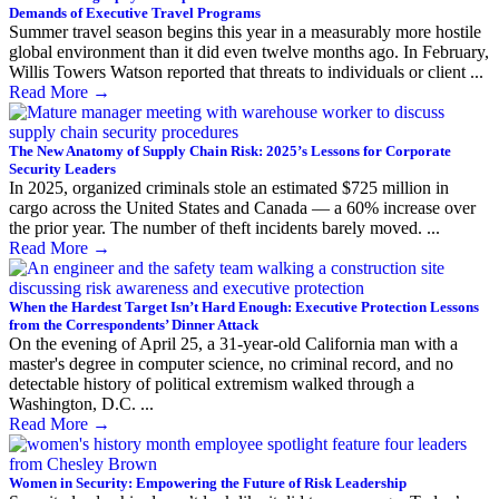
Demands of Executive Travel Programs
Summer travel season begins this year in a measurably more hostile
global environment than it did even twelve months ago. In February,
Willis Towers Watson reported that threats to individuals or client ...
Read More
→
The New Anatomy of Supply Chain Risk: 2025’s Lessons for Corporate
Security Leaders
In 2025, organized criminals stole an estimated $725 million in
cargo across the United States and Canada — a 60% increase over
the prior year. The number of theft incidents barely moved. ...
Read More
→
When the Hardest Target Isn’t Hard Enough: Executive Protection Lessons
from the Correspondents’ Dinner Attack
On the evening of April 25, a 31-year-old California man with a
master's degree in computer science, no criminal record, and no
detectable history of political extremism walked through a
Washington, D.C. ...
Read More
→
Women in Security: Empowering the Future of Risk Leadership