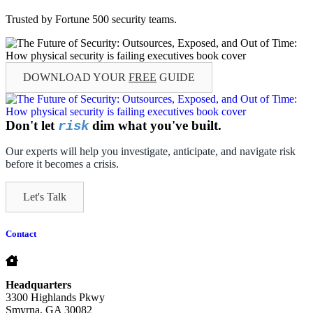
Trusted by Fortune 500 security teams.
DOWNLOAD YOUR
FREE
GUIDE
Don't let
dim what you've built.
risk
Our experts will help you investigate, anticipate, and navigate risk
before it becomes a crisis.
Let's Talk
Contact
Headquarters
3300 Highlands Pkwy
Smyrna, GA 30082