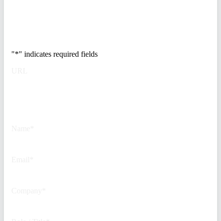
Trusted by Fortune
500 security teams.
"
*
" indicates required fields
URL
This field is for validation
purposes and should be left
unchanged.
Name
*
Email
*
Company
*