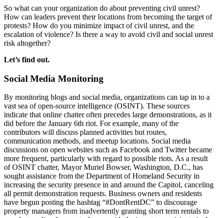
So what can your organization do about preventing civil unrest?
How can leaders prevent their locations from becoming the target of
protests? How do you minimize impact of civil unrest, and the
escalation of violence? Is there a way to avoid civil and social unrest
risk altogether?
Let’s find out.
Social Media Monitoring
By monitoring blogs and social media, organizations can tap in to a
vast sea of open-source intelligence (OSINT). These sources
indicate that online chatter often precedes large demonstrations, as it
did before the January 6th riot. For example, many of the
contributors will discuss planned activities but routes,
communication methods, and meetup locations. Social media
discussions on open websites such as Facebook and Twitter became
more frequent, particularly with regard to possible riots. As a result
of OSINT chatter, Mayor Muriel Bowser, Washington, D.C., has
sought assistance from the Department of Homeland Security in
increasing the security presence in and around the Capitol, canceling
all permit demonstration requests. Business owners and residents
have begun posting the hashtag “#DontRentDC” to discourage
property managers from inadvertently granting short term rentals to