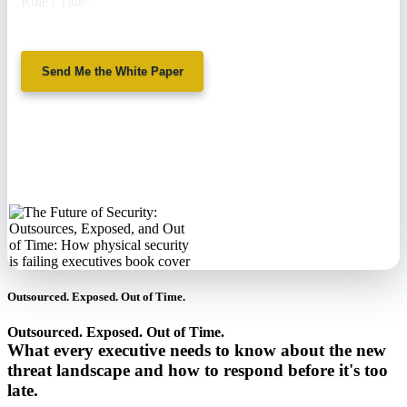
Role / Title
*
Send Me the White Paper
No spam. We'll
never sell your
information.
Outsourced. Exposed. Out of Time.
Outsourced. Exposed. Out of Time.
What every executive needs to know about the new
threat landscape and how to respond before it's too
late.