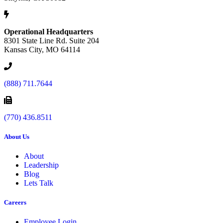
Operational Headquarters
8301 State Line Rd. Suite 204
Kansas City, MO 64114
(888) 711.7644
(770) 436.8511
About Us
About
Leadership
Blog
Lets Talk
Careers
Employee Login