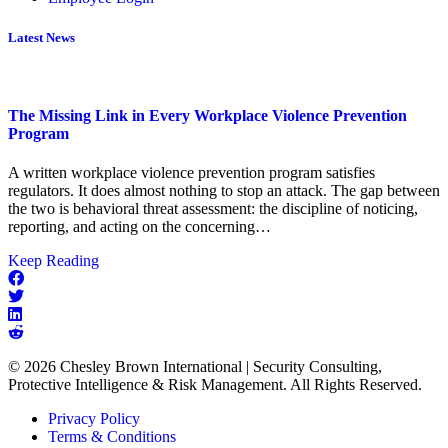
Latest News
The Missing Link in Every Workplace Violence Prevention
Program
A written workplace violence prevention program satisfies
regulators. It does almost nothing to stop an attack. The gap between
the two is behavioral threat assessment: the discipline of noticing,
reporting, and acting on the concerning…
about
Keep Reading
The
Missing
Link
in
Every
© 2026 Chesley Brown International | Security Consulting,
Workplace
Protective Intelligence & Risk Management. All Rights Reserved.
Violence
Prevention
Privacy Policy
Program
Terms & Conditions