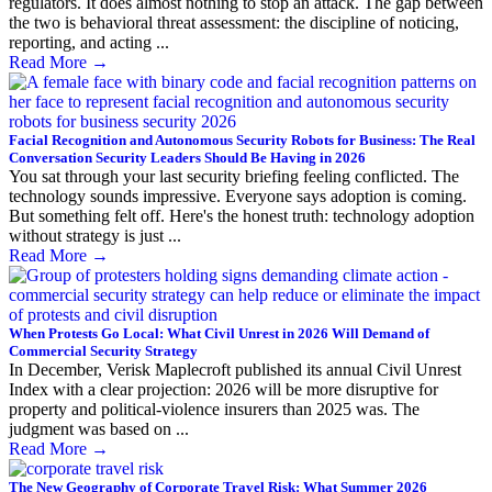
regulators. It does almost nothing to stop an attack. The gap between
the two is behavioral threat assessment: the discipline of noticing,
reporting, and acting ...
Read More
→
Facial Recognition and Autonomous Security Robots for Business: The Real
Conversation Security Leaders Should Be Having in 2026
You sat through your last security briefing feeling conflicted. The
technology sounds impressive. Everyone says adoption is coming.
But something felt off. Here's the honest truth: technology adoption
without strategy is just ...
Read More
→
When Protests Go Local: What Civil Unrest in 2026 Will Demand of
Commercial Security Strategy
In December, Verisk Maplecroft published its annual Civil Unrest
Index with a clear projection: 2026 will be more disruptive for
property and political-violence insurers than 2025 was. The
judgment was based on ...
Read More
→
The New Geography of Corporate Travel Risk: What Summer 2026