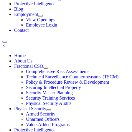
Protective Intelligence
Blog
Employment
View Openings
Employee Login
Contact
×
Home
About Us
Fractional CSO
Comprehensive Risk Assessments
Technical Surveillance Countermeasures (TSCM)
Policy & Procedure Review & Development
Securing Intellectual Property
Security Master Planning
Security Training Services
Physical Security Audits
Physical Security
Armed Security
Unarmed Officers
Value-Added Programs
Protective Intelligence