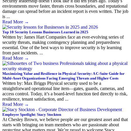
Security leadership doesn’t look like it did ten years ago. Today’s
environments move faster, threats cross boundaries, and reputational
damage can spread before an incident report is even written. The job
is ...
Read More
→
Top 10 Security Lessons Businesses Learned in 2025
Written by: James Hart Companies face an ever-evolving series of
security threats, making contingency planning and preparedness
essential. One of the best ways to improve security is by learning
from past incidents. ...
Read More
→
Maximizing Value and Resilience in Physical Security: A C-Suite Guide for
Multi-Asset Organizations Facing Emerging Threats and Higher Costs
Written by: Max Briggs Physical security used to be a
straightforward operational line item—gates, guards, cameras, and
access control. Today, it’s a board-level function tied directly to risk,
resilience, tenant satisfaction, and ...
Read More
→
Employee Spotlight: Stacy Stockton
At Chesley Brown, we believe people are our greatest asset and that
starts with bringing on team members who are passionate about
protecting what matters most. We’re proud to welcome Stacy