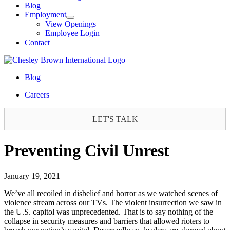
Blog
Employment
View Openings
Employee Login
Contact
Blog
Careers
LET'S TALK
Preventing Civil Unrest
January 19, 2021
We’ve all recoiled in disbelief and horror as we watched scenes of
violence stream across our TVs. The violent insurrection we saw in
the U.S. capitol was unprecedented. That is to say nothing of the
collapse in security measures and barriers that allowed rioters to