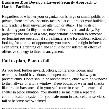
Businesses
Must
Develop a Layered Security Approach to
Harden Facilities
Regardless of whether your organization is large or small, public or
private, there are basic security tactics that can protect your building
and residents from unwanted attention or attack. The goals of
hardening your facility are to deter, deflect, divert, and deny. By
projecting the image of a safe, impenetrable operation to someone
performing pre-operational surveillance, a site for political action, or
looking for a crime of opportunity you can stop the fight before it
even starts. Hardening can and should be considered an effective
offensive strategy to threat management.
Fail to plan, Plan to fail.
As you look further inward, offices, conference rooms, and
restrooms should have doors that open out into the hallway to
prevent entry. Doors should be locked inside, either with no window
to the hallway or with a window. Keep bottles of water and snacks
like protein bars stocked in your safe room in case of an extended
shelter in place situation. You should also maintain a separate
communications system for your safe room in case cellular services
fail or become overwhelmed.