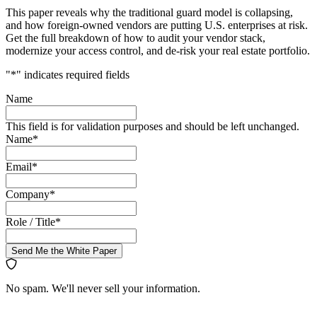
This paper reveals why the traditional guard model is collapsing,
and how foreign-owned vendors are putting U.S. enterprises at risk.
Get the full breakdown of how to audit your vendor stack,
modernize your access control, and de-risk your real estate portfolio.
"
*
" indicates required fields
Name
This field is for validation purposes and should be left unchanged.
Name
*
Email
*
Company
*
Role / Title
*
Send Me the White Paper
No spam. We'll never sell your information.