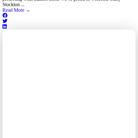
Stockton ...
Read More
→
Outsourced. Exposed.
Out of Time.
What every executive needs to
know about the new threat
landscape—and how to
respond before it's too late.
This paper reveals why the
traditional guard model is
collapsing—and how foreign-
owned vendors are putting U.S.
enterprises at risk. Get the full
breakdown of how to audit your
vendor stack, modernize your
access control, and de-risk your
real estate portfolio.