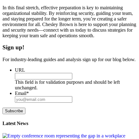
In this final stretch, effective preparation is key to maintaining
organizational stability. By reinforcing security, guiding your team,
and staying prepared for the longer term, you’re creating a safer
environment for all. Chesley Brown is here to support your planning
and security needs—connect with us today to discuss strategies for
keeping your team safe and operations smooth.
Sign up!
For industry-leading guides and analysis sign up for our blog below.
URL
This field is for validation purposes and should be left
unchanged.
Email
*
Subscribe
Latest News