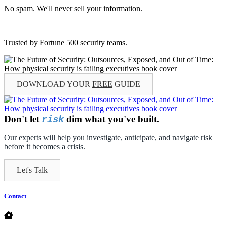
No spam. We'll never sell your information.
Trusted by Fortune 500 security teams.
DOWNLOAD YOUR
FREE
GUIDE
Don't let
dim what you've built.
risk
Our experts will help you investigate, anticipate, and navigate risk
before it becomes a crisis.
Let's Talk
Contact