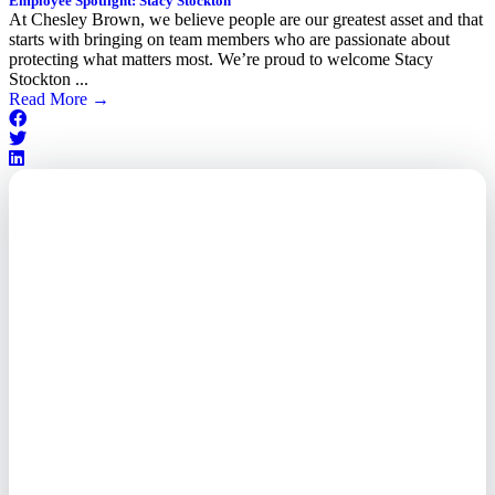
Employee Spotlight: Stacy Stockton
At Chesley Brown, we believe people are our greatest asset and that
starts with bringing on team members who are passionate about
protecting what matters most. We’re proud to welcome Stacy
Stockton ...
Read More
→
Outsourced. Exposed.
Out of Time.
What every executive needs to
know about the new threat
landscape—and how to
respond before it's too late.
This paper reveals why the
traditional guard model is
collapsing—and how foreign-
owned vendors are putting U.S.
enterprises at risk. Get the full
breakdown of how to audit your
vendor stack, modernize your