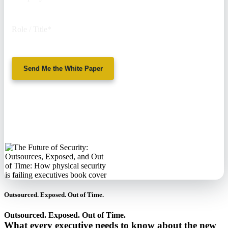
Role / Title
*
Send Me the White Paper
No spam. We'll
never sell your
information.
Outsourced. Exposed. Out of Time.
Outsourced. Exposed. Out of Time.
What every executive needs to know about the new