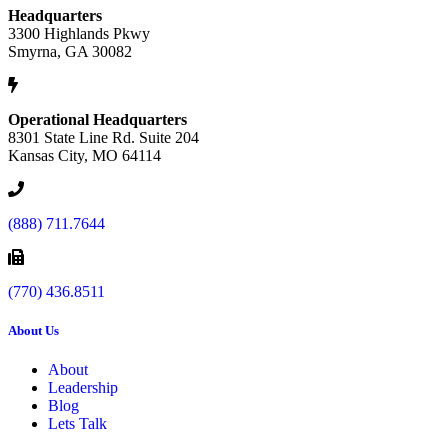
Headquarters
3300 Highlands Pkwy
Smyrna, GA 30082
Operational Headquarters
8301 State Line Rd. Suite 204
Kansas City, MO 64114
(888) 711.7644
(770) 436.8511
About Us
About
Leadership
Blog
Lets Talk