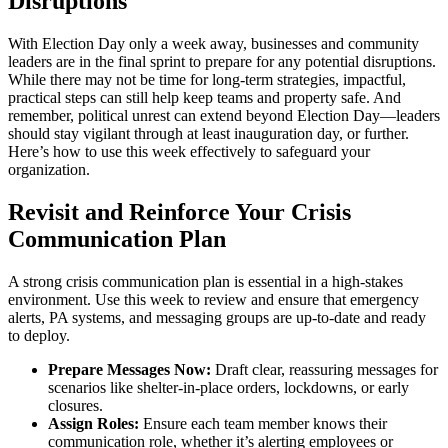
Disruptions
With Election Day only a week away, businesses and community
leaders are in the final sprint to prepare for any potential disruptions.
While there may not be time for long-term strategies, impactful,
practical steps can still help keep teams and property safe. And
remember, political unrest can extend beyond Election Day—leaders
should stay vigilant through at least inauguration day, or further.
Here’s how to use this week effectively to safeguard your
organization.
Revisit and Reinforce Your Crisis
Communication Plan
A strong crisis communication plan is essential in a high-stakes
environment. Use this week to review and ensure that emergency
alerts, PA systems, and messaging groups are up-to-date and ready
to deploy.
Prepare Messages Now:
Draft clear, reassuring messages for
scenarios like shelter-in-place orders, lockdowns, or early
closures.
Assign Roles:
Ensure each team member knows their
communication role, whether it’s alerting employees or