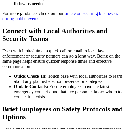
follow as needed.
For more guidance, check out our
article on securing businesses
during public events
.
Connect with Local Authorities and
Security Teams
Even with limited time, a quick call or email to local law
enforcement or security partners can go a long way. Being on the
same page helps ensure quicker response times and effective
communication.
Quick Check-In:
Touch base with local authorities to learn
about any planned election presence or strategies.
Update Contacts:
Ensure employees have the latest
emergency contacts, and that key personnel know whom to
contact in a crisis.
Brief Employees on Safety Protocols and
Options