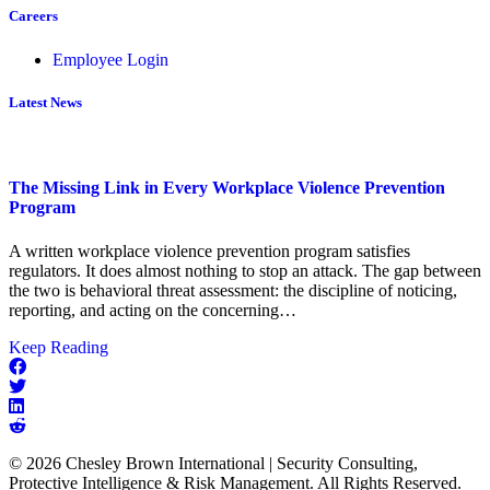
Careers
Employee Login
Latest News
The Missing Link in Every Workplace Violence Prevention
Program
A written workplace violence prevention program satisfies
regulators. It does almost nothing to stop an attack. The gap between
the two is behavioral threat assessment: the discipline of noticing,
reporting, and acting on the concerning…
about
Keep Reading
The
Missing
Link
in
Every
© 2026 Chesley Brown International | Security Consulting,
Workplace
Protective Intelligence & Risk Management. All Rights Reserved.
Violence