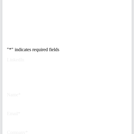
access control, and de-risk your
real estate portfolio.
Trusted by Fortune
500 security teams.
"
*
" indicates required fields
LinkedIn
This field is for validation
purposes and should be left
unchanged.
Name
*
Email
*
Company
*