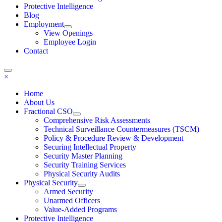
Protective Intelligence
Blog
Employment
View Openings
Employee Login
Contact
×
Home
About Us
Fractional CSO
Comprehensive Risk Assessments
Technical Surveillance Countermeasures (TSCM)
Policy & Procedure Review & Development
Securing Intellectual Property
Security Master Planning
Security Training Services
Physical Security Audits
Physical Security
Armed Security
Unarmed Officers
Value-Added Programs
Protective Intelligence