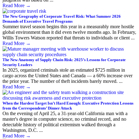
Read More
→
The New Geography of Corporate Travel Risk: What Summer 2026
Demands of Executive Travel Programs
Summer travel season begins this year in a measurably more hostile
global environment than it did even twelve months ago. In February,
Willis Towers Watson reported that threats to individuals or client ...
Read More
→
The New Anatomy of Supply Chain Risk: 2025’s Lessons for Corporate
Security Leaders
In 2025, organized criminals stole an estimated $725 million in
cargo across the United States and Canada — a 60% increase over
the prior year. The number of theft incidents barely moved. ...
Read More
→
When the Hardest Target Isn’t Hard Enough: Executive Protection Lessons
from the Correspondents’ Dinner Attack
On the evening of April 25, a 31-year-old California man with a
master's degree in computer science, no criminal record, and no
detectable history of political extremism walked through a
Washington, D.C. ...
Read More
→