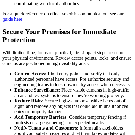
coordinating with local authorities.
For a quick reference on effective crisis communication, see our
guide here
.
Secure Your Premises for Immediate
Protection
With limited time, focus on practical, high-impact steps to secure
your physical environment. Review access points, locks, and ensure
cameras are positioned in high-visibility areas.
Control Access:
Limit entry points and verify that only
authorized personnel have access. Pre-authorize security and
engineering teams to lock down entry access when necessary.
Enhance Surveillance:
Place visible cameras in high-traffic
areas and test systems to ensure they’re working properly.
Reduce Risks:
Secure high-value or sensitive items out of
sight, and remove any objects that could aid in unauthorized
entry or property damage.
Add Temporary Barriers:
Consider temporary fencing if
protests or large gatherings are expected nearby.
Notify Tenants and Customers:
Inform all stakeholders
about your safety measures and let them know updates will