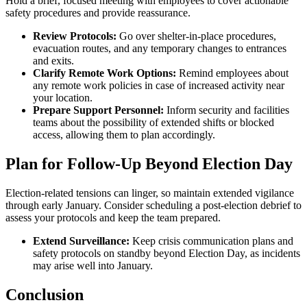
Hold a brief, focused meeting with employees to cover actionable
safety procedures and provide reassurance.
Review Protocols:
Go over shelter-in-place procedures,
evacuation routes, and any temporary changes to entrances
and exits.
Clarify Remote Work Options:
Remind employees about
any remote work policies in case of increased activity near
your location.
Prepare Support Personnel:
Inform security and facilities
teams about the possibility of extended shifts or blocked
access, allowing them to plan accordingly.
Plan for Follow-Up Beyond Election Day
Election-related tensions can linger, so maintain extended vigilance
through early January. Consider scheduling a post-election debrief to
assess your protocols and keep the team prepared.
Extend Surveillance:
Keep crisis communication plans and
safety protocols on standby beyond Election Day, as incidents
may arise well into January.
Conclusion