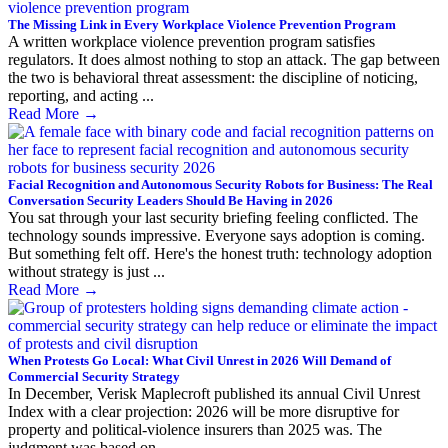
The Missing Link in Every Workplace Violence Prevention Program
A written workplace violence prevention program satisfies
regulators. It does almost nothing to stop an attack. The gap between
the two is behavioral threat assessment: the discipline of noticing,
reporting, and acting ...
Read More
→
Facial Recognition and Autonomous Security Robots for Business: The Real
Conversation Security Leaders Should Be Having in 2026
You sat through your last security briefing feeling conflicted. The
technology sounds impressive. Everyone says adoption is coming.
But something felt off. Here's the honest truth: technology adoption
without strategy is just ...
Read More
→
When Protests Go Local: What Civil Unrest in 2026 Will Demand of
Commercial Security Strategy
In December, Verisk Maplecroft published its annual Civil Unrest
Index with a clear projection: 2026 will be more disruptive for
property and political-violence insurers than 2025 was. The
judgment was based on ...