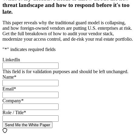
threat landscape and how to respond before it's too
late.
This paper reveals why the traditional guard model is collapsing,
and how foreign-owned vendors are putting U.S. enterprises at risk.
Get the full breakdown of how to audit your vendor stack,
modernize your access control, and de-risk your real estate portfolio.
"
*
" indicates required fields
LinkedIn
This field is for validation purposes and should be left unchanged.
Name
*
Email
*
Company
*
Role / Title
*
Send Me the White Paper