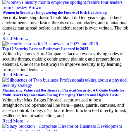
Women in Security: Empowering the Future of Risk Leadership
Security leadership doesn’t look like it did ten years ago. Today’s
environments move faster, threats cross boundaries, and reputational
damage can spread before an incident report is even written. The job
is ...
Read More
→
Top 10 Security Lessons Businesses Learned in 2025
Written by: James Hart Companies face an ever-evolving series of
security threats, making contingency planning and preparedness
essential. One of the best ways to improve security is by learning
from past incidents. ...
Read More
→
Maximizing Value and Resilience in Physical Security: A C-Suite Guide for
Multi-Asset Organizations Facing Emerging Threats and Higher Costs
Written by: Max Briggs Physical security used to be a
straightforward operational line item—gates, guards, cameras, and
access control. Today, it’s a board-level function tied directly to risk,
resilience, tenant satisfaction, and ...
Read More
→