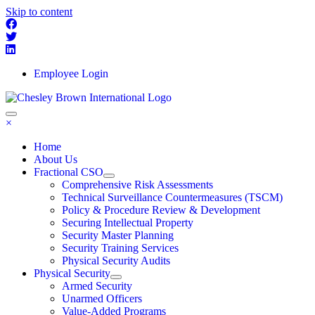
Skip to content
Employee Login
×
Home
About Us
Fractional CSO
Comprehensive Risk Assessments
Technical Surveillance Countermeasures (TSCM)
Policy & Procedure Review & Development
Securing Intellectual Property
Security Master Planning
Security Training Services
Physical Security Audits
Physical Security
Armed Security
Unarmed Officers
Value-Added Programs