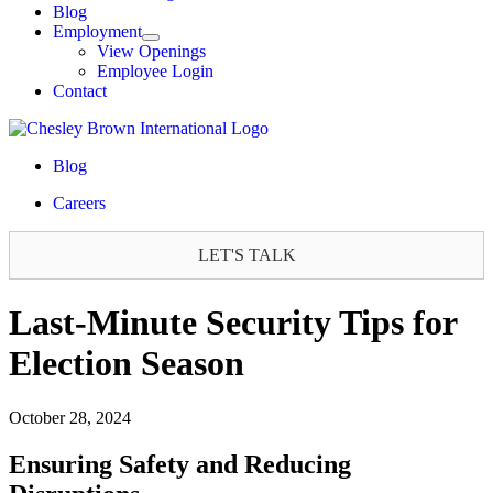
Blog
Employment
View Openings
Employee Login
Contact
Blog
Careers
LET'S TALK
Last-Minute Security Tips for
Election Season
October 28, 2024
Ensuring Safety and Reducing