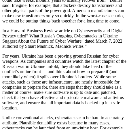
could take weeks, months, years to actually recover from,” Daniel
said. Imagine, for example, that attackers destroy transformers and
other physical parts of the power grid. American manufacturers can
make new transformers only so quickly. In the worst-case scenario,
we could be putting things back together for a long time to come.
In a Harvard Business Review article on Cybersecurity and Digital
Privacy titled” What Russia’s Ongoing Cyberattacks in Ukraine
Suggest About the Future of Cyber Warfare” dated March 7, 2022,
authored by Stuart Madnick, Madnick writes “
For years, Ukraine has been a proving ground Russian for cyber
weapons. As companies and countries watch the latest chapter of the
Russian war in Ukraine unfold, they should take heed of the
conflict’s online front — and think about how to prepare if (and
more likely when) it spills over Ukraine’s borders. While some
attacks, such as those are infrastructure, are nearly impossible for
companies to prepare for, there are steps that they should take as a
matter of course: make sure software is up to date and patched,
check that you have effective and up-to-date malware and antivirus
software, and ensure that all important data is backed up in a safe
location.
Unlike conventional attacks, cyberattacks can be hard to accurately
attribute. Plausible deniability exists because in many cases,
cyberattacks can be launched from an unwitting host. For example,