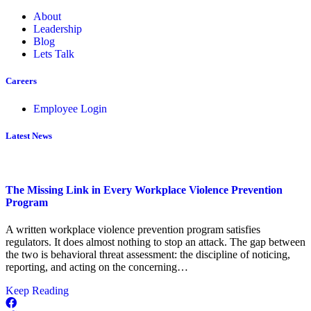
About
Leadership
Blog
Lets Talk
Careers
Employee Login
Latest News
The Missing Link in Every Workplace Violence Prevention
Program
A written workplace violence prevention program satisfies
regulators. It does almost nothing to stop an attack. The gap between
the two is behavioral threat assessment: the discipline of noticing,
reporting, and acting on the concerning…
about
Keep Reading
The