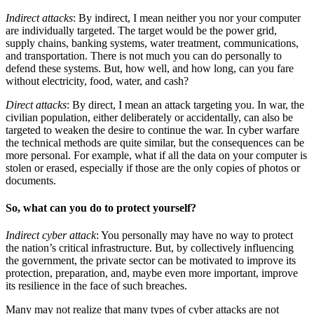
Indirect attacks
: By indirect, I mean neither you nor your computer
are individually targeted. The target would be the power grid,
supply chains, banking systems, water treatment, communications,
and transportation. There is not much you can do personally to
defend these systems. But, how well, and how long, can you fare
without electricity, food, water, and cash?
Direct attacks
: By direct, I mean an attack targeting you. In war, the
civilian population, either deliberately or accidentally, can also be
targeted to weaken the desire to continue the war. In cyber warfare
the technical methods are quite similar, but the consequences can be
more personal. For example, what if all the data on your computer is
stolen or erased, especially if those are the only copies of photos or
documents.
So, what can you do to protect yourself?
Indirect cyber attack
: You personally may have no way to protect
the nation’s critical infrastructure. But, by collectively influencing
the government, the private sector can be motivated to improve its
protection, preparation, and, maybe even more important, improve
its resilience in the face of such breaches.
Many may not realize that many types of cyber attacks are not