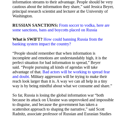
information streams to their advantage. People should be very
cautious about the information they share,” said Jessica Beyer,
principal research scientist and lecturer at the University of
Washington.
RUSSIAN SANCTIONS:
From soccer to vodka, here are
some sanctions, bans and boycotts placed on Russia
What is SWIFT?
How could banning Russia from the
banking system impact the country?
“People should remember that when information is
incomplete and emotions are understandably high, it is the
perfect situation for bad information to spread,” Beyer
said. “People pursuing all kinds of agendas will take
advantage of that.
Bad actors will be working to spread fear
and doubt.
Military aggressors will be trying to make their
reach look larger than it is. A way we can all help in a tiny
way is by being mindful about what we consume and share.”
So far, Russia is losing the global information war “both
because its attack on Ukraine was unprovoked and impossible
to disguise, and because the government has taken a
scattershot approach to shaping the narrative,” said Scott
Radnitz, associate professor of Russian and Eurasian Studies