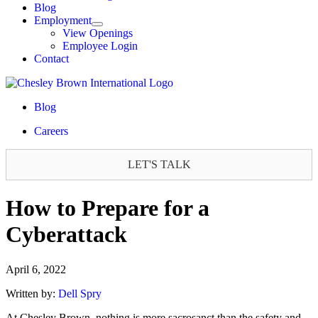
Blog
Employment
View Openings
Employee Login
Contact
Blog
Careers
LET'S TALK
How to Prepare for a
Cyberattack
April 6, 2022
Written by:
Dell Spry
At Chesley Brown, nothing is more sacrosanct than the safety and