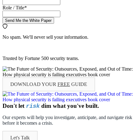
Role / Title
*
Send Me the White Paper
No spam. We'll never sell your information.
Trusted by Fortune 500 security teams.
DOWNLOAD YOUR
FREE
GUIDE
Don't let
dim what you've built.
risk
Our experts will help you investigate, anticipate, and navigate risk
before it becomes a crisis.
Let's Talk