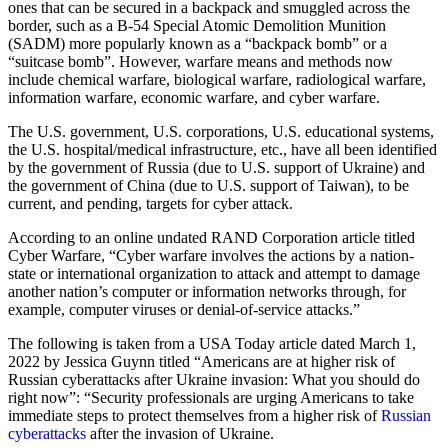
ones that can be secured in a backpack and smuggled across the
border, such as a B-54 Special Atomic Demolition Munition
(SADM) more popularly known as a “backpack bomb” or a
“suitcase bomb”. However, warfare means and methods now
include chemical warfare, biological warfare, radiological warfare,
information warfare, economic warfare, and cyber warfare.
The U.S. government, U.S. corporations, U.S. educational systems,
the U.S. hospital/medical infrastructure, etc., have all been identified
by the government of Russia (due to U.S. support of Ukraine) and
the government of China (due to U.S. support of Taiwan), to be
current, and pending, targets for cyber attack.
According to an online undated RAND Corporation article titled
Cyber Warfare, “Cyber warfare involves the actions by a nation-
state or international organization to attack and attempt to damage
another nation’s computer or information networks through, for
example, computer viruses or denial-of-service attacks.”
The following is taken from a USA Today article dated March 1,
2022 by Jessica Guynn titled “Americans are at higher risk of
Russian cyberattacks after Ukraine invasion: What you should do
right now”: “Security professionals are urging Americans to take
immediate steps to protect themselves from a higher risk of
Russian
cyberattacks
after the invasion of Ukraine.