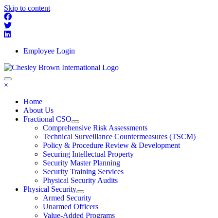
Skip to content
Employee Login
×
Home
About Us
Fractional CSO
Comprehensive Risk Assessments
Technical Surveillance Countermeasures (TSCM)
Policy & Procedure Review & Development
Securing Intellectual Property
Security Master Planning
Security Training Services
Physical Security Audits
Physical Security
Armed Security
Unarmed Officers
Value-Added Programs