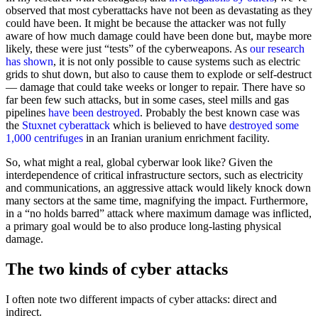
observed that most cyberattacks have not been as devastating as they
could have been. It might be because the attacker was not fully
aware of how much damage could have been done but, maybe more
likely, these were just “tests” of the cyberweapons. As
our research
has shown
, it is not only possible to cause systems such as electric
grids to shut down, but also to cause them to explode or self-destruct
— damage that could take weeks or longer to repair. There have so
far been few such attacks, but in some cases, steel mills and gas
pipelines
have been destroyed
. Probably the best known case was
the
Stuxnet cyberattack
which is believed to have
destroyed some
1,000 centrifuges
in an Iranian uranium enrichment facility.
So, what might a real, global cyberwar look like? Given the
interdependence of critical infrastructure sectors, such as electricity
and communications, an aggressive attack would likely knock down
many sectors at the same time, magnifying the impact. Furthermore,
in a “no holds barred” attack where maximum damage was inflicted,
a primary goal would be to also produce long-lasting physical
damage.
The two kinds of cyber attacks
I often note two different impacts of cyber attacks: direct and
indirect.