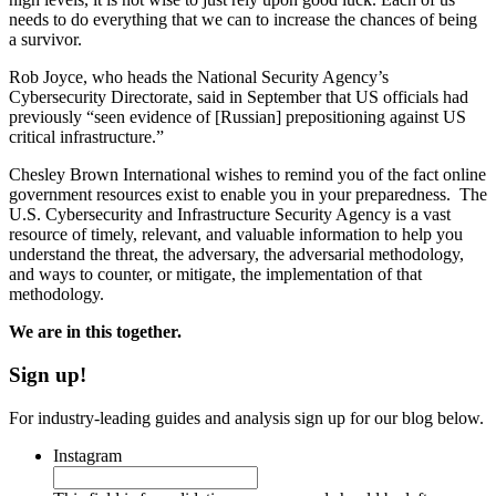
needs to do everything that we can to increase the chances of being
a survivor.
Rob Joyce, who heads the National Security Agency’s
Cybersecurity Directorate, said in September that US officials had
previously “seen evidence of [Russian] prepositioning against US
critical infrastructure.”
Chesley Brown International wishes to remind you of the fact online
government resources exist to enable you in your preparedness. The
U.S. Cybersecurity and Infrastructure Security Agency is a vast
resource of timely, relevant, and valuable information to help you
understand the threat, the adversary, the adversarial methodology,
and ways to counter, or mitigate, the implementation of that
methodology.
We are in this together.
Sign up!
For industry-leading guides and analysis sign up for our blog below.
Instagram