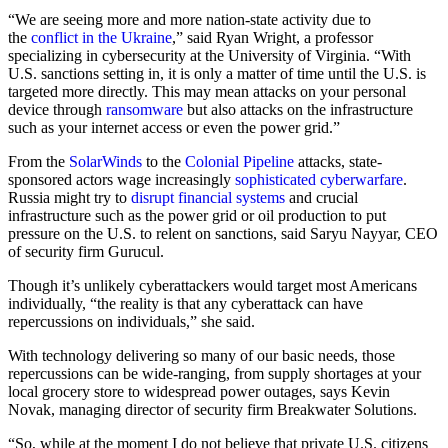
“We are seeing more and more nation-state activity due to
the
conflict in the Ukraine
,” said Ryan Wright, a professor
specializing in cybersecurity at the University of Virginia. “With
U.S. sanctions setting in, it is only a matter of time until the U.S. is
targeted more directly. This may mean attacks on your personal
device through
ransomware
but also attacks on the infrastructure
such as your internet access or even the power grid.”
From the
SolarWinds
to the
Colonial Pipeline
attacks, state-
sponsored actors wage increasingly
sophisticated cyberwarfare
.
Russia might try to
disrupt financial systems
and crucial
infrastructure such as the power grid or oil production to put
pressure on the U.S. to relent on sanctions, said Saryu Nayyar, CEO
of security firm Gurucul.
Though it’s unlikely cyberattackers would target most Americans
individually, “the reality is that any cyberattack can have
repercussions on individuals,” she said.
With technology delivering so many of our basic needs, those
repercussions can be wide-ranging, from supply shortages at your
local grocery store to widespread power outages, says Kevin
Novak, managing director of security firm Breakwater Solutions.
“So, while at the moment I do not believe that private U.S. citizens