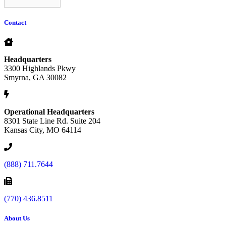
Contact
Headquarters
3300 Highlands Pkwy
Smyrna, GA 30082
Operational Headquarters
8301 State Line Rd. Suite 204
Kansas City, MO 64114
(888) 711.7644
(770) 436.8511
About Us