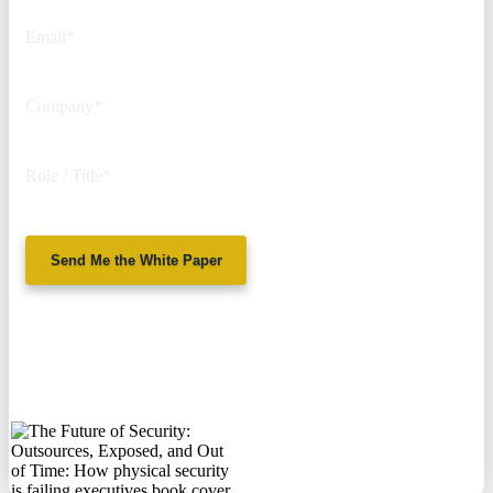
Email
*
Company
*
Role / Title
*
Send Me the White Paper
No spam. We'll
never sell your
information.