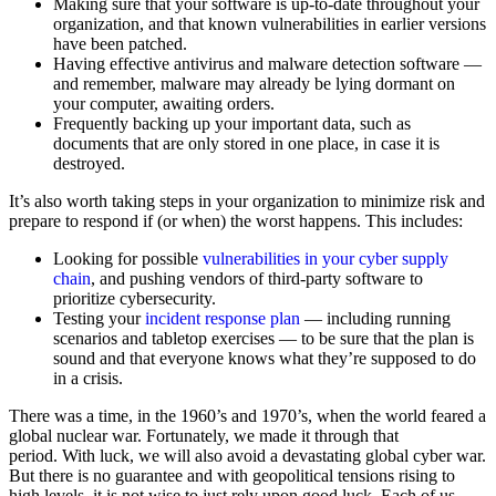
Making sure that your software is up-to-date throughout your
organization, and that known vulnerabilities in earlier versions
have been patched.
Having effective antivirus and malware detection software —
and remember, malware may already be lying dormant on
your computer, awaiting orders.
Frequently backing up your important data, such as
documents that are only stored in one place, in case it is
destroyed.
It’s also worth taking steps in your organization to minimize risk and
prepare to respond if (or when) the worst happens. This includes:
Looking for possible
vulnerabilities in your cyber supply
chain
, and pushing vendors of third-party software to
prioritize cybersecurity.
Testing your
incident response plan
— including running
scenarios and tabletop exercises — to be sure that the plan is
sound and that everyone knows what they’re supposed to do
in a crisis.
There was a time, in the 1960’s and 1970’s, when the world feared a
global nuclear war. Fortunately, we made it through that
period. With luck, we will also avoid a devastating global cyber war.
But there is no guarantee and with geopolitical tensions rising to
high levels, it is not wise to just rely upon good luck. Each of us