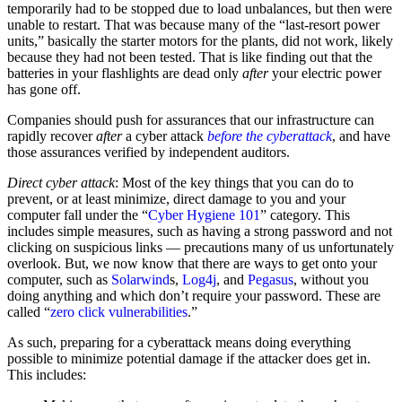
temporarily had to be stopped due to load unbalances, but then were
unable to restart. That was because many of the “last-resort power
units,” basically the starter motors for the plants, did not work, likely
because they had not been tested. That is like finding out that the
batteries in your flashlights are dead only
after
your electric power
has gone off.
Companies should push for assurances that our infrastructure can
rapidly recover
after
a cyber attack
before the cyberattack
, and have
those assurances verified by independent auditors.
Direct cyber attack
: Most of the key things that you can do to
prevent, or at least minimize, direct damage to you and your
computer fall under the “
Cyber Hygiene 101
” category. This
includes simple measures, such as having a strong password and not
clicking on suspicious links — precautions many of us unfortunately
overlook. But, we now know that there are ways to get onto your
computer, such as
Solarwind
s,
Log4j
, and
Pegasus
, without you
doing anything and which don’t require your password. These are
called “
zero click vulnerabilities
.”
As such, preparing for a cyberattack means doing everything
possible to minimize potential damage if the attacker does get in.
This includes: