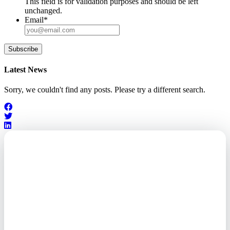
This field is for validation purposes and should be left
unchanged.
Email
*
Subscribe
Latest News
Sorry, we couldn't find any posts. Please try a different search.
Outsourced. Exposed.
Out of Time.
What every executive needs to
know about the new threat
landscape—and how to
respond before it's too late.
This paper reveals why the