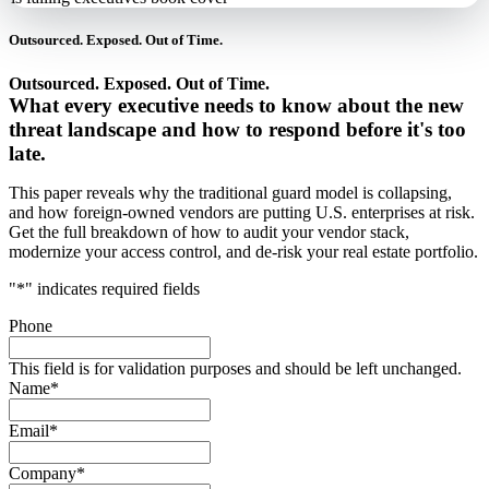
Outsourced. Exposed. Out of Time.
Outsourced. Exposed. Out of Time.
What every executive needs to know about the new
threat landscape and how to respond before it's too
late.
This paper reveals why the traditional guard model is collapsing,
and how foreign-owned vendors are putting U.S. enterprises at risk.
Get the full breakdown of how to audit your vendor stack,
modernize your access control, and de-risk your real estate portfolio.
"
*
" indicates required fields
Phone
This field is for validation purposes and should be left unchanged.
Name
*
Email
*
Company
*