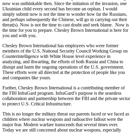
now was unthinkable then. Since the initiation of the invasion, one
Ukrainian child every second has become an orphan. I would
simply submit now is not the time to wonder how far the Russians,
and perhaps subsequently the Chinese, will go in carrying out their
threat(s). Now is not the time to cast doubt and seek blame. Now is
the time for you to prepare. Chesley Brown International is here for
you and with you.
Chesley Brown International has employees who were former
members of the U.S. National Security Council Working Group on
Counterintelligence with White House level experience in
analyzing, and thwarting, the efforts of both Russia and China to
disrupt and harm the ongoing operations of the U.S. government.
These efforts were all directed at the protection of people like you
and companies like yours.
Further, Chesley Brown International is a contributing member of
the FBI InfraGard program. InfraGard’s purpose is the seamless
collaboration and partnership between the FBI and the private sector
to protect U.S. Critical Infrastructure.
This is no longer the military threat our parents faced or we faced as
children where nuclear weapons and radioactive fallout were the
major fear. Modern warfare transcends that several times over.
Today we are still concerned about nuclear weapons, especially