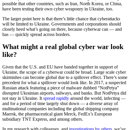
possible that other countries, such as Iran, North Korea, or China,
have been testing their own cyber weaponry in Ukraine, too.
The larger point here is that there’s little chance that cyberattacks
will be limited to Ukraine. Governments and corporations should
closely heed what’s going on there, because cyberwar can — and
has — quickly spread across borders.
What might a real global cyber war look
like?
Given that the U.S. and EU have banded together in support of
Ukraine, the scope of a cyberwar could be broad. Large scale cyber
skirmishes can become global due to a spillover effect. There’s some
precedent for what a spillover would look like. In 2017, a suspected
Russian attack featuring a piece of malware dubbed “NotPetya”
disrupted Ukrainian airports, railways, and banks. But NotPetya did
not stay in Ukraine. It
spread rapidly
around the world, infecting —
and for a period of time largely shut down — a diverse array of
multinational companies including the global shipping company
Maersk, the pharmaceutical giant Merck, FedEx’s European
subsidiary TNT Express, and among others.
In my research with colleagues, and
investigations by others
, we’ve