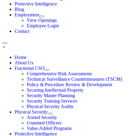
Protective Intelligence
Blog
Employment
View Openings
Employee Login
Contact
×
Home
About Us
Fractional CSO
Comprehensive Risk Assessments
Technical Surveillance Countermeasures (TSCM)
Policy & Procedure Review & Development
Securing Intellectual Property
Security Master Planning
Security Training Services
Physical Security Audits
Physical Security
Armed Security
Unarmed Officers
Value-Added Programs
Protective Intelligence