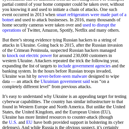
partial control of your home computer could be taken over, without
you knowing it and used to initiate a chain of attacks. One such
event occurred in 2013 when
smart refrigerators were made part of a
botnet
and used to attack businesses. In 2016, many thousands of
home security cameras were taken over and
used to disrupt the
operations
of Twitter, Amazon, Spotify, Netflix and many others.
But there’s strong evidence tying Russian hackers to a string of
attacks in Ukraine. Going back to 2015, after the Russian invasion
of the Crimean Peninsula, suspected Russian hackers managed
to
knock out electric power
for around 230,000 customers in
western Ukraine. Attackers repeated the trick the following year,
expanding the list of targets to
include government agencies
and the
banking system. In the hours before Russian troops invaded,
Ukraine was hit by
never-before-seen malware
designed to wipe
data — an attack the
Ukrainian government said
was “on a
completely different level” from previous attacks.
It’s easy to understand why Ukraine is an appealing target for testing
cyberwar capabilities. The country has similar infrastructure to that
found in Western Europe and North America. But unlike the United
States, the United Kingdom, and the European Union (EU),
Ukraine has more limited resources to counter-attack (though
the
U.S.
and
EU
have both provided support in bolstering its cyber
defenses). And while Russia is the obvious suspect, it’s certainly