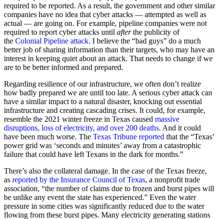
required to be reported. As a result, the government and other similar
companies have no idea that cyber attacks — attempted as well as
actual — are going on. For example, pipeline companies were not
required to report cyber attacks until
after
the publicity of
the
Colonial Pipeline attack
. I believe the “bad guys” do a much
better job of sharing information than their targets, who may have an
interest in keeping quiet about an attack. That needs to change if we
are to be better informed and prepared.
Regarding resilience of our infrastructure, we often don’t realize
how badly prepared we are until too late. A serious cyber attack can
have a similar impact to a natural disaster, knocking out essential
infrastructure and creating cascading crises. It could, for example,
resemble the 2021 winter freeze in Texas caused
massive
disruptions, loss of electricity, and over 200 deaths
. And it could
have been much worse. The
Texas Tribune reported
that the “Texas’
power grid was ‘seconds and minutes’ away from a catastrophic
failure that could have left Texans in the dark for months.”
There’s also the collateral damage. In the case of the Texas freeze,
as
reported by the Insurance Council of Texas
, a nonprofit trade
association, “the number of claims due to frozen and burst pipes will
be unlike any event the state has experienced.” Even the water
pressure in some cities was significantly reduced due to the water
flowing from these burst pipes. Many electricity generating stations