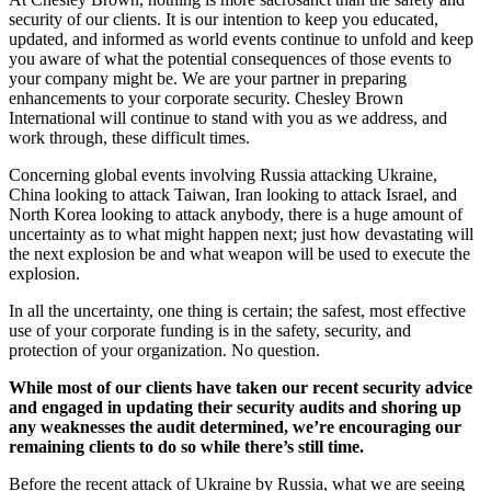
security of our clients. It is our intention to keep you educated,
updated, and informed as world events continue to unfold and keep
you aware of what the potential consequences of those events to
your company might be. We are your partner in preparing
enhancements to your corporate security. Chesley Brown
International will continue to stand with you as we address, and
work through, these difficult times.
Concerning global events involving Russia attacking Ukraine,
China looking to attack Taiwan, Iran looking to attack Israel, and
North Korea looking to attack anybody, there is a huge amount of
uncertainty as to what might happen next; just how devastating will
the next explosion be and what weapon will be used to execute the
explosion.
In all the uncertainty, one thing is certain; the safest, most effective
use of your corporate funding is in the safety, security, and
protection of your organization. No question.
While most of our clients have taken our recent security advice
and engaged in updating their security audits and shoring up
any weaknesses the audit determined, we’re encouraging our
remaining clients to do so while there’s still time.
Before the recent attack of Ukraine by Russia, what we are seeing