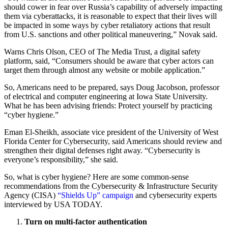
should cower in fear over Russia’s capability of adversely impacting
them via cyberattacks, it is reasonable to expect that their lives will
be impacted in some ways by cyber retaliatory actions that result
from U.S. sanctions and other political maneuvering,” Novak said.
Warns Chris Olson, CEO of The Media Trust, a digital safety
platform, said, “Consumers should be aware that cyber actors can
target them through almost any website or mobile application.”
So, Americans need to be prepared, says Doug Jacobson, professor
of electrical and computer engineering at Iowa State University.
What he has been advising friends: Protect yourself by practicing
“cyber hygiene.”
Eman El-Sheikh, associate vice president of the University of West
Florida Center for Cybersecurity, said Americans should review and
strengthen their digital defenses right away. “Cybersecurity is
everyone’s responsibility,” she said.
So, what is cyber hygiene? Here are some common-sense
recommendations from the Cybersecurity & Infrastructure Security
Agency (CISA)
“Shields Up” campaign
and cybersecurity experts
interviewed by USA TODAY.
Turn on multi-factor authentication