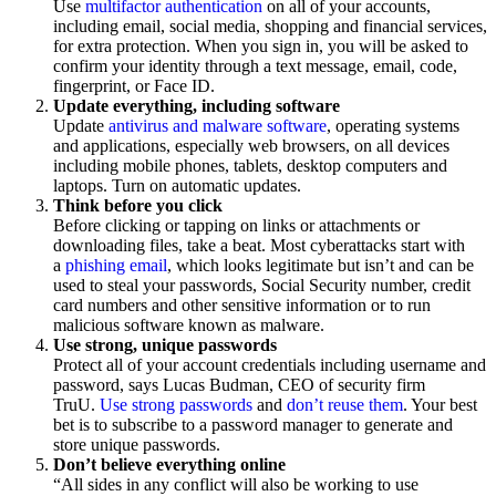
Use
multifactor authentication
on all of your accounts,
including email, social media, shopping and financial services,
for extra protection. When you sign in, you will be asked to
confirm your identity through a text message, email, code,
fingerprint, or Face ID.
Update everything, including software
Update
antivirus and malware software
, operating systems
and applications, especially web browsers, on all devices
including mobile phones, tablets, desktop computers and
laptops. Turn on automatic updates.
Think before you click
Before clicking or tapping on links or attachments or
downloading files, take a beat. Most cyberattacks start with
a
phishing email
, which looks legitimate but isn’t and can be
used to steal your passwords, Social Security number, credit
card numbers and other sensitive information or to run
malicious software known as malware.
Use strong, unique passwords
Protect all of your account credentials including username and
password, says Lucas Budman, CEO of security firm
TruU.
Use strong passwords
and
don’t reuse them
. Your best
bet is to subscribe to a password manager to generate and
store unique passwords.
Don’t believe everything online
“All sides in any conflict will also be working to use