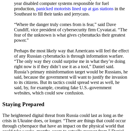
year disabled computer systems responsible for fuel
production,
panicked motorists lined up at gas stations
in the
Southeast to fill their tanks and jerrycans.
“Where the danger truly comes from is fear,” said Dave
Cundiff, vice president of cybersecurity firm Cyvatar.ai. “The
fear of the unknown is what gives cyberattacks their greatest
power.”
Perhaps the most likely way that Americans will feel the effect
of any Russian cyberattacks is through information warfare.
“The only way they could surprise me in what they’re doing
right now is if they didn’t use it as a tool,” Daniel said.
Russia’s primary misinformation target would be Russians, he
said, because the government will want to justify the invasion
to its citizens. But its tactics could spread west as well, he
said, by, for example, creating fake U.S.-government
websites, which could sow confusion.
Staying Prepared
The heightened digital threat from Russia could last as long as the
crisis in Ukraine does, or longer. “There are things that could occur
through cyberspace that have an impact on the physical world that