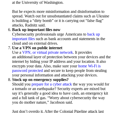
at the University of Washington.
But he expects more misinformation and disinformation to
spread. Watch out for unsubstantiated claims such as Ukraine
is building a “dirty bomb” or it is carrying out “false flag”
attacks, Radnitz said.
Back up important files now
Cybersecurity professionals urge Americans to
back up
important files
such as bank accounts and statements in the
cloud and on external drives.
Use a VPN on public internet
Use a
VPN, or virtual private network
. It provides
an additional layer of protection between your devices and the
internet by hiding your IP address and your location. It also
encrypts your data. Also, make sure your
home Wi-Fi is
password protected
and secure to keep people from stealing
your personal information and attacking your devices.
Stock up on emergency supplies?
Should you
prepare for a cyber attack
the way you would for
a tornado or an earthquake? Security experts are mixed but
say it’s generally a good idea to have cash, an emergency kit
and a full tank of gas. “Worry about cybersecurity the way
you do mother nature,” Jacobson said.
Just don’t overdo it. After the Colonial Pipeline attack last