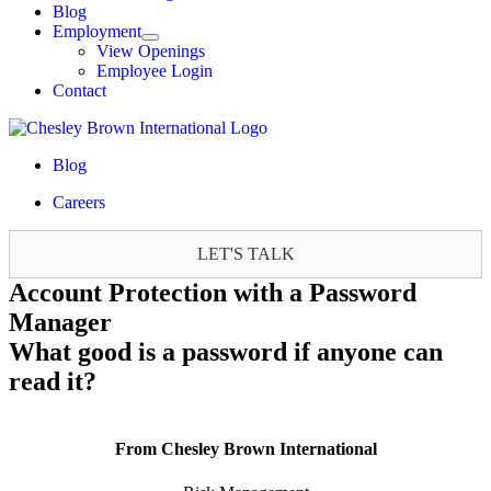
Blog
Employment
View Openings
Employee Login
Contact
Blog
Careers
LET'S TALK
Account Protection with a Password
Manager
What good is a password if anyone can
read it?
From Chesley Brown International