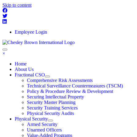
Skip to content
Employee Login
×
Home
About Us
Fractional CSO
Comprehensive Risk Assessments
Technical Surveillance Countermeasures (TSCM)
Policy & Procedure Review & Development
Securing Intellectual Property
Security Master Planning
Security Training Services
Physical Security Audits
Physical Security
Armed Security
Unarmed Officers
Value-Added Programs