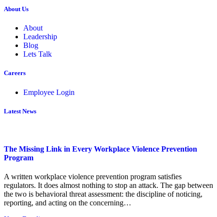
About Us
About
Leadership
Blog
Lets Talk
Careers
Employee Login
Latest News
The Missing Link in Every Workplace Violence Prevention
Program
A written workplace violence prevention program satisfies
regulators. It does almost nothing to stop an attack. The gap between
the two is behavioral threat assessment: the discipline of noticing,
reporting, and acting on the concerning…