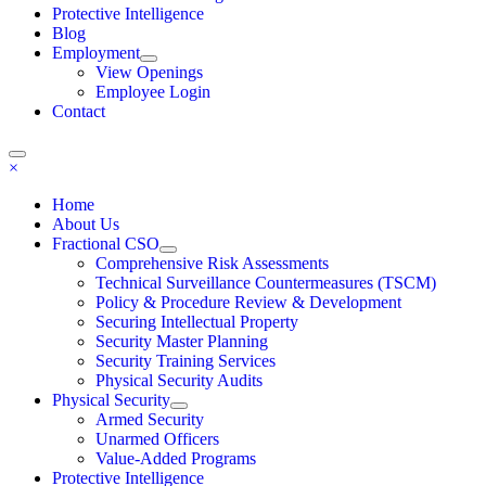
Protective Intelligence
Blog
Employment
View Openings
Employee Login
Contact
×
Home
About Us
Fractional CSO
Comprehensive Risk Assessments
Technical Surveillance Countermeasures (TSCM)
Policy & Procedure Review & Development
Securing Intellectual Property
Security Master Planning
Security Training Services
Physical Security Audits
Physical Security
Armed Security
Unarmed Officers
Value-Added Programs
Protective Intelligence