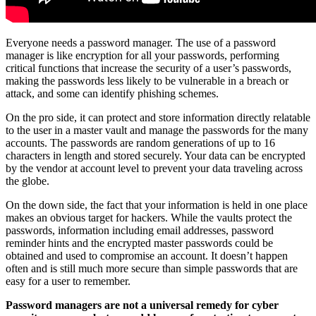
Everyone needs a password manager. The use of a password
manager is like encryption for all your passwords, performing
critical functions that increase the security of a user’s passwords,
making the passwords less likely to be vulnerable in a breach or
attack, and some can identify phishing schemes.
On the pro side, it can protect and store information directly relatable
to the user in a master vault and manage the passwords for the many
accounts. The passwords are random generations of up to 16
characters in length and stored securely. Your data can be encrypted
by the vendor at account level to prevent your data traveling across
the globe.
On the down side, the fact that your information is held in one place
makes an obvious target for hackers. While the vaults protect the
passwords, information including email addresses, password
reminder hints and the encrypted master passwords could be
obtained and used to compromise an account. It doesn’t happen
often and is still much more secure than simple passwords that are
easy for a user to remember.
Password managers are not a universal remedy for cyber