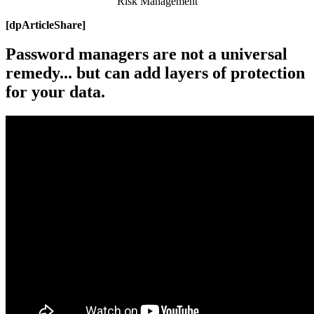
Risk Management
[dpArticleShare]
Password managers are not a universal
remedy... but can add layers of protection
for your data.