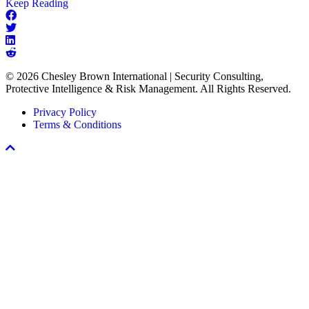
about
Keep Reading
The
Missing
Link
in
Every
© 2026 Chesley Brown International | Security Consulting,
Workplace
Protective Intelligence & Risk Management. All Rights Reserved.
Violence
Prevention
Privacy Policy
Program
Terms & Conditions
Scroll
To
Top