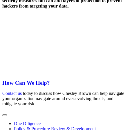
security measures but can add layers of protection to prevent
hackers from targeting your data.
Always be prepared. Sign up for our Mailing List
Get expert insight and analysis delivered directly to your inbox.
Phone
This field is for validation purposes and should be left
unchanged.
Email
*
Subscribe
How Can We Help?
Contact us
today to discuss how Chesley Brown can help navigate
your organization navigate around ever-evolving threats, and
mitigate your risk.
Due Diligence
Policy & Procedure Review & Development