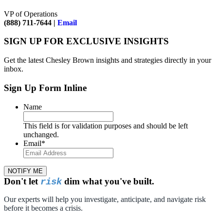
VP of Operations
(888) 711-7644 |
Email
SIGN UP FOR EXCLUSIVE INSIGHTS
Get the latest Chesley Brown insights and strategies directly in your
inbox.
Sign Up Form Inline
Name
This field is for validation purposes and should be left
unchanged.
Email
*
NOTIFY ME
Don't let
dim what you've built.
risk
Our experts will help you investigate, anticipate, and navigate risk
before it becomes a crisis.