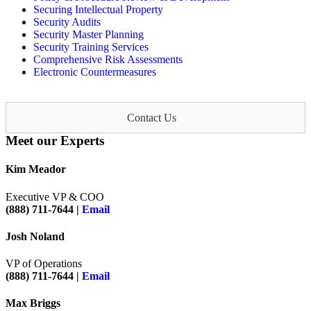
Securing Intellectual Property
Security Audits
Security Master Planning
Security Training Services
Comprehensive Risk Assessments
Electronic Countermeasures
Contact Us
Meet our Experts
Kim Meador
Executive VP & COO
(888) 711-7644 |
Email
Josh Noland
VP of Operations
(888) 711-7644 |
Email
Max Briggs