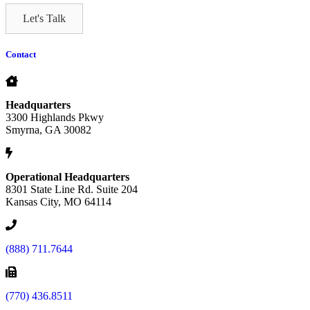
Let's Talk
Contact
Headquarters
3300 Highlands Pkwy
Smyrna, GA 30082
Operational Headquarters
8301 State Line Rd. Suite 204
Kansas City, MO 64114
(888) 711.7644
(770) 436.8511