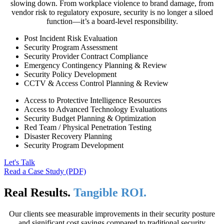
slowing down. From workplace violence to brand damage, from
vendor risk to regulatory exposure, security is no longer a siloed
function—it’s a board-level responsibility.
Post Incident Risk Evaluation
Security Program Assessment
Security Provider Contract Compliance
Emergency Contingency Planning & Review
Security Policy Development
CCTV & Access Control Planning & Review
Access to Protective Intelligence Resources
Access to Advanced Technology Evaluations
Security Budget Planning & Optimization
Red Team / Physical Penetration Testing
Disaster Recovery Planning
Security Program Development
Let's Talk
Read a Case Study (PDF)
Real Results.
Tangible ROI.
Our clients see measurable improvements in their security posture
and significant cost savings compared to traditional security