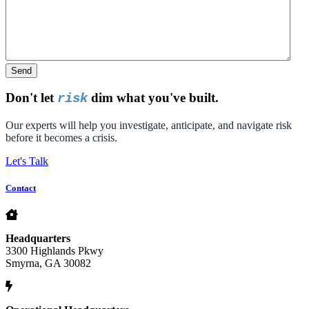
Send
Don't let
dim what you've built.
risk
Our experts will help you investigate, anticipate, and navigate risk
before it becomes a crisis.
Let's Talk
Contact
Headquarters
3300 Highlands Pkwy
Smyrna, GA 30082