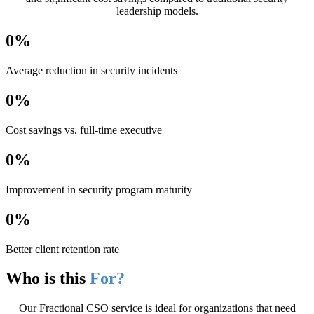
leadership models.
0
%
Average reduction in security incidents
0
%
Cost savings vs. full-time executive
0
%
Improvement in security program maturity
0
%
Better client retention rate
Who is this
For?
Our Fractional CSO service is ideal for organizations that need