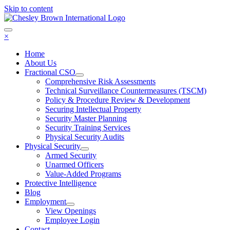
Skip to content
×
Home
About Us
Fractional CSO
Comprehensive Risk Assessments
Technical Surveillance Countermeasures (TSCM)
Policy & Procedure Review & Development
Securing Intellectual Property
Security Master Planning
Security Training Services
Physical Security Audits
Physical Security
Armed Security
Unarmed Officers
Value-Added Programs
Protective Intelligence
Blog
Employment
View Openings
Employee Login
Contact