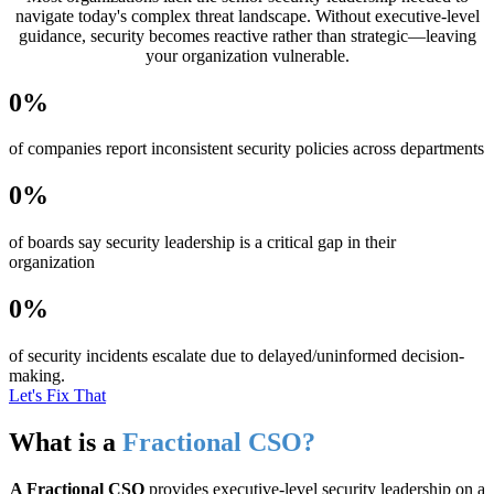
navigate today's complex threat landscape. Without executive-level
guidance, security becomes reactive rather than strategic—leaving
your organization vulnerable.
0
%
of companies report inconsistent security policies across departments
0
%
of boards say security leadership is a critical gap in their
organization
0
%
of security incidents escalate due to delayed/uninformed decision-
making.
Let's Fix That
What is a
Fractional CSO?
A Fractional CSO
provides executive-level security leadership on a