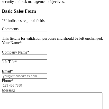
security and risk management objectives.
Basic Sales Form
"
*
" indicates required fields
Comments
This field is for validation purposes and should be left unchanged.
Your Name
*
Company Name
*
Job Title
*
Email
*
Phone
*
Message