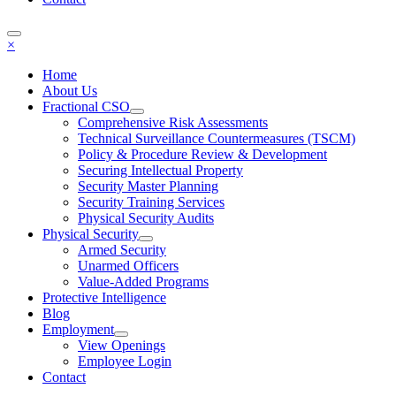
×
Home
About Us
Fractional CSO
Comprehensive Risk Assessments
Technical Surveillance Countermeasures (TSCM)
Policy & Procedure Review & Development
Securing Intellectual Property
Security Master Planning
Security Training Services
Physical Security Audits
Physical Security
Armed Security
Unarmed Officers
Value-Added Programs
Protective Intelligence
Blog
Employment
View Openings
Employee Login
Contact