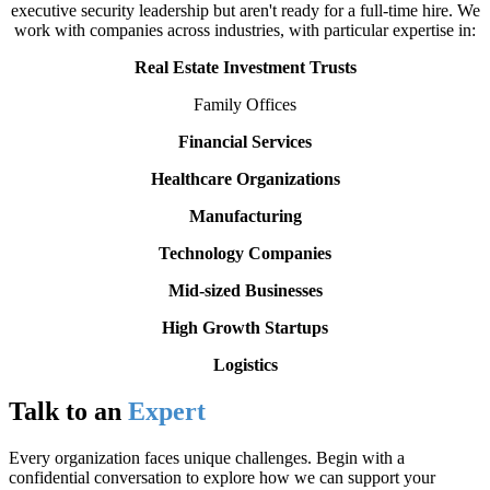
executive security leadership but aren't ready for a full-time hire. We
work with companies across industries, with particular expertise in:
Real Estate Investment Trusts
Family Offices
Financial Services
Healthcare Organizations
Manufacturing
Technology Companies
Mid-sized Businesses
High Growth Startups
Logistics
Talk to an
Expert
Every organization faces unique challenges. Begin with a
confidential conversation to explore how we can support your