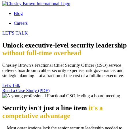
Blog
Careers
LET'S TALK
Unlock executive-level security leadership
without full-time overhead
Chesley Brown's Fractional Chief Security Officer (CSO) service
delivers boardroom-caliber security expertise, risk governance, and
strategic planning—at a fraction of the cost of a full-time executive.
Let's Talk
Read a Case Study (PDF)
Security isn't just a line item
it's a
competative advantage
Most organizations lack the senior security leadership needed to