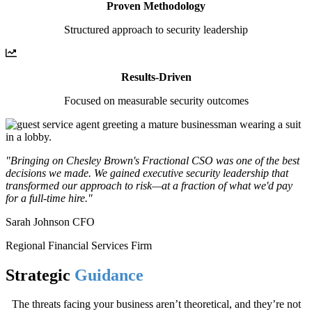
Proven Methodology
Structured approach to security leadership
Results-Driven
Focused on measurable security outcomes
"Bringing on Chesley Brown's Fractional CSO was one of the best
decisions we made. We gained executive security leadership that
transformed our approach to risk—at a fraction of what we'd pay
for a full-time hire."
Sarah Johnson CFO
Regional Financial Services Firm
Strategic
Guidance
The threats facing your business aren’t theoretical, and they’re not