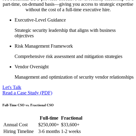
part-time, on-demand basis—giving you access to strategic expertise
without the cost of a full-time executive hire.
Executive-Level Guidance
Strategic security leadership that aligns with business
objectives
Risk Management Framework
Comprehensive risk assessment and mitigation strategies
Vendor Oversight
Management and optimization of security vendor relationships
Let's Talk
Read a Case Study (PDF)
Full-Time CSO vs. Fractional CSO
Full-time
Fractional
Annual Cost
$250,000+
$33,600+
Hiring Timeline
3-6 months
1-2 weeks