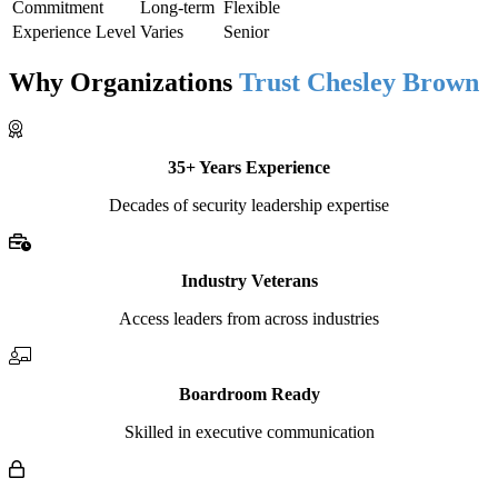
Commitment
Long-term
Flexible
Experience Level
Varies
Senior
Why Organizations
Trust Chesley Brown
35+ Years Experience
Decades of security leadership expertise
Industry Veterans
Access leaders from across industries
Boardroom Ready
Skilled in executive communication