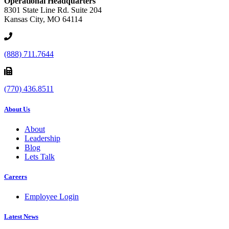
Operational Headquarters
8301 State Line Rd. Suite 204
Kansas City, MO 64114
(888) 711.7644
(770) 436.8511
About Us
About
Leadership
Blog
Lets Talk
Careers
Employee Login
Latest News