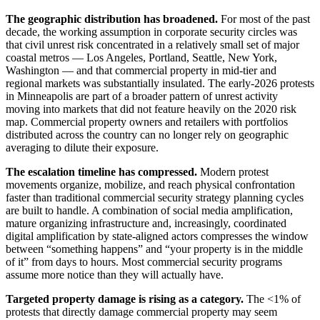
The geographic distribution has broadened.
For most of the past
decade, the working assumption in corporate security circles was
that civil unrest risk concentrated in a relatively small set of major
coastal metros — Los Angeles, Portland, Seattle, New York,
Washington — and that commercial property in mid-tier and
regional markets was substantially insulated. The early-2026 protests
in Minneapolis are part of a broader pattern of unrest activity
moving into markets that did not feature heavily on the 2020 risk
map. Commercial property owners and retailers with portfolios
distributed across the country can no longer rely on geographic
averaging to dilute their exposure.
The escalation timeline has compressed.
Modern protest
movements organize, mobilize, and reach physical confrontation
faster than traditional commercial security strategy planning cycles
are built to handle. A combination of social media amplification,
mature organizing infrastructure and, increasingly, coordinated
digital amplification by state-aligned actors compresses the window
between “something happens” and “your property is in the middle
of it” from days to hours. Most commercial security programs
assume more notice than they will actually have.
Targeted property damage is rising as a category.
The <1% of
protests that directly damage commercial property may seem