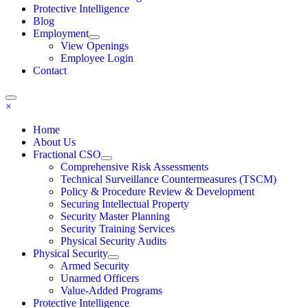
Protective Intelligence
Blog
Employment
View Openings
Employee Login
Contact
×
Home
About Us
Fractional CSO
Comprehensive Risk Assessments
Technical Surveillance Countermeasures (TSCM)
Policy & Procedure Review & Development
Securing Intellectual Property
Security Master Planning
Security Training Services
Physical Security Audits
Physical Security
Armed Security
Unarmed Officers
Value-Added Programs
Protective Intelligence