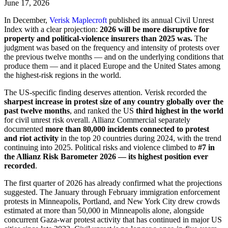
June 17, 2026
In December,
Verisk Maplecroft
published its annual Civil Unrest
Index with a clear projection:
2026 will be more disruptive for
property and political-violence insurers than 2025 was.
The
judgment was based on the frequency and intensity of protests over
the previous twelve months — and on the underlying conditions that
produce them — and it placed Europe and the United States among
the highest-risk regions in the world.
The US-specific finding deserves attention. Verisk recorded the
sharpest increase in protest size of any country globally over the
past twelve months
, and ranked the US
third highest in the world
for civil unrest risk overall. Allianz Commercial separately
documented
more than 80,000 incidents connected to protest
and riot activity
in the top 20 countries during 2024, with the trend
continuing into 2025. Political risks and violence climbed to
#7 in
the Allianz Risk Barometer 2026 — its highest position ever
recorded
.
The first quarter of 2026 has already confirmed what the projections
suggested. The January through February immigration enforcement
protests in Minneapolis, Portland, and New York City drew crowds
estimated at more than 50,000 in Minneapolis alone, alongside
concurrent Gaza-war protest activity that has continued in major US