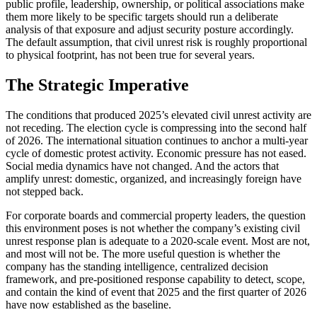
public profile, leadership, ownership, or political associations make
them more likely to be specific targets should run a deliberate
analysis of that exposure and adjust security posture accordingly.
The default assumption, that civil unrest risk is roughly proportional
to physical footprint, has not been true for several years.
The Strategic Imperative
The conditions that produced 2025’s elevated civil unrest activity are
not receding. The election cycle is compressing into the second half
of 2026. The international situation continues to anchor a multi-year
cycle of domestic protest activity. Economic pressure has not eased.
Social media dynamics have not changed. And the actors that
amplify unrest: domestic, organized, and increasingly foreign have
not stepped back.
For corporate boards and commercial property leaders, the question
this environment poses is not whether the company’s existing civil
unrest response plan is adequate to a 2020-scale event. Most are not,
and most will not be. The more useful question is whether the
company has the standing intelligence, centralized decision
framework, and pre-positioned response capability to detect, scope,
and contain the kind of event that 2025 and the first quarter of 2026
have now established as the baseline.