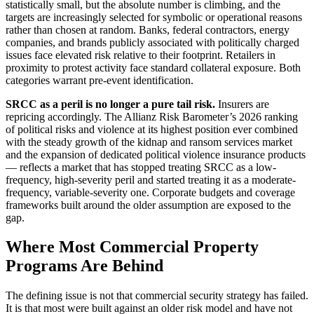
statistically small, but the absolute number is climbing, and the
targets are increasingly selected for symbolic or operational reasons
rather than chosen at random. Banks, federal contractors, energy
companies, and brands publicly associated with politically charged
issues face elevated risk relative to their footprint. Retailers in
proximity to protest activity face standard collateral exposure. Both
categories warrant pre-event identification.
SRCC as a peril is no longer a pure tail risk.
Insurers are
repricing accordingly. The Allianz Risk Barometer’s 2026 ranking
of political risks and violence at its highest position ever combined
with the steady growth of the kidnap and ransom services market
and the expansion of dedicated political violence insurance products
— reflects a market that has stopped treating SRCC as a low-
frequency, high-severity peril and started treating it as a moderate-
frequency, variable-severity one. Corporate budgets and coverage
frameworks built around the older assumption are exposed to the
gap.
Where Most Commercial Property
Programs Are Behind
The defining issue is not that commercial security strategy has failed.
It is that most were built against an older risk model and have not