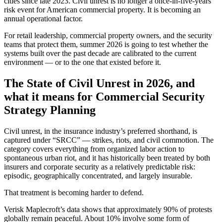
cities since late 2023. Civil unrest is no longer a once-in-five-years
risk event for American commercial property. It is becoming an
annual operational factor.
For retail leadership, commercial property owners, and the security
teams that protect them, summer 2026 is going to test whether the
systems built over the past decade are calibrated to the current
environment — or to the one that existed before it.
The State of Civil Unrest in 2026, and
what it means for Commercial Security
Strategy Planning
Civil unrest, in the insurance industry’s preferred shorthand, is
captured under “SRCC” — strikes, riots, and civil commotion. The
category covers everything from organized labor action to
spontaneous urban riot, and it has historically been treated by both
insurers and corporate security as a relatively predictable risk:
episodic, geographically concentrated, and largely insurable.
That treatment is becoming harder to defend.
Verisk Maplecroft’s data shows that approximately 90% of protests
globally remain peaceful. About 10% involve some form of