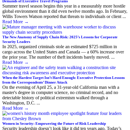
Demands of Executive Travel Programs
Summer travel season begins this year in a measurably more hostile
global environment than it did even twelve months ago. In February,
Willis Towers Watson reported that threats to individuals or client ...
Read More
→
The New Anatomy of Supply Chain Risk: 2025’s Lessons for Corporate
Security Leaders
In 2025, organized criminals stole an estimated $725 million in
cargo across the United States and Canada — a 60% increase over
the prior year. The number of theft incidents barely moved. ...
Read More
→
When the Hardest Target Isn’t Hard Enough: Executive Protection Lessons
from the Correspondents’ Dinner Attack
On the evening of April 25, a 31-year-old California man with a
master's degree in computer science, no criminal record, and no
detectable history of political extremism walked through a
Washington, D.C. ...
Read More
→
Women in Security: Empowering the Future of Risk Leadership
Security leadership doesn’t look like it did ten years ago. Today’s