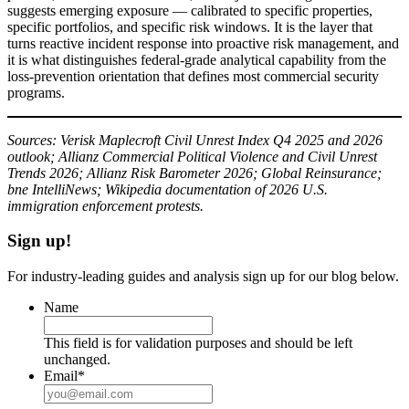
suggests emerging exposure — calibrated to specific properties,
specific portfolios, and specific risk windows. It is the layer that
turns reactive incident response into proactive risk management, and
it is what distinguishes federal-grade analytical capability from the
loss-prevention orientation that defines most commercial security
programs.
Sources: Verisk Maplecroft Civil Unrest Index Q4 2025 and 2026
outlook; Allianz Commercial Political Violence and Civil Unrest
Trends 2026; Allianz Risk Barometer 2026; Global Reinsurance;
bne IntelliNews; Wikipedia documentation of 2026 U.S.
immigration enforcement protests.
Sign up!
For industry-leading guides and analysis sign up for our blog below.
Name
This field is for validation purposes and should be left
unchanged.
Email
*