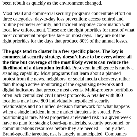
been rebuilt as quickly as the environment changed.
Most retail and commercial security programs concentrate effort on
three categories: day-to-day loss prevention; access control and
routine perimeter security; and incident response coordination with
local law enforcement. These are the right priorities for most of what
most commercial properties face on most days. They are not the
right priorities for the days that produce 80% of the annual losses.
The gaps tend to cluster in a few specific places. The key is
commercial security strategy doesn’t have to be everywhere all
the time but coverage of the most likely events can reduce the
likelihood of a disruption tenfold.
Pre-event intelligence is rarely a
standing capability. Most programs first learn about a planned
protest from the news, neighbors, or social media discovery, rather
than through active monitoring of the organizing networks and
digital indicators that precede most events. Multi-property portfolios
often lack centralized civil unrest protocols. A retailer with 800
locations may have 800 individually negotiated security
relationships and no unified decision framework for what happens
when a single incident in one market threatens to spread. Pre-
positioning is rare. Most properties at elevated risk in a given week
have no plan for staging board-up materials, security personnel, or
communications resources before they are needed — only after.
Brand-specific targeting risk is largely unanticipated. Companies