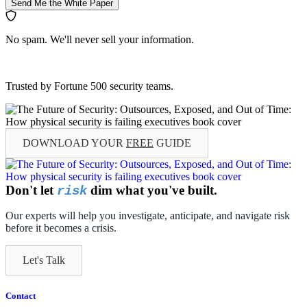
Send Me the White Paper
No spam. We'll never sell your information.
Trusted by Fortune 500 security teams.
DOWNLOAD YOUR
FREE
GUIDE
Don't let
dim what you've built.
risk
Our experts will help you investigate, anticipate, and navigate risk
before it becomes a crisis.
Let's Talk
Contact