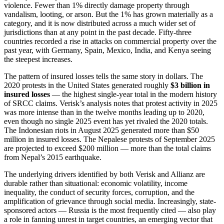
violence. Fewer than 1% directly damage property through
vandalism, looting, or arson. But the 1% has grown materially as a
category, and it is now distributed across a much wider set of
jurisdictions than at any point in the past decade. Fifty-three
countries recorded a rise in attacks on commercial property over the
past year, with Germany, Spain, Mexico, India, and Kenya seeing
the steepest increases.
The pattern of insured losses tells the same story in dollars. The
2020 protests in the United States generated roughly
$3 billion in
insured losses
— the highest single-year total in the modern history
of SRCC claims. Verisk’s analysis notes that protest activity in 2025
was more intense than in the twelve months leading up to 2020,
even though no single 2025 event has yet rivaled the 2020 totals.
The Indonesian riots in August 2025 generated more than $50
million in insured losses. The Nepalese protests of September 2025
are projected to exceed $200 million — more than the total claims
from Nepal’s 2015 earthquake.
The underlying drivers identified by both Verisk and Allianz are
durable rather than situational: economic volatility, income
inequality, the conduct of security forces, corruption, and the
amplification of grievance through social media. Increasingly, state-
sponsored actors — Russia is the most frequently cited — also play
a role in fanning unrest in target countries, an emerging vector that