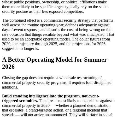
whose public positions, ownership, or political affiliations make
them more likely to be specific targets typically rely on the same
security posture as their less-exposed competitors.
The combined effect is a commercial security strategy that performs
well across the routine operating year, defends adequately against
day-of-event response, and absorbs the cost of being wrong on the
rare occasion that things escalate beyond what was anticipated. That
used to be an acceptable operating model. The dollar figures from
2020, the trajectory through 2025, and the projections for 2026
suggest it no longer is.
A Better Operating Model for Summer
2026
Closing the gap does not require a wholesale restructuring of
commercial property security programs. It requires four disciplined
additions.
Build standing intelligence into the program, not event-
triggered scrambles.
The threats most likely to materialize against a
commercial property in 2026 — whether a planned demonstration
that escalates, a brand-targeted action, or a regional incident that
spreads — will not arrive unannounced. They will surface in social