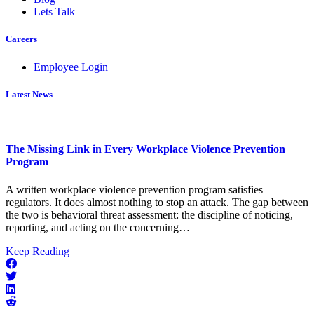
Lets Talk
Careers
Employee Login
Latest News
The Missing Link in Every Workplace Violence Prevention
Program
A written workplace violence prevention program satisfies
regulators. It does almost nothing to stop an attack. The gap between
the two is behavioral threat assessment: the discipline of noticing,
reporting, and acting on the concerning…
about
Keep Reading
The
Missing
Link
in
Every