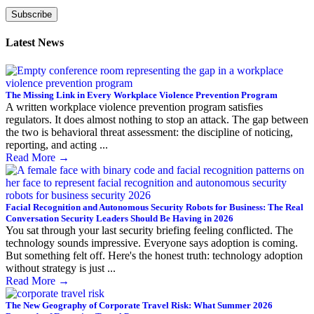
Subscribe
Latest News
The Missing Link in Every Workplace Violence Prevention Program
A written workplace violence prevention program satisfies
regulators. It does almost nothing to stop an attack. The gap between
the two is behavioral threat assessment: the discipline of noticing,
reporting, and acting ...
Read More
→
Facial Recognition and Autonomous Security Robots for Business: The Real
Conversation Security Leaders Should Be Having in 2026
You sat through your last security briefing feeling conflicted. The
technology sounds impressive. Everyone says adoption is coming.
But something felt off. Here's the honest truth: technology adoption
without strategy is just ...
Read More
→
The New Geography of Corporate Travel Risk: What Summer 2026