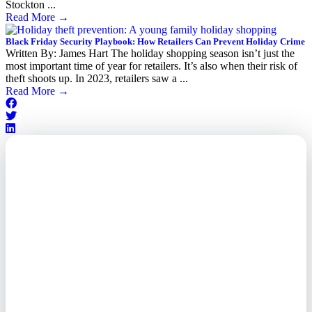
Stockton ...
Read More
→
Black Friday Security Playbook: How Retailers Can Prevent Holiday Crime
Written By: James Hart The holiday shopping season isn’t just the
most important time of year for retailers. It’s also when their risk of
theft shoots up. In 2023, retailers saw a ...
Read More
→
Outsourced. Exposed.
Out of Time.
What every executive needs to
know about the new threat
landscape—and how to
respond before it's too late.
This paper reveals why the
traditional guard model is
collapsing—and how foreign-
owned vendors are putting U.S.