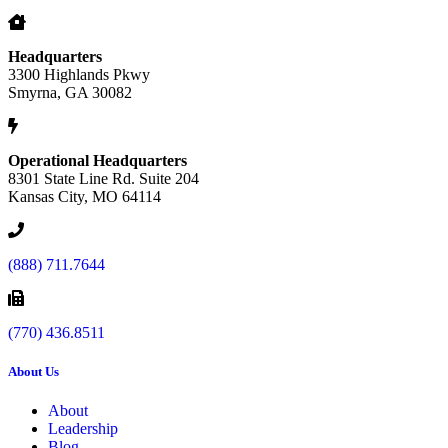
Headquarters
3300 Highlands Pkwy
Smyrna, GA 30082
Operational Headquarters
8301 State Line Rd. Suite 204
Kansas City, MO 64114
(888) 711.7644
(770) 436.8511
About Us
About
Leadership
Blog