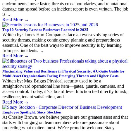
environments move faster, threats cross boundaries, and reputational
damage can spread before an incident report is even written. The job
is ...
Read More
→
Top 10 Security Lessons Businesses Learned in 2025
Written by: James Hart Companies face an ever-evolving series of
security threats, making contingency planning and preparedness
essential. One of the best ways to improve security is by learning
from past incidents. ...
Read More
→
Maximizing Value and Resilience in Physical Security: A C-Suite Guide for
Multi-Asset Organizations Facing Emerging Threats and Higher Costs
Written by: Max Briggs Physical security used to be a
straightforward operational line item—gates, guards, cameras, and
access control. Today, it’s a board-level function tied directly to risk,
resilience, tenant satisfaction, and ...
Read More
→
Employee Spotlight: Stacy Stockton
At Chesley Brown, we believe people are our greatest asset and that
starts with bringing on team members who are passionate about
protecting what matters most. We’re proud to welcome Stacy