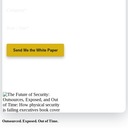
Company
*
Role / Title
*
Send Me the White Paper
No spam. We'll
never sell your
information.
Outsourced. Exposed. Out of Time.