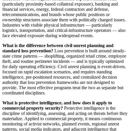
(particularly proximity-based collateral exposure), banking and
financial services, energy, federal contractors and defense,
telecommunications, and brands whose public positions or
ownership structures associate them with politically charged issues.
Industries with visible physical infrastructure — particularly
logistics, transportation, and critical-infrastructure operators — also
face elevated exposure during widespread events.
What is the difference between civil unrest planning and
standard loss prevention?
Loss prevention is built around steady-
state crime patterns — shoplifting, organized retail crime, employee
theft, and routine perimeter incidents — and is typically optimized
for daily operating efficiency. Civil unrest planning is event-driven,
focused on rapid escalation scenarios, and requires standing
intelligence, pre-positioned resources, and centralized decision
authority that loss prevention frameworks are not designed to
provide. The most effective programs treat the two as separate but
coordinated disciplines.
What is protective intelligence, and how does it apply to
commercial property security?
Protective intelligence is the
discipline of identifying, assessing, and acting on threats before they
materialize. Applied to commercial property, it means continuous
monitoring of activist networks, planned events, regional unrest
patterns, social media indicators, and adjacent intelligence that