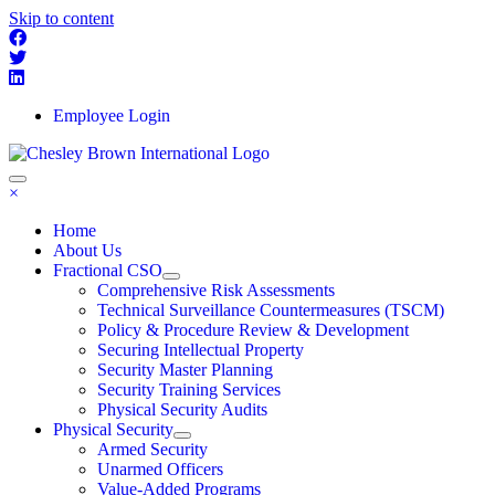
Skip to content
Employee Login
×
Home
About Us
Fractional CSO
Comprehensive Risk Assessments
Technical Surveillance Countermeasures (TSCM)
Policy & Procedure Review & Development
Securing Intellectual Property
Security Master Planning
Security Training Services
Physical Security Audits
Physical Security
Armed Security
Unarmed Officers
Value-Added Programs