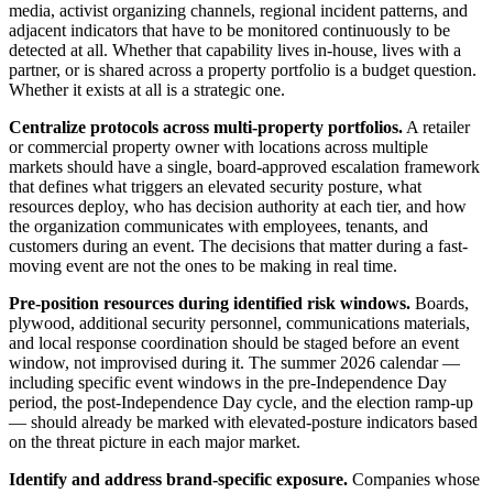
media, activist organizing channels, regional incident patterns, and
adjacent indicators that have to be monitored continuously to be
detected at all. Whether that capability lives in-house, lives with a
partner, or is shared across a property portfolio is a budget question.
Whether it exists at all is a strategic one.
Centralize protocols across multi-property portfolios.
A retailer
or commercial property owner with locations across multiple
markets should have a single, board-approved escalation framework
that defines what triggers an elevated security posture, what
resources deploy, who has decision authority at each tier, and how
the organization communicates with employees, tenants, and
customers during an event. The decisions that matter during a fast-
moving event are not the ones to be making in real time.
Pre-position resources during identified risk windows.
Boards,
plywood, additional security personnel, communications materials,
and local response coordination should be staged before an event
window, not improvised during it. The summer 2026 calendar —
including specific event windows in the pre-Independence Day
period, the post-Independence Day cycle, and the election ramp-up
— should already be marked with elevated-posture indicators based
on the threat picture in each major market.
Identify and address brand-specific exposure.
Companies whose