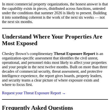
In most commercial property organizations, the honest answer is that
the capability exists in pieces, distributed across functions, untested
under the conditions that summer 2026 is likely to present. Building
it into something coherent is the work of the next six weeks — not
the next six months.
Understand Where Your Properties Are
Most Exposed
Chesley Brown’s complimentary
Threat Exposure Report
is an
organization-specific assessment that identifies the civil unrest,
operational, and personnel risks most likely to affect your properties
and your people in the next twelve months. Built on more than three
decades of commercial security, threat assessment, and protective
intelligence experience, the report gives boards, property leaders,
and security teams a clear picture of where exposure exists and
where to focus first.
Request your Threat Exposure Report →
Frequently Asked Questions