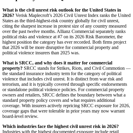
What is the civil unrest risk outlook for the United States in
2026?
Verisk Maplecroft’s 2026 Civil Unrest Index ranks the United
States as the third-highest-risk country globally for civil unrest,
citing the sharpest increase in protest size of any country measured
over the past twelve months. Allianz Commercial separately ranks
political risks and violence at #7 on its 2026 Risk Barometer, the
highest position the category has ever recorded. Both firms project
that 2026 will be more disruptive for commercial property and
political violence insurers than 2025 was.
What is SRCC, and why does it matter for commercial
property?
SRCC stands for Strikes, Riots, and Civil Commotion —
the standard insurance industry term for the category of political
violence that includes civil unrest. It is distinct from war risk and
terrorism, and it is typically covered through specific endorsements
or standalone political violence policies. For commercial property
owners and retailers, SRCC defines the boundary between what a
standard property policy covers and what requires additional
coverage. With insurers actively repricing SRCC exposure for 2026,
coverage gaps that were tolerable in prior years may now warrant
board-level review.
Which industries face the highest civil unrest risk in 2026?
Industries with the highest documented exposure include retail