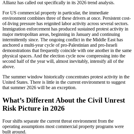
Allianz has called out specifically in its 2026 trend analysis.
For US commercial property in particular, the immediate
environment combines three of these drivers at once. Persistent cost-
of-living pressure has reignited labor activity across several sectors.
Immigration enforcement has produced sustained protest activity in
major metropolitan areas, beginning in January and continuing
intermittently since. The ongoing conflict in the Middle East has
anchored a multi-year cycle of pro-Palestinian and pro-Israeli
demonstrations that frequently coincide with one another in the same
physical spaces. And the election cycle now compressing into the
second half of the year will, almost inevitably, intensify all of the
above.
The summer window historically concentrates protest activity in the
United States. There is little in the current environment to suggest
that summer 2026 will be an exception.
What’s Different About the Civil Unrest
Risk Picture in 2026
Four shifts separate the current threat environment from the
operating assumptions most commercial property programs were
built around.