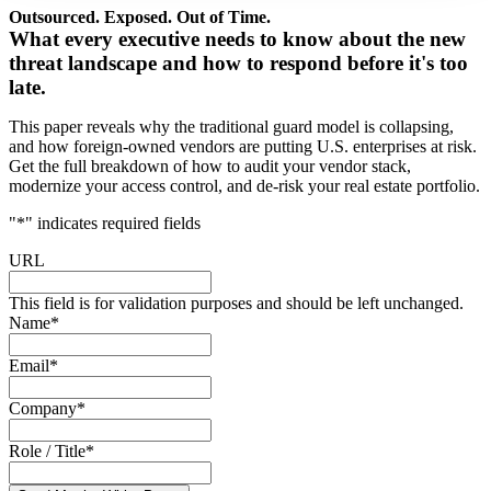
Outsourced. Exposed. Out of Time.
What every executive needs to know about the new
threat landscape and how to respond before it's too
late.
This paper reveals why the traditional guard model is collapsing,
and how foreign-owned vendors are putting U.S. enterprises at risk.
Get the full breakdown of how to audit your vendor stack,
modernize your access control, and de-risk your real estate portfolio.
"
*
" indicates required fields
URL
This field is for validation purposes and should be left unchanged.
Name
*
Email
*
Company
*
Role / Title
*