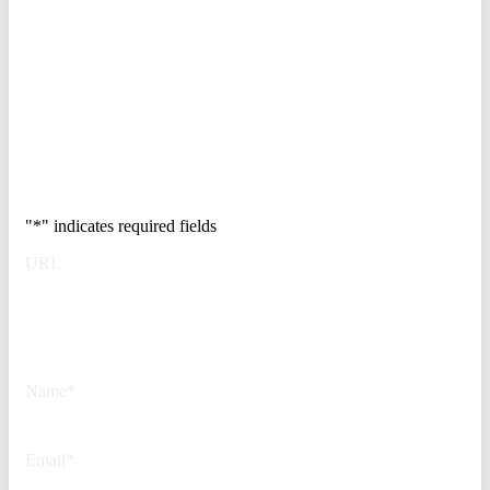
enterprises at risk. Get the full
breakdown of how to audit your
vendor stack, modernize your
access control, and de-risk your
real estate portfolio.
Trusted by Fortune
500 security teams.
"
*
" indicates required fields
URL
This field is for validation
purposes and should be left
unchanged.
Name
*
Email
*