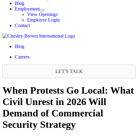
Blog
Employment
View Openings
Employee Login
Contact
Blog
Careers
LET'S TALK
When Protests Go Local: What
Civil Unrest in 2026 Will
Demand of Commercial
Security Strategy