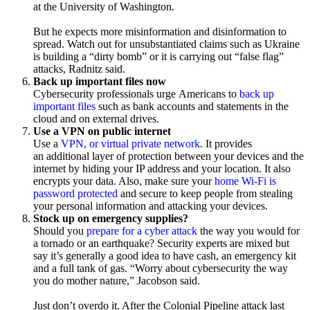
at the University of Washington.
But he expects more misinformation and disinformation to
spread. Watch out for unsubstantiated claims such as Ukraine
is building a “dirty bomb” or it is carrying out “false flag”
attacks, Radnitz said.
Back up important files now
Cybersecurity professionals urge Americans to
back up
important files
such as bank accounts and statements in the
cloud and on external drives.
Use a VPN on public internet
Use a
VPN, or virtual private network
. It provides
an additional layer of protection between your devices and the
internet by hiding your IP address and your location. It also
encrypts your data. Also, make sure your
home Wi-Fi is
password protected
and secure to keep people from stealing
your personal information and attacking your devices.
Stock up on emergency supplies?
Should you
prepare for a cyber attack
the way you would for
a tornado or an earthquake? Security experts are mixed but
say it’s generally a good idea to have cash, an emergency kit
and a full tank of gas. “Worry about cybersecurity the way
you do mother nature,” Jacobson said.
Just don’t overdo it. After the Colonial Pipeline attack last