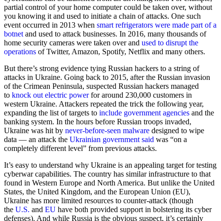
partial control of your home computer could be taken over, without
you knowing it and used to initiate a chain of attacks. One such
event occurred in 2013 when
smart refrigerators were made part of a
botnet
and used to attack businesses. In 2016, many thousands of
home security cameras were taken over and
used to disrupt the
operations
of Twitter, Amazon, Spotify, Netflix and many others.
But there’s strong evidence tying Russian hackers to a string of
attacks in Ukraine. Going back to 2015, after the Russian invasion
of the Crimean Peninsula, suspected Russian hackers managed
to
knock out electric power
for around 230,000 customers in
western Ukraine. Attackers repeated the trick the following year,
expanding the list of targets to
include government agencies
and the
banking system. In the hours before Russian troops invaded,
Ukraine was hit by
never-before-seen malware
designed to wipe
data — an attack the
Ukrainian government said
was “on a
completely different level” from previous attacks.
It’s easy to understand why Ukraine is an appealing target for testing
cyberwar capabilities. The country has similar infrastructure to that
found in Western Europe and North America. But unlike the United
States, the United Kingdom, and the European Union (EU),
Ukraine has more limited resources to counter-attack (though
the
U.S.
and
EU
have both provided support in bolstering its cyber
defenses). And while Russia is the obvious suspect, it’s certainly