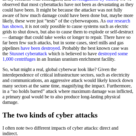
observed that most cyberattacks have not been as devastating as they
could have been. It might be because the attacker was not fully
aware of how much damage could have been done but, maybe more
likely, these were just “tests” of the cyberweapons. As
our research
has shown
, it is not only possible to cause systems such as electric
grids to shut down, but also to cause them to explode or self-destruct
— damage that could take weeks or longer to repair. There have so
far been few such attacks, but in some cases, steel mills and gas
pipelines
have been destroyed
. Probably the best known case was
the
Stuxnet cyberattack
which is believed to have
destroyed some
1,000 centrifuges
in an Iranian uranium enrichment facility.
So, what might a real, global cyberwar look like? Given the
interdependence of critical infrastructure sectors, such as electricity
and communications, an aggressive attack would likely knock down
many sectors at the same time, magnifying the impact. Furthermore,
in a “no holds barred” attack where maximum damage was inflicted,
a primary goal would be to also produce long-lasting physical
damage.
The two kinds of cyber attacks
I often note two different impacts of cyber attacks: direct and
indirect.