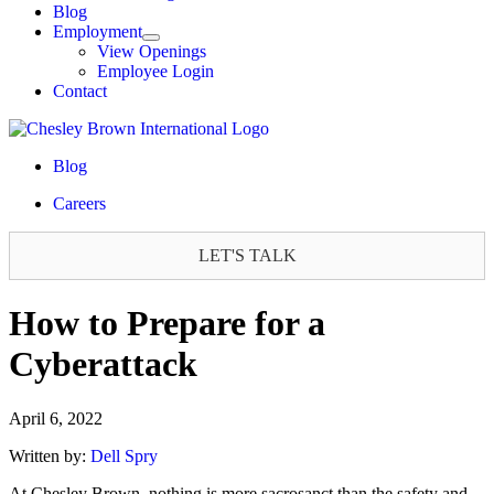
Blog
Employment
View Openings
Employee Login
Contact
Blog
Careers
LET'S TALK
How to Prepare for a
Cyberattack
April 6, 2022
Written by:
Dell Spry
At Chesley Brown, nothing is more sacrosanct than the safety and