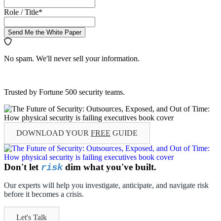
Role / Title
*
Send Me the White Paper
No spam. We'll never sell your information.
Trusted by Fortune 500 security teams.
DOWNLOAD YOUR
FREE
GUIDE
Don't let
dim what you've built.
risk
Our experts will help you investigate, anticipate, and navigate risk
before it becomes a crisis.
Let's Talk