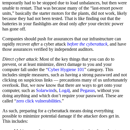
temporarily had to be stopped due to load unbalances, but then were
unable to restart. That was because many of the “last-resort power
units,” basically the starter motors for the plants, did not work, likely
because they had not been tested. That is like finding out that the
batteries in your flashlights are dead only
after
your electric power
has gone off.
Companies should push for assurances that our infrastructure can
rapidly recover
after
a cyber attack
before the cyberattack
, and have
those assurances verified by independent auditors.
Direct cyber attack
: Most of the key things that you can do to
prevent, or at least minimize, direct damage to you and your
computer fall under the “
Cyber Hygiene 101
” category. This
includes simple measures, such as having a strong password and not
clicking on suspicious links — precautions many of us unfortunately
overlook. But, we now know that there are ways to get onto your
computer, such as
Solarwind
s,
Log4j
, and
Pegasus
, without you
doing anything and which don’t require your password. These are
called “
zero click vulnerabilities
.”
As such, preparing for a cyberattack means doing everything
possible to minimize potential damage if the attacker does get in.
This includes: