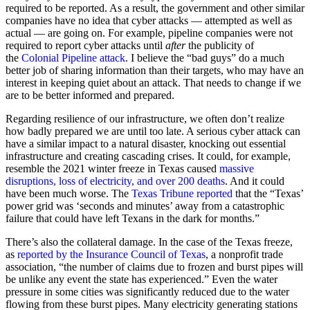
required to be reported. As a result, the government and other similar
companies have no idea that cyber attacks — attempted as well as
actual — are going on. For example, pipeline companies were not
required to report cyber attacks until
after
the publicity of
the
Colonial Pipeline attack
. I believe the “bad guys” do a much
better job of sharing information than their targets, who may have an
interest in keeping quiet about an attack. That needs to change if we
are to be better informed and prepared.
Regarding resilience of our infrastructure, we often don’t realize
how badly prepared we are until too late. A serious cyber attack can
have a similar impact to a natural disaster, knocking out essential
infrastructure and creating cascading crises. It could, for example,
resemble the 2021 winter freeze in Texas caused
massive
disruptions, loss of electricity, and over 200 deaths
. And it could
have been much worse. The
Texas Tribune reported
that the “Texas’
power grid was ‘seconds and minutes’ away from a catastrophic
failure that could have left Texans in the dark for months.”
There’s also the collateral damage. In the case of the Texas freeze,
as
reported by the Insurance Council of Texas
, a nonprofit trade
association, “the number of claims due to frozen and burst pipes will
be unlike any event the state has experienced.” Even the water
pressure in some cities was significantly reduced due to the water
flowing from these burst pipes. Many electricity generating stations