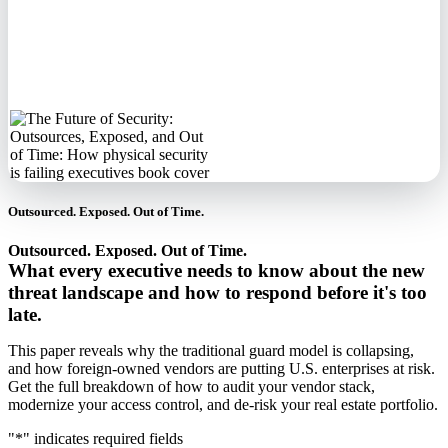
No spam. We'll
never sell your
information.
Outsourced. Exposed. Out of Time.
Outsourced. Exposed. Out of Time.
What every executive needs to know about the new
threat landscape and how to respond before it's too
late.
This paper reveals why the traditional guard model is collapsing,
and how foreign-owned vendors are putting U.S. enterprises at risk.
Get the full breakdown of how to audit your vendor stack,
modernize your access control, and de-risk your real estate portfolio.
"
*
" indicates required fields