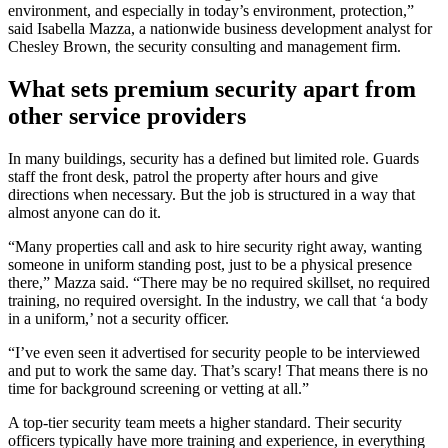
environment, and especially in today’s environment, protection,”
said Isabella Mazza, a nationwide business development analyst for
Chesley Brown, the security consulting and management firm.
What sets premium security apart from
other service providers
In many buildings, security has a defined but limited role. Guards
staff the front desk, patrol the property after hours and give
directions when necessary. But the job is structured in a way that
almost anyone can do it.
“Many properties call and ask to hire security right away, wanting
someone in uniform standing post, just to be a physical presence
there,” Mazza said. “There may be no required skillset, no required
training, no required oversight. In the industry, we call that ‘a body
in a uniform,’ not a security officer.
“I’ve even seen it advertised for security people to be interviewed
and put to work the same day. That’s scary! That means there is no
time for background screening or vetting at all.”
A top-tier security team meets a higher standard. Their security
officers typically have more training and experience, in everything