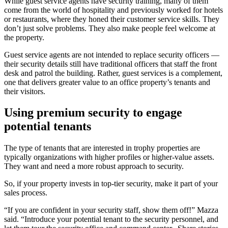
While guest service agents have security training, many of them
come from the world of hospitality and previously worked for hotels
or restaurants, where they honed their customer service skills. They
don’t just solve problems. They also make people feel welcome at
the property.
Guest service agents are not intended to replace security officers —
their security details still have traditional officers that staff the front
desk and patrol the building. Rather, guest services is a complement,
one that delivers greater value to an office property’s tenants and
their visitors.
Using premium security to engage
potential tenants
The type of tenants that are interested in trophy properties are
typically organizations with higher profiles or higher-value assets.
They want and need a more robust approach to security.
So, if your property invests in top-tier security, make it part of your
sales process.
“If you are confident in your security staff, show them off!” Mazza
said. “Introduce your potential tenant to the security personnel, and