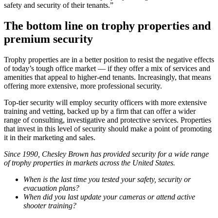
safety and security of their tenants.”
The bottom line on trophy properties and
premium security
Trophy properties are in a better position to resist the negative effects
of today’s tough office market — if they offer a mix of services and
amenities that appeal to higher-end tenants. Increasingly, that means
offering more extensive, more professional security.
Top-tier security will employ security officers with more extensive
training and vetting, backed up by a firm that can offer a wider
range of consulting, investigative and protective services. Properties
that invest in this level of security should make a point of promoting
it in their marketing and sales.
Since 1990, Chesley Brown has provided security for a wide range
of trophy properties in markets across the United States.
When is the last time you tested your safety, security or
evacuation plans?
When did you last update your cameras or attend active
shooter training?