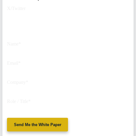
X/Twitter
This field is for validation
purposes and should be left
unchanged.
Name
*
Email
*
Company
*
Role / Title
*
Send Me the White Paper