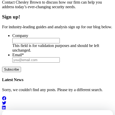
Contact Chesley Brown to discuss how our firm can help you
address today’s ever-changing security needs.
Sign up!
For industry-leading guides and analysis sign up for our blog below.
Company
This field is for validation purposes and should be left
unchanged.
Email
*
Subscribe
Latest News
Sorry, we couldn't find any posts. Please try a different search.