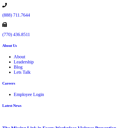
(888) 711.7644
(770) 436.8511
About Us
About
Leadership
Blog
Lets Talk
Careers
Employee Login
Latest News