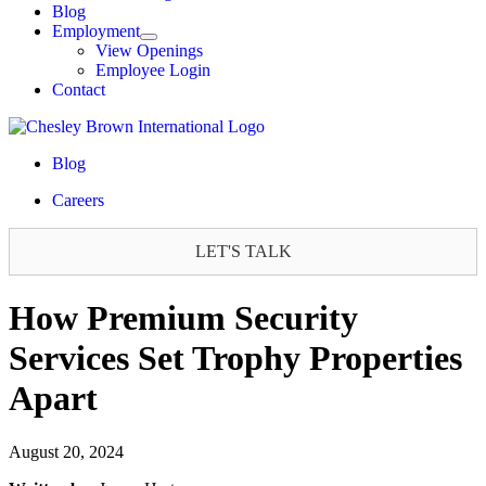
Blog
Employment
View Openings
Employee Login
Contact
Blog
Careers
LET'S TALK
How Premium Security
Services Set Trophy Properties
Apart
August 20, 2024