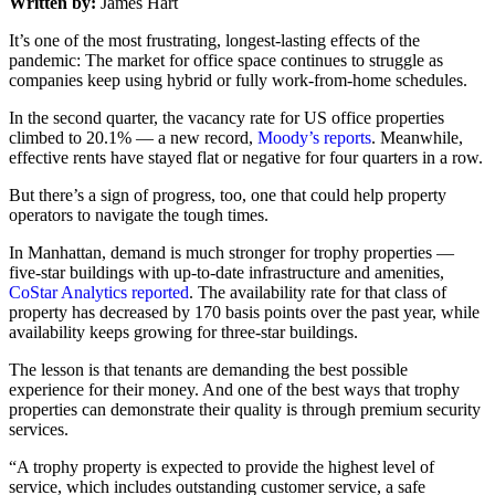
Written by:
James Hart
It’s one of the most frustrating, longest-lasting effects of the
pandemic: The market for office space continues to struggle as
companies keep using hybrid or fully work-from-home schedules.
In the second quarter, the vacancy rate for US office properties
climbed to 20.1% — a new record,
Moody’s reports
. Meanwhile,
effective rents have stayed flat or negative for four quarters in a row.
But there’s a sign of progress, too, one that could help property
operators to navigate the tough times.
In Manhattan, demand is much stronger for trophy properties —
five-star buildings with up-to-date infrastructure and amenities,
CoStar Analytics reported
. The availability rate for that class of
property has decreased by 170 basis points over the past year, while
availability keeps growing for three-star buildings.
The lesson is that tenants are demanding the best possible
experience for their money. And one of the best ways that trophy
properties can demonstrate their quality is through premium security
services.
“A trophy property is expected to provide the highest level of
service, which includes outstanding customer service, a safe