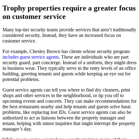
Trophy properties require a greater focus
on customer service
Many top-tier security teams provide services that aren’t traditionally
considered security. Instead, they have an increased focus on
customer service.
For example, Chesley Brown has clients whose security program
includes guest service agents
. These are individuals who are part
security guard, part concierge. Instead of a uniform, they might dress
in business wear. They typically serve in the entry levels of an office
building, greeting tenants and guests while keeping an eye out for
potential problems.
Guest service agents can tell you where to find dry cleaners, print
shops and other services in the neighborhood, or tip you off to
upcoming events and concerts. They can make recommendations for
the best restaurants nearby and help tenants and guests solve basic
problems, like replacing lost IDs. Guest service agents can also be
authorized to act as liaisons between the property manager and
tenant, helping with minor inquiries that might interrupt the property
manager’s day.