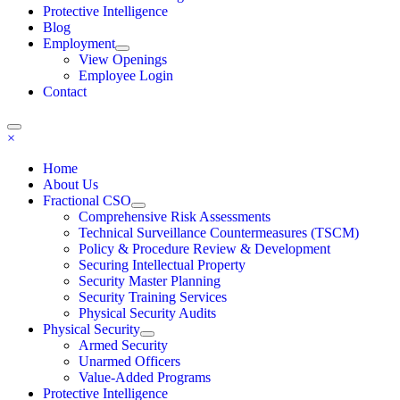
Protective Intelligence
Blog
Employment
View Openings
Employee Login
Contact
×
Home
About Us
Fractional CSO
Comprehensive Risk Assessments
Technical Surveillance Countermeasures (TSCM)
Policy & Procedure Review & Development
Securing Intellectual Property
Security Master Planning
Security Training Services
Physical Security Audits
Physical Security
Armed Security
Unarmed Officers
Value-Added Programs
Protective Intelligence