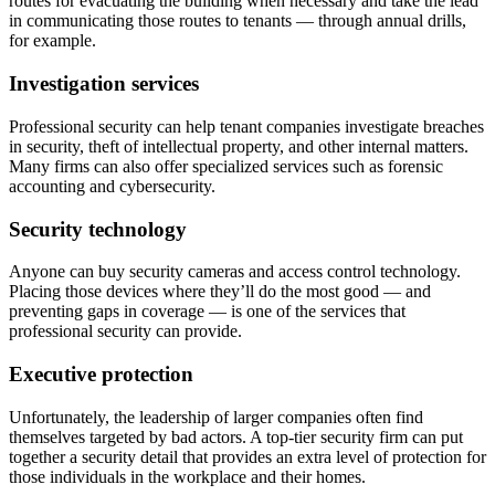
routes for evacuating the building when necessary and take the lead
in communicating those routes to tenants — through annual drills,
for example.
Investigation services
Professional security can help tenant companies investigate breaches
in security, theft of intellectual property, and other internal matters.
Many firms can also offer specialized services such as forensic
accounting and cybersecurity.
Security technology
Anyone can buy security cameras and access control technology.
Placing those devices where they’ll do the most good — and
preventing gaps in coverage — is one of the services that
professional security can provide.
Executive protection
Unfortunately, the leadership of larger companies often find
themselves targeted by bad actors. A top-tier security firm can put
together a security detail that provides an extra level of protection for
those individuals in the workplace and their homes.