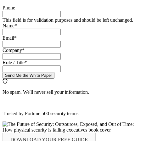
Phone
This field is for validation purposes and should be left unchanged.
Name
*
Email
*
Company
*
Role / Title
*
Send Me the White Paper
No spam. We'll never sell your information.
Trusted by Fortune 500 security teams.
DOWNLOAD YOUR
FREE
GUIDE