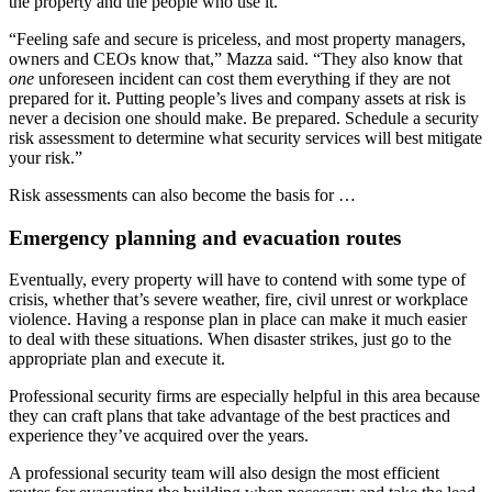
the property and the people who use it.
“Feeling safe and secure is priceless, and most property managers,
owners and CEOs know that,” Mazza said. “They also know that
one
unforeseen incident can cost them everything if they are not
prepared for it. Putting people’s lives and company assets at risk is
never a decision one should make. Be prepared. Schedule a security
risk assessment to determine what security services will best mitigate
your risk.”
Risk assessments can also become the basis for …
Emergency planning and evacuation routes
Eventually, every property will have to contend with some type of
crisis, whether that’s severe weather, fire, civil unrest or workplace
violence. Having a response plan in place can make it much easier
to deal with these situations. When disaster strikes, just go to the
appropriate plan and execute it.
Professional security firms are especially helpful in this area because
they can craft plans that take advantage of the best practices and
experience they’ve acquired over the years.
A professional security team will also design the most efficient