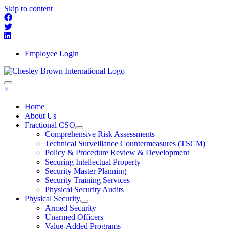
Skip to content
Employee Login
×
Home
About Us
Fractional CSO
Comprehensive Risk Assessments
Technical Surveillance Countermeasures (TSCM)
Policy & Procedure Review & Development
Securing Intellectual Property
Security Master Planning
Security Training Services
Physical Security Audits
Physical Security
Armed Security
Unarmed Officers
Value-Added Programs