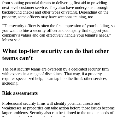
from spotting potential threats to delivering first aid to providing
next-level customer service. They also have undergone thorough
background checks and other types of vetting. Depending on the
property, some officers may have weapons training, too.
“The security officer is often the first impression of your building, so
you want to hire a security officer and company that support your
company’s values and can effectively handle your tenant’s needs,”
Mazza said.
What top-tier security can do that other
teams can’t
The best security teams are overseen by a dedicated security firm
with experts in a range of disciplines. That way, if a property
requires specialized help, it can tap into the firm’s other services,
including:
Risk assessments
Professional security firms will identify potential threats and
weaknesses so properties can take action before those issues become
larger problems. Security also can be tailored to the unique needs of