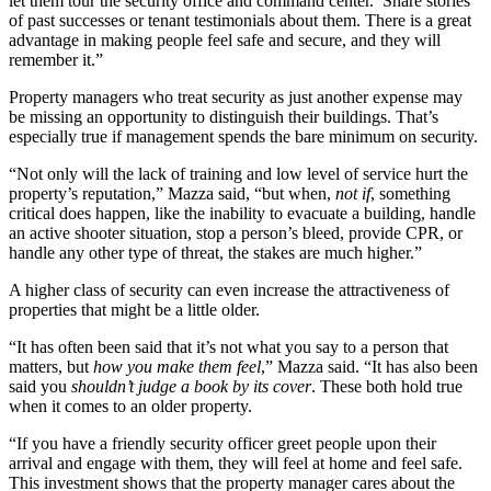
let them tour the security office and command center. Share stories
of past successes or tenant testimonials about them. There is a great
advantage in making people feel safe and secure, and they will
remember it.”
Property managers who treat security as just another expense may
be missing an opportunity to distinguish their buildings. That’s
especially true if management spends the bare minimum on security.
“Not only will the lack of training and low level of service hurt the
property’s reputation,” Mazza said, “but when,
not if
, something
critical does happen, like the inability to evacuate a building, handle
an active shooter situation, stop a person’s bleed, provide CPR, or
handle any other type of threat, the stakes are much higher.”
A higher class of security can even increase the attractiveness of
properties that might be a little older.
“It has often been said that it’s not what you say to a person that
matters, but
how you make them feel
,” Mazza said. “It has also been
said you
shouldn’t judge a book by its cover
. These both hold true
when it comes to an older property.
“If you have a friendly security officer greet people upon their
arrival and engage with them, they will feel at home and feel safe.
This investment shows that the property manager cares about the