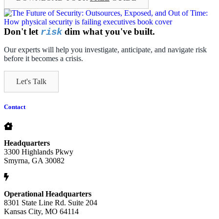
Don't let
dim what you've built.
risk
Our experts will help you investigate, anticipate, and navigate risk
before it becomes a crisis.
Let's Talk
Contact
Headquarters
3300 Highlands Pkwy
Smyrna, GA 30082
Operational Headquarters
8301 State Line Rd. Suite 204
Kansas City, MO 64114