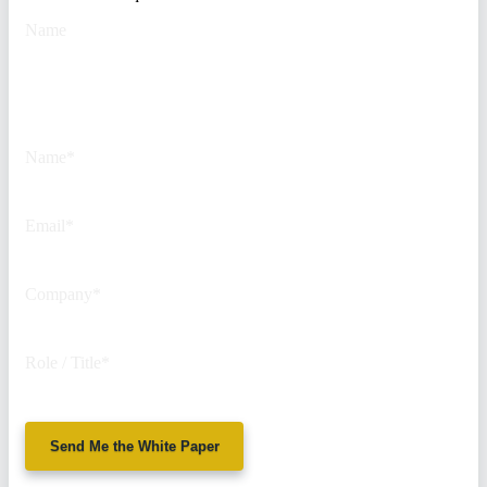
Name
This field is for validation
purposes and should be left
unchanged.
Name
*
Email
*
Company
*
Role / Title
*
Send Me the White Paper