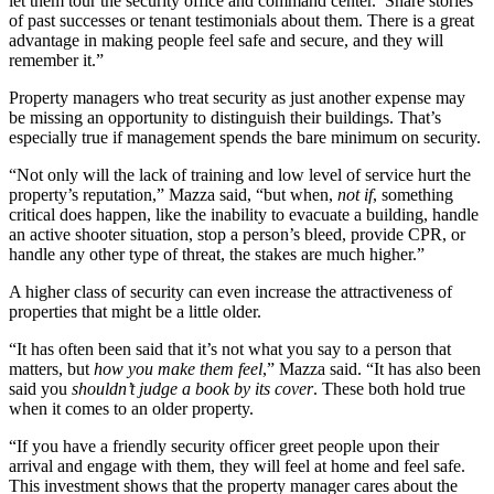
let them tour the security office and command center. Share stories
of past successes or tenant testimonials about them. There is a great
advantage in making people feel safe and secure, and they will
remember it.”
Property managers who treat security as just another expense may
be missing an opportunity to distinguish their buildings. That’s
especially true if management spends the bare minimum on security.
“Not only will the lack of training and low level of service hurt the
property’s reputation,” Mazza said, “but when,
not if
, something
critical does happen, like the inability to evacuate a building, handle
an active shooter situation, stop a person’s bleed, provide CPR, or
handle any other type of threat, the stakes are much higher.”
A higher class of security can even increase the attractiveness of
properties that might be a little older.
“It has often been said that it’s not what you say to a person that
matters, but
how you make them feel
,” Mazza said. “It has also been
said you
shouldn’t judge a book by its cover
. These both hold true
when it comes to an older property.
“If you have a friendly security officer greet people upon their
arrival and engage with them, they will feel at home and feel safe.
This investment shows that the property manager cares about the