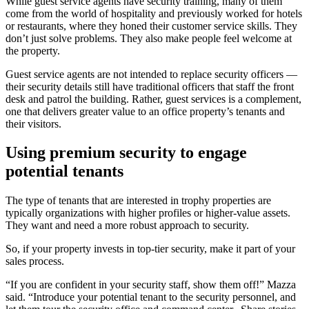
While guest service agents have security training, many of them
come from the world of hospitality and previously worked for hotels
or restaurants, where they honed their customer service skills. They
don’t just solve problems. They also make people feel welcome at
the property.
Guest service agents are not intended to replace security officers —
their security details still have traditional officers that staff the front
desk and patrol the building. Rather, guest services is a complement,
one that delivers greater value to an office property’s tenants and
their visitors.
Using premium security to engage
potential tenants
The type of tenants that are interested in trophy properties are
typically organizations with higher profiles or higher-value assets.
They want and need a more robust approach to security.
So, if your property invests in top-tier security, make it part of your
sales process.
“If you are confident in your security staff, show them off!” Mazza
said. “Introduce your potential tenant to the security personnel, and