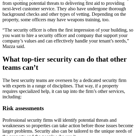
from spotting potential threats to delivering first aid to providing
next-level customer service. They also have undergone thorough
background checks and other types of vetting. Depending on the
property, some officers may have weapons training, too.
“The security officer is often the first impression of your building, so
you want to hire a security officer and company that support your
company’s values and can effectively handle your tenant’s needs,”
Mazza said.
What top-tier security can do that other
teams can’t
The best security teams are overseen by a dedicated security firm
with experts in a range of disciplines. That way, if a property
requires specialized help, it can tap into the firm’s other services,
including:
Risk assessments
Professional security firms will identify potential threats and
weaknesses so properties can take action before those issues become
larger problems. Security also can be tailored to the unique needs of