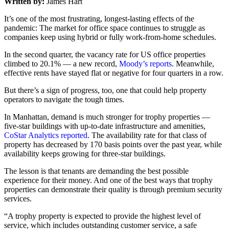
Written by:
James Hart
It’s one of the most frustrating, longest-lasting effects of the
pandemic: The market for office space continues to struggle as
companies keep using hybrid or fully work-from-home schedules.
In the second quarter, the vacancy rate for US office properties
climbed to 20.1% — a new record,
Moody’s reports
. Meanwhile,
effective rents have stayed flat or negative for four quarters in a row.
But there’s a sign of progress, too, one that could help property
operators to navigate the tough times.
In Manhattan, demand is much stronger for trophy properties —
five-star buildings with up-to-date infrastructure and amenities,
CoStar Analytics reported
. The availability rate for that class of
property has decreased by 170 basis points over the past year, while
availability keeps growing for three-star buildings.
The lesson is that tenants are demanding the best possible
experience for their money. And one of the best ways that trophy
properties can demonstrate their quality is through premium security
services.
“A trophy property is expected to provide the highest level of
service, which includes outstanding customer service, a safe