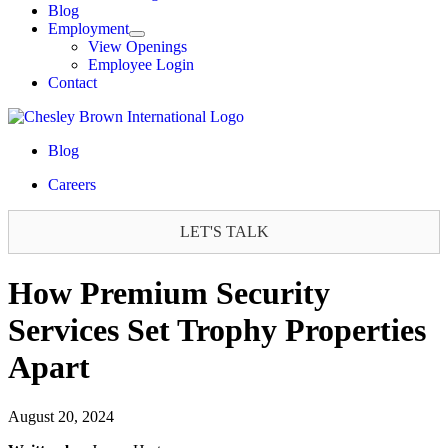
Blog
Employment
View Openings
Employee Login
Contact
Blog
Careers
LET'S TALK
How Premium Security
Services Set Trophy Properties
Apart
August 20, 2024