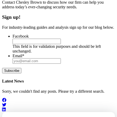
Contact Chesley Brown to discuss how our firm can help you
address today’s ever-changing security needs.
Sign up!
For industry-leading guides and analysis sign up for our blog below.
Facebook
This field is for validation purposes and should be left
unchanged.
Email
*
Subscribe
Latest News
Sorry, we couldn't find any posts. Please try a different search.