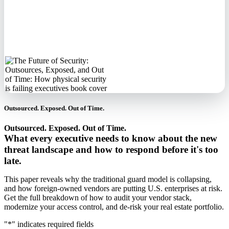
No spam. We'll
never sell your
information.
Outsourced. Exposed. Out of Time.
Outsourced. Exposed. Out of Time.
What every executive needs to know about the new
threat landscape and how to respond before it's too
late.
This paper reveals why the traditional guard model is collapsing,
and how foreign-owned vendors are putting U.S. enterprises at risk.
Get the full breakdown of how to audit your vendor stack,
modernize your access control, and de-risk your real estate portfolio.
"
*
" indicates required fields