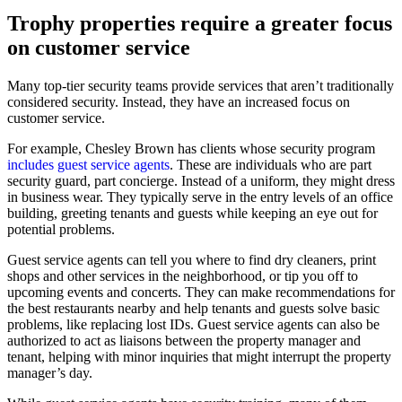
Trophy properties require a greater focus
on customer service
Many top-tier security teams provide services that aren’t traditionally
considered security. Instead, they have an increased focus on
customer service.
For example, Chesley Brown has clients whose security program
includes guest service agents
. These are individuals who are part
security guard, part concierge. Instead of a uniform, they might dress
in business wear. They typically serve in the entry levels of an office
building, greeting tenants and guests while keeping an eye out for
potential problems.
Guest service agents can tell you where to find dry cleaners, print
shops and other services in the neighborhood, or tip you off to
upcoming events and concerts. They can make recommendations for
the best restaurants nearby and help tenants and guests solve basic
problems, like replacing lost IDs. Guest service agents can also be
authorized to act as liaisons between the property manager and
tenant, helping with minor inquiries that might interrupt the property
manager’s day.