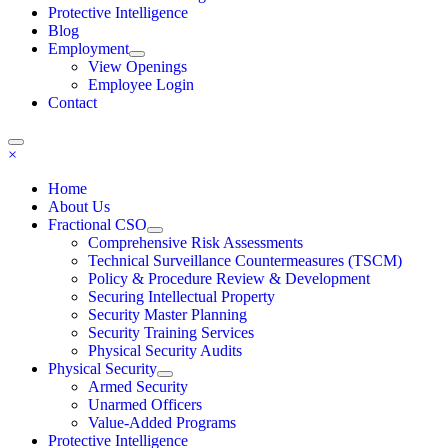
Protective Intelligence
Blog
Employment
View Openings
Employee Login
Contact
×
Home
About Us
Fractional CSO
Comprehensive Risk Assessments
Technical Surveillance Countermeasures (TSCM)
Policy & Procedure Review & Development
Securing Intellectual Property
Security Master Planning
Security Training Services
Physical Security Audits
Physical Security
Armed Security
Unarmed Officers
Value-Added Programs
Protective Intelligence