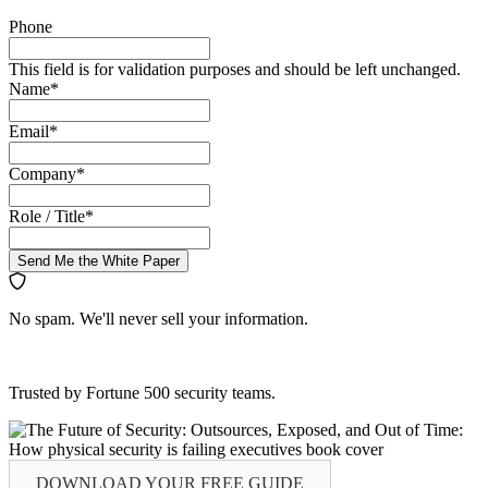
Phone
This field is for validation purposes and should be left unchanged.
Name
*
Email
*
Company
*
Role / Title
*
Send Me the White Paper
No spam. We'll never sell your information.
Trusted by Fortune 500 security teams.
DOWNLOAD YOUR
FREE
GUIDE