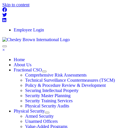
Skip to content
Employee Login
×
Home
About Us
Fractional CSO
Comprehensive Risk Assessments
Technical Surveillance Countermeasures (TSCM)
Policy & Procedure Review & Development
Securing Intellectual Property
Security Master Planning
Security Training Services
Physical Security Audits
Physical Security
Armed Security
Unarmed Officers
Value-Added Programs