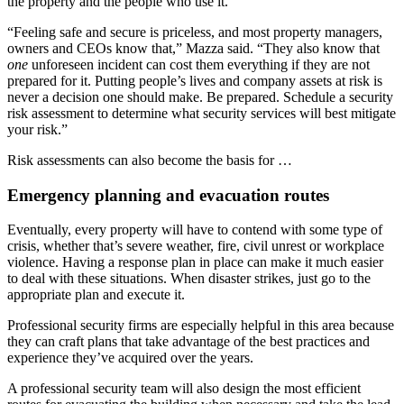
the property and the people who use it.
“Feeling safe and secure is priceless, and most property managers,
owners and CEOs know that,” Mazza said. “They also know that
one
unforeseen incident can cost them everything if they are not
prepared for it. Putting people’s lives and company assets at risk is
never a decision one should make. Be prepared. Schedule a security
risk assessment to determine what security services will best mitigate
your risk.”
Risk assessments can also become the basis for …
Emergency planning and evacuation routes
Eventually, every property will have to contend with some type of
crisis, whether that’s severe weather, fire, civil unrest or workplace
violence. Having a response plan in place can make it much easier
to deal with these situations. When disaster strikes, just go to the
appropriate plan and execute it.
Professional security firms are especially helpful in this area because
they can craft plans that take advantage of the best practices and
experience they’ve acquired over the years.
A professional security team will also design the most efficient