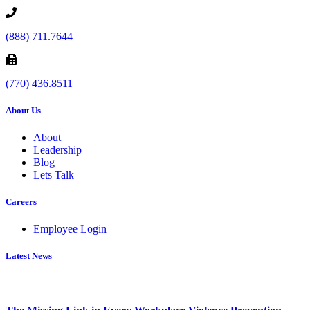
(888) 711.7644
(770) 436.8511
About Us
About
Leadership
Blog
Lets Talk
Careers
Employee Login
Latest News