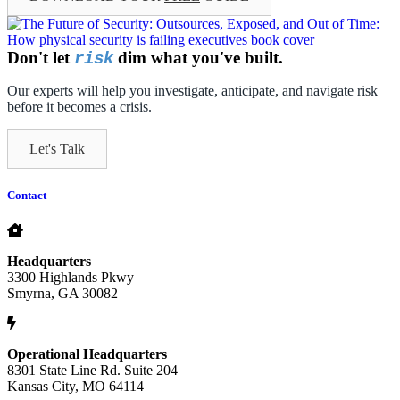
Don't let
dim what you've built.
risk
Our experts will help you investigate, anticipate, and navigate risk
before it becomes a crisis.
Let's Talk
Contact
Headquarters
3300 Highlands Pkwy
Smyrna, GA 30082
Operational Headquarters
8301 State Line Rd. Suite 204
Kansas City, MO 64114