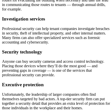
routes for evacuating the building when necessary and take the lead
in communicating those routes to tenants — through annual drills,
for example.
Investigation services
Professional security can help tenant companies investigate breaches
in security, theft of intellectual property, and other internal matters.
Many firms can also offer specialized services such as forensic
accounting and cybersecurity.
Security technology
Anyone can buy security cameras and access control technology.
Placing those devices where they’ll do the most good — and
preventing gaps in coverage — is one of the services that
professional security can provide.
Executive protection
Unfortunately, the leadership of larger companies often find
themselves targeted by bad actors. A top-tier security firm can put
together a security detail that provides an extra level of protection for
those individuals in the workplace and their homes.