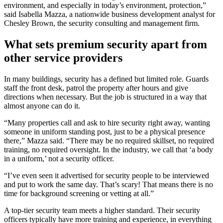
environment, and especially in today’s environment, protection,”
said Isabella Mazza, a nationwide business development analyst for
Chesley Brown, the security consulting and management firm.
What sets premium security apart from
other service providers
In many buildings, security has a defined but limited role. Guards
staff the front desk, patrol the property after hours and give
directions when necessary. But the job is structured in a way that
almost anyone can do it.
“Many properties call and ask to hire security right away, wanting
someone in uniform standing post, just to be a physical presence
there,” Mazza said. “There may be no required skillset, no required
training, no required oversight. In the industry, we call that ‘a body
in a uniform,’ not a security officer.
“I’ve even seen it advertised for security people to be interviewed
and put to work the same day. That’s scary! That means there is no
time for background screening or vetting at all.”
A top-tier security team meets a higher standard. Their security
officers typically have more training and experience, in everything