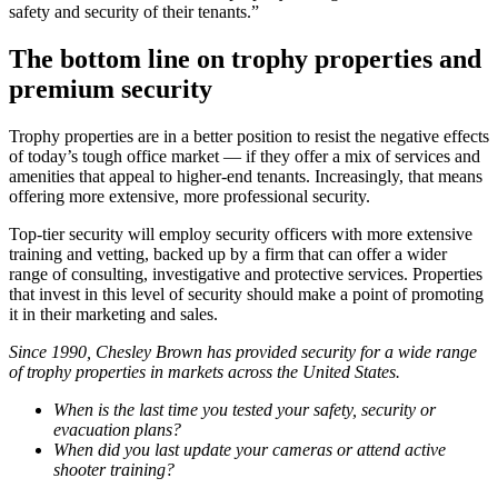
safety and security of their tenants.”
The bottom line on trophy properties and
premium security
Trophy properties are in a better position to resist the negative effects
of today’s tough office market — if they offer a mix of services and
amenities that appeal to higher-end tenants. Increasingly, that means
offering more extensive, more professional security.
Top-tier security will employ security officers with more extensive
training and vetting, backed up by a firm that can offer a wider
range of consulting, investigative and protective services. Properties
that invest in this level of security should make a point of promoting
it in their marketing and sales.
Since 1990, Chesley Brown has provided security for a wide range
of trophy properties in markets across the United States.
When is the last time you tested your safety, security or
evacuation plans?
When did you last update your cameras or attend active
shooter training?