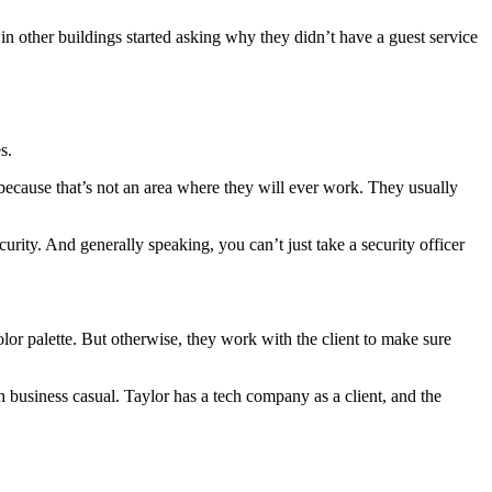
n other buildings started asking why they didn’t have a guest service
es.
ecause that’s not an area where they will ever work. They usually
urity. And generally speaking, you can’t just take a security officer
olor palette. But otherwise, they work with the client to make sure
th business casual. Taylor has a tech company as a client, and the