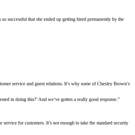
so successful that she ended up getting hired permanently by the
customer service and guest relations. It’s why some of Chesley Brown’s
ested in doing this?’ And we’ve gotten a really good response.”
ervice for customers. It’s not enough to take the standard security