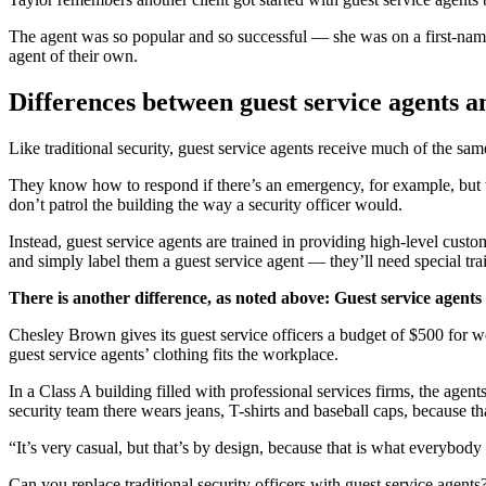
The agent was so popular and so successful — she was on a first-name 
agent of their own.
Differences between guest service agents an
Like traditional security, guest service agents receive much of the same
They know how to respond if there’s an emergency, for example, but t
don’t patrol the building the way a security officer would.
Instead, guest service agents are trained in providing high-level custo
and simply label them a guest service agent — they’ll need special tr
There is another difference, as noted above: Guest service agents
Chesley Brown gives its guest service officers a budget of $500 for wor
guest service agents’ clothing fits the workplace.
In a Class A building filled with professional services firms, the agen
security team there wears jeans, T-shirts and baseball caps, because th
“It’s very casual, but that’s by design, because that is what everybody e
Can you replace traditional security officers with guest service agents