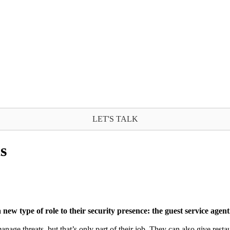
LET'S TALK
s
ew type of role to their security presence: the guest service agent
 manage threats, but that’s only part of their job. They can also give re