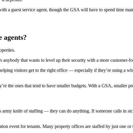
r with a guest service agent, though the GSA will have to spend time ma
e agents?
operties.
it’s anybody that wants to level up their security with a more customer-f
ping visitors get to the right office — especially if they’re using a wh
’re the ones that tend to have smaller budgets. With a GSA, smaller pro
rmy knife of staffing — they can do anything. If someone calls in sick a
tion event for tenants. Many property offices are staffed by just one 