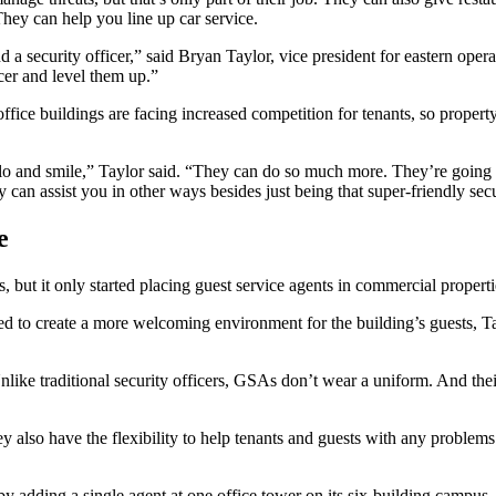
 They can help you line up car service.
d a security officer,” said Bryan Taylor, vice president for eastern op
icer and level them up.”
ce buildings are facing increased competition for tenants, so property
hello and smile,” Taylor said. “They can do so much more. They’re goi
can assist you in other ways besides just being that super-friendly secur
e
, but it only started placing guest service agents in commercial propert
ed to create a more welcoming environment for the building’s guests, Tay
nlike traditional security officers, GSAs don’t wear a uniform. And the
ey also have the flexibility to help tenants and guests with any proble
by adding a single agent at one office tower on its six-building campus