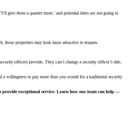
’ll give them a quarter more,’ and potential hires are not going to
t, those properties may look more attractive to tenants.
urity officers provide. They can’t change a security officer’s title,
 a willingness to pay more than you would for a traditional security
o provide exceptional service. Learn how our team can help —