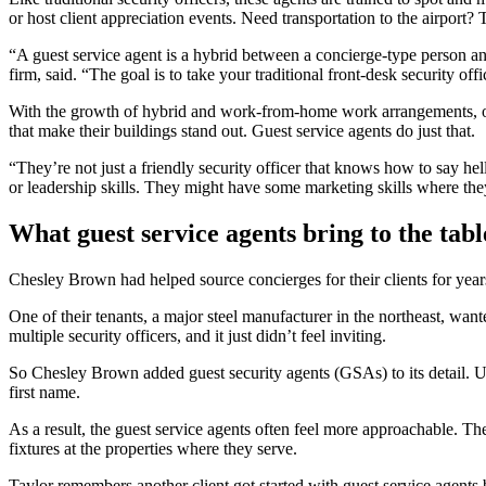
or host client appreciation events. Need transportation to the airport?
“A guest service agent is a hybrid between a concierge-type person an
firm, said. “The goal is to take your traditional front-desk security off
With the growth of hybrid and work-from-home work arrangements, offi
that make their buildings stand out. Guest service agents do just that.
“They’re not just a friendly security officer that knows how to say 
or leadership skills. They might have some marketing skills where they 
What guest service agents bring to the tabl
Chesley Brown had helped source concierges for their clients for years
One of their tenants, a major steel manufacturer in the northeast, want
multiple security officers, and it just didn’t feel inviting.
So Chesley Brown added guest security agents (GSAs) to its detail. U
first name.
As a result, the guest service agents often feel more approachable. Th
fixtures at the properties where they serve.
Taylor remembers another client got started with guest service agents 