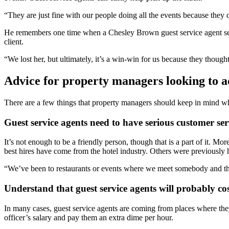
“They are just fine with our people doing all the events because they
He remembers one time when a Chesley Brown guest service agent serve
client.
“We lost her, but ultimately, it’s a win-win for us because they though
Advice for property managers looking to a
There are a few things that property managers should keep in mind wh
Guest service agents need to have serious customer serv
It’s not enough to be a friendly person, though that is a part of it. 
best hires have come from the hotel industry. Others were previously h
“We’ve been to restaurants or events where we meet somebody and they
Understand that guest service agents will probably co
In many cases, guest service agents are coming from places where the
officer’s salary and pay them an extra dime per hour.