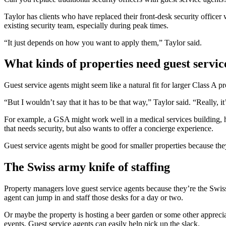
Taylor has clients who have replaced their front-desk security office
existing security team, especially during peak times.
“It just depends on how you want to apply them,” Taylor said.
What kinds of properties need guest servic
Guest service agents might seem like a natural fit for larger Class A pr
“But I wouldn’t say that it has to be that way,” Taylor said. “Really, 
For example, a GSA might work well in a medical services building, hel
that needs security, but also wants to offer a concierge experience.
Guest service agents might be good for smaller properties because they
The Swiss army knife of staffing
Property managers love guest service agents because they’re the Swiss a
agent can jump in and staff those desks for a day or two.
Or maybe the property is hosting a beer garden or some other apprecia
events. Guest service agents can easily help pick up the slack.