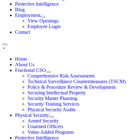
Protective Intelligence
Blog
Employment
View Openings
Employee Login
Contact
×
Home
About Us
Fractional CSO
Comprehensive Risk Assessments
Technical Surveillance Countermeasures (TSCM)
Policy & Procedure Review & Development
Securing Intellectual Property
Security Master Planning
Security Training Services
Physical Security Audits
Physical Security
Armed Security
Unarmed Officers
Value-Added Programs
Protective Intelligence