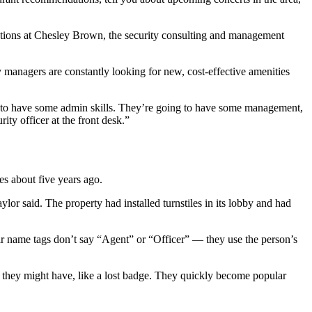
erations at Chesley Brown, the security consulting and management
 managers are constantly looking for new, cost-effective amenities
ng to have some admin skills. They’re going to have some management,
ity officer at the front desk.”
ies about five years ago.
lor said. The property had installed turnstiles in its lobby and had
ir name tags don’t say “Agent” or “Officer” — they use the person’s
ms they might have, like a lost badge. They quickly become popular
.