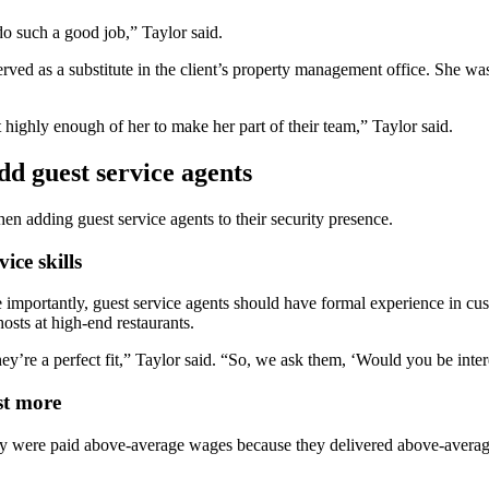
 do such a good job,” Taylor said.
d as a substitute in the client’s property management office. She was 
t highly enough of her to make her part of their team,” Taylor said.
dd guest service agents
en adding guest service agents to their security presence.
ice skills
More importantly, guest service agents should have formal experience in 
osts at high-end restaurants.
’re a perfect fit,” Taylor said. “So, we ask them, ‘Would you be inter
st more
y were paid above-average wages because they delivered above-average s