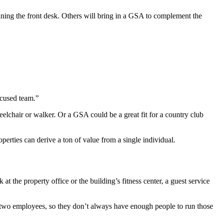
nning the front desk. Others will bring in a GSA to complement the
ocused team.”
eelchair or walker. Or a GSA could be a great fit for a country club
perties can derive a ton of value from a single individual.
t the property office or the building’s fitness center, a guest service
or two employees, so they don’t always have enough people to run those