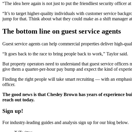
“The idea here again is not just to put the friendliest security officer 
“It’s to target higher-quality individuals with customer service backg
jump for that. Think about what they could make as a shift manager at
The bottom line on guest service agents
Guest service agents can help commercial properties deliver high-qualit
“It goes back to the race to bring people back to work,” Taylor said.
But property operators need to understand that guest service officers m
give them a quarter-per-hour pay bump and expect the kind of experien
Finding the right people will take smart recruiting — with an emphasi
officer.
The good news is that Chesley Brown has years of experience bu
reach out today.
Sign up!
For industry-leading guides and analysis sign up for our blog below.