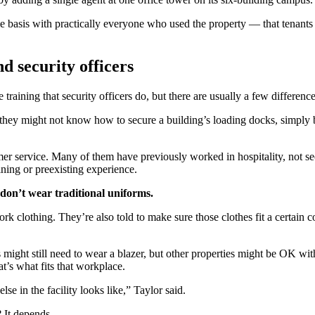
basis with practically everyone who used the property — that tenants i
d security officers
 training that security officers do, but there are usually a few differenc
hey might not know how to secure a building’s loading docks, simply b
mer service. Many of them have previously worked in hospitality, not sec
aining or preexisting experience.
 don’t wear traditional uniforms.
k clothing. They’re also told to make sure those clothes fit a certain c
ts might still need to wear a blazer, but other properties might be OK wi
at’s what fits that workplace.
lse in the facility looks like,” Taylor said.
? It depends.