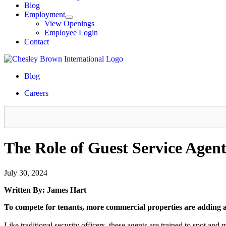
Blog
Employment
View Openings
Employee Login
Contact
Blog
Careers
The Role of Guest Service Agent
July 30, 2024
Written By: James Hart
To compete for tenants, more commercial properties are adding a n
Like traditional security officers, these agents are trained to spot and