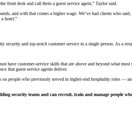
at the front desk and call them a guest service agent,” Taylor said.
rounds, and with that comes a higher wage. We’ve had clients who said, ‘I
 a hotel.”
y security and top-notch customer service in a single person. As a resul
ust have customer-service skills that are above and beyond what most sec
ce that guest service agents deliver.
s on people who previously served in higher-end hospitality roles — and
ilding security teams and can recruit, train and manage people wh