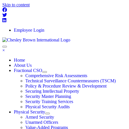
Skip to content
Employee Login
×
Home
About Us
Fractional CSO
Comprehensive Risk Assessments
Technical Surveillance Countermeasures (TSCM)
Policy & Procedure Review & Development
Securing Intellectual Property
Security Master Planning
Security Training Services
Physical Security Audits
Physical Security
Armed Security
Unarmed Officers
Value-Added Programs