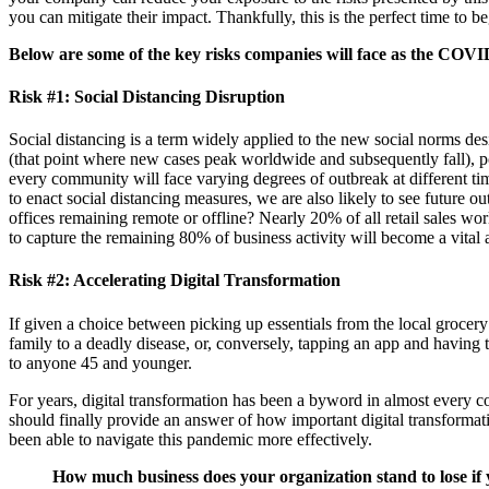
you can mitigate their impact. Thankfully, this is the perfect time to
Below are some of the key risks companies will face as the COVID
Risk #1: Social Distancing Disruption
Social distancing is a term widely applied to the new social norms de
(that point where new cases peak worldwide and subsequently fall), po
every community will face varying degrees of outbreak at different tim
to enact social distancing measures, we are also likely to see future 
offices remaining remote or offline? Nearly 20% of all retail sales wo
to capture the remaining 80% of business activity will become a vital 
Risk #2: Accelerating Digital Transformation
If given a choice between picking up essentials from the local grocer
family to a deadly disease, or, conversely, tapping an app and having 
to anyone 45 and younger.
For years, digital transformation has been a byword in almost every c
should finally provide an answer of how important digital transformati
been able to navigate this pandemic more effectively.
How much business does your organization stand to lose i