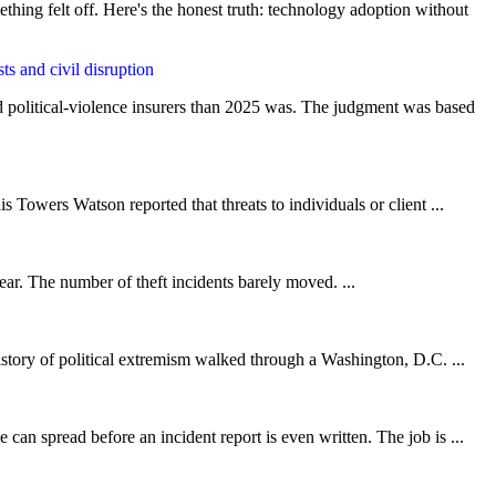
thing felt off. Here's the honest truth: technology adoption without
nd political-violence insurers than 2025 was. The judgment was based
 Towers Watson reported that threats to individuals or client ...
ar. The number of theft incidents barely moved. ...
istory of political extremism walked through a Washington, D.C. ...
can spread before an incident report is even written. The job is ...