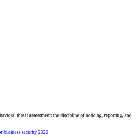
vioral threat assessment: the discipline of noticing, reporting, and