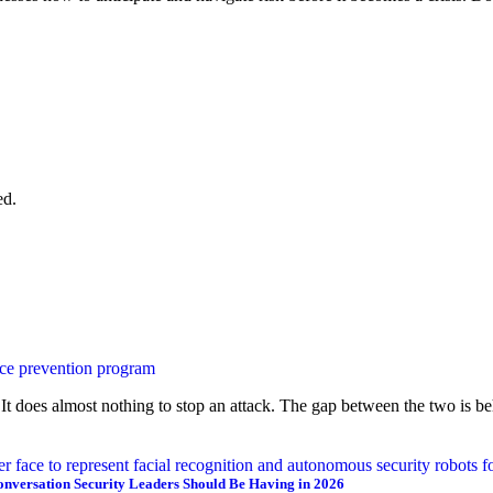
ed.
It does almost nothing to stop an attack. The gap between the two is beha
onversation Security Leaders Should Be Having in 2026