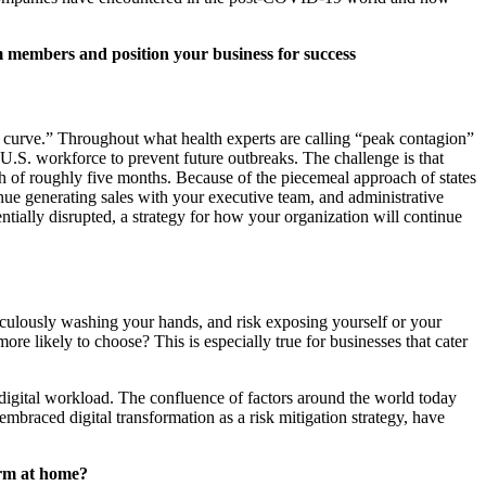
am members and position your business for success
e curve.” Throughout what health experts are calling “peak contagion”
U.S. workforce to prevent future outbreaks. The challenge is that
gth of roughly five months. Because of the piecemeal approach of states
inue generating sales with your executive team, and administrative
ntially disrupted, a strategy for how your organization will continue
ticulously washing your hands, and risk exposing yourself or your
e likely to choose? This is especially true for businesses that cater
 digital workload. The confluence of factors around the world today
mbraced digital transformation as a risk mitigation strategy, have
torm at home?