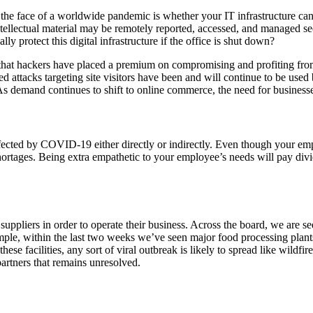
n the face of a worldwide pandemic is whether your IT infrastructure ca
ntellectual material may be remotely reported, accessed, and managed se
 protect this digital infrastructure if the office is shut down?
g that hackers have placed a premium on compromising and profiting 
attacks targeting site visitors have been and will continue to be used 
 As demand continues to shift to online commerce, the need for businesse
fected by COVID-19 either directly or indirectly. Even though your empl
 shortages. Being extra empathetic to your employee’s needs will pay div
uppliers in order to operate their business. Across the board, we are s
ple, within the last two weeks we’ve seen major food processing plant
ese facilities, any sort of viral outbreak is likely to spread like wildf
artners that remains unresolved.