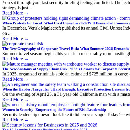
You sat through your last security briefing feeling conflicted. The t
strategy is just ...
Read More
→
When Protests Go Local: What Civil Unrest in 2026 Will Demand of Commerci
In December, Verisk Maplecroft published its annual Civil Unrest Inde
on ...
Read More
→
The New Geography of Corporate Travel Risk: What Summer 2026 Demands 
Summer travel season begins this year in a measurably more hostile glo
Read More
→
The New Anatomy of Supply Chain Risk: 2025’s Lessons for Corporate Securi
In 2025, organized criminals stole an estimated $725 million in cargo
Read More
→
When the Hardest Target Isn’t Hard Enough: Executive Protection Lessons fr
On the evening of April 25, a 31-year-old California man with a maste
Read More
→
Women in Security: Empowering the Future of Risk Leadership
Security leadership doesn’t look like it did ten years ago. Today’s env
Read More
→
Top 10 Security Lessons Businesses Learned in 2025