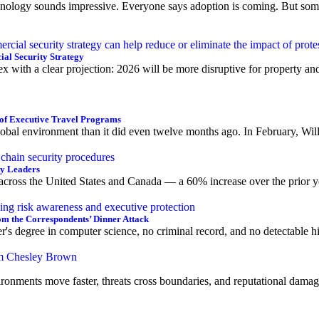
echnology sounds impressive. Everyone says adoption is coming. But some
al Security Strategy
x with a clear projection: 2026 will be more disruptive for property a
of Executive Travel Programs
bal environment than it did even twelve months ago. In February, Willis
ty Leaders
 across the United States and Canada — a 60% increase over the prior ye
om the Correspondents’ Dinner Attack
r's degree in computer science, no criminal record, and no detectable h
ironments move faster, threats cross boundaries, and reputational damage 