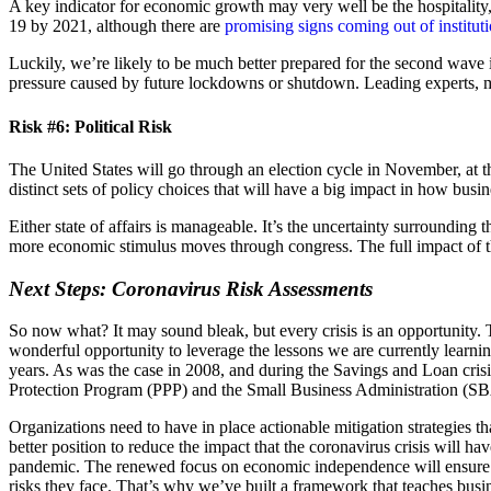
A key indicator for economic growth may very well be the hospitality,
19 by 2021, although there are
promising signs coming out of institut
Luckily, we’re likely to be much better prepared for the second wave 
pressure caused by future lockdowns or shutdown. Leading experts, m
Risk #6: Political Risk
The United States will go through an election cycle in November, at 
distinct sets of policy choices that will have a big impact in how busi
Either state of affairs is manageable. It’s the uncertainty surrounding t
more economic stimulus moves through congress. The full impact of thi
Next Steps: Coronavirus Risk Assessments
So now what? It may sound bleak, but every crisis is an opportunity. T
wonderful opportunity to leverage the lessons we are currently learning
years. As was the case in 2008, and during the Savings and Loan crisi
Protection Program (PPP) and the Small Business Administration (SB
Organizations need to have in place actionable mitigation strategies th
better position to reduce the impact that the coronavirus crisis will 
pandemic. The renewed focus on economic independence will ensure se
risks they face. That’s why we’ve built a framework that teaches busine