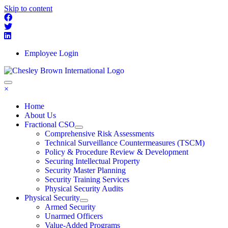
Skip to content
Employee Login
×
Home
About Us
Fractional CSO
Comprehensive Risk Assessments
Technical Surveillance Countermeasures (TSCM)
Policy & Procedure Review & Development
Securing Intellectual Property
Security Master Planning
Security Training Services
Physical Security Audits
Physical Security
Armed Security
Unarmed Officers
Value-Added Programs