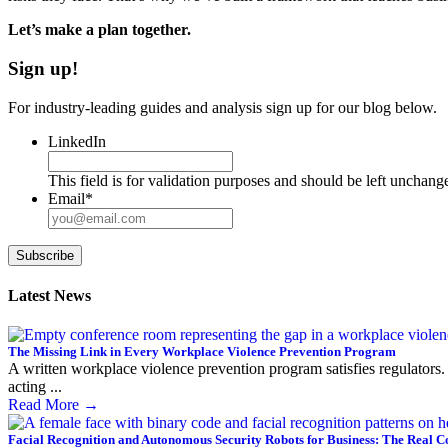
Let’s make a plan together.
Sign up!
For industry-leading guides and analysis sign up for our blog below.
LinkedIn
This field is for validation purposes and should be left unchang
Email
*
Subscribe
Latest News
The Missing Link in Every Workplace Violence Prevention Program
A written workplace violence prevention program satisfies regulators. 
acting ...
Read More
→
Facial Recognition and Autonomous Security Robots for Business: The Real C