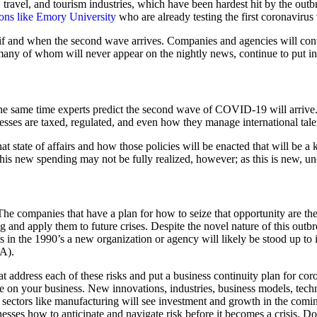
 travel, and tourism industries, which have been hardest hit by the ou
ions like Emory University
who are already testing the first coronavirus
if and when the second wave arrives. Companies and agencies will contin
any of whom will never appear on the nightly news, continue to put in
the same time experts predict the second wave of COVID-19 will arrive.
nesses are taxed, regulated, and even how they manage international tale
hat state of affairs and how those policies will be enacted that will be a 
s new spending may not be fully realized, however; as this is new, unc
he companies that have a plan for how to seize that opportunity are the
 and apply them to future crises. Despite the novel nature of this outbr
s in the 1990’s a new organization or agency will likely be stood up to
A).
at address each of these risks and put a business continuity plan for co
have on your business. New innovations, industries, business models, tec
ctors like manufacturing will see investment and growth in the coming
sses how to anticipate and navigate risk before it becomes a crisis. Don’