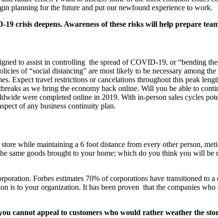
 begin planning for the future and put our newfound experience to work.
-19 crisis deepens. Awareness of these risks will help prepare te
signed to assist in controlling the spread of COVID-19, or “bending th
licies of “social distancing” are most likely to be necessary among the 
es. Expect travel restrictions or cancelations throughout this peak len
outbreaks as we bring the economy back online. Will you be able to cont
rldwide were completed online in 2019. With in-person sales cycles pote
aspect of any business continuity plan.
y store while maintaining a 6 foot distance from every other person, me
the same goods brought to your home; which do you think you will be mor
orporation. Forbes estimates 70% of corporations have transitioned to a
on is to your organization. It has been proven that the companies who e
f you cannot appeal to customers who would rather weather the s