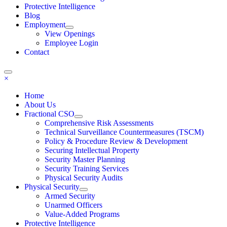
Protective Intelligence
Blog
Employment
View Openings
Employee Login
Contact
×
Home
About Us
Fractional CSO
Comprehensive Risk Assessments
Technical Surveillance Countermeasures (TSCM)
Policy & Procedure Review & Development
Securing Intellectual Property
Security Master Planning
Security Training Services
Physical Security Audits
Physical Security
Armed Security
Unarmed Officers
Value-Added Programs
Protective Intelligence