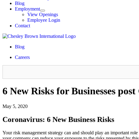
Blog
Employment
View Openings
Employee Login
Contact
Blog
Careers
6 New Risks for Businesses pos
May 5, 2020
Coronavirus: 6 New Business Risks
Your risk management strategy can and should play an important role 
your company can reduce your exposure to the risks presented by th