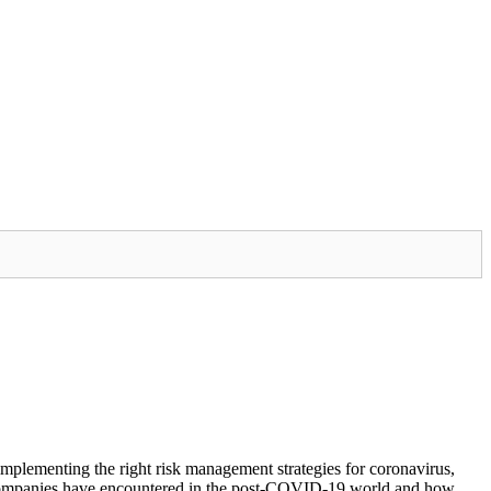
mplementing the right risk management strategies for coronavirus,
es companies have encountered in the post-COVID-19 world and how