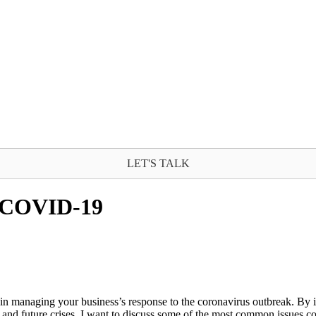
LET'S TALK
t COVID-19
in managing your business’s response to the coronavirus outbreak. By i
is and future crises. I want to discuss some of the most common issu