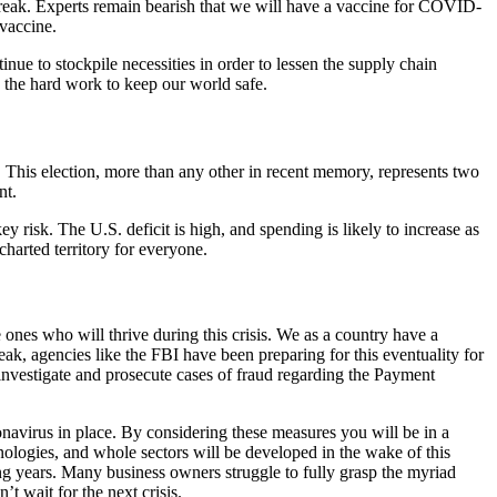
tbreak. Experts remain bearish that we will have a vaccine for COVID-
 vaccine.
ue to stockpile necessities in order to lessen the supply chain
 the hard work to keep our world safe.
 This election, more than any other in recent memory, represents two
nt.
key risk. The U.S. deficit is high, and spending is likely to increase as
harted territory for everyone.
 ones who will thrive during this crisis. We as a country have a
eak, agencies like the FBI have been preparing for this eventuality for
 investigate and prosecute cases of fraud regarding the Payment
ronavirus in place. By considering these measures you will be in a
hnologies, and whole sectors will be developed in the wake of this
 years. Many business owners struggle to fully grasp the myriad
t wait for the next crisis.