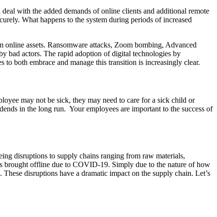
n deal with the added demands of online clients and additional remote
curely. What happens to the system during periods of increased
from online assets. Ransomware attacks, Zoom bombing, Advanced
by bad actors. The rapid adoption of digital technologies by
s to both embrace and manage this transition is increasingly clear.
oyee may not be sick, they may need to care for a sick child or
idends in the long run. Your employees are important to the success of
eeing disruptions to supply chains ranging from raw materials,
s brought offline due to COVID-19. Simply due to the nature of how
ire. These disruptions have a dramatic impact on the supply chain. Let’s