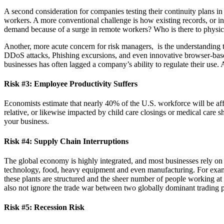
A second consideration for companies testing their continuity plans i
workers. A more conventional challenge is how existing records, or i
demand because of a surge in remote workers? Who is there to physically
Another, more acute concern for risk managers, is the understandin
DDoS attacks, Phishing excursions, and even innovative browser-based 
businesses has often lagged a company’s ability to regulate their use.
Risk #3: Employee Productivity Suffers
Economists estimate that nearly 40% of the U.S. workforce will be af
relative, or likewise impacted by child care closings or medical care
your business.
Risk #4: Supply Chain Interruptions
The global economy is highly integrated, and most businesses rely on s
technology, food, heavy equipment and even manufacturing. For exam
these plants are structured and the sheer number of people working at th
also not ignore the trade war between two globally dominant trading p
Risk #5: Recession Risk