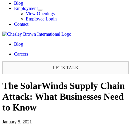
Blog
Employment
View Openings
Employee Login
Contact
Blog
Careers
LET'S TALK
The SolarWinds Supply Chain
Attack: What Businesses Need
to Know
January 5, 2021