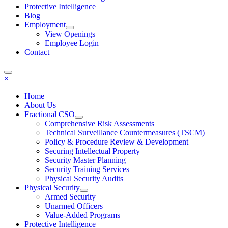
Protective Intelligence
Blog
Employment
View Openings
Employee Login
Contact
×
Home
About Us
Fractional CSO
Comprehensive Risk Assessments
Technical Surveillance Countermeasures (TSCM)
Policy & Procedure Review & Development
Securing Intellectual Property
Security Master Planning
Security Training Services
Physical Security Audits
Physical Security
Armed Security
Unarmed Officers
Value-Added Programs
Protective Intelligence