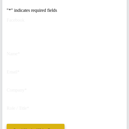
"
*
" indicates required fields
Facebook
This field is for validation
purposes and should be left
unchanged.
Name
*
Email
*
Company
*
Role / Title
*