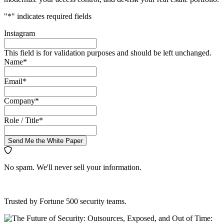
"
*
" indicates required fields
Instagram
This field is for validation purposes and should be left unchanged.
Name
*
Email
*
Company
*
Role / Title
*
Send Me the White Paper
No spam. We'll never sell your information.
Trusted by Fortune 500 security teams.