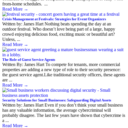
from-home schedules. ...
Read More
→
Crisis Management at Festivals: Strategies for Event Organizers
Written by: James Hart Nothing beats spending the day at an
outdoor festival. Who doesn’t love being part of a large, happy
crowd enjoying delicious food, exciting music or beautiful art?
Unless, ...
Read More
→
The Role of Guest Service Agents
Written By: James Hart To compete for tenants, more commercial
properties are adding a new type of role to their security presence:
the guest service agent.Like traditional security officers, these agents
are ...
Read More
→
Security Solutions for Small Businesses: Safeguarding Digital Assets
Written by: James Hart Even if you don’t think your small business
has any valuable information, the average cybercriminal will
probably disagree. The last few years have shown that cybercrime is
a ...
Read More
→