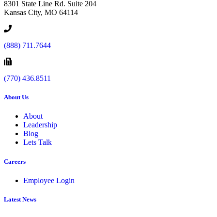
8301 State Line Rd. Suite 204
Kansas City, MO 64114
(888) 711.7644
(770) 436.8511
About Us
About
Leadership
Blog
Lets Talk
Careers
Employee Login
Latest News