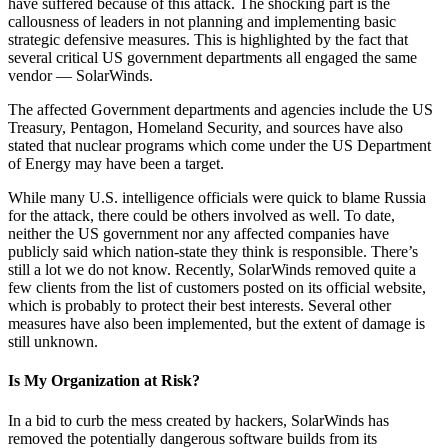
have suffered because of this attack. The shocking part is the
callousness of leaders in not planning and implementing basic
strategic defensive measures. This is highlighted by the fact that
several critical US government departments all engaged the same
vendor — SolarWinds.
The affected Government departments and agencies include the US
Treasury, Pentagon, Homeland Security, and sources have also
stated that nuclear programs which come under the US Department
of Energy may have been a target.
While many U.S. intelligence officials were quick to blame Russia
for the attack, there could be others involved as well. To date,
neither the US government nor any affected companies have
publicly said which nation-state they think is responsible. There’s
still a lot we do not know. Recently, SolarWinds removed quite a
few clients from the list of customers posted on its official website,
which is probably to protect their best interests. Several other
measures have also been implemented, but the extent of damage is
still unknown.
Is My Organization at Risk?
In a bid to curb the mess created by hackers, SolarWinds has
removed the potentially dangerous software builds from its