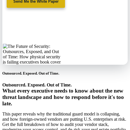
Send Me the White Paper
No spam. We'll
never sell your
information.
Outsourced. Exposed. Out of Time.
Outsourced. Exposed. Out of Time.
What every executive needs to know about the new
threat landscape and how to respond before it's too
late.
This paper reveals why the traditional guard model is collapsing,
and how foreign-owned vendors are putting U.S. enterprises at risk.
Get the full breakdown of how to audit your vendor stack,
modernize your access control, and de-risk your real estate portfolio.