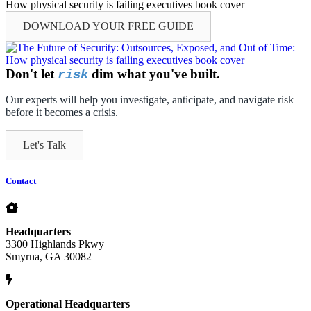
DOWNLOAD YOUR
FREE
GUIDE
Don't let
dim what you've built.
risk
Our experts will help you investigate, anticipate, and navigate risk
before it becomes a crisis.
Let's Talk
Contact
Headquarters
3300 Highlands Pkwy
Smyrna, GA 30082
Operational Headquarters