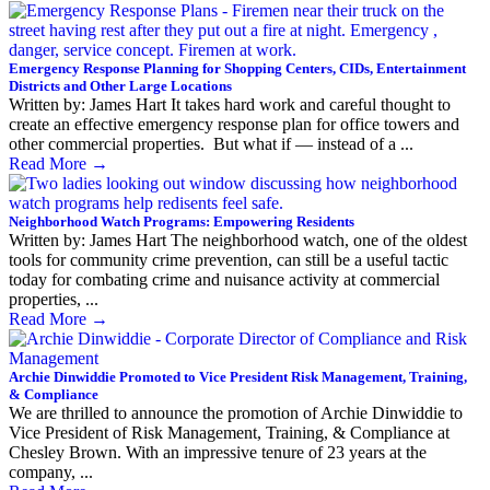
Emergency Response Planning for Shopping Centers, CIDs, Entertainment
Districts and Other Large Locations
Written by: James Hart It takes hard work and careful thought to
create an effective emergency response plan for office towers and
other commercial properties. But what if — instead of a ...
Read More
→
Neighborhood Watch Programs: Empowering Residents
Written by: James Hart The neighborhood watch, one of the oldest
tools for community crime prevention, can still be a useful tactic
today for combating crime and nuisance activity at commercial
properties, ...
Read More
→
Archie Dinwiddie Promoted to Vice President Risk Management, Training,
& Compliance
We are thrilled to announce the promotion of Archie Dinwiddie to
Vice President of Risk Management, Training, & Compliance at
Chesley Brown. With an impressive tenure of 23 years at the
company, ...