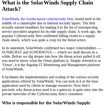
What is the SolarWinds Supply Chain
Attack
?
SolarWinds, the Austin-based cybersecurity firm,
found itself in the
middle of a catastrophe due to internal security lapses. The firm
recently earned headlines for making it to the list of unsuspecting
service providers targeted for its elite supply chain. A week ago, the
popular Cybersecurity firm confirmed falling victim to a supply
chain attack, which was quite a coup for the threat actors.
In its statement, SolarWinds confirmed two major vulnerabilities —
SUNBURST and SUPERNOVA — which we shall discuss in a
while. Before we dig deeper into how the threat actors pulled it off,
you need to know what the Orion platform is. Simply referred to as
‘Orion’, it is the flagship IT Monitoring and Management platform
of SolarWinds.
It facilitates the implementation and scaling of the various security
applications offered by SolarWinds. You can look at it as the base
application used by clients to manage resources. Now that’s
precisely why threat actors used it as a gateway to gain entry into the
private networks of the Cybersecurity firm’s customers.
Who is responsible for the SolarWinds Supply