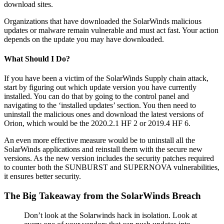
download sites.
Organizations that have downloaded the SolarWinds malicious
updates or malware remain vulnerable and must act fast. Your action
depends on the update you may have downloaded.
What Should I Do?
If you have been a victim of the SolarWinds Supply chain attack,
start by figuring out which update version you have currently
installed. You can do that by going to the control panel and
navigating to the ‘installed updates’ section. You then need to
uninstall the malicious ones and download the latest versions of
Orion, which would be the 2020.2.1 HF 2 or 2019.4 HF 6.
An even more effective measure would be to uninstall all the
SolarWinds applications and reinstall them with the secure new
versions. As the new version includes the security patches required
to counter both the SUNBURST and SUPERNOVA vulnerabilities,
it ensures better security.
The Big Takeaway from the SolarWinds Breach
Don’t look at the Solarwinds hack in isolation. Look at