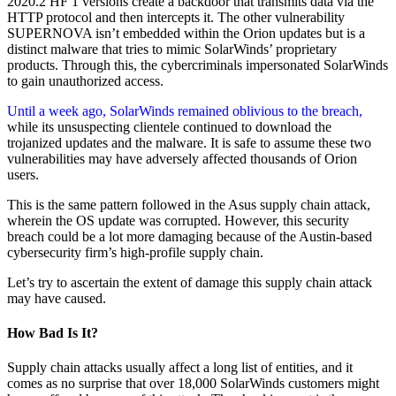
2020.2 HF 1 versions create a backdoor that transmits data via the
HTTP protocol and then intercepts it. The other vulnerability
SUPERNOVA isn’t embedded within the Orion updates but is a
distinct malware that tries to mimic SolarWinds’ proprietary
products. Through this, the cybercriminals impersonated SolarWinds
to gain unauthorized access.
Until a week ago, SolarWinds remained oblivious to the breach,
while its unsuspecting clientele continued to download the
trojanized updates and the malware. It is safe to assume these two
vulnerabilities may have adversely affected thousands of Orion
users.
This is the same pattern followed in the Asus supply chain attack,
wherein the OS update was corrupted. However, this security
breach could be a lot more damaging because of the Austin-based
cybersecurity firm’s high-profile supply chain.
Let’s try to ascertain the extent of damage this supply chain attack
may have caused.
How Bad Is It?
Supply chain attacks usually affect a long list of entities, and it
comes as no surprise that over 18,000 SolarWinds customers might