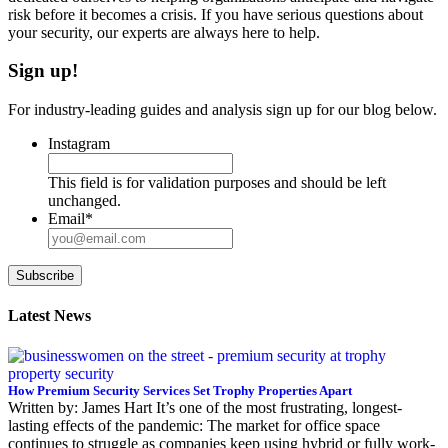
risk before it becomes a crisis. If you have serious questions about
your security, our experts are always here to help.
Sign up!
For industry-leading guides and analysis sign up for our blog below.
Instagram
This field is for validation purposes and should be left
unchanged.
Email
*
Subscribe
Latest News
How Premium Security Services Set Trophy Properties Apart
Written by: James Hart It’s one of the most frustrating, longest-
lasting effects of the pandemic: The market for office space
continues to struggle as companies keep using hybrid or fully work-