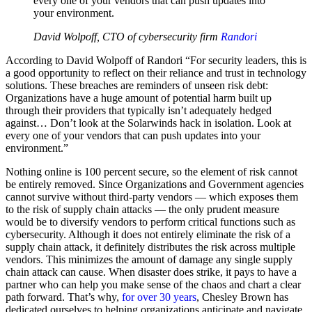
every one of your vendors that can push updates into
your environment.
David Wolpoff, CTO of cybersecurity firm
Randori
According to David Wolpoff of Randori “For security leaders, this is
a good opportunity to reflect on their reliance and trust in technology
solutions. These breaches are reminders of unseen risk debt:
Organizations have a huge amount of potential harm built up
through their providers that typically isn’t adequately hedged
against… Don’t look at the Solarwinds hack in isolation. Look at
every one of your vendors that can push updates into your
environment.”
Nothing online is 100 percent secure, so the element of risk cannot
be entirely removed. Since Organizations and Government agencies
cannot survive without third-party vendors — which exposes them
to the risk of supply chain attacks — the only prudent measure
would be to diversify vendors to perform critical functions such as
cybersecurity. Although it does not entirely eliminate the risk of a
supply chain attack, it definitely distributes the risk across multiple
vendors. This minimizes the amount of damage any single supply
chain attack can cause. When disaster does strike, it pays to have a
partner who can help you make sense of the chaos and chart a clear
path forward. That’s why,
for over 30 years
, Chesley Brown has
dedicated ourselves to helping organizations anticipate and navigate