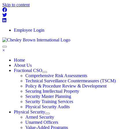
Skip to content
Employee Login
×
Home
About Us
Fractional CSO
Comprehensive Risk Assessments
Technical Surveillance Countermeasures (TSCM)
Policy & Procedure Review & Development
Securing Intellectual Property
Security Master Planning
Security Training Services
Physical Security Audits
Physical Security
Armed Security
Unarmed Officers
Value-Added Programs