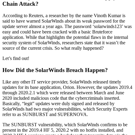
Chain Attack?
According to Reuters, a researcher by the name Vinoth Kumar is
said to have warned SolarWinds about its weak password for the
update server almost a year ago. The password ‘solarwinds123’ was
easy and could have been cracked with a basic Bruteforce
application. While that highlights the potential flaws in the internal
security system of SolarWinds, researchers state that it wasn’t the
source of the current crisis. So what really happened?
Let’s find out!
How Did the SolarWinds Breach Happen?
Like any other IT service provider, SolarWinds released timely
updates for its base application, Orion. However, the updates 2019.4
through 2020.2.1 which were released between March and June
2020 included malicious code that the cybercriminals inserted.
Basically, “legit” updates were duly signed and released by
SolarWinds had two major vulnerabilities, which Security Experts
refer to as SUNBURST and SUPERNOVA.
The SUNBURST vulnerability, which SolarWinds confirms to be
present in the 2019.4 HF 5, 2020.2 with no hotfix installed, and