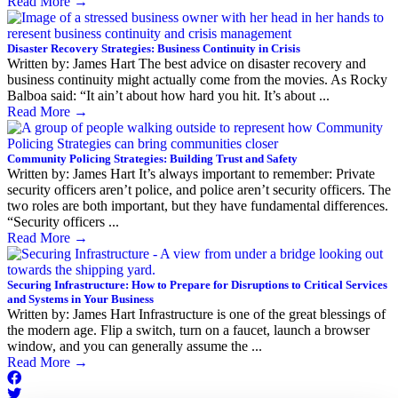
Read More
→
Disaster Recovery Strategies: Business Continuity in Crisis
Written by: James Hart The best advice on disaster recovery and
business continuity might actually come from the movies. As Rocky
Balboa said: “It ain’t about how hard you hit. It’s about ...
Read More
→
Community Policing Strategies: Building Trust and Safety
Written by: James Hart It’s always important to remember: Private
security officers aren’t police, and police aren’t security officers. The
two roles are both important, but they have fundamental differences.
“Security officers ...
Read More
→
Securing Infrastructure: How to Prepare for Disruptions to Critical Services
and Systems in Your Business
Written by: James Hart Infrastructure is one of the great blessings of
the modern age. Flip a switch, turn on a faucet, launch a browser
window, and you can generally assume the ...
Read More
→