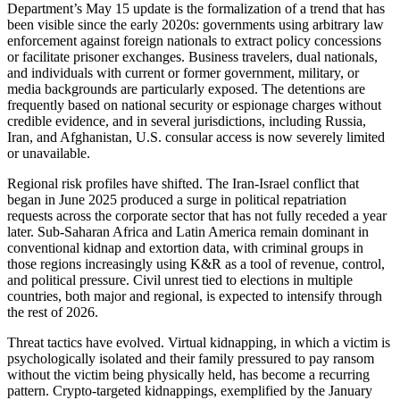
Department’s May 15 update is the formalization of a trend that has
been visible since the early 2020s: governments using arbitrary law
enforcement against foreign nationals to extract policy concessions
or facilitate prisoner exchanges. Business travelers, dual nationals,
and individuals with current or former government, military, or
media backgrounds are particularly exposed. The detentions are
frequently based on national security or espionage charges without
credible evidence, and in several jurisdictions, including Russia,
Iran, and Afghanistan, U.S. consular access is now severely limited
or unavailable.
Regional risk profiles have shifted. The Iran-Israel conflict that
began in June 2025 produced a surge in political repatriation
requests across the corporate sector that has not fully receded a year
later. Sub-Saharan Africa and Latin America remain dominant in
conventional kidnap and extortion data, with criminal groups in
those regions increasingly using K&R as a tool of revenue, control,
and political pressure. Civil unrest tied to elections in multiple
countries, both major and regional, is expected to intensify through
the rest of 2026.
Threat tactics have evolved. Virtual kidnapping, in which a victim is
psychologically isolated and their family pressured to pay ransom
without the victim being physically held, has become a recurring
pattern. Crypto-targeted kidnappings, exemplified by the January