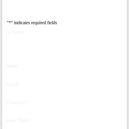
Trusted by Fortune
500 security teams.
"
*
" indicates required fields
X/Twitter
This field is for validation
purposes and should be left
unchanged.
Name
*
Email
*
Company
*
Role / Title
*