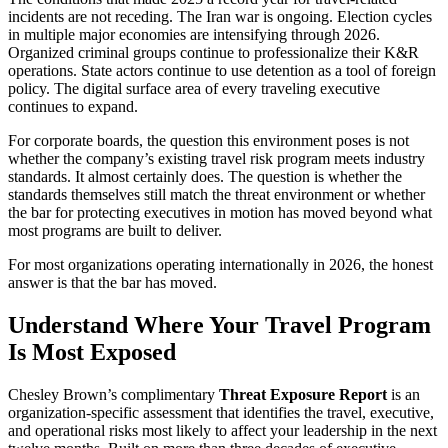
incidents are not receding. The Iran war is ongoing. Election cycles
in multiple major economies are intensifying through 2026.
Organized criminal groups continue to professionalize their K&R
operations. State actors continue to use detention as a tool of foreign
policy. The digital surface area of every traveling executive
continues to expand.
For corporate boards, the question this environment poses is not
whether the company’s existing travel risk program meets industry
standards. It almost certainly does. The question is whether the
standards themselves still match the threat environment or whether
the bar for protecting executives in motion has moved beyond what
most programs are built to deliver.
For most organizations operating internationally in 2026, the honest
answer is that the bar has moved.
Understand Where Your Travel Program
Is Most Exposed
Chesley Brown’s complimentary
Threat Exposure Report
is an
organization-specific assessment that identifies the travel, executive,
and operational risks most likely to affect your leadership in the next