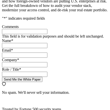
and how foreign-owned vendors are putting U.S. enterprises at risk.
Get the full breakdown of how to audit your vendor stack,
modernize your access control, and de-risk your real estate portfolio.
"
*
" indicates required fields
Comments
This field is for validation purposes and should be left unchanged.
Name
*
Email
*
Company
*
Role / Title
*
Send Me the White Paper
No spam. We'll never sell your information.
Trusted by Fortune 500 security teams.