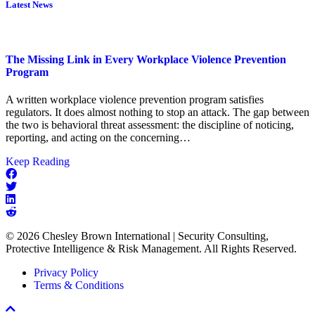
Latest News
The Missing Link in Every Workplace Violence Prevention
Program
A written workplace violence prevention program satisfies
regulators. It does almost nothing to stop an attack. The gap between
the two is behavioral threat assessment: the discipline of noticing,
reporting, and acting on the concerning…
about
Keep Reading
The
Missing
Link
in
Every
© 2026 Chesley Brown International | Security Consulting,
Workplace
Protective Intelligence & Risk Management. All Rights Reserved.
Violence
Prevention
Privacy Policy
Program
Terms & Conditions
Scroll