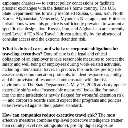
espionage charges — to extract policy concessions or facilitate
prisoner exchanges with the detainee’s home country. The U.S.
State Department has formally identified Russia, China, Iran, North
Korea, Afghanistan, Venezuela, Myanmar, Nicaragua, and Eritrea as
jurisdictions where this practice is sufficiently prevalent to warrant a
specific risk designation. Russia, Iran, and Afghanistan are currently
rated Level 4 “Do Not Travel,” driven primarily by the absence of
consular access and the extreme detention risk.
What is duty of care, and what are corporate obligations for
traveling executives?
Duty of care is the legal and ethical
obligation of an employer to take reasonable measures to protect the
safety and well-being of employees during work-related activities,
including international travel. In practice, this includes pre-trip risk
assessment, communication protocols, incident response capability,
and the provision of resources commensurate with the risk
environment. The State Department’s May 15, 2026 advisory update
materially shifts what “reasonable measures” looks like for travel
into the nine jurisdictions newly flagged for wrongful detention risk
— and corporate boards should expect their programs and policies
to be reviewed against the updated standard.
How can companies reduce executive travel risk?
The most
effective measures combine trip-level protective intelligence (rather
than country-level risk ratings alone), pre-trip digital exposure