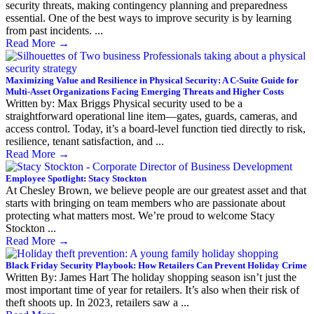
security threats, making contingency planning and preparedness
essential. One of the best ways to improve security is by learning
from past incidents. ...
Read More
→
Maximizing Value and Resilience in Physical Security: A C-Suite Guide for
Multi-Asset Organizations Facing Emerging Threats and Higher Costs
Written by: Max Briggs Physical security used to be a
straightforward operational line item—gates, guards, cameras, and
access control. Today, it’s a board-level function tied directly to risk,
resilience, tenant satisfaction, and ...
Read More
→
Employee Spotlight: Stacy Stockton
At Chesley Brown, we believe people are our greatest asset and that
starts with bringing on team members who are passionate about
protecting what matters most. We’re proud to welcome Stacy
Stockton ...
Read More
→
Black Friday Security Playbook: How Retailers Can Prevent Holiday Crime
Written By: James Hart The holiday shopping season isn’t just the
most important time of year for retailers. It’s also when their risk of
theft shoots up. In 2023, retailers saw a ...