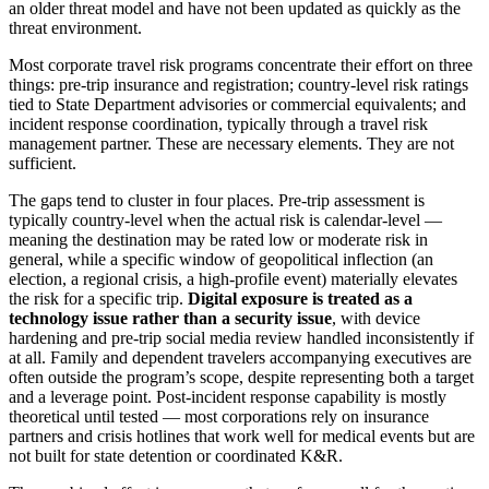
an older threat model and have not been updated as quickly as the
threat environment.
Most corporate travel risk programs concentrate their effort on three
things: pre-trip insurance and registration; country-level risk ratings
tied to State Department advisories or commercial equivalents; and
incident response coordination, typically through a travel risk
management partner. These are necessary elements. They are not
sufficient.
The gaps tend to cluster in four places. Pre-trip assessment is
typically country-level when the actual risk is calendar-level —
meaning the destination may be rated low or moderate risk in
general, while a specific window of geopolitical inflection (an
election, a regional crisis, a high-profile event) materially elevates
the risk for a specific trip.
Digital exposure is treated as a
technology issue rather than a security issue
, with device
hardening and pre-trip social media review handled inconsistently if
at all. Family and dependent travelers accompanying executives are
often outside the program’s scope, despite representing both a target
and a leverage point. Post-incident response capability is mostly
theoretical until tested — most corporations rely on insurance
partners and crisis hotlines that work well for medical events but are
not built for state detention or coordinated K&R.