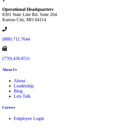
Operational Headquarters
8301 State Line Rd. Suite 204
Kansas City, MO 64114
(888) 711.7644
(770) 436.8511
About Us
About
Leadership
Blog
Lets Talk
Careers
Employee Login