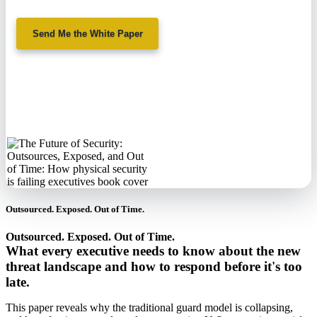
Send Me the White Paper
No spam. We'll
never sell your
information.
Outsourced. Exposed. Out of Time.
Outsourced. Exposed. Out of Time.
What every executive needs to know about the new
threat landscape and how to respond before it's too
late.
This paper reveals why the traditional guard model is collapsing,