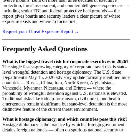
twelve months. Built on more than three decades of executive
protection, threat assessment, and counterintelligence experience —
including senior FBI and federal protective backgrounds — the
report gives boards and security leaders a clear picture of where
exposure exists and where to focus first.
Request your Threat Exposure Report →
Frequently Asked Questions
What is the biggest travel risk for corporate executives in 2026?
The single fastest-growing category of corporate travel risk is state-
level wrongful detention and hostage diplomacy. The U.S. State
Department’s May 15, 2026 advisory update formally identified nine
countries — Russia, China, Iran, North Korea, Afghanistan,
Venezuela, Myanmar, Nicaragua, and Eritrea — where the
probability of wrongful detention against U.S. nationals is elevated.
Traditional risks like kidnap-for-ransom, civil unrest, and health
emergencies remain significant, but state-level detention is the most
distinctive feature of the current threat environment.
What is hostage diplomacy, and which countries pose this risk?
Hostage diplomacy is the practice by which a foreign government
detains foreign nationals — often on spurious national security or