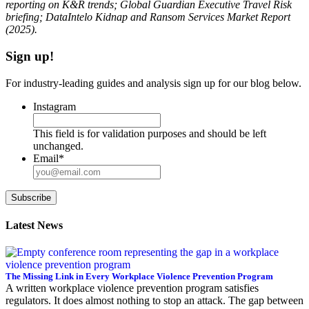
reporting on K&R trends; Global Guardian Executive Travel Risk
briefing; DataIntelo Kidnap and Ransom Services Market Report
(2025).
Sign up!
For industry-leading guides and analysis sign up for our blog below.
Instagram
This field is for validation purposes and should be left
unchanged.
Email
*
Subscribe
Latest News
The Missing Link in Every Workplace Violence Prevention Program
A written workplace violence prevention program satisfies
regulators. It does almost nothing to stop an attack. The gap between