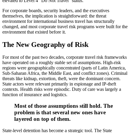
elevated to Level 4 “Do Not Travel” status.
For corporate boards, security leaders, and the executives
themselves, the implication is straightforward: the threat
environment for international business travel has structurally
changed, and most corporate travel risk programs were built for the
environment that existed before it.
The New Geography of Risk
For most of the past two decades, corporate travel risk frameworks
have operated on a roughly stable set of assumptions. High-risk
regions were geographically concentrated (parts of Latin America,
Sub-Saharan Africa, the Middle East, and conflict zones). Criminal
threats like kidnap, extortion, theft, were the dominant concern.
State actors were relevant primarily in espionage and IP-theft
contexts. Health risks were episodic. Duty of care was largely a
function of insurance and logistics.
Most of those assumptions still hold. The
problem is that several new ones have
layered on top of them.
State-level detention has become a strategic tool. The State