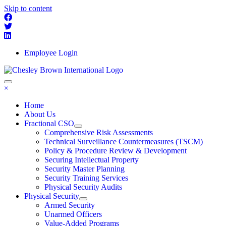
Skip to content
Employee Login
×
Home
About Us
Fractional CSO
Comprehensive Risk Assessments
Technical Surveillance Countermeasures (TSCM)
Policy & Procedure Review & Development
Securing Intellectual Property
Security Master Planning
Security Training Services
Physical Security Audits
Physical Security
Armed Security
Unarmed Officers
Value-Added Programs