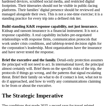
hardened devices, scrubbed social media, and restricted digital
footprints. Their itineraries should not be visible in public-facing
platforms. Their families’ digital presence should be reviewed and
managed alongside their own. This is not a one-time exercise; it is a
standing practice for every trip into a defined risk tier.
Build standing K&R response capability, not just insurance.
Kidnap and ransom insurance is a financial instrument. It is not a
response capability. A real capability includes pre-negotiated
relationships with response firms, communication protocols that
work under crisis conditions, and tabletop-tested decision rights for
the corporation’s leadership. Most organizations have the insurance
and have never tested the response.
Brief the executive and the family.
Detail-only protection assumes
the principal will not need to act. In international travel, the principal
almost certainly will. Brief them on the specific risks of the trip, the
protocols if things go wrong, and the patterns that signal escalating
threat. Brief their family on what to do if contact is lost, what not to
do if approached, and how to verify any communications claiming
to be from or about the executive.
The Strategic Imperative
The conditions that made 2025 a record year for travel-related