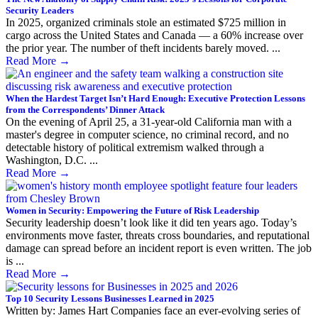
Security Leaders
In 2025, organized criminals stole an estimated $725 million in
cargo across the United States and Canada — a 60% increase over
the prior year. The number of theft incidents barely moved. ...
Read More
→
When the Hardest Target Isn’t Hard Enough: Executive Protection Lessons
from the Correspondents’ Dinner Attack
On the evening of April 25, a 31-year-old California man with a
master's degree in computer science, no criminal record, and no
detectable history of political extremism walked through a
Washington, D.C. ...
Read More
→
Women in Security: Empowering the Future of Risk Leadership
Security leadership doesn’t look like it did ten years ago. Today’s
environments move faster, threats cross boundaries, and reputational
damage can spread before an incident report is even written. The job
is ...
Read More
→
Top 10 Security Lessons Businesses Learned in 2025
Written by: James Hart Companies face an ever-evolving series of