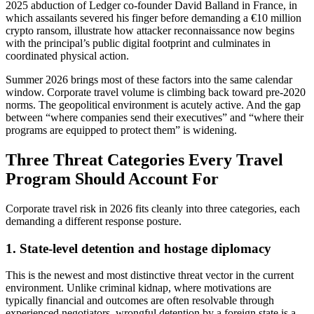
2025 abduction of Ledger co-founder David Balland in France, in
which assailants severed his finger before demanding a €10 million
crypto ransom, illustrate how attacker reconnaissance now begins
with the principal’s public digital footprint and culminates in
coordinated physical action.
Summer 2026 brings most of these factors into the same calendar
window. Corporate travel volume is climbing back toward pre-2020
norms. The geopolitical environment is acutely active. And the gap
between “where companies send their executives” and “where their
programs are equipped to protect them” is widening.
Three Threat Categories Every Travel
Program Should Account For
Corporate travel risk in 2026 fits cleanly into three categories, each
demanding a different response posture.
1. State-level detention and hostage diplomacy
This is the newest and most distinctive threat vector in the current
environment. Unlike criminal kidnap, where motivations are
typically financial and outcomes are often resolvable through
experienced negotiators, wrongful detention by a foreign state is a