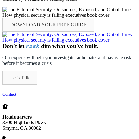
DOWNLOAD YOUR
FREE
GUIDE
Don't let
dim what you've built.
risk
Our experts will help you investigate, anticipate, and navigate risk
before it becomes a crisis.
Let's Talk
Contact
Headquarters
3300 Highlands Pkwy
Smyrna, GA 30082