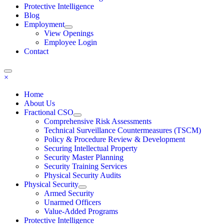
Protective Intelligence
Blog
Employment
View Openings
Employee Login
Contact
×
Home
About Us
Fractional CSO
Comprehensive Risk Assessments
Technical Surveillance Countermeasures (TSCM)
Policy & Procedure Review & Development
Securing Intellectual Property
Security Master Planning
Security Training Services
Physical Security Audits
Physical Security
Armed Security
Unarmed Officers
Value-Added Programs
Protective Intelligence