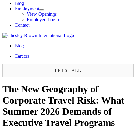
Blog
Employment
View Openings
Employee Login
Contact
Blog
Careers
LET'S TALK
The New Geography of
Corporate Travel Risk: What
Summer 2026 Demands of
Executive Travel Programs