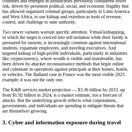
countries and emerged in jurisdictions previously considered lower
risk, driven by persistent political, social, and economic fragility that
has allowed organized criminal groups, particularly in Latin America
and West Africa, to use kidnap and extortion as tools of revenue,
control, and challenge to state authority.
Two newer variants warrant specific attention. Virtual kidnapping,
in which the target is coerced into self-isolation while their family is
pressured for ransom, is increasingly common against international
students, expatriate employees, and traveling executives. And
targeted kidnap of high-profile individuals, particularly in industries
like cryptocurrency, where wealth is visible and transferable, has
been driven by attacker reconnaissance methods that begin online
and culminate in operations against principals at their homes, hotels,
or vehicles. The Balland case in France was the most visible 2025
example; it was not the only one.
The K&R services market projection — $3.36 billion by 2033, up
from $1.92 billion in 2024, is a market estimate, not a forecast of
attacks. But the underlying growth reflects what corporations,
governments, and individuals are spending to mitigate threats that
are themselves growing.
3. Cyber and information exposure during travel