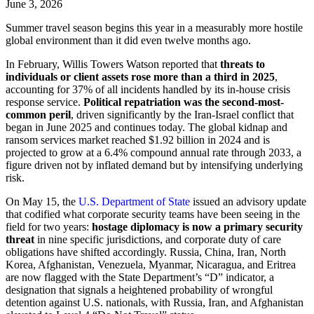
June 3, 2026
Summer travel season begins this year in a measurably more hostile
global environment than it did even twelve months ago.
In February, Willis Towers Watson reported that
threats to
individuals or client assets rose more than a third in 2025
,
accounting for 37% of all incidents handled by its in-house crisis
response service.
Political repatriation was the second-most-
common peril
, driven significantly by the Iran-Israel conflict that
began in June 2025 and continues today. The global kidnap and
ransom services market reached $1.92 billion in 2024 and is
projected to grow at a 6.4% compound annual rate through 2033, a
figure driven not by inflated demand but by intensifying underlying
risk.
On May 15, the
U.S. Department of State
issued an advisory update
that codified what corporate security teams have been seeing in the
field for two years:
hostage diplomacy is now a primary security
threat
in nine specific jurisdictions, and corporate duty of care
obligations have shifted accordingly. Russia, China, Iran, North
Korea, Afghanistan, Venezuela, Myanmar, Nicaragua, and Eritrea
are now flagged with the State Department’s “D” indicator, a
designation that signals a heightened probability of wrongful
detention against U.S. nationals, with Russia, Iran, and Afghanistan