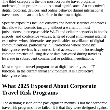
The third category is the one most corporate travel programs
underweight in proportion to its actual significance. An executive’s
digital footprint, devices, and online behavior during international
travel constitute an attack surface in their own right.
Specific exposures include: customs and border searches of devices
that allow for forensic imaging without a warrant in most
jurisdictions; intercept-capable Wi-Fi and cellular networks in hotels,
airports, and conference venues; targeted social engineering against
executives whose itineraries are predictable; surveillance of digital
communications, particularly in jurisdictions where domestic
intelligence services have unrestricted access; and the increasingly
common practice of using device data harvested during travel as
leverage in subsequent commercial or political negotiations.
Most corporate travel programs treat digital security as an IT
function. In the current threat environment, it is a protective
intelligence function.
What 2025 Exposed About Corporate
Travel Risk Programs
The defining lesson of the past eighteen months is not that corporate
travel risk programs have failed. It is that they were designed against