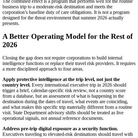
The combined effect is a program that performs well for the routine
business trip to a moderate-risk destination and meets the
corporation’s baseline duty of care obligations. It is not a program
designed for the threat environment that summer 2026 actually
presents.
A Better Operating Model for the Rest of
2026
Closing the gap does not require corporations to build internal
intelligence functions or replace their travel risk providers. It requires
a more disciplined approach to four areas.
Apply protective intelligence at the trip level, not just the
country level.
Every international executive trip in 2026 should
trigger a brief, calendar-specific risk review, not a country score
from a database, but an assessment of what is happening in the
destination during the dates of travel, what events are coinciding,
and what makes this specific trip materially different from a routine
visit. State Department advisory shifts should be treated as live
operational signals, not annual reference documents.
Address pre-trip digital exposure as a security function.
Executives traveling to elevated-risk destinations should travel with