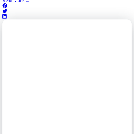
Read More
→
Outsourced. Exposed.
Out of Time.
What every executive needs to
know about the new threat
landscape—and how to
respond before it's too late.
This paper reveals why the
traditional guard model is
collapsing—and how foreign-
owned vendors are putting U.S.
enterprises at risk. Get the full
breakdown of how to audit your
vendor stack, modernize your
access control, and de-risk your
real estate portfolio.