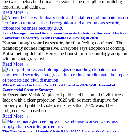
the two is behavioral threat assessment: the discipline of noticing,
reporting, and acting ...
Read More
→
Facial Recognition and Autonomous Security Robots for Business: The Real
Conversation Security Leaders Should Be Having in 2026
You sat through your last security briefing feeling conflicted. The
technology sounds impressive. Everyone says adoption is coming.
But something felt off. Here's the honest truth: technology adoption
without strategy is just ...
Read More
→
When Protests Go Local: What Civil Unrest in 2026 Will Demand of
Commercial Security Strategy
In December, Verisk Maplecroft published its annual Civil Unrest
Index with a clear projection: 2026 will be more disruptive for
property and political-violence insurers than 2025 was. The
judgment was based on ...
Read More
→
The New Anatomy of Supply Chain Risk: 2025’s Lessons for Corporate