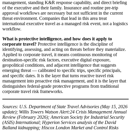
management, standing K&R response capability, and direct briefing
of the executive and their family. Insurance and routine pre-trip
approval workflows are necessary but not sufficient in the current
threat environment. Companies that lead in this area treat
international executive travel as a managed risk event, not a logistics
workflow.
What is protective intelligence, and how does it apply to
corporate travel?
Protective intelligence is the discipline of
identifying, assessing, and acting on threats before they materialize.
Applied to corporate travel, it means continuous monitoring of
destination-specific risk factors, executive digital exposure,
geopolitical conditions, and adjacent intelligence that suggests
emerging threat — calibrated to specific trips, specific principals,
and specific dates. It is the layer that turns reactive travel risk
management into proactive risk management, and it is the layer that
distinguishes federal-grade protective programs from traditional
corporate travel risk frameworks.
Sources: U.S. Department of State Travel Advisories (May 15, 2026
update); Willis Towers Watson Alert:24 Crisis Management Annual
Review (February 2026); American Society for Industrial Security
(ASIS) International; Hyperion Services analysis of the David
Balland kidnapping; Hiscox London Market and Control Risks