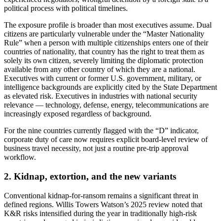
political process with political timelines.
The exposure profile is broader than most executives assume. Dual
citizens are particularly vulnerable under the “Master Nationality
Rule” when a person with multiple citizenships enters one of their
countries of nationality, that country has the right to treat them as
solely its own citizen, severely limiting the diplomatic protection
available from any other country of which they are a national.
Executives with current or former U.S. government, military, or
intelligence backgrounds are explicitly cited by the State Department
as elevated risk. Executives in industries with national security
relevance — technology, defense, energy, telecommunications are
increasingly exposed regardless of background.
For the nine countries currently flagged with the “D” indicator,
corporate duty of care now requires explicit board-level review of
business travel necessity, not just a routine pre-trip approval
workflow.
2. Kidnap, extortion, and the new variants
Conventional kidnap-for-ransom remains a significant threat in
defined regions. Willis Towers Watson’s 2025 review noted that
K&R risks intensified during the year in traditionally high-risk