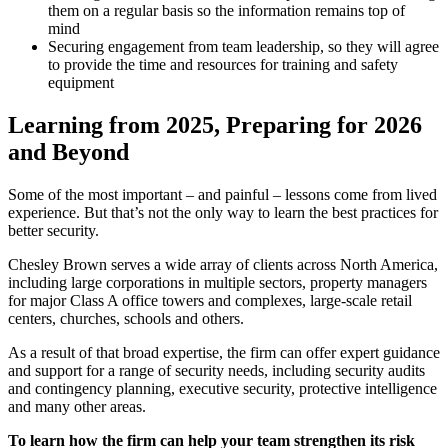
them on a regular basis so the information remains top of
mind
Securing engagement from team leadership, so they will agree
to provide the time and resources for training and safety
equipment
Learning from 2025, Preparing for 2026
and Beyond
Some of the most important – and painful – lessons come from lived
experience. But that’s not the only way to learn the best practices for
better security.
Chesley Brown serves a wide array of clients across North America,
including large corporations in multiple sectors, property managers
for major Class A office towers and complexes, large-scale retail
centers, churches, schools and others.
As a result of that broad expertise, the firm can offer expert guidance
and support for a range of security needs, including security audits
and contingency planning, executive security, protective intelligence
and many other areas.
To learn how the firm can help your team strengthen its risk