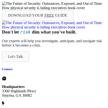
DOWNLOAD YOUR
FREE
GUIDE
Don't let
dim what you've built.
risk
Our experts will help you investigate, anticipate, and navigate risk
before it becomes a crisis.
Let's Talk
Contact
Headquarters
3300 Highlands Pkwy
Smyrna, GA 30082