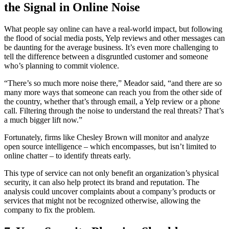
the Signal in Online Noise
What people say online can have a real-world impact, but following
the flood of social media posts, Yelp reviews and other messages can
be daunting for the average business. It’s even more challenging to
tell the difference between a disgruntled customer and someone
who’s planning to commit violence.
“There’s so much more noise there,” Meador said, “and there are so
many more ways that someone can reach you from the other side of
the country, whether that’s through email, a Yelp review or a phone
call. Filtering through the noise to understand the real threats? That’s
a much bigger lift now.”
Fortunately, firms like Chesley Brown will monitor and analyze
open source intelligence – which encompasses, but isn’t limited to
online chatter – to identify threats early.
This type of service can not only benefit an organization’s physical
security, it can also help protect its brand and reputation. The
analysis could uncover complaints about a company’s products or
services that might not be recognized otherwise, allowing the
company to fix the problem.