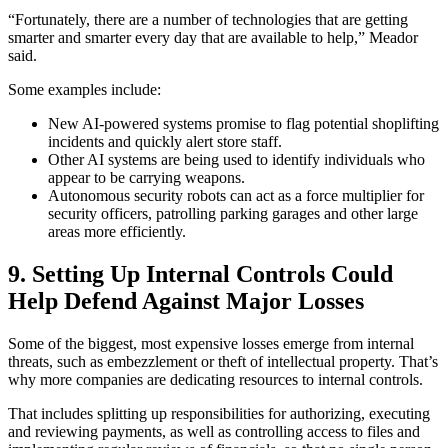
“Fortunately, there are a number of technologies that are getting
smarter and smarter every day that are available to help,” Meador
said.
Some examples include:
New AI-powered systems promise to flag potential shoplifting
incidents and quickly alert store staff.
Other AI systems are being used to identify individuals who
appear to be carrying weapons.
Autonomous security robots can act as a force multiplier for
security officers, patrolling parking garages and other large
areas more efficiently.
9.
Setting Up Internal Controls Could
Help Defend Against Major Losses
Some of the biggest, most expensive losses emerge from internal
threats, such as embezzlement or theft of intellectual property. That’s
why more companies are dedicating resources to internal controls.
That includes splitting up responsibilities for authorizing, executing
and reviewing payments, as well as controlling access to files and