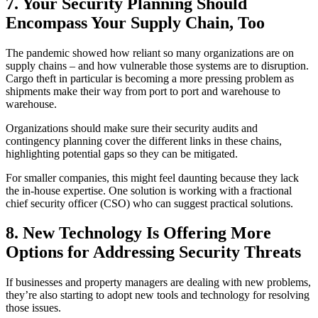
7.
Your Security Planning Should
Encompass Your Supply Chain, Too
The pandemic showed how reliant so many organizations are on
supply chains – and how vulnerable those systems are to disruption.
Cargo theft in particular is becoming a more pressing problem as
shipments make their way from port to port and warehouse to
warehouse.
Organizations should make sure their security audits and
contingency planning cover the different links in these chains,
highlighting potential gaps so they can be mitigated.
For smaller companies, this might feel daunting because they lack
the in-house expertise. One solution is working with a fractional
chief security officer (CSO) who can suggest practical solutions.
8.
New Technology Is Offering More
Options for Addressing Security Threats
If businesses and property managers are dealing with new problems,
they’re also starting to adopt new tools and technology for resolving
those issues.