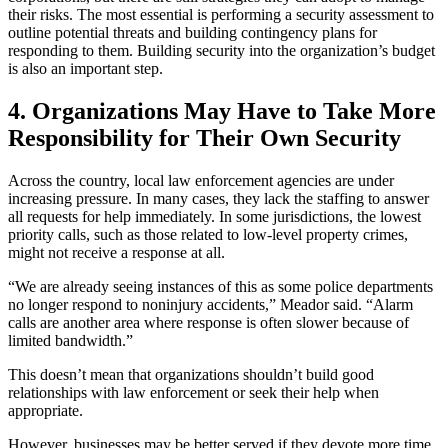
their risks. The most essential is performing a security assessment to
outline potential threats and building contingency plans for
responding to them. Building security into the organization’s budget
is also an important step.
4.
Organizations May Have to Take More
Responsibility for Their Own Security
Across the country, local law enforcement agencies are under
increasing pressure. In many cases, they lack the staffing to answer
all requests for help immediately. In some jurisdictions, the lowest
priority calls, such as those related to low-level property crimes,
might not receive a response at all.
“We are already seeing instances of this as some police departments
no longer respond to noninjury accidents,” Meador said. “Alarm
calls are another area where response is often slower because of
limited bandwidth.”
This doesn’t mean that organizations shouldn’t build good
relationships with law enforcement or seek their help when
appropriate.
However, businesses may be better served if they devote more time