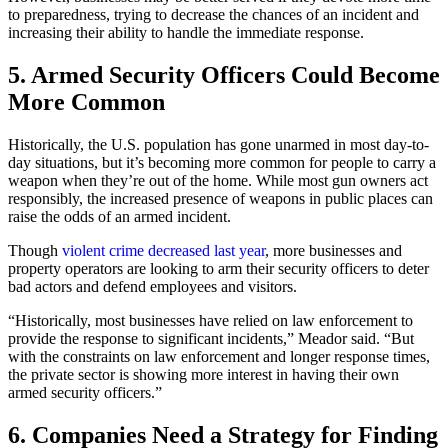
to preparedness, trying to decrease the chances of an incident and
increasing their ability to handle the immediate response.
5.
Armed Security Officers Could Become
More Common
Historically, the U.S. population has gone unarmed in most day-to-
day situations, but it’s becoming more common for people to carry a
weapon when they’re out of the home. While most gun owners act
responsibly, the increased presence of weapons in public places can
raise the odds of an armed incident.
Though
violent crime decreased last year
, more businesses and
property operators are looking to arm their security officers to deter
bad actors and defend employees and visitors.
“Historically, most businesses have relied on law enforcement to
provide the response to significant incidents,” Meador said. “But
with the constraints on law enforcement and longer response times,
the private sector is showing more interest in having their own
armed security officers.”
6.
Companies Need a Strategy for Finding