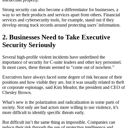
Strong security can also become a differentiator for businesses, a
way to set their products and services apart from others. Financial
services and cybersecurity tools, for example, stand out if they
develop strong track records around protecting users’ information.
2. Businesses Need to Take Executive
Security Seriously
Several high-profile violent incidents have underlined the
importance of security for C-suite leaders and other key personnel.
In most cases, these threats seemed to “come out of nowhere.”
Executives have always faced some degree of risk because of their
positions and how visible they are, but it was usually related to theft
or corporate espionage, said Kim Meador, the president and CEO of
Chesley Brown.
What’s new is the polarization and radicalization in some parts of
society. Not only are bad actors more willing to use violence, it’s
more difficult to identify specific threats early.
But difficult isn’t the same thing as impossible. Companies can
reduce their risk through the use of protective intelligence and