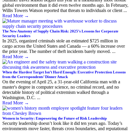
global environment than it did even twelve months ago. In February,
Willis Towers Watson reported that threats to individuals or client ...
Read More
→
The New Anatomy of Supply Chain Risk: 2025’s Lessons for Corporate
Security Leaders
In 2025, organized criminals stole an estimated $725 million in
cargo across the United States and Canada — a 60% increase over
the prior year. The number of theft incidents barely moved. ...
Read More
→
When the Hardest Target Isn’t Hard Enough: Executive Protection Lessons
from the Correspondents’ Dinner Attack
On the evening of April 25, a 31-year-old California man with a
master's degree in computer science, no criminal record, and no
detectable history of political extremism walked through a
Washington, D.C. ...
Read More
→
Women in Security: Empowering the Future of Risk Leadership
Security leadership doesn’t look like it did ten years ago. Today’s
environments move faster, threats cross boundaries, and reputational