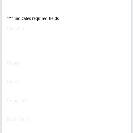
500 security teams.
"
*
" indicates required fields
LinkedIn
This field is for validation
purposes and should be left
unchanged.
Name
*
Email
*
Company
*
Role / Title
*