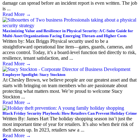
damage can spread before an incident report is even written. The job
is ...
Read More
→
Maximizing Value and Resilience in Physical Security: A C-Suite Guide for
Multi-Asset Organizations Facing Emerging Threats and Higher Costs
Written by: Max Briggs Physical security used to be a
straightforward operational line item—gates, guards, cameras, and
access control. Today, it’s a board-level function tied directly to risk,
resilience, tenant satisfaction, and ...
Read More
→
Employee Spotlight: Stacy Stockton
At Chesley Brown, we believe people are our greatest asset and that
starts with bringing on team members who are passionate about
protecting what matters most. We’re proud to welcome Stacy
Stockton ...
Read More
→
Black Friday Security Playbook: How Retailers Can Prevent Holiday Crime
Written By: James Hart The holiday shopping season isn’t just the
most important time of year for retailers. It’s also when their risk of
theft shoots up. In 2023, retailers saw a ...
Read More
→