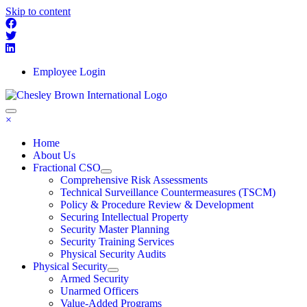
Skip to content
Employee Login
×
Home
About Us
Fractional CSO
Comprehensive Risk Assessments
Technical Surveillance Countermeasures (TSCM)
Policy & Procedure Review & Development
Securing Intellectual Property
Security Master Planning
Security Training Services
Physical Security Audits
Physical Security
Armed Security
Unarmed Officers
Value-Added Programs