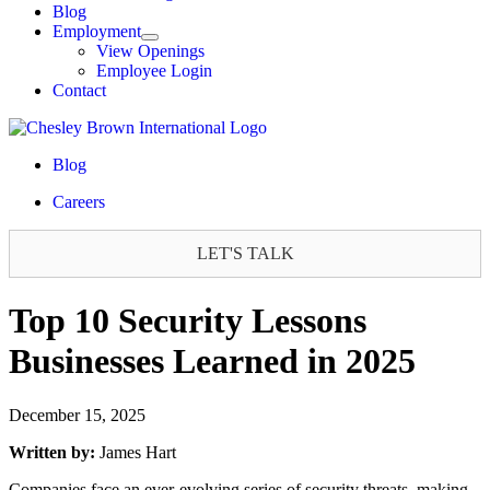
Blog
Employment
View Openings
Employee Login
Contact
Blog
Careers
LET'S TALK
Top 10 Security Lessons
Businesses Learned in 2025
December 15, 2025
Written by:
James Hart
Companies face an ever-evolving series of security threats, making