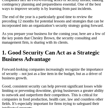
contingency planning and preparedness essential. One of the best
ways to improve security is by learning from past incidents.
The end of the year is a particularly good time to review the
preceding 12 months for potential lessons and strategies that can be
incorporated into an organization’s security strategy going forward.
As you prepare your business for the coming year, here are a few of
the key points that Chesley Brown, the security consulting and
management firm, is sharing with its clients.
1. Good Security Can Act as a Strategic
Business Advantage
Forward-looking companies increasingly recognize the importance
of security – not just as a line item in the budget, but as a driver of
business growth.
Good, consistent security can help prevent significant losses while
limiting or preventing downtime, giving businesses a greater ability
to outwork and outperform their competitors. This is critical for
companies in food production, health care, law and countless other
fields. It’s especially important for firms trying to safeguard their
intellectual property.