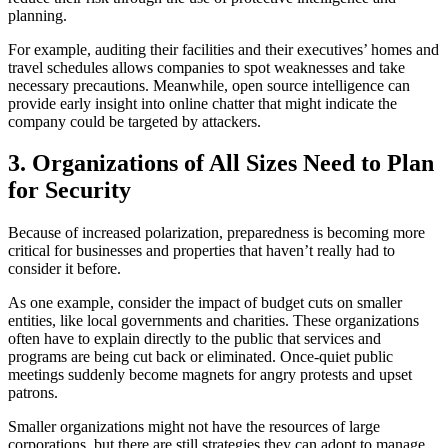
planning.
For example, auditing their facilities and their executives’ homes and
travel schedules allows companies to spot weaknesses and take
necessary precautions. Meanwhile, open source intelligence can
provide early insight into online chatter that might indicate the
company could be targeted by attackers.
3. Organizations of All Sizes Need to Plan
for Security
Because of increased polarization, preparedness is becoming more
critical for businesses and properties that haven’t really had to
consider it before.
As one example, consider the impact of budget cuts on smaller
entities, like local governments and charities. These organizations
often have to explain directly to the public that services and
programs are being cut back or eliminated. Once-quiet public
meetings suddenly become magnets for angry protests and upset
patrons.
Smaller organizations might not have the resources of large
corporations, but there are still strategies they can adopt to manage