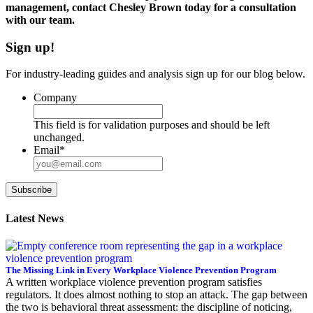
management, contact Chesley Brown today for a consultation
with our team.
Sign up!
For industry-leading guides and analysis sign up for our blog below.
Company
This field is for validation purposes and should be left
unchanged.
Email
*
Subscribe
Latest News
The Missing Link in Every Workplace Violence Prevention Program
A written workplace violence prevention program satisfies
regulators. It does almost nothing to stop an attack. The gap between
the two is behavioral threat assessment: the discipline of noticing,