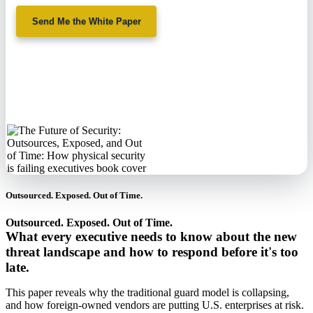
Send Me the White Paper
No spam. We'll
never sell your
information.
Outsourced. Exposed. Out of Time.
Outsourced. Exposed. Out of Time.
What every executive needs to know about the new
threat landscape and how to respond before it's too
late.
This paper reveals why the traditional guard model is collapsing,
and how foreign-owned vendors are putting U.S. enterprises at risk.