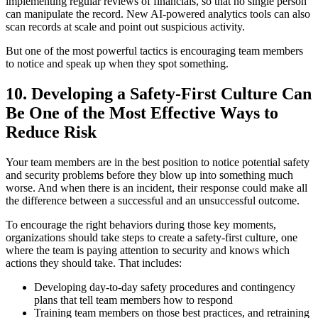
implementing regular reviews of financials, so that no single person
can manipulate the record. New AI-powered analytics tools can also
scan records at scale and point out suspicious activity.
But one of the most powerful tactics is encouraging team members
to notice and speak up when they spot something.
10.
Developing a Safety-First Culture Can
Be One of the Most Effective Ways to
Reduce Risk
Your team members are in the best position to notice potential safety
and security problems before they blow up into something much
worse. And when there is an incident, their response could make all
the difference between a successful and an unsuccessful outcome.
To encourage the right behaviors during those key moments,
organizations should take steps to create a safety-first culture, one
where the team is paying attention to security and knows which
actions they should take. That includes:
Developing day-to-day safety procedures and contingency
plans that tell team members how to respond
Training team members on those best practices, and retraining