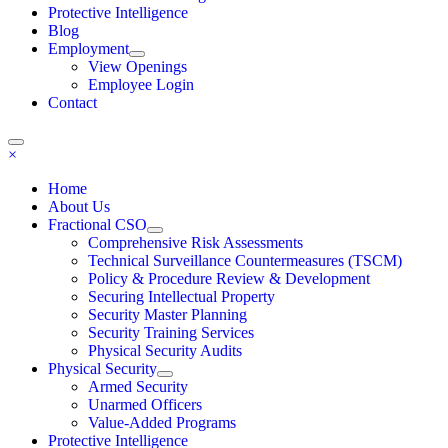
Protective Intelligence
Blog
Employment
View Openings
Employee Login
Contact
×
Home
About Us
Fractional CSO
Comprehensive Risk Assessments
Technical Surveillance Countermeasures (TSCM)
Policy & Procedure Review & Development
Securing Intellectual Property
Security Master Planning
Security Training Services
Physical Security Audits
Physical Security
Armed Security
Unarmed Officers
Value-Added Programs
Protective Intelligence