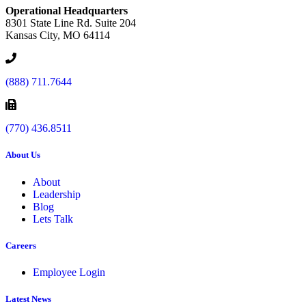
Operational Headquarters
8301 State Line Rd. Suite 204
Kansas City, MO 64114
(888) 711.7644
(770) 436.8511
About Us
About
Leadership
Blog
Lets Talk
Careers
Employee Login
Latest News