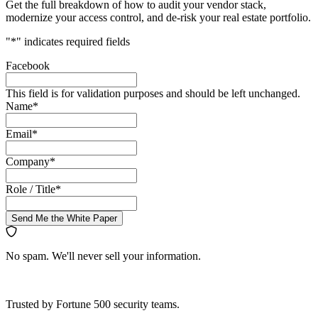
Get the full breakdown of how to audit your vendor stack,
modernize your access control, and de-risk your real estate portfolio.
"
*
" indicates required fields
Facebook
This field is for validation purposes and should be left unchanged.
Name
*
Email
*
Company
*
Role / Title
*
Send Me the White Paper
No spam. We'll never sell your information.
Trusted by Fortune 500 security teams.