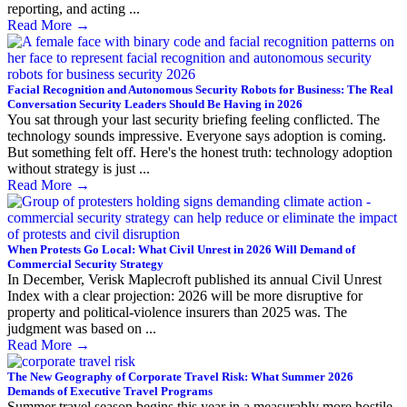
reporting, and acting ...
Read More
→
Facial Recognition and Autonomous Security Robots for Business: The Real
Conversation Security Leaders Should Be Having in 2026
You sat through your last security briefing feeling conflicted. The
technology sounds impressive. Everyone says adoption is coming.
But something felt off. Here's the honest truth: technology adoption
without strategy is just ...
Read More
→
When Protests Go Local: What Civil Unrest in 2026 Will Demand of
Commercial Security Strategy
In December, Verisk Maplecroft published its annual Civil Unrest
Index with a clear projection: 2026 will be more disruptive for
property and political-violence insurers than 2025 was. The
judgment was based on ...
Read More
→
The New Geography of Corporate Travel Risk: What Summer 2026
Demands of Executive Travel Programs
Summer travel season begins this year in a measurably more hostile