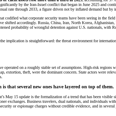
significantly by the Iran-Israel conflict that began in June 2025 and co
ual rate through 2033, a figure driven not by inflated demand but by in
at codified what corporate security teams have been seeing in the field
s have shifted accordingly. Russia, China, Iran, North Korea, Afghanist
ghtened probability of wrongful detention against U.S. nationals, with 
the implication is straightforward: the threat environment for internatio
ave operated on a roughly stable set of assumptions. High-risk regions 
nap, extortion, theft, were the dominant concern. State actors were relev
s.
 is that several new ones have layered on top of them.
t’s May 15 update is the formalization of a trend that has been visible
risoner exchanges. Business travelers, dual nationals, and individuals w
security or espionage charges without credible evidence, and in several 