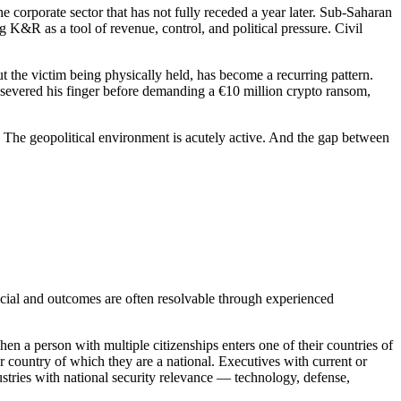
the corporate sector that has not fully receded a year later. Sub-Saharan
 K&R as a tool of revenue, control, and political pressure. Civil
t the victim being physically held, has become a recurring pattern.
severed his finger before demanding a €10 million crypto ransom,
The geopolitical environment is acutely active. And the gap between
ancial and outcomes are often resolvable through experienced
en a person with multiple citizenships enters one of their countries of
her country of which they are a national. Executives with current or
ustries with national security relevance — technology, defense,