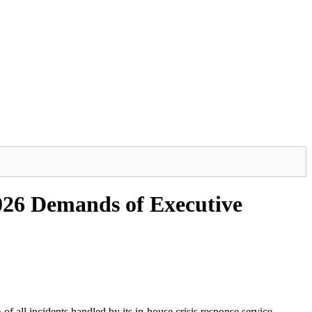
26 Demands of Executive
of all incidents handled by its in-house crisis response service.