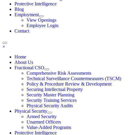
Protective Intelligence
Blog
Employment
View Openings
Employee Login
Contact
×
Home
About Us
Fractional CSO
Comprehensive Risk Assessments
Technical Surveillance Countermeasures (TSCM)
Policy & Procedure Review & Development
Securing Intellectual Property
Security Master Planning
Security Training Services
Physical Security Audits
Physical Security
Armed Security
Unarmed Officers
Value-Added Programs
Protective Intelligence