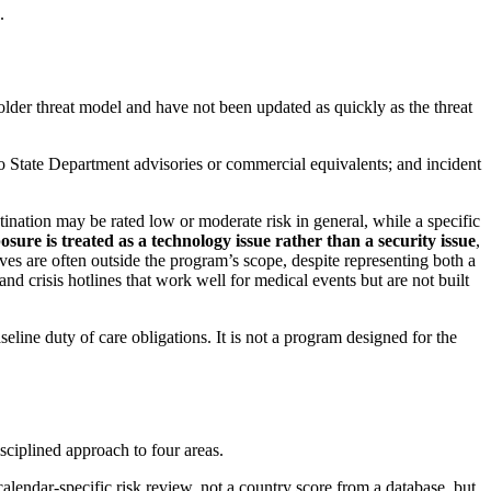
.
 older threat model and have not been updated as quickly as the threat
d to State Department advisories or commercial equivalents; and incident
stination may be rated low or moderate risk in general, while a specific
osure is treated as a technology issue rather than a security issue
,
es are often outside the program’s scope, despite representing both a
and crisis hotlines that work well for medical events but are not built
eline duty of care obligations. It is not a program designed for the
isciplined approach to four areas.
calendar-specific risk review, not a country score from a database, but