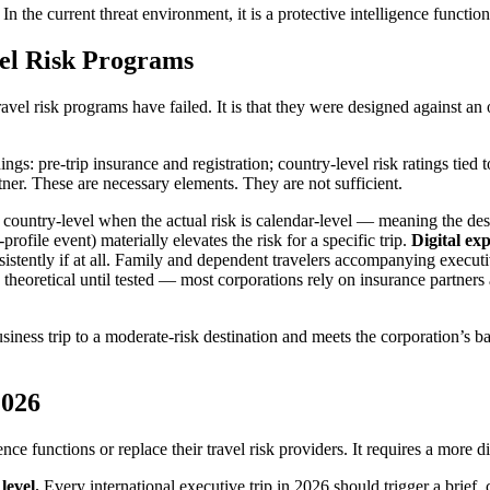
In the current threat environment, it is a protective intelligence function
el Risk Programs
ravel risk programs have failed. It is that they were designed against an
hings: pre-trip insurance and registration; country-level risk ratings tie
ner. These are necessary elements. They are not sufficient.
ly country-level when the actual risk is calendar-level — meaning the de
profile event) materially elevates the risk for a specific trip.
Digital exp
istently if at all. Family and dependent travelers accompanying executiv
 theoretical until tested — most corporations rely on insurance partners 
iness trip to a moderate-risk destination and meets the corporation’s bas
2026
ence functions or replace their travel risk providers. It requires a more d
level.
Every international executive trip in 2026 should trigger a brief, 