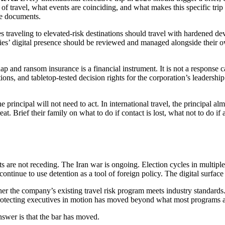
of travel, what events are coinciding, and what makes this specific trip 
nce documents.
 traveling to elevated-risk destinations should travel with hardened devi
ilies’ digital presence should be reviewed and managed alongside their own
p and ransom insurance is a financial instrument. It is not a response ca
ons, and tabletop-tested decision rights for the corporation’s leadershi
principal will not need to act. In international travel, the principal almo
hreat. Brief their family on what to do if contact is lost, what not to d
nts are not receding. The Iran war is ongoing. Election cycles in multi
ontinue to use detention as a tool of foreign policy. The digital surfac
er the company’s existing travel risk program meets industry standards.
protecting executives in motion has moved beyond what most programs are
nswer is that the bar has moved.