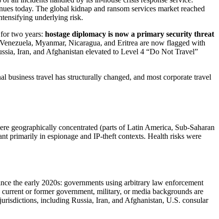
ntinues today. The global kidnap and ransom services market reached
tensifying underlying risk.
 for two years:
hostage diplomacy is now a primary security threat
an, Venezuela, Myanmar, Nicaragua, and Eritrea are now flagged with
Russia, Iran, and Afghanistan elevated to Level 4 “Do Not Travel”
nal business travel has structurally changed, and most corporate travel
were geographically concentrated (parts of Latin America, Sub-Saharan
ant primarily in espionage and IP-theft contexts. Health risks were
 since the early 2020s: governments using arbitrary law enforcement
ith current or former government, military, or media backgrounds are
jurisdictions, including Russia, Iran, and Afghanistan, U.S. consular