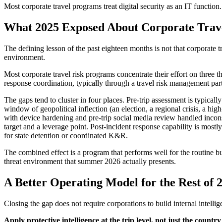
Most corporate travel programs treat digital security as an IT function. 
What 2025 Exposed About Corporate Trav
The defining lesson of the past eighteen months is not that corporate t
environment.
Most corporate travel risk programs concentrate their effort on three t
response coordination, typically through a travel risk management part
The gaps tend to cluster in four places. Pre-trip assessment is typical
window of geopolitical inflection (an election, a regional crisis, a high-
with device hardening and pre-trip social media review handled incons
target and a leverage point. Post-incident response capability is mostly
for state detention or coordinated K&R.
The combined effect is a program that performs well for the routine bus
threat environment that summer 2026 actually presents.
A Better Operating Model for the Rest of 
Closing the gap does not require corporations to build internal intellig
Apply protective intelligence at the trip level, not just the country 