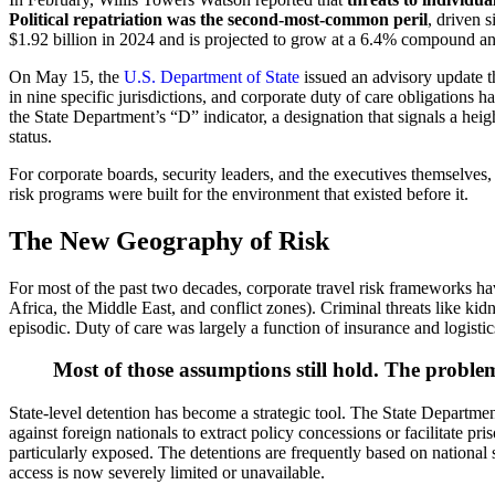
Political repatriation was the second-most-common peril
, driven 
$1.92 billion in 2024 and is projected to grow at a 6.4% compound ann
On May 15, the
U.S. Department of State
issued an advisory update th
in nine specific jurisdictions, and corporate duty of care obligation
the State Department’s “D” indicator, a designation that signals a hei
status.
For corporate boards, security leaders, and the executives themselves, 
risk programs were built for the environment that existed before it.
The New Geography of Risk
For most of the past two decades, corporate travel risk frameworks h
Africa, the Middle East, and conflict zones). Criminal threats like kid
episodic. Duty of care was largely a function of insurance and logistic
Most of those assumptions still hold. The problem
State-level detention has become a strategic tool. The State Departmen
against foreign nationals to extract policy concessions or facilitate p
particularly exposed. The detentions are frequently based on national 
access is now severely limited or unavailable.