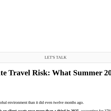
LET'S TALK
te Travel Risk: What Summer 20
lobal environment than it did even twelve months ago.
ls or client assets rose more than a third in 2025
, accounting for 37% 