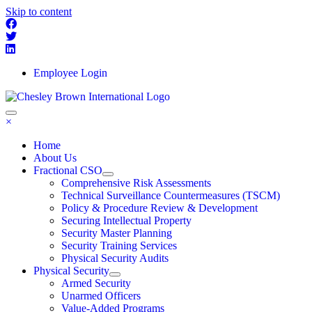
Skip to content
Employee Login
×
Home
About Us
Fractional CSO
Comprehensive Risk Assessments
Technical Surveillance Countermeasures (TSCM)
Policy & Procedure Review & Development
Securing Intellectual Property
Security Master Planning
Security Training Services
Physical Security Audits
Physical Security
Armed Security
Unarmed Officers
Value-Added Programs