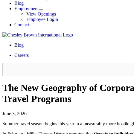
Blog
Employment
View Openings
Employee Login
Contact
Blog
Careers
The New Geography of Corpora
Travel Programs
June 3, 2026
Summer travel season begins this year in a measurably more hostile g
In February, Willis Towers Watson reported that
threats to individua