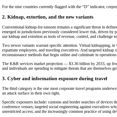
For the nine countries currently flagged with the “D” indicator, corpor
2. Kidnap, extortion, and the new variants
Conventional kidnap-for-ransom remains a significant threat in define
emerged in jurisdictions previously considered lower risk, driven by pe
use kidnap and extortion as tools of revenue, control, and challenge to 
Two newer variants warrant specific attention. Virtual kidnapping, in w
expatriate employees, and traveling executives. And targeted kidnap of 
reconnaissance methods that begin online and culminate in operations a
The K&R services market projection — $3.36 billion by 2033, up from $
and individuals are spending to mitigate threats that are themselves g
3. Cyber and information exposure during travel
The third category is the one most corporate travel programs underweigh
an attack surface in their own right.
Specific exposures include: customs and border searches of devices tha
conference venues; targeted social engineering against executives whose
unrestricted access; and the increasingly common practice of using dev