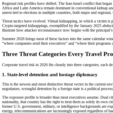
Regional risk profiles have shifted. The Iran-Israel conflict that began
Africa and Latin America remain dominant in conventional kidnap and e
unrest tied to elections in multiple countries, both major and regional, 
Threat tactics have evolved. Virtual kidnapping, in which a victim is 
Crypto-targeted kidnappings, exemplified by the January 2025 abduct
illustrate how attacker reconnaissance now begins with the principal’s 
Summer 2026 brings most of these factors into the same calendar win
“where companies send their executives” and “where their programs a
Three Threat Categories Every Travel Pr
Corporate travel risk in 2026 fits cleanly into three categories, each 
1. State-level detention and hostage diplomacy
This is the newest and most distinctive threat vector in the current e
negotiators, wrongful detention by a foreign state is a political process
The exposure profile is broader than most executives assume. Dual citi
nationality, that country has the right to treat them as solely its own 
former U.S. government, military, or intelligence backgrounds are expl
energy, telecommunications are increasingly exposed regardless of b