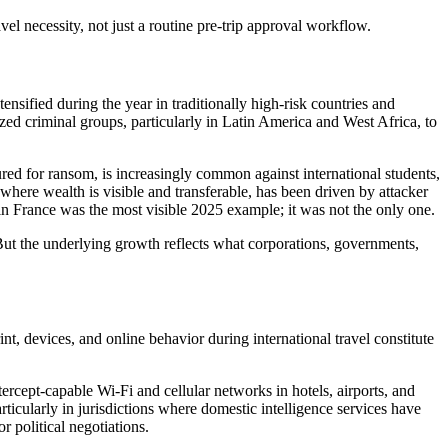
vel necessity, not just a routine pre-trip approval workflow.
sified during the year in traditionally high-risk countries and
ized criminal groups, particularly in Latin America and West Africa, to
sured for ransom, is increasingly common against international students,
 where wealth is visible and transferable, has been driven by attacker
 in France was the most visible 2025 example; it was not the only one.
 But the underlying growth reflects what corporations, governments,
nt, devices, and online behavior during international travel constitute
ercept-capable Wi-Fi and cellular networks in hotels, airports, and
rticularly in jurisdictions where domestic intelligence services have
 political negotiations.