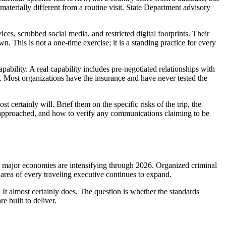
materially different from a routine visit. State Department advisory
ces, scrubbed social media, and restricted digital footprints. Their
. This is not a one-time exercise; it is a standing practice for every
pability. A real capability includes pre-negotiated relationships with
p. Most organizations have the insurance and have never tested the
st certainly will. Brief them on the specific risks of the trip, the
o if approached, and how to verify any communications claiming to be
ple major economies are intensifying through 2026. Organized criminal
e area of every traveling executive continues to expand.
 It almost certainly does. The question is whether the standards
 built to deliver.