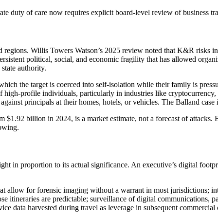
ate duty of care now requires explicit board-level review of business tra
d regions. Willis Towers Watson’s 2025 review noted that K&R risks inten
rsistent political, social, and economic fragility that has allowed organ
state authority.
hich the target is coerced into self-isolation while their family is pres
high-profile individuals, particularly in industries like cryptocurrency,
gainst principals at their homes, hotels, or vehicles. The Balland case
1.92 billion in 2024, is a market estimate, not a forecast of attacks.
rowing.
t in proportion to its actual significance. An executive’s digital footpri
t allow for forensic imaging without a warrant in most jurisdictions; int
 itineraries are predictable; surveillance of digital communications, pa
ice data harvested during travel as leverage in subsequent commercial or