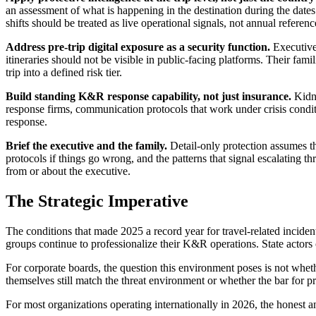
an assessment of what is happening in the destination during the dates 
shifts should be treated as live operational signals, not annual refere
Address pre-trip digital exposure as a security function.
Executives
itineraries should not be visible in public-facing platforms. Their fam
trip into a defined risk tier.
Build standing K&R response capability, not just insurance.
Kidna
response firms, communication protocols that work under crisis conditi
response.
Brief the executive and the family.
Detail-only protection assumes the 
protocols if things go wrong, and the patterns that signal escalating t
from or about the executive.
The Strategic Imperative
The conditions that made 2025 a record year for travel-related incide
groups continue to professionalize their K&R operations. State actors c
For corporate boards, the question this environment poses is not wheth
themselves still match the threat environment or whether the bar for 
For most organizations operating internationally in 2026, the honest a