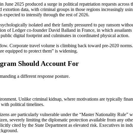
 in June 2025 produced a surge in political repatriation requests across 
xtortion data, with criminal groups in those regions increasingly using
is expected to intensify through the rest of 2026.
psychologically isolated and their family pressured to pay ransom withou
ion of Ledger co-founder David Balland in France, in which assailants 
public digital footprint and culminates in coordinated physical action.
dow. Corporate travel volume is climbing back toward pre-2020 norms. 
re equipped to protect them” is widening.
ogram Should Account For
demanding a different response posture.
nvironment. Unlike criminal kidnap, where motivations are typically fin
 with political timelines.
zens are particularly vulnerable under the “Master Nationality Rule” wh
citizen, severely limiting the diplomatic protection available from any ot
icitly cited by the State Department as elevated risk. Executives in ind
ackground.