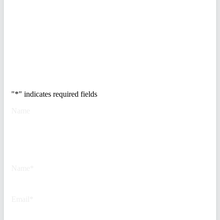
breakdown of how to audit your
vendor stack, modernize your
access control, and de-risk your
real estate portfolio.
Trusted by Fortune
500 security teams.
"
*
" indicates required fields
Name
This field is for validation
purposes and should be left
unchanged.
Name
*
Email
*