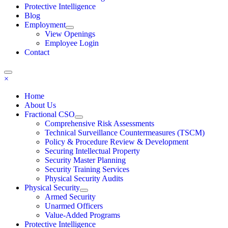
Protective Intelligence
Blog
Employment
View Openings
Employee Login
Contact
×
Home
About Us
Fractional CSO
Comprehensive Risk Assessments
Technical Surveillance Countermeasures (TSCM)
Policy & Procedure Review & Development
Securing Intellectual Property
Security Master Planning
Security Training Services
Physical Security Audits
Physical Security
Armed Security
Unarmed Officers
Value-Added Programs
Protective Intelligence