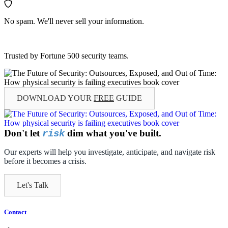
No spam. We'll never sell your information.
Trusted by Fortune 500 security teams.
DOWNLOAD YOUR
FREE
GUIDE
Don't let
dim what you've built.
risk
Our experts will help you investigate, anticipate, and navigate risk
before it becomes a crisis.
Let's Talk
Contact