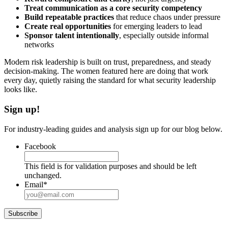
Treat communication as a core security competency
Build repeatable practices
that reduce chaos under pressure
Create real opportunities
for emerging leaders to lead
Sponsor talent intentionally
, especially outside informal
networks
Modern risk leadership is built on trust, preparedness, and steady
decision-making. The women featured here are doing that work
every day, quietly raising the standard for what security leadership
looks like.
Sign up!
For industry-leading guides and analysis sign up for our blog below.
Facebook
This field is for validation purposes and should be left
unchanged.
Email
*
Subscribe