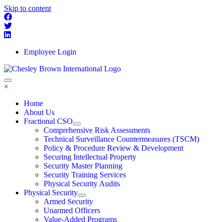
Skip to content
Employee Login
×
Home
About Us
Fractional CSO
Comprehensive Risk Assessments
Technical Surveillance Countermeasures (TSCM)
Policy & Procedure Review & Development
Securing Intellectual Property
Security Master Planning
Security Training Services
Physical Security Audits
Physical Security
Armed Security
Unarmed Officers
Value-Added Programs