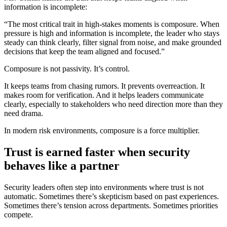
information is incomplete:
“The most critical trait in high-stakes moments is composure. When
pressure is high and information is incomplete, the leader who stays
steady can think clearly, filter signal from noise, and make grounded
decisions that keep the team aligned and focused.”
Composure is not passivity. It’s control.
It keeps teams from chasing rumors. It prevents overreaction. It
makes room for verification. And it helps leaders communicate
clearly, especially to stakeholders who need direction more than they
need drama.
In modern risk environments, composure is a force multiplier.
Trust is earned faster when security
behaves like a partner
Security leaders often step into environments where trust is not
automatic. Sometimes there’s skepticism based on past experiences.
Sometimes there’s tension across departments. Sometimes priorities
compete.