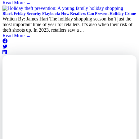
Read More
→
Black Friday Security Playbook: How Retailers Can Prevent Holiday Crime
Written By: James Hart The holiday shopping season isn’t just the
most important time of year for retailers. It’s also when their risk of
theft shoots up. In 2023, retailers saw a ...
Read More
→
Outsourced. Exposed.
Out of Time.
What every executive needs to
know about the new threat
landscape—and how to
respond before it's too late.
This paper reveals why the
traditional guard model is
collapsing—and how foreign-
owned vendors are putting U.S.
enterprises at risk. Get the full