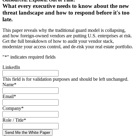
What every executive needs to know about the new
threat landscape and how to respond before it's too
late.
This paper reveals why the traditional guard model is collapsing,
and how foreign-owned vendors are putting U.S. enterprises at risk.
Get the full breakdown of how to audit your vendor stack,
modernize your access control, and de-risk your real estate portfolio.
"
*
" indicates required fields
LinkedIn
This field is for validation purposes and should be left unchanged.
Name
*
Email
*
Company
*
Role / Title
*
Send Me the White Paper