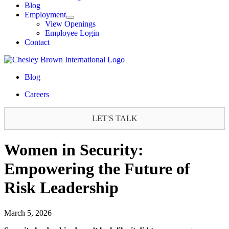
Blog
Employment
View Openings
Employee Login
Contact
Blog
Careers
LET'S TALK
Women in Security:
Empowering the Future of
Risk Leadership
March 5, 2026