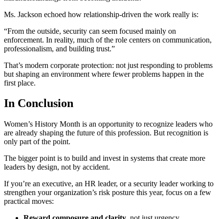
Ms. Jackson echoed how relationship-driven the work really is:
“From the outside, security can seem focused mainly on
enforcement. In reality, much of the role centers on communication,
professionalism, and building trust.”
That’s modern corporate protection: not just responding to problems
but shaping an environment where fewer problems happen in the
first place.
In Conclusion
Women’s History Month is an opportunity to recognize leaders who
are already shaping the future of this profession. But recognition is
only part of the point.
The bigger point is to build and invest in systems that create more
leaders by design, not by accident.
If you’re an executive, an HR leader, or a security leader working to
strengthen your organization’s risk posture this year, focus on a few
practical moves:
Reward composure and clarity
, not just urgency