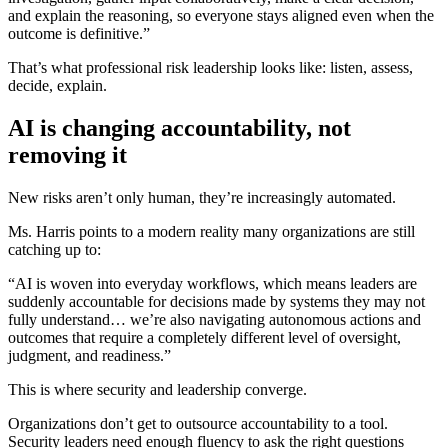
and explain the reasoning, so everyone stays aligned even when the
outcome is definitive.”
That’s what professional risk leadership looks like: listen, assess,
decide, explain.
AI is changing accountability, not
removing it
New risks aren’t only human, they’re increasingly automated.
Ms. Harris points to a modern reality many organizations are still
catching up to:
“AI is woven into everyday workflows, which means leaders are
suddenly accountable for decisions made by systems they may not
fully understand… we’re also navigating autonomous actions and
outcomes that require a completely different level of oversight,
judgment, and readiness.”
This is where security and leadership converge.
Organizations don’t get to outsource accountability to a tool.
Security leaders need enough fluency to ask the right questions