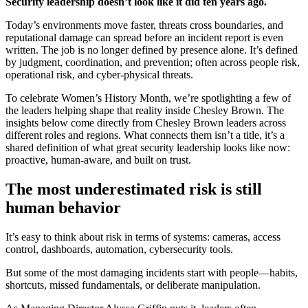
Security leadership doesn’t look like it did ten years ago.
Today’s environments move faster, threats cross boundaries, and
reputational damage can spread before an incident report is even
written. The job is no longer defined by presence alone. It’s defined
by judgment, coordination, and prevention; often across people risk,
operational risk, and cyber-physical threats.
To celebrate Women’s History Month, we’re spotlighting a few of
the leaders helping shape that reality inside Chesley Brown. The
insights below come directly from Chesley Brown leaders across
different roles and regions. What connects them isn’t a title, it’s a
shared definition of what great security leadership looks like now:
proactive, human-aware, and built on trust.
The most underestimated risk is still
human behavior
It’s easy to think about risk in terms of systems: cameras, access
control, dashboards, automation, cybersecurity tools.
But some of the most damaging incidents start with people—habits,
shortcuts, missed fundamentals, or deliberate manipulation.