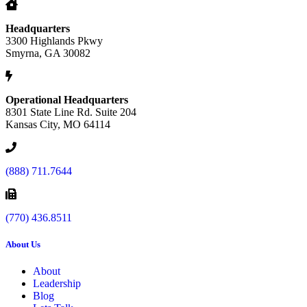
Headquarters
3300 Highlands Pkwy
Smyrna, GA 30082
Operational Headquarters
8301 State Line Rd. Suite 204
Kansas City, MO 64114
(888) 711.7644
(770) 436.8511
About Us
About
Leadership
Blog