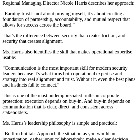
Regional Managing Director Nicole Harris describes her approach:
“Earning trust is not about proving myself, it’s about creating a
foundation of partnership, accountability, and mutual respect that
allows for success across the board.”
That’s the difference between security that creates friction, and
security that creates alignment.
Ms. Harris also identifies the skill that makes operational expertise
usable:
“Communication is the most important skill for modern security
leaders because it’s what turns both operational expertise and
strategy into real alignment and trust. Without it, even the best plans
and instincts fail to connect.”
This is one of the most underappreciated truths in corporate
protection: execution depends on buy-in. And buy-in depends on
communication that is clear, direct, and consistent across
stakeholders.
Ms. Harris’s leadership philosophy is simple and practical:
“Be firm but fair. Approach the situation as you would an
investigation, gather input collaboratively, make a clear decision,