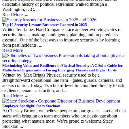
detectable history of political extremism walked through a
Washington, D.C. ...
Read More
→
Top 10 Security Lessons Businesses Learned in 2025
Written by: James Hart Companies face an ever-evolving series of
security threats, making contingency planning and preparedness
essential. One of the best ways to improve security is by learning
from past incidents. ...
Read More
→
Maximizing Value and Resilience in Physical Security: A C-Suite Guide for
Multi-Asset Organizations Facing Emerging Threats and Higher Costs
Written by: Max Briggs Physical security used to be a
straightforward operational line item—gates, guards, cameras, and
access control. Today, it’s a board-level function tied directly to risk,
resilience, tenant satisfaction, and ...
Read More
→
Employee Spotlight: Stacy Stockton
At Chesley Brown, we believe people are our greatest asset and that
starts with bringing on team members who are passionate about
protecting what matters most. We’re proud to welcome Stacy
Stockton ...