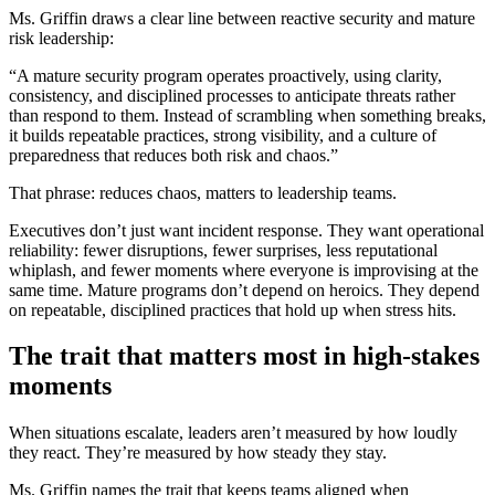
Ms. Griffin draws a clear line between reactive security and mature
risk leadership:
“A mature security program operates proactively, using clarity,
consistency, and disciplined processes to anticipate threats rather
than respond to them. Instead of scrambling when something breaks,
it builds repeatable practices, strong visibility, and a culture of
preparedness that reduces both risk and chaos.”
That phrase: reduces chaos, matters to leadership teams.
Executives don’t just want incident response. They want operational
reliability: fewer disruptions, fewer surprises, less reputational
whiplash, and fewer moments where everyone is improvising at the
same time. Mature programs don’t depend on heroics. They depend
on repeatable, disciplined practices that hold up when stress hits.
The trait that matters most in high-stakes
moments
When situations escalate, leaders aren’t measured by how loudly
they react. They’re measured by how steady they stay.
Ms. Griffin names the trait that keeps teams aligned when