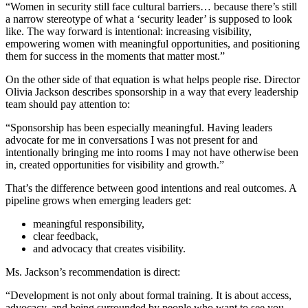
“Women in security still face cultural barriers… because there’s still
a narrow stereotype of what a ‘security leader’ is supposed to look
like. The way forward is intentional: increasing visibility,
empowering women with meaningful opportunities, and positioning
them for success in the moments that matter most.”
On the other side of that equation is what helps people rise. Director
Olivia Jackson describes sponsorship in a way that every leadership
team should pay attention to:
“Sponsorship has been especially meaningful. Having leaders
advocate for me in conversations I was not present for and
intentionally bringing me into rooms I may not have otherwise been
in, created opportunities for visibility and growth.”
That’s the difference between good intentions and real outcomes. A
pipeline grows when emerging leaders get:
meaningful responsibility,
clear feedback,
and advocacy that creates visibility.
Ms. Jackson’s recommendation is direct:
“Development is not only about formal training. It is about access,
advocacy, and being surrounded by people who want to see you