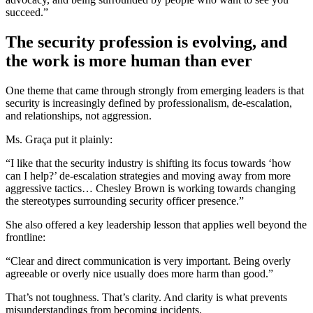
succeed.”
The security profession is evolving, and
the work is more human than ever
One theme that came through strongly from emerging leaders is that
security is increasingly defined by professionalism, de-escalation,
and relationships, not aggression.
Ms. Graça put it plainly:
“I like that the security industry is shifting its focus towards ‘how
can I help?’ de-escalation strategies and moving away from more
aggressive tactics… Chesley Brown is working towards changing
the stereotypes surrounding security officer presence.”
She also offered a key leadership lesson that applies well beyond the
frontline:
“Clear and direct communication is very important. Being overly
agreeable or overly nice usually does more harm than good.”
That’s not toughness. That’s clarity. And clarity is what prevents
misunderstandings from becoming incidents.