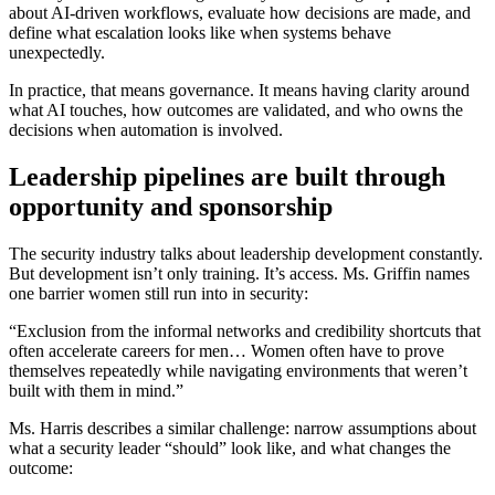
about AI-driven workflows, evaluate how decisions are made, and
define what escalation looks like when systems behave
unexpectedly.
In practice, that means governance. It means having clarity around
what AI touches, how outcomes are validated, and who owns the
decisions when automation is involved.
Leadership pipelines are built through
opportunity and sponsorship
The security industry talks about leadership development constantly.
But development isn’t only training. It’s access. Ms. Griffin names
one barrier women still run into in security:
“Exclusion from the informal networks and credibility shortcuts that
often accelerate careers for men… Women often have to prove
themselves repeatedly while navigating environments that weren’t
built with them in mind.”
Ms. Harris describes a similar challenge: narrow assumptions about
what a security leader “should” look like, and what changes the
outcome: