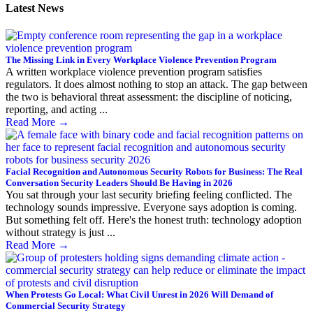
Latest News
The Missing Link in Every Workplace Violence Prevention Program
A written workplace violence prevention program satisfies
regulators. It does almost nothing to stop an attack. The gap between
the two is behavioral threat assessment: the discipline of noticing,
reporting, and acting ...
Read More
→
Facial Recognition and Autonomous Security Robots for Business: The Real
Conversation Security Leaders Should Be Having in 2026
You sat through your last security briefing feeling conflicted. The
technology sounds impressive. Everyone says adoption is coming.
But something felt off. Here's the honest truth: technology adoption
without strategy is just ...
Read More
→
When Protests Go Local: What Civil Unrest in 2026 Will Demand of
Commercial Security Strategy