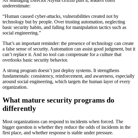
As Managing Director Alyssa Griffin puts it, leaders often
underestimate:
“Human caused cyber-attacks, vulnerabilities created not by
technology but by people. Over trusting automation, neglecting
basic security habits, and falling for manipulation tactics such as
social engineering.”
That’s an important reminder: the presence of technology can create
a false sense of security. Automation can assist good judgment, but it
can’t replace it. And no tool can compensate for a culture that
overlooks basic security behavior.
A strong program doesn’t just deploy systems. It strengthens
fundamentals: consistency, reinforcement, and awareness, especially
around social engineering, which targets the human layer of every
organization.
What mature security programs do
differently
Most organizations can respond to incidents when forced. The
bigger question is whether they reduce the odds of incidents in the
first place, and whether response is stable under pressure.