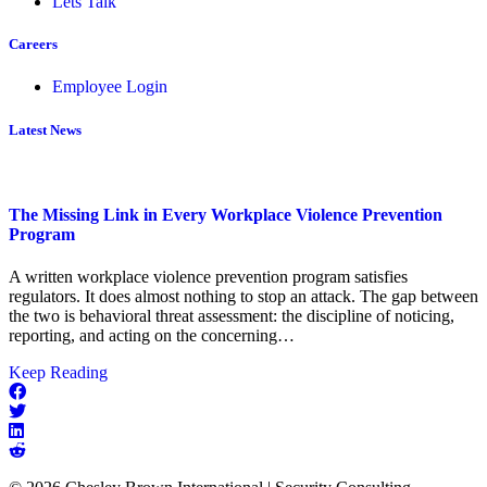
Lets Talk
Careers
Employee Login
Latest News
The Missing Link in Every Workplace Violence Prevention
Program
A written workplace violence prevention program satisfies
regulators. It does almost nothing to stop an attack. The gap between
the two is behavioral threat assessment: the discipline of noticing,
reporting, and acting on the concerning…
about
Keep Reading
The
Missing
Link
in
Every