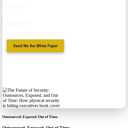
Company
*
Role / Title
*
Send Me the White Paper
No spam. We'll
never sell your
information.
Outsourced. Exposed. Out of Time.
Outsourced. Exposed. Out of Time.