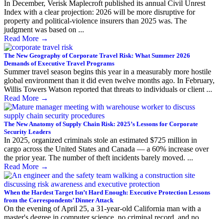
In December, Verisk Maplecroft published its annual Civil Unrest
Index with a clear projection: 2026 will be more disruptive for
property and political-violence insurers than 2025 was. The
judgment was based on ...
Read More
→
The New Geography of Corporate Travel Risk: What Summer 2026
Demands of Executive Travel Programs
Summer travel season begins this year in a measurably more hostile
global environment than it did even twelve months ago. In February,
Willis Towers Watson reported that threats to individuals or client ...
Read More
→
The New Anatomy of Supply Chain Risk: 2025’s Lessons for Corporate
Security Leaders
In 2025, organized criminals stole an estimated $725 million in
cargo across the United States and Canada — a 60% increase over
the prior year. The number of theft incidents barely moved. ...
Read More
→
When the Hardest Target Isn’t Hard Enough: Executive Protection Lessons
from the Correspondents’ Dinner Attack
On the evening of April 25, a 31-year-old California man with a
master's degree in computer science, no criminal record, and no