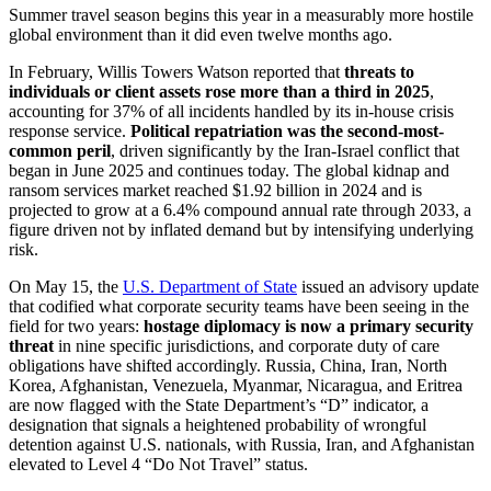
Summer travel season begins this year in a measurably more hostile
global environment than it did even twelve months ago.
In February, Willis Towers Watson reported that
threats to
individuals or client assets rose more than a third in 2025
,
accounting for 37% of all incidents handled by its in-house crisis
response service.
Political repatriation was the second-most-
common peril
, driven significantly by the Iran-Israel conflict that
began in June 2025 and continues today. The global kidnap and
ransom services market reached $1.92 billion in 2024 and is
projected to grow at a 6.4% compound annual rate through 2033, a
figure driven not by inflated demand but by intensifying underlying
risk.
On May 15, the
U.S. Department of State
issued an advisory update
that codified what corporate security teams have been seeing in the
field for two years:
hostage diplomacy is now a primary security
threat
in nine specific jurisdictions, and corporate duty of care
obligations have shifted accordingly. Russia, China, Iran, North
Korea, Afghanistan, Venezuela, Myanmar, Nicaragua, and Eritrea
are now flagged with the State Department’s “D” indicator, a
designation that signals a heightened probability of wrongful
detention against U.S. nationals, with Russia, Iran, and Afghanistan
elevated to Level 4 “Do Not Travel” status.