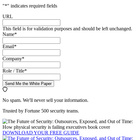
"
*
" indicates required fields
URL
This field is for validation purposes and should be left unchanged.
Name
*
Email
*
Company
*
Role / Title
*
Send Me the White Paper
No spam. We'll never sell your information.
Trusted by Fortune 500 security teams.
DOWNLOAD YOUR
FREE
GUIDE