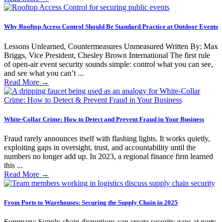
Why Rooftop Access Control Should Be Standard Practice at Outdoor Events
Lessons Unlearned, Countermeasures Unmeasured Written By: Max
Briggs, Vice President, Chesley Brown International The first rule
of open-air event security sounds simple: control what you can see,
and see what you can’t ...
Read More
→
White-Collar Crime: How to Detect and Prevent Fraud in Your Business
Fraud rarely announces itself with flashing lights. It works quietly,
exploiting gaps in oversight, trust, and accountability until the
numbers no longer add up. In 2023, a regional finance firm learned
this ...
Read More
→
From Ports to Warehouses: Securing the Supply Chain in 2025
Summary: Supply chain disruptions can create security gaps at ports,