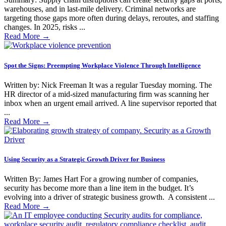
warehouses, and in last-mile delivery. Criminal networks are
targeting those gaps more often during delays, reroutes, and staffing
changes. In 2025, risks ...
Read More
→
Spot the Signs: Preempting Workplace Violence Through Intelligence
Written by: Nick Freeman It was a regular Tuesday morning. The
HR director of a mid-sized manufacturing firm was scanning her
inbox when an urgent email arrived. A line supervisor reported that
...
Read More
→
Using Security as a Strategic Growth Driver for Business
Written By: James Hart For a growing number of companies,
security has become more than a line item in the budget. It’s
evolving into a driver of strategic business growth. A consistent ...
Read More
→