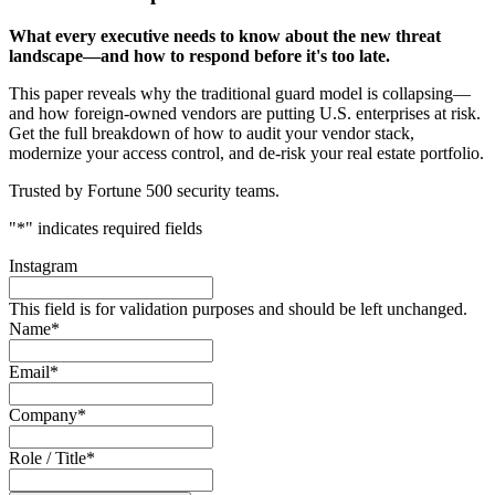
What every executive needs to know about the new threat
landscape—and how to respond before it's too late.
This paper reveals why the traditional guard model is collapsing—
and how foreign-owned vendors are putting U.S. enterprises at risk.
Get the full breakdown of how to audit your vendor stack,
modernize your access control, and de-risk your real estate portfolio.
Trusted by Fortune 500 security teams.
"
*
" indicates required fields
Instagram
This field is for validation purposes and should be left unchanged.
Name
*
Email
*
Company
*
Role / Title
*