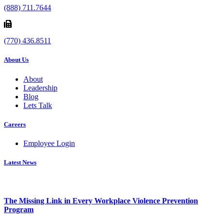
(888) 711.7644
(770) 436.8511
About Us
About
Leadership
Blog
Lets Talk
Careers
Employee Login
Latest News
The Missing Link in Every Workplace Violence Prevention
Program