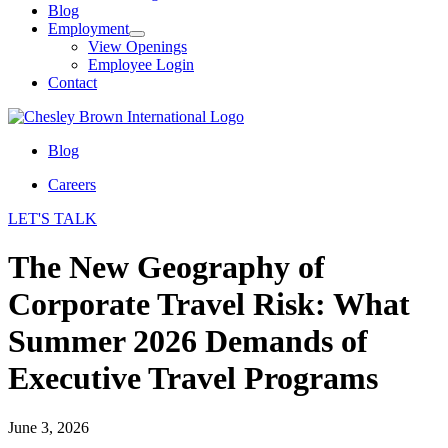
Blog
Employment
View Openings
Employee Login
Contact
Blog
Careers
LET'S TALK
The New Geography of
Corporate Travel Risk: What
Summer 2026 Demands of
Executive Travel Programs
June 3, 2026