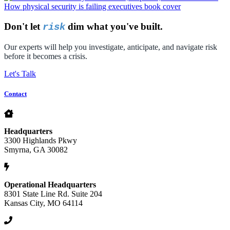
Don't let
dim what you've built.
risk
Our experts will help you investigate, anticipate, and navigate risk
before it becomes a crisis.
Let's Talk
Contact
Headquarters
3300 Highlands Pkwy
Smyrna, GA 30082
Operational Headquarters
8301 State Line Rd. Suite 204
Kansas City, MO 64114