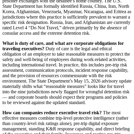
prisoner exchanges with the detainee’s home country. The U.S.
State Department has formally identified Russia, China, Iran, North
Korea, Afghanistan, Venezuela, Myanmar, Nicaragua, and Eritrea as
jurisdictions where this practice is sufficiently prevalent to warrant a
specific risk designation. Russia, Iran, and Afghanistan are currently
rated Level 4 “Do Not Travel,” driven primarily by the absence of
consular access and the extreme detention risk.
What is duty of care, and what are corporate obligations for
traveling executives?
Duty of care is the legal and ethical
obligation of an employer to take reasonable measures to protect the
safety and well-being of employees during work-related activities,
including international travel. In practice, this includes pre-trip risk
assessment, communication protocols, incident response capability,
and the provision of resources commensurate with the risk
environment. The State Department’s May 15, 2026 advisory update
materially shifts what “reasonable measures” looks like for travel
into the nine jurisdictions newly flagged for wrongful detention risk
— and corporate boards should expect their programs and policies
to be reviewed against the updated standard.
How can companies reduce executive travel risk?
The most
effective measures combine trip-level protective intelligence (rather
than country-level risk ratings alone), pre-trip digital exposure
management, standing K&R response capability, and direct briefing