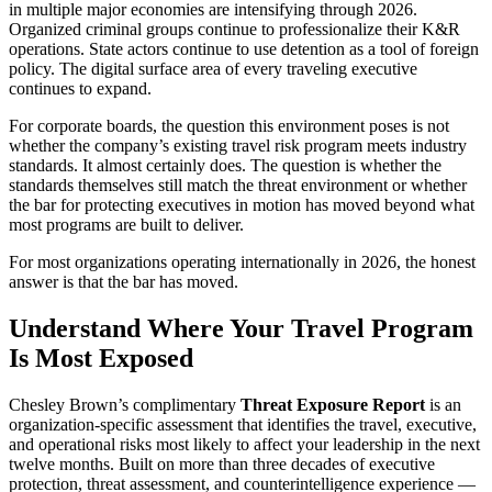
in multiple major economies are intensifying through 2026.
Organized criminal groups continue to professionalize their K&R
operations. State actors continue to use detention as a tool of foreign
policy. The digital surface area of every traveling executive
continues to expand.
For corporate boards, the question this environment poses is not
whether the company’s existing travel risk program meets industry
standards. It almost certainly does. The question is whether the
standards themselves still match the threat environment or whether
the bar for protecting executives in motion has moved beyond what
most programs are built to deliver.
For most organizations operating internationally in 2026, the honest
answer is that the bar has moved.
Understand Where Your Travel Program
Is Most Exposed
Chesley Brown’s complimentary
Threat Exposure Report
is an
organization-specific assessment that identifies the travel, executive,
and operational risks most likely to affect your leadership in the next
twelve months. Built on more than three decades of executive
protection, threat assessment, and counterintelligence experience —