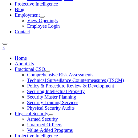
Protective Intelligence
Blog
Employment
View Openings
Employee Login
Contact
×
Home
About Us
Fractional CSO
Comprehensive Risk Assessments
Technical Surveillance Countermeasures (TSCM)
Policy & Procedure Review & Development
Securing Intellectual Property
Security Master Planning
Security Training Services
Physical Security Audits
Physical Security
Armed Security
Unarmed Officers
Value-Added Programs
Protective Intelligence