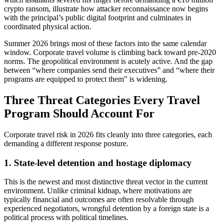
crypto ransom, illustrate how attacker reconnaissance now begins
with the principal’s public digital footprint and culminates in
coordinated physical action.
Summer 2026 brings most of these factors into the same calendar
window. Corporate travel volume is climbing back toward pre-2020
norms. The geopolitical environment is acutely active. And the gap
between “where companies send their executives” and “where their
programs are equipped to protect them” is widening.
Three Threat Categories Every Travel
Program Should Account For
Corporate travel risk in 2026 fits cleanly into three categories, each
demanding a different response posture.
1. State-level detention and hostage diplomacy
This is the newest and most distinctive threat vector in the current
environment. Unlike criminal kidnap, where motivations are
typically financial and outcomes are often resolvable through
experienced negotiators, wrongful detention by a foreign state is a
political process with political timelines.