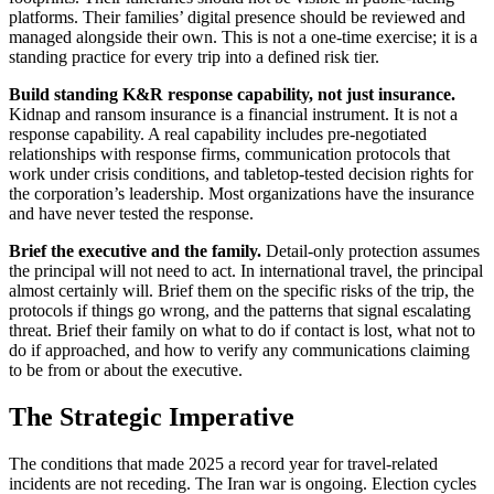
platforms. Their families’ digital presence should be reviewed and
managed alongside their own. This is not a one-time exercise; it is a
standing practice for every trip into a defined risk tier.
Build standing K&R response capability, not just insurance.
Kidnap and ransom insurance is a financial instrument. It is not a
response capability. A real capability includes pre-negotiated
relationships with response firms, communication protocols that
work under crisis conditions, and tabletop-tested decision rights for
the corporation’s leadership. Most organizations have the insurance
and have never tested the response.
Brief the executive and the family.
Detail-only protection assumes
the principal will not need to act. In international travel, the principal
almost certainly will. Brief them on the specific risks of the trip, the
protocols if things go wrong, and the patterns that signal escalating
threat. Brief their family on what to do if contact is lost, what not to
do if approached, and how to verify any communications claiming
to be from or about the executive.
The Strategic Imperative
The conditions that made 2025 a record year for travel-related
incidents are not receding. The Iran war is ongoing. Election cycles