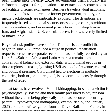
been visible since the early 2020s: governments using arbitrary law
enforcement against foreign nationals to extract policy concessions
or facilitate prisoner exchanges. Business travelers, dual nationals,
and individuals with current or former government, military, or
media backgrounds are particularly exposed. The detentions are
frequently based on national security or espionage charges without
credible evidence, and in several jurisdictions, including Russia,
Iran, and Afghanistan, U.S. consular access is now severely limited
or unavailable.
Regional risk profiles have shifted. The Iran-Israel conflict that
began in June 2025 produced a surge in political repatriation
requests across the corporate sector that has not fully receded a year
later. Sub-Saharan Africa and Latin America remain dominant in
conventional kidnap and extortion data, with criminal groups in
those regions increasingly using K&R as a tool of revenue, control,
and political pressure. Civil unrest tied to elections in multiple
countries, both major and regional, is expected to intensify through
the rest of 2026.
Threat tactics have evolved. Virtual kidnapping, in which a victim is
psychologically isolated and their family pressured to pay ransom
without the victim being physically held, has become a recurring
pattern. Crypto-targeted kidnappings, exemplified by the January
2025 abduction of Ledger co-founder David Balland in France, in
which assailants severed his finger before demanding a €10 million