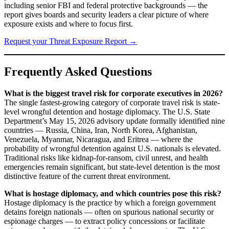
including senior FBI and federal protective backgrounds — the
report gives boards and security leaders a clear picture of where
exposure exists and where to focus first.
Request your Threat Exposure Report →
Frequently Asked Questions
What is the biggest travel risk for corporate executives in 2026?
The single fastest-growing category of corporate travel risk is state-
level wrongful detention and hostage diplomacy. The U.S. State
Department’s May 15, 2026 advisory update formally identified nine
countries — Russia, China, Iran, North Korea, Afghanistan,
Venezuela, Myanmar, Nicaragua, and Eritrea — where the
probability of wrongful detention against U.S. nationals is elevated.
Traditional risks like kidnap-for-ransom, civil unrest, and health
emergencies remain significant, but state-level detention is the most
distinctive feature of the current threat environment.
What is hostage diplomacy, and which countries pose this risk?
Hostage diplomacy is the practice by which a foreign government
detains foreign nationals — often on spurious national security or
espionage charges — to extract policy concessions or facilitate