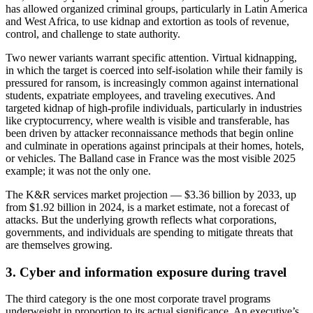
has allowed organized criminal groups, particularly in Latin America
and West Africa, to use kidnap and extortion as tools of revenue,
control, and challenge to state authority.
Two newer variants warrant specific attention. Virtual kidnapping,
in which the target is coerced into self-isolation while their family is
pressured for ransom, is increasingly common against international
students, expatriate employees, and traveling executives. And
targeted kidnap of high-profile individuals, particularly in industries
like cryptocurrency, where wealth is visible and transferable, has
been driven by attacker reconnaissance methods that begin online
and culminate in operations against principals at their homes, hotels,
or vehicles. The Balland case in France was the most visible 2025
example; it was not the only one.
The K&R services market projection — $3.36 billion by 2033, up
from $1.92 billion in 2024, is a market estimate, not a forecast of
attacks. But the underlying growth reflects what corporations,
governments, and individuals are spending to mitigate threats that
are themselves growing.
3. Cyber and information exposure during travel
The third category is the one most corporate travel programs
underweight in proportion to its actual significance. An executive’s