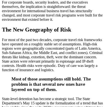
For corporate boards, security leaders, and the executives
themselves, the implication is straightforward: the threat
environment for international business travel has structurally
changed, and most corporate travel risk programs were built for the
environment that existed before it.
The New Geography of Risk
For most of the past two decades, corporate travel risk frameworks
have operated on a roughly stable set of assumptions. High-risk
regions were geographically concentrated (parts of Latin America,
Sub-Saharan Africa, the Middle East, and conflict zones). Criminal
threats like kidnap, extortion, theft, were the dominant concern.
State actors were relevant primarily in espionage and IP-theft
contexts. Health risks were episodic. Duty of care was largely a
function of insurance and logistics.
Most of those assumptions still hold. The
problem is that several new ones have
layered on top of them.
State-level detention has become a strategic tool. The State
Department’s May 15 update is the formalization of a trend that has