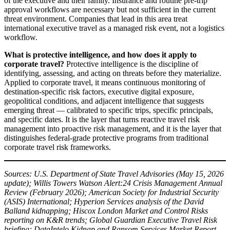
of the executive and their family. Insurance and routine pre-trip
approval workflows are necessary but not sufficient in the current
threat environment. Companies that lead in this area treat
international executive travel as a managed risk event, not a logistics
workflow.
What is protective intelligence, and how does it apply to
corporate travel?
Protective intelligence is the discipline of
identifying, assessing, and acting on threats before they materialize.
Applied to corporate travel, it means continuous monitoring of
destination-specific risk factors, executive digital exposure,
geopolitical conditions, and adjacent intelligence that suggests
emerging threat — calibrated to specific trips, specific principals,
and specific dates. It is the layer that turns reactive travel risk
management into proactive risk management, and it is the layer that
distinguishes federal-grade protective programs from traditional
corporate travel risk frameworks.
Sources: U.S. Department of State Travel Advisories (May 15, 2026
update); Willis Towers Watson Alert:24 Crisis Management Annual
Review (February 2026); American Society for Industrial Security
(ASIS) International; Hyperion Services analysis of the David
Balland kidnapping; Hiscox London Market and Control Risks
reporting on K&R trends; Global Guardian Executive Travel Risk
briefing; DataIntelo Kidnap and Ransom Services Market Report