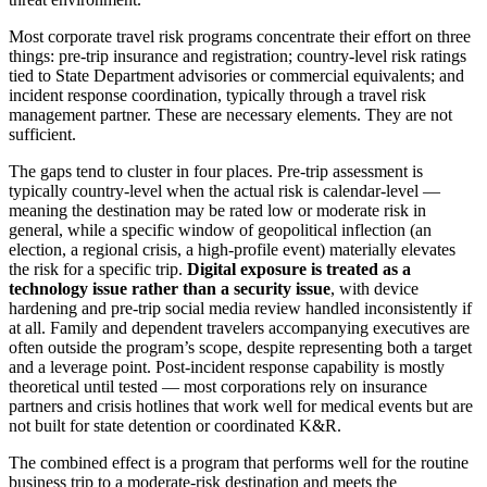
Most corporate travel risk programs concentrate their effort on three
things: pre-trip insurance and registration; country-level risk ratings
tied to State Department advisories or commercial equivalents; and
incident response coordination, typically through a travel risk
management partner. These are necessary elements. They are not
sufficient.
The gaps tend to cluster in four places. Pre-trip assessment is
typically country-level when the actual risk is calendar-level —
meaning the destination may be rated low or moderate risk in
general, while a specific window of geopolitical inflection (an
election, a regional crisis, a high-profile event) materially elevates
the risk for a specific trip.
Digital exposure is treated as a
technology issue rather than a security issue
, with device
hardening and pre-trip social media review handled inconsistently if
at all. Family and dependent travelers accompanying executives are
often outside the program’s scope, despite representing both a target
and a leverage point. Post-incident response capability is mostly
theoretical until tested — most corporations rely on insurance
partners and crisis hotlines that work well for medical events but are
not built for state detention or coordinated K&R.
The combined effect is a program that performs well for the routine
business trip to a moderate-risk destination and meets the