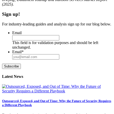
(2025).
Sign up!
For industry-leading guides and analysis sign up for our blog below.
Email
This field is for validation purposes and should be left
unchanged.
Email
*
Subscribe
Latest News
Outsourced, Exposed, and Out of Time: Why the Future of Security Requires
a Different Playbook