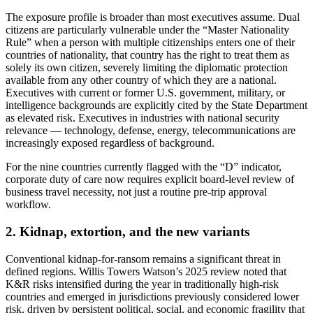
The exposure profile is broader than most executives assume. Dual
citizens are particularly vulnerable under the “Master Nationality
Rule” when a person with multiple citizenships enters one of their
countries of nationality, that country has the right to treat them as
solely its own citizen, severely limiting the diplomatic protection
available from any other country of which they are a national.
Executives with current or former U.S. government, military, or
intelligence backgrounds are explicitly cited by the State Department
as elevated risk. Executives in industries with national security
relevance — technology, defense, energy, telecommunications are
increasingly exposed regardless of background.
For the nine countries currently flagged with the “D” indicator,
corporate duty of care now requires explicit board-level review of
business travel necessity, not just a routine pre-trip approval
workflow.
2. Kidnap, extortion, and the new variants
Conventional kidnap-for-ransom remains a significant threat in
defined regions. Willis Towers Watson’s 2025 review noted that
K&R risks intensified during the year in traditionally high-risk
countries and emerged in jurisdictions previously considered lower
risk, driven by persistent political, social, and economic fragility that