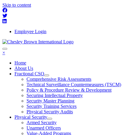
Skip to content
Employee Login
×
Home
About Us
Fractional CSO
Comprehensive Risk Assessments
Technical Surveillance Countermeasures (TSCM)
Policy & Procedure Review & Development
Securing Intellectual Property
Security Master Planning
Security Training Services
Physical Security Audits
Physical Security
Armed Security
Unarmed Officers
Value-Added Programs