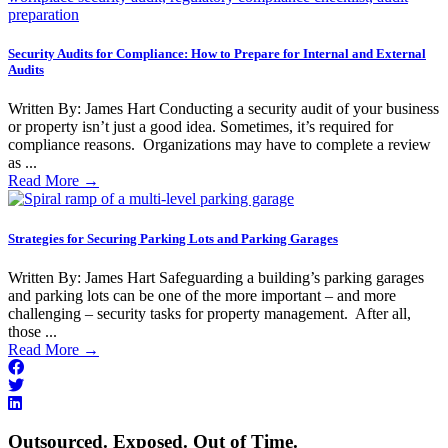
Security Audits for Compliance: How to Prepare for Internal and External
Audits
Written By: James Hart Conducting a security audit of your business
or property isn’t just a good idea. Sometimes, it’s required for
compliance reasons. Organizations may have to complete a review
as ...
Read More
→
Strategies for Securing Parking Lots and Parking Garages
Written By: James Hart Safeguarding a building’s parking garages
and parking lots can be one of the more important – and more
challenging – security tasks for property management. After all,
those ...
Read More
→
Outsourced. Exposed. Out of Time.