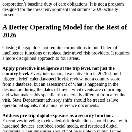
corporation’s baseline duty of care obligations. It is not a program
designed for the threat environment that summer 2026 actually
presents.
A Better Operating Model for the Rest of
2026
Closing the gap does not require corporations to build internal
intelligence functions or replace their travel risk providers. It requires
a more disciplined approach to four areas.
Apply protective intelligence at the trip level, not just the
country level.
Every international executive trip in 2026 should
trigger a brief, calendar-specific risk review, not a country score
from a database, but an assessment of what is happening in the
destination during the dates of travel, what events are coinciding,
and what makes this specific trip materially different from a routine
visit. State Department advisory shifts should be treated as live
operational signals, not annual reference documents.
Address pre-trip digital exposure as a security function.
Executives traveling to elevated-risk destinations should travel with
hardened devices, scrubbed social media, and restricted digital
footprints. Their itineraries should not be visible in public-facing