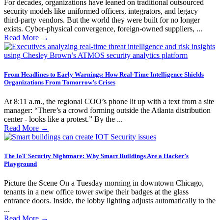
For decades, organizations have leaned on traditional outsourced
security models like uniformed officers, integrators, and legacy
third-party vendors. But the world they were built for no longer
exists. Cyber-physical convergence, foreign-owned suppliers, ...
Read More
→
From Headlines to Early Warnings: How Real-Time Intelligence Shields
Organizations From Tomorrow’s Crises
At 8:11 a.m., the regional COO’s phone lit up with a text from a site
manager: “There’s a crowd forming outside the Atlanta distribution
center - looks like a protest.” By the ...
Read More
→
The IoT Security Nightmare: Why Smart Buildings Are a Hacker’s
Playground
Picture the Scene On a Tuesday morning in downtown Chicago,
tenants in a new office tower swipe their badges at the glass
entrance doors. Inside, the lobby lighting adjusts automatically to the
...
Read More
→