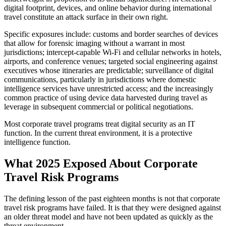
digital footprint, devices, and online behavior during international
travel constitute an attack surface in their own right.
Specific exposures include: customs and border searches of devices
that allow for forensic imaging without a warrant in most
jurisdictions; intercept-capable Wi-Fi and cellular networks in hotels,
airports, and conference venues; targeted social engineering against
executives whose itineraries are predictable; surveillance of digital
communications, particularly in jurisdictions where domestic
intelligence services have unrestricted access; and the increasingly
common practice of using device data harvested during travel as
leverage in subsequent commercial or political negotiations.
Most corporate travel programs treat digital security as an IT
function. In the current threat environment, it is a protective
intelligence function.
What 2025 Exposed About Corporate
Travel Risk Programs
The defining lesson of the past eighteen months is not that corporate
travel risk programs have failed. It is that they were designed against
an older threat model and have not been updated as quickly as the
threat environment.