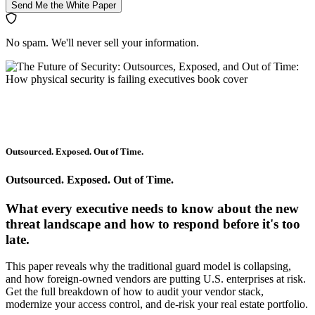
Send Me the White Paper
No spam. We'll never sell your information.
Outsourced. Exposed. Out of Time.
Outsourced. Exposed. Out of Time.
What every executive needs to know about the new
threat landscape and how to respond before it's too
late.
This paper reveals why the traditional guard model is collapsing,
and how foreign-owned vendors are putting U.S. enterprises at risk.
Get the full breakdown of how to audit your vendor stack,
modernize your access control, and de-risk your real estate portfolio.