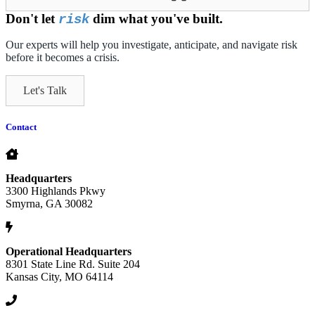
Don't let
dim what you've built.
risk
Our experts will help you investigate, anticipate, and navigate risk
before it becomes a crisis.
Let's Talk
Contact
Headquarters
3300 Highlands Pkwy
Smyrna, GA 30082
Operational Headquarters
8301 State Line Rd. Suite 204
Kansas City, MO 64114