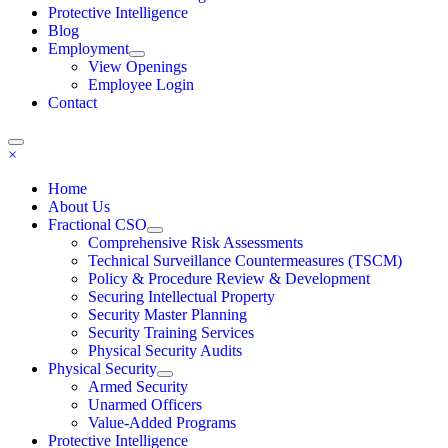
Protective Intelligence
Blog
Employment
View Openings
Employee Login
Contact
×
Home
About Us
Fractional CSO
Comprehensive Risk Assessments
Technical Surveillance Countermeasures (TSCM)
Policy & Procedure Review & Development
Securing Intellectual Property
Security Master Planning
Security Training Services
Physical Security Audits
Physical Security
Armed Security
Unarmed Officers
Value-Added Programs
Protective Intelligence