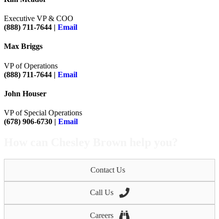
Executive VP & COO
(888) 711-7644 |
Email
Max Briggs
VP of Operations
(888) 711-7644 |
Email
John Houser
VP of Special Operations
(678) 906-6730 |
Email
How can Chesley Brown help you?
Contact Us
Call Us
Careers