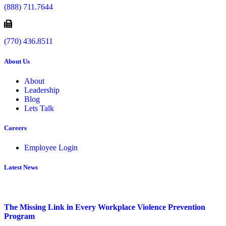
(888) 711.7644
(770) 436.8511
About Us
About
Leadership
Blog
Lets Talk
Careers
Employee Login
Latest News
The Missing Link in Every Workplace Violence Prevention
Program