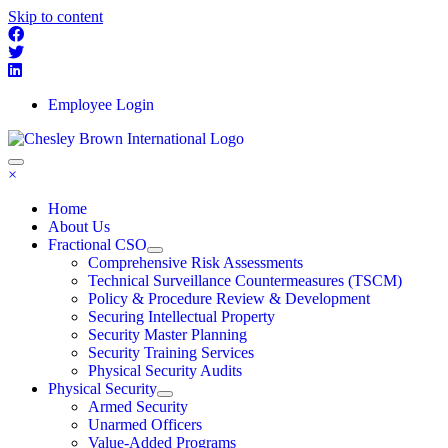
Skip to content
Employee Login
×
Home
About Us
Fractional CSO
Comprehensive Risk Assessments
Technical Surveillance Countermeasures (TSCM)
Policy & Procedure Review & Development
Securing Intellectual Property
Security Master Planning
Security Training Services
Physical Security Audits
Physical Security
Armed Security
Unarmed Officers
Value-Added Programs