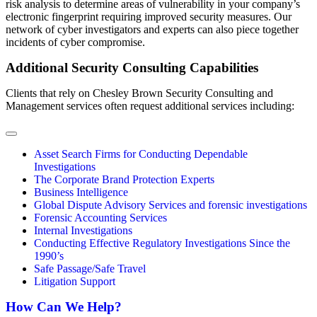
risk analysis to determine areas of vulnerability in your company’s
electronic fingerprint requiring improved security measures. Our
network of cyber investigators and experts can also piece together
incidents of cyber compromise.
Additional Security Consulting Capabilities
Clients that rely on Chesley Brown Security Consulting and
Management services often request additional services including:
Asset Search Firms for Conducting Dependable
Investigations
The Corporate Brand Protection Experts
Business Intelligence
Global Dispute Advisory Services and forensic investigations
Forensic Accounting Services
Internal Investigations
Conducting Effective Regulatory Investigations Since the
1990’s
Safe Passage/Safe Travel
Litigation Support
How Can We Help?