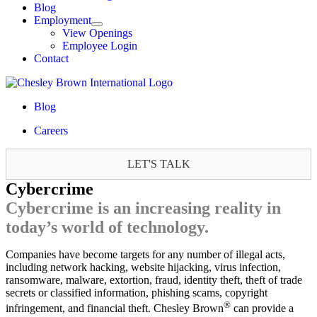
Blog
Employment
View Openings
Employee Login
Contact
Blog
Careers
LET'S TALK
Cybercrime
Cybercrime is an increasing reality in
today’s world of technology.
Companies have become targets for any number of illegal acts,
including network hacking, website hijacking, virus infection,
ransomware, malware, extortion, fraud, identity theft, theft of trade
secrets or classified information, phishing scams, copyright
®
infringement, and financial theft. Chesley Brown
can provide a