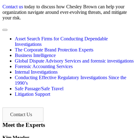
Contact us
today to discuss how Chesley Brown can help your
organization navigate around ever-evolving threats, and mitigate
your risk.
Asset Search Firms for Conducting Dependable
Investigations
The Corporate Brand Protection Experts
Business Intelligence
Global Dispute Advisory Services and forensic investigations
Forensic Accounting Services
Internal Investigations
Conducting Effective Regulatory Investigations Since the
1990’s
Safe Passage/Safe Travel
Litigation Support
Contact Us
Meet the Experts
Kim Meador