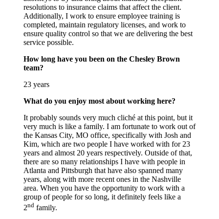
resolutions to insurance claims that affect the client.
Additionally, I work to ensure employee training is
completed, maintain regulatory licenses, and work to
ensure quality control so that we are delivering the best
service possible.
How long have you been on the Chesley Brown
team?
23 years
What do you enjoy most about working here?
It probably sounds very much cliché at this point, but it
very much is like a family. I am fortunate to work out of
the Kansas City, MO office, specifically with Josh and
Kim, which are two people I have worked with for 23
years and almost 20 years respectively. Outside of that,
there are so many relationships I have with people in
Atlanta and Pittsburgh that have also spanned many
years, along with more recent ones in the Nashville
area. When you have the opportunity to work with a
group of people for so long, it definitely feels like a
nd
2
family.