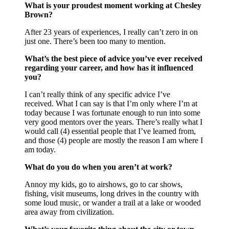
What is your proudest moment working at Chesley
Brown?
After 23 years of experiences, I really can’t zero in on
just one. There’s been too many to mention.
What’s the best piece of advice you’ve ever received
regarding your career, and how has it influenced
you?
I can’t really think of any specific advice I’ve
received. What I can say is that I’m only where I’m at
today because I was fortunate enough to run into some
very good mentors over the years. There’s really what I
would call (4) essential people that I’ve learned from,
and those (4) people are mostly the reason I am where I
am today.
What do you do when you aren’t at work?
Annoy my kids, go to airshows, go to car shows,
fishing, visit museums, long drives in the country with
some loud music, or wander a trail at a lake or wooded
area away from civilization.