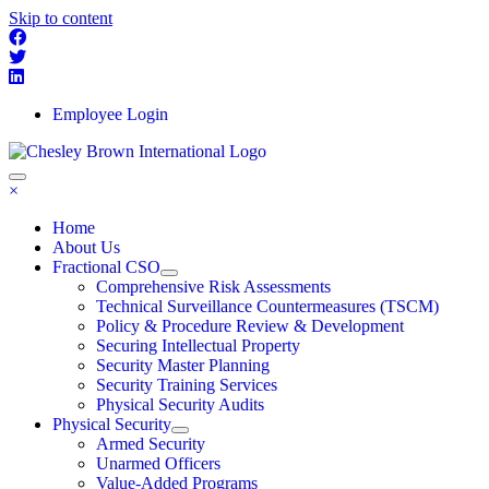
Skip to content
Employee Login
×
Home
About Us
Fractional CSO
Comprehensive Risk Assessments
Technical Surveillance Countermeasures (TSCM)
Policy & Procedure Review & Development
Securing Intellectual Property
Security Master Planning
Security Training Services
Physical Security Audits
Physical Security
Armed Security
Unarmed Officers
Value-Added Programs