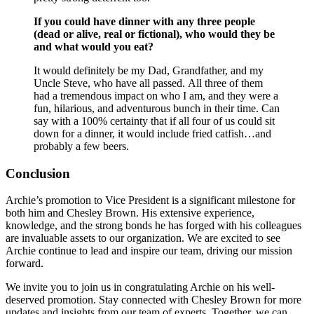
If you could have dinner with any three people
(dead or alive, real or fictional), who would they be
and what would you eat?
It would definitely be my Dad, Grandfather, and my
Uncle Steve, who have all passed. All three of them
had a tremendous impact on who I am, and they were a
fun, hilarious, and adventurous bunch in their time. Can
say with a 100% certainty that if all four of us could sit
down for a dinner, it would include fried catfish…and
probably a few beers.
Conclusion
Archie’s promotion to Vice President is a significant milestone for
both him and Chesley Brown. His extensive experience,
knowledge, and the strong bonds he has forged with his colleagues
are invaluable assets to our organization. We are excited to see
Archie continue to lead and inspire our team, driving our mission
forward.
We invite you to join us in congratulating Archie on his well-
deserved promotion. Stay connected with Chesley Brown for more
updates and insights from our team of experts. Together, we can