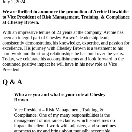
July 2, 2024
We are thrilled to announce the promotion of Archie Dinwiddie
to Vice President of Risk Management, Training, & Compliance
at Chesley Brown.
With an impressive tenure of 23 years at the company, Archie has
been an integral part of Chesley Brown’s leadership team,
consistently demonstrating his knowledge, expertise, and passion for
excellence. His journey with Chesley Brown is a testament to his
hard work and the strong relationships he has built over the years.
Today, we celebrate his accomplishments and look forward to the
continued positive impact he will have in his new role as Vice
President.
Q & A
Who are you and what is your role at Chesley
Brown
Vice President – Risk Management, Training, &
Compliance. One of my many responsibilities is the
management of insurance claims, which sometimes do
impact the client. I work with adjusters, and sometimes
attorneys to try and bring about mutually acceptable