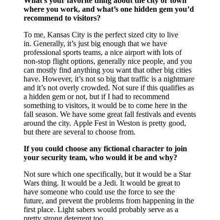
What’s your favorite thing about the city or town
where you work, and what’s one hidden gem you’d
recommend to visitors?
To me, Kansas City is the perfect sized city to live
in. Generally, it’s just big enough that we have
professional sports teams, a nice airport with lots of
non-stop flight options, generally nice people, and you
can mostly find anything you want that other big cities
have. However, it’s not so big that traffic is a nightmare
and it’s not overly crowded. Not sure if this qualifies as
a hidden gem or not, but if I had to recommend
something to visitors, it would be to come here in the
fall season. We have some great fall festivals and events
around the city. Apple Fest in Weston is pretty good,
but there are several to choose from.
If you could choose any fictional character to join
your security team, who would it be and why?
Not sure which one specifically, but it would be a Star
Wars thing. It would be a Jedi. It would be great to
have someone who could use the force to see the
future, and prevent the problems from happening in the
first place. Light sabers would probably serve as a
pretty strong deterrent too.