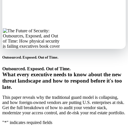
No spam. We'll
never sell your
information.
Outsourced. Exposed. Out of Time.
Outsourced. Exposed. Out of Time.
What every executive needs to know about the new
threat landscape and how to respond before it's too
late.
This paper reveals why the traditional guard model is collapsing,
and how foreign-owned vendors are putting U.S. enterprises at risk.
Get the full breakdown of how to audit your vendor stack,
modernize your access control, and de-risk your real estate portfolio.
"
*
" indicates required fields