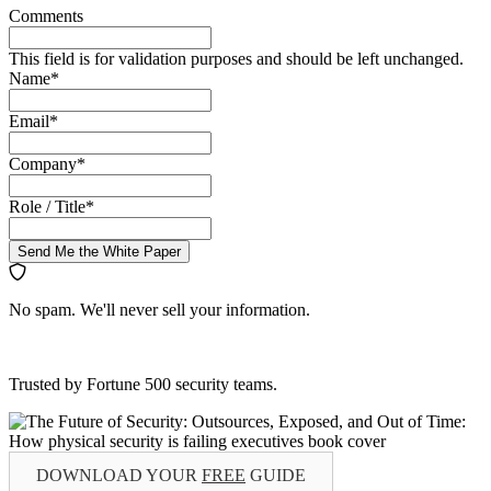
Comments
This field is for validation purposes and should be left unchanged.
Name
*
Email
*
Company
*
Role / Title
*
Send Me the White Paper
No spam. We'll never sell your information.
Trusted by Fortune 500 security teams.
DOWNLOAD YOUR
FREE
GUIDE