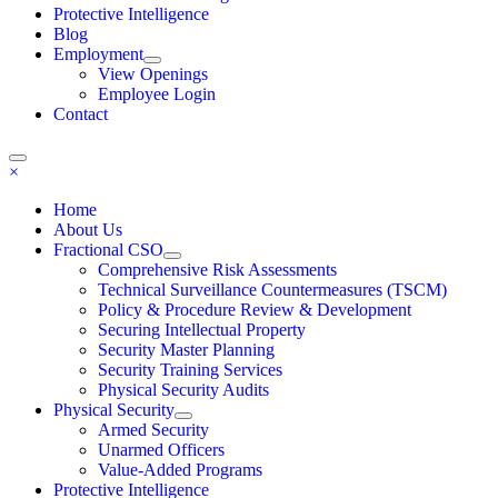
Protective Intelligence
Blog
Employment
View Openings
Employee Login
Contact
×
Home
About Us
Fractional CSO
Comprehensive Risk Assessments
Technical Surveillance Countermeasures (TSCM)
Policy & Procedure Review & Development
Securing Intellectual Property
Security Master Planning
Security Training Services
Physical Security Audits
Physical Security
Armed Security
Unarmed Officers
Value-Added Programs
Protective Intelligence