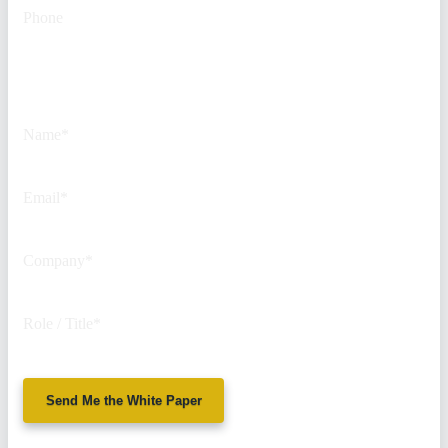
Phone
This field is for validation
purposes and should be left
unchanged.
Name
*
Email
*
Company
*
Role / Title
*
Send Me the White Paper