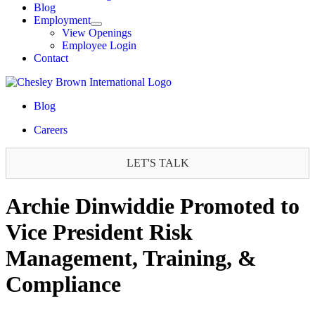
Blog
Employment
View Openings
Employee Login
Contact
Blog
Careers
LET'S TALK
Archie Dinwiddie Promoted to
Vice President Risk
Management, Training, &
Compliance