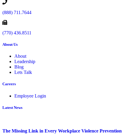
(888) 711.7644
(770) 436.8511
About Us
About
Leadership
Blog
Lets Talk
Careers
Employee Login
Latest News
The Missing Link in Every Workplace Violence Prevention