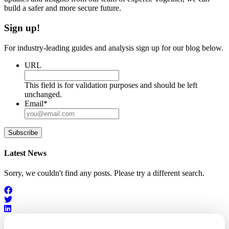
build a safer and more secure future.
Sign up!
For industry-leading guides and analysis sign up for our blog below.
URL
This field is for validation purposes and should be left
unchanged.
Email
*
Subscribe
Latest News
Sorry, we couldn't find any posts. Please try a different search.