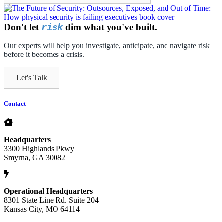
Don't let
dim what you've built.
risk
Our experts will help you investigate, anticipate, and navigate risk
before it becomes a crisis.
Let's Talk
Contact
Headquarters
3300 Highlands Pkwy
Smyrna, GA 30082
Operational Headquarters
8301 State Line Rd. Suite 204
Kansas City, MO 64114