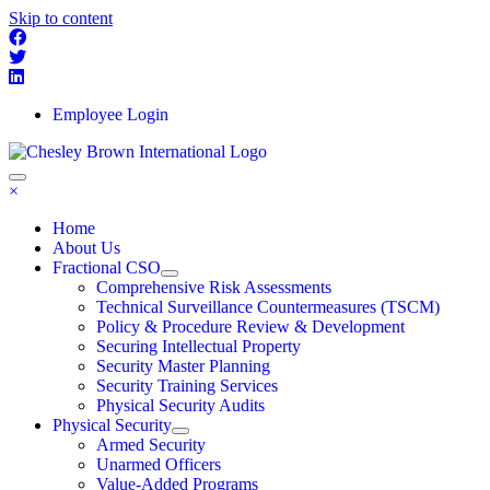
Skip to content
Employee Login
×
Home
About Us
Fractional CSO
Comprehensive Risk Assessments
Technical Surveillance Countermeasures (TSCM)
Policy & Procedure Review & Development
Securing Intellectual Property
Security Master Planning
Security Training Services
Physical Security Audits
Physical Security
Armed Security
Unarmed Officers
Value-Added Programs