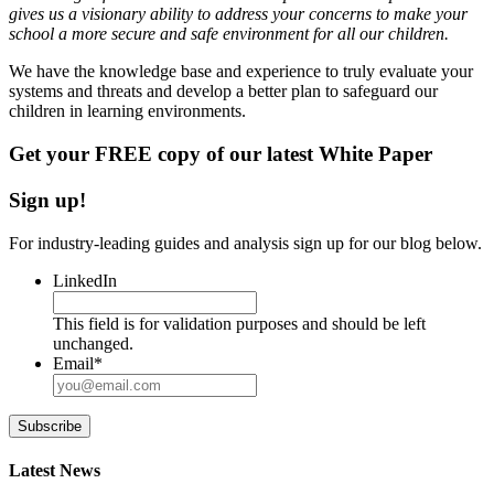
gives us a visionary ability to address your concerns to make your
school a more secure and safe environment for all our children.
We have the knowledge base and experience to truly evaluate your
systems and threats and develop a better plan to safeguard our
children in learning environments.
Get your FREE copy of our latest White Paper
Sign up!
For industry-leading guides and analysis sign up for our blog below.
LinkedIn
This field is for validation purposes and should be left
unchanged.
Email
*
Subscribe
Latest News