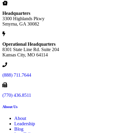
Headquarters
3300 Highlands Pkwy
Smyrna, GA 30082
Operational Headquarters
8301 State Line Rd. Suite 204
Kansas City, MO 64114
(888) 711.7644
(770) 436.8511
About Us
About
Leadership
Blog