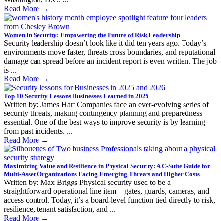
Read More
→
Women in Security: Empowering the Future of Risk Leadership
Security leadership doesn’t look like it did ten years ago. Today’s
environments move faster, threats cross boundaries, and reputational
damage can spread before an incident report is even written. The job
is ...
Read More
→
Top 10 Security Lessons Businesses Learned in 2025
Written by: James Hart Companies face an ever-evolving series of
security threats, making contingency planning and preparedness
essential. One of the best ways to improve security is by learning
from past incidents. ...
Read More
→
Maximizing Value and Resilience in Physical Security: A C-Suite Guide for
Multi-Asset Organizations Facing Emerging Threats and Higher Costs
Written by: Max Briggs Physical security used to be a
straightforward operational line item—gates, guards, cameras, and
access control. Today, it’s a board-level function tied directly to risk,
resilience, tenant satisfaction, and ...
Read More
→