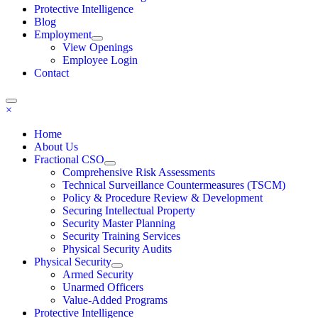
Protective Intelligence
Blog
Employment
View Openings
Employee Login
Contact
×
Home
About Us
Fractional CSO
Comprehensive Risk Assessments
Technical Surveillance Countermeasures (TSCM)
Policy & Procedure Review & Development
Securing Intellectual Property
Security Master Planning
Security Training Services
Physical Security Audits
Physical Security
Armed Security
Unarmed Officers
Value-Added Programs
Protective Intelligence