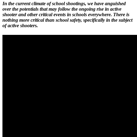
In the current climate of school shootings, we have anguished
over the potentials that may follow the ongoing rise in active
shooter and other critical events in schools everywhere. There is
nothing more critical than school safety, specifically in the subject
of active shooters.