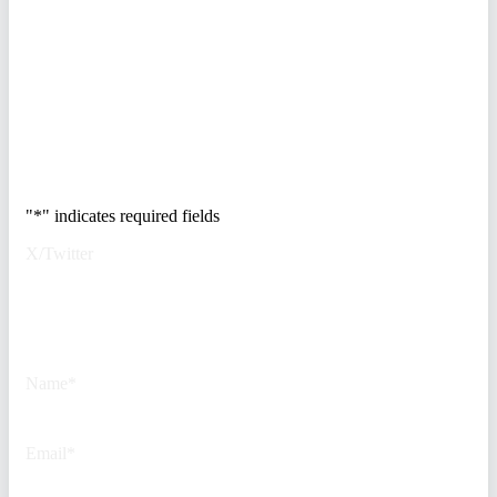
breakdown of how to audit your
vendor stack, modernize your
access control, and de-risk your
real estate portfolio.
Trusted by Fortune
500 security teams.
"
*
" indicates required fields
X/Twitter
This field is for validation
purposes and should be left
unchanged.
Name
*
Email
*