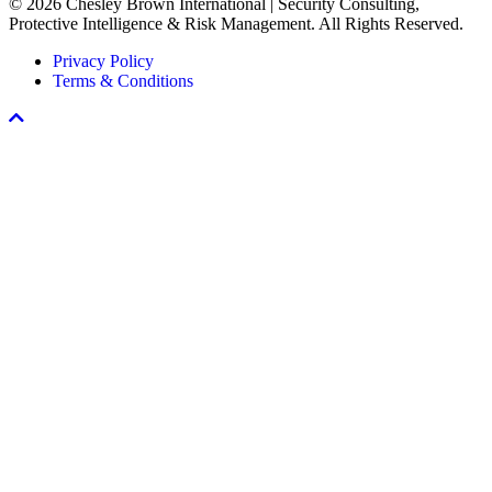
© 2026 Chesley Brown International | Security Consulting,
Workplace
Protective Intelligence & Risk Management. All Rights Reserved.
Violence
Prevention
Privacy Policy
Program
Terms & Conditions
Scroll
To
Top