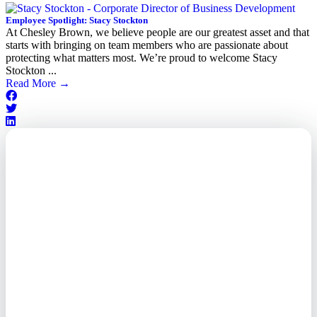
Employee Spotlight: Stacy Stockton
At Chesley Brown, we believe people are our greatest asset and that
starts with bringing on team members who are passionate about
protecting what matters most. We’re proud to welcome Stacy
Stockton ...
Read More
→
Outsourced. Exposed.
Out of Time.
What every executive needs to
know about the new threat
landscape—and how to
respond before it's too late.
This paper reveals why the
traditional guard model is
collapsing—and how foreign-
owned vendors are putting U.S.
enterprises at risk. Get the full