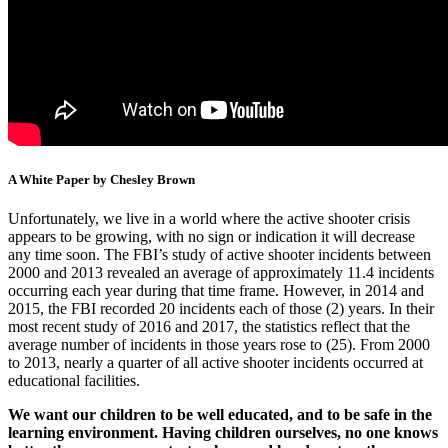
A White Paper by Chesley Brown
Unfortunately, we live in a world where the active shooter crisis
appears to be growing, with no sign or indication it will decrease
any time soon. The FBI’s study of active shooter incidents between
2000 and 2013 revealed an average of approximately 11.4 incidents
occurring each year during that time frame. However, in 2014 and
2015, the FBI recorded 20 incidents each of those (2) years. In their
most recent study of 2016 and 2017, the statistics reflect that the
average number of incidents in those years rose to (25). From 2000
to 2013, nearly a quarter of all active shooter incidents occurred at
educational facilities.
We want our children to be well educated, and to be safe in the
learning environment. Having children ourselves, no one knows