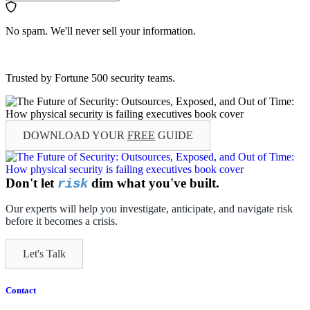
No spam. We'll never sell your information.
Trusted by Fortune 500 security teams.
DOWNLOAD YOUR
FREE
GUIDE
Don't let
dim what you've built.
risk
Our experts will help you investigate, anticipate, and navigate risk
before it becomes a crisis.
Let's Talk
Contact