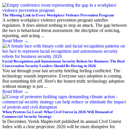
The Missing Link in Every Workplace Violence Prevention Program
A written workplace violence prevention program satisfies
regulators. It does almost nothing to stop an attack. The gap between
the two is behavioral threat assessment: the discipline of noticing,
reporting, and acting ...
Read More
→
Facial Recognition and Autonomous Security Robots for Business: The Real
Conversation Security Leaders Should Be Having in 2026
You sat through your last security briefing feeling conflicted. The
technology sounds impressive. Everyone says adoption is coming.
But something felt off. Here's the honest truth: technology adoption
without strategy is just ...
Read More
→
When Protests Go Local: What Civil Unrest in 2026 Will Demand of
Commercial Security Strategy
In December, Verisk Maplecroft published its annual Civil Unrest
Index with a clear projection: 2026 will be more disruptive for