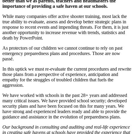
better than we as parents, teachers and headmasters the
importance of providing a safe haven at our schools.
While many companies offer active shooter training, most lack the
true ability to evaluate, assess and develop better strategic plans in
response to recent events and impending threats. For them, it is just
another opportunity to increase revenue with trends, statistics and
death by PowerPoint.
As protectors of our children we cannot continue to rely on past
emergency preparedness plans and procedures. Those are now
passé.
In this uptick we must re-evaluate the current procedures and rewrite
those plans from a perspective of experience, anticipation and
empathy for the struggles of troubled children that fuels the
aggression.
We have worked with schools in the past 28+ years and addressed
many critical issues. We have provided school security; developed
security plans and have been focused on this for many years. We
have strong and experienced leaders ready and able to provide the
guidance and assistance in the evolution of preparedness plans.
Our background in consulting and auditing and real-life experience
in creating safe havens at schools have provided the experience that