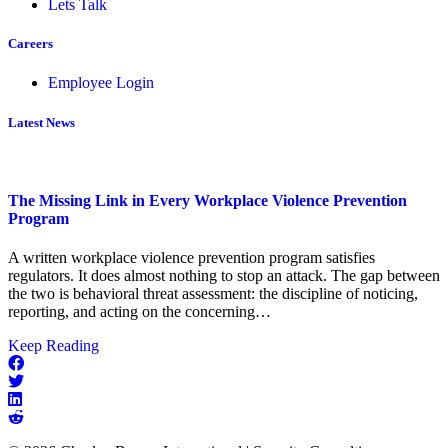
Lets Talk
Careers
Employee Login
Latest News
The Missing Link in Every Workplace Violence Prevention
Program
A written workplace violence prevention program satisfies
regulators. It does almost nothing to stop an attack. The gap between
the two is behavioral threat assessment: the discipline of noticing,
reporting, and acting on the concerning…
about
Keep Reading
The
Missing
Link
in
Every