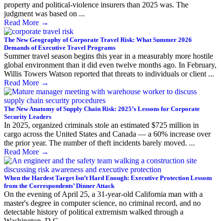
property and political-violence insurers than 2025 was. The
judgment was based on ...
Read More
→
The New Geography of Corporate Travel Risk: What Summer 2026
Demands of Executive Travel Programs
Summer travel season begins this year in a measurably more hostile
global environment than it did even twelve months ago. In February,
Willis Towers Watson reported that threats to individuals or client ...
Read More
→
The New Anatomy of Supply Chain Risk: 2025’s Lessons for Corporate
Security Leaders
In 2025, organized criminals stole an estimated $725 million in
cargo across the United States and Canada — a 60% increase over
the prior year. The number of theft incidents barely moved. ...
Read More
→
When the Hardest Target Isn’t Hard Enough: Executive Protection Lessons
from the Correspondents’ Dinner Attack
On the evening of April 25, a 31-year-old California man with a
master's degree in computer science, no criminal record, and no
detectable history of political extremism walked through a
Washington, D.C. ...