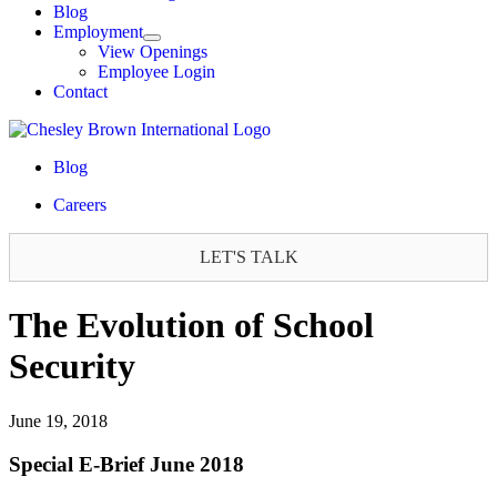
Blog
Employment
View Openings
Employee Login
Contact
Blog
Careers
LET'S TALK
The Evolution of School
Security
June 19, 2018
Special E-Brief June 2018