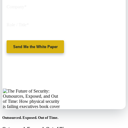
Company
*
Role / Title
*
Send Me the White Paper
No spam. We'll
never sell your
information.
Outsourced. Exposed. Out of Time.