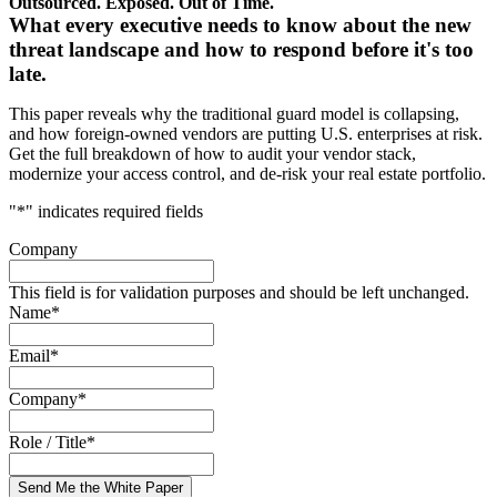
Outsourced. Exposed. Out of Time.
What every executive needs to know about the new
threat landscape and how to respond before it's too
late.
This paper reveals why the traditional guard model is collapsing,
and how foreign-owned vendors are putting U.S. enterprises at risk.
Get the full breakdown of how to audit your vendor stack,
modernize your access control, and de-risk your real estate portfolio.
"
*
" indicates required fields
Company
This field is for validation purposes and should be left unchanged.
Name
*
Email
*
Company
*
Role / Title
*
Send Me the White Paper