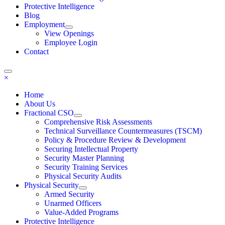
Protective Intelligence
Blog
Employment
View Openings
Employee Login
Contact
×
Home
About Us
Fractional CSO
Comprehensive Risk Assessments
Technical Surveillance Countermeasures (TSCM)
Policy & Procedure Review & Development
Securing Intellectual Property
Security Master Planning
Security Training Services
Physical Security Audits
Physical Security
Armed Security
Unarmed Officers
Value-Added Programs
Protective Intelligence