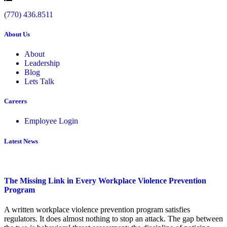
(770) 436.8511
About Us
About
Leadership
Blog
Lets Talk
Careers
Employee Login
Latest News
The Missing Link in Every Workplace Violence Prevention
Program
A written workplace violence prevention program satisfies
regulators. It does almost nothing to stop an attack. The gap between