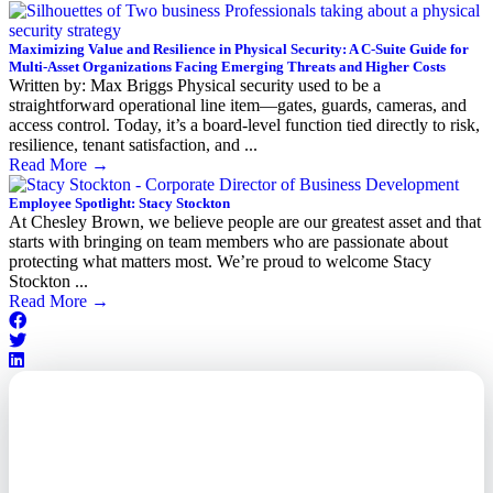
Maximizing Value and Resilience in Physical Security: A C-Suite Guide for
Multi-Asset Organizations Facing Emerging Threats and Higher Costs
Written by: Max Briggs Physical security used to be a
straightforward operational line item—gates, guards, cameras, and
access control. Today, it’s a board-level function tied directly to risk,
resilience, tenant satisfaction, and ...
Read More
→
Employee Spotlight: Stacy Stockton
At Chesley Brown, we believe people are our greatest asset and that
starts with bringing on team members who are passionate about
protecting what matters most. We’re proud to welcome Stacy
Stockton ...
Read More
→
Outsourced. Exposed.
Out of Time.
What every executive needs to