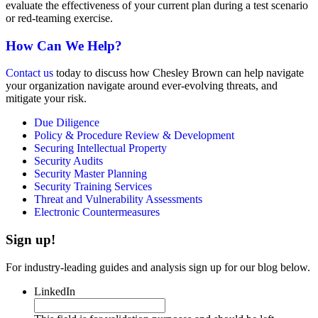
evaluate the effectiveness of your current plan during a test scenario
or red-teaming exercise.
How Can We Help?
Contact us
today to discuss how Chesley Brown can help navigate
your organization navigate around ever-evolving threats, and
mitigate your risk.
Due Diligence
Policy & Procedure Review & Development
Securing Intellectual Property
Security Audits
Security Master Planning
Security Training Services
Threat and Vulnerability Assessments
Electronic Countermeasures
Sign up!
For industry-leading guides and analysis sign up for our blog below.
LinkedIn