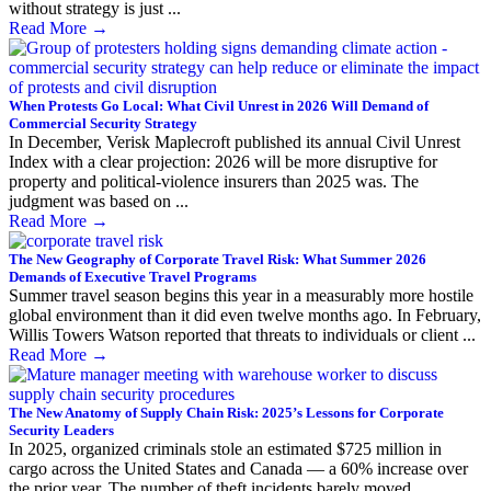
without strategy is just ...
Read More
→
When Protests Go Local: What Civil Unrest in 2026 Will Demand of
Commercial Security Strategy
In December, Verisk Maplecroft published its annual Civil Unrest
Index with a clear projection: 2026 will be more disruptive for
property and political-violence insurers than 2025 was. The
judgment was based on ...
Read More
→
The New Geography of Corporate Travel Risk: What Summer 2026
Demands of Executive Travel Programs
Summer travel season begins this year in a measurably more hostile
global environment than it did even twelve months ago. In February,
Willis Towers Watson reported that threats to individuals or client ...
Read More
→
The New Anatomy of Supply Chain Risk: 2025’s Lessons for Corporate
Security Leaders
In 2025, organized criminals stole an estimated $725 million in
cargo across the United States and Canada — a 60% increase over
the prior year. The number of theft incidents barely moved. ...