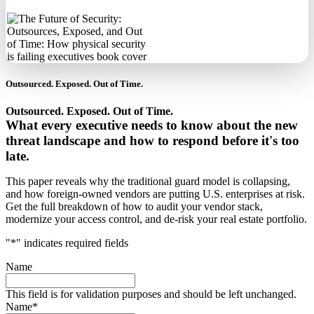
Outsourced. Exposed. Out of Time.
Outsourced. Exposed. Out of Time.
What every executive needs to know about the new
threat landscape and how to respond before it's too
late.
This paper reveals why the traditional guard model is collapsing,
and how foreign-owned vendors are putting U.S. enterprises at risk.
Get the full breakdown of how to audit your vendor stack,
modernize your access control, and de-risk your real estate portfolio.
"
*
" indicates required fields
Name
This field is for validation purposes and should be left unchanged.
Name
*