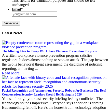
This field is for validation purposes and should be left
unchanged.
Email
*
Subscribe
Latest News
The Missing Link in Every Workplace Violence Prevention Program
A written workplace violence prevention program satisfies
regulators. It does almost nothing to stop an attack. The gap between
the two is behavioral threat assessment: the discipline of noticing,
reporting, and acting ...
Read More
→
Facial Recognition and Autonomous Security Robots for Business: The Real
Conversation Security Leaders Should Be Having in 2026
You sat through your last security briefing feeling conflicted. The
technology sounds impressive. Everyone says adoption is coming.
But something felt off. Here's the honest truth: technology adoption