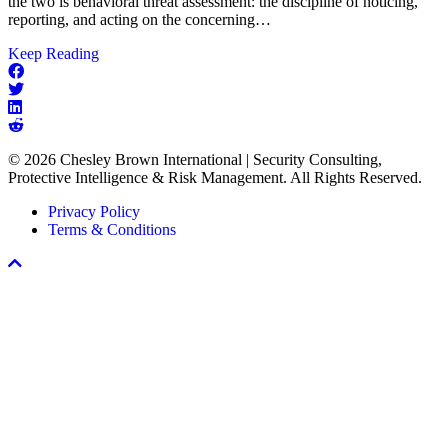
the two is behavioral threat assessment: the discipline of noticing,
reporting, and acting on the concerning…
about
Keep Reading
The
Missing
Link
in
Every
© 2026 Chesley Brown International | Security Consulting,
Workplace
Protective Intelligence & Risk Management. All Rights Reserved.
Violence
Prevention
Privacy Policy
Program
Terms & Conditions
Scroll
To
Top