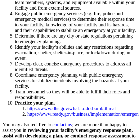
team members, systems, and equipment available within your
facility and from external sources.
Engage public emergency services (e.g. fire, police and
emergency medical services) to determine their response time
to your facility, knowledge of your facility and its hazards,
and their capabilities to stabilize an emergency at your facility.
Determine if there are any city or state regulations pertaining
to emergency planning.
Identify your facility’s abilities and any restrictions regarding
evacuation, shelter, shelter-in-place, or lockdown during an
event.
Develop clear, concise emergency procedures to address all
identified threats.
Coordinate emergency planning with public emergency
services to stabilize incidents involving the hazards at your
facility.
Train personnel so they will be able to fulfill their roles and
responsibilities.
Practice your plan.
https://www.dhs.gov/what-to-do-bomb-threat
https://www.ready.gov/business/implementation/emerge
You may also feel free to
contact us
; we are more than happy to
assist you in
reviewing your facility’s emergency response plan,
assist with developing a plan, or conduct response assessment
to