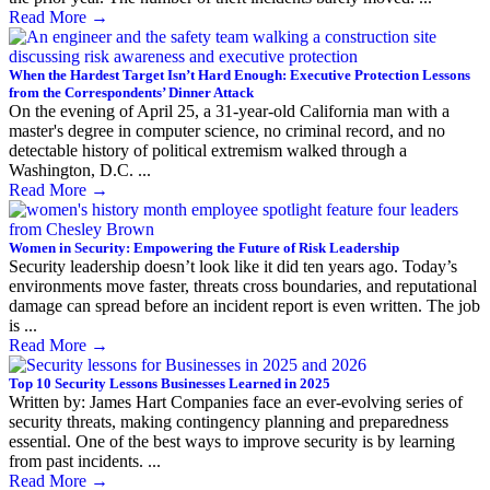
Read More
→
When the Hardest Target Isn’t Hard Enough: Executive Protection Lessons
from the Correspondents’ Dinner Attack
On the evening of April 25, a 31-year-old California man with a
master's degree in computer science, no criminal record, and no
detectable history of political extremism walked through a
Washington, D.C. ...
Read More
→
Women in Security: Empowering the Future of Risk Leadership
Security leadership doesn’t look like it did ten years ago. Today’s
environments move faster, threats cross boundaries, and reputational
damage can spread before an incident report is even written. The job
is ...
Read More
→
Top 10 Security Lessons Businesses Learned in 2025
Written by: James Hart Companies face an ever-evolving series of
security threats, making contingency planning and preparedness
essential. One of the best ways to improve security is by learning
from past incidents. ...
Read More
→