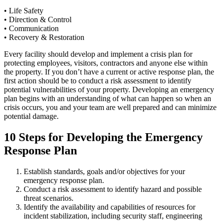
• Life Safety
• Direction & Control
• Communication
• Recovery & Restoration
Every facility should develop and implement a crisis plan for
protecting employees, visitors, contractors and anyone else within
the property. If you don’t have a current or active response plan, the
first action should be to conduct a risk assessment to identify
potential vulnerabilities of your property. Developing an emergency
plan begins with an understanding of what can happen so when an
crisis occurs, you and your team are well prepared and can minimize
potential damage.
10 Steps for Developing the Emergency
Response Plan
Establish standards, goals and/or objectives for your
emergency response plan.
Conduct a risk assessment to identify hazard and possible
threat scenarios.
Identify the availability and capabilities of resources for
incident stabilization, including security staff, engineering