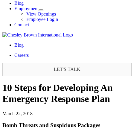
Blog
Employment
View Openings
Employee Login
Contact
Blog
Careers
LET'S TALK
10 Steps for Developing An
Emergency Response Plan
March 22, 2018
Bomb Threats and Suspicious Packages