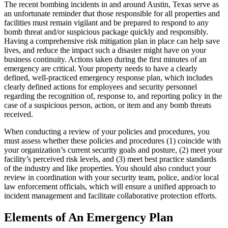
The recent bombing incidents in and around Austin, Texas serve as
an unfortunate reminder that those responsible for all properties and
facilities must remain vigilant and be prepared to respond to any
bomb threat and/or suspicious package quickly and responsibly.
Having a comprehensive risk mitigation plan in place can help save
lives, and reduce the impact such a disaster might have on your
business continuity. Actions taken during the first minutes of an
emergency are critical. Your property needs to have a clearly
defined, well-practiced emergency response plan, which includes
clearly defined actions for employees and security personnel
regarding the recognition of, response to, and reporting policy in the
case of a suspicious person, action, or item and any bomb threats
received.
When conducting a review of your policies and procedures, you
must assess whether these policies and procedures (1) coincide with
your organization’s current security goals and posture, (2) meet your
facility’s perceived risk levels, and (3) meet best practice standards
of the industry and like properties. You should also conduct your
review in coordination with your security team, police, and/or local
law enforcement officials, which will ensure a unified approach to
incident management and facilitate collaborative protection efforts.
Elements of An Emergency Plan