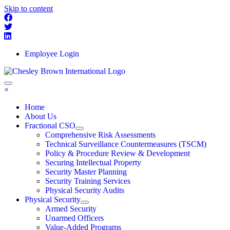
Skip to content
Employee Login
×
Home
About Us
Fractional CSO
Comprehensive Risk Assessments
Technical Surveillance Countermeasures (TSCM)
Policy & Procedure Review & Development
Securing Intellectual Property
Security Master Planning
Security Training Services
Physical Security Audits
Physical Security
Armed Security
Unarmed Officers
Value-Added Programs