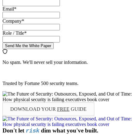
Email
*
Company
*
Role / Title
*
Send Me the White Paper
No spam. We'll never sell your information.
Trusted by Fortune 500 security teams.
DOWNLOAD YOUR
FREE
GUIDE
Don't let
dim what you've built.
risk