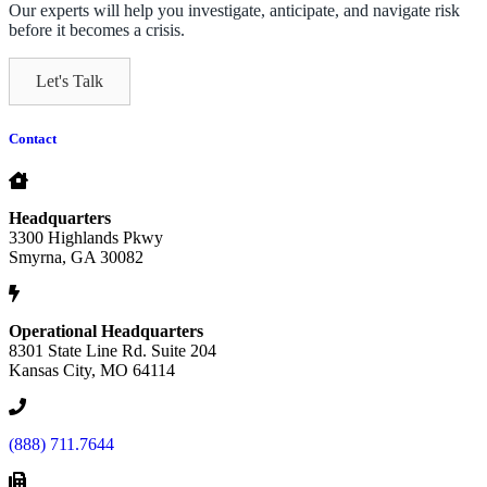
Our experts will help you investigate, anticipate, and navigate risk
before it becomes a crisis.
Let's Talk
Contact
Headquarters
3300 Highlands Pkwy
Smyrna, GA 30082
Operational Headquarters
8301 State Line Rd. Suite 204
Kansas City, MO 64114
(888) 711.7644