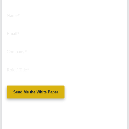
purposes and should be left
unchanged.
Name
*
Email
*
Company
*
Role / Title
*
Send Me the White Paper
No spam. We'll
never sell your
information.