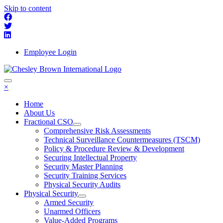
Skip to content
Employee Login
×
Home
About Us
Fractional CSO
Comprehensive Risk Assessments
Technical Surveillance Countermeasures (TSCM)
Policy & Procedure Review & Development
Securing Intellectual Property
Security Master Planning
Security Training Services
Physical Security Audits
Physical Security
Armed Security
Unarmed Officers
Value-Added Programs