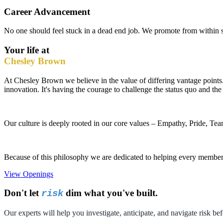
Career Advancement
No one should feel stuck in a dead end job. We promote from within s
Your life at
Chesley Brown
At Chesley Brown we believe in the value of differing vantage points. 
innovation. It's having the courage to challenge the status quo and the g
Our culture is deeply rooted in our core values – Empathy, Pride, Tea
Because of this philosophy we are dedicated to helping every member o
View Openings
Don't let
dim what you've built.
risk
Our experts will help you investigate, anticipate, and navigate risk bef