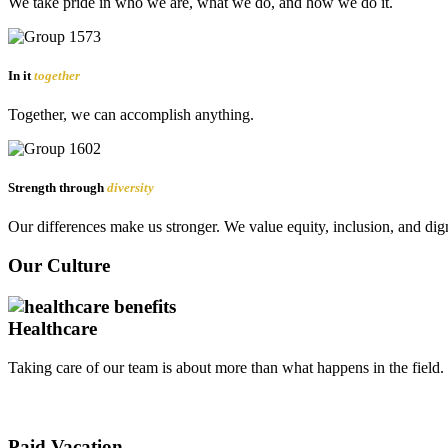
We take pride in who we are, what we do, and how we do it.
In it
together
Together, we can accomplish anything.
Strength through
diversity
Our differences make us stronger. We value equity, inclusion, and dign
Our Culture
Healthcare
Taking care of our team is about more than what happens in the field
Paid Vacation