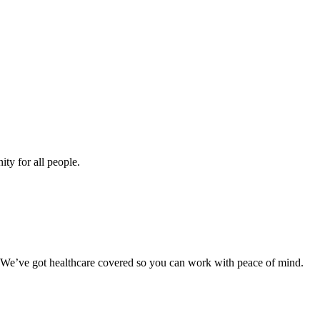
ity for all people.
. We’ve got healthcare covered so you can work with peace of mind.