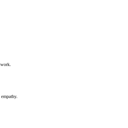
 work.
d empathy.