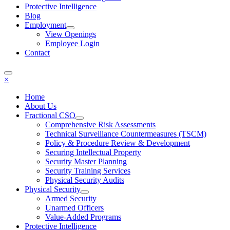
Protective Intelligence
Blog
Employment
View Openings
Employee Login
Contact
×
Home
About Us
Fractional CSO
Comprehensive Risk Assessments
Technical Surveillance Countermeasures (TSCM)
Policy & Procedure Review & Development
Securing Intellectual Property
Security Master Planning
Security Training Services
Physical Security Audits
Physical Security
Armed Security
Unarmed Officers
Value-Added Programs
Protective Intelligence