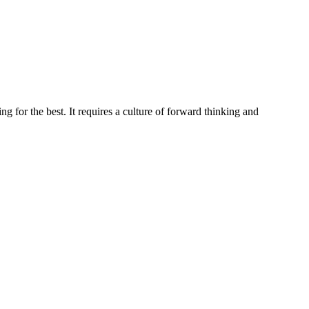
g for the best. It requires a culture of forward thinking and