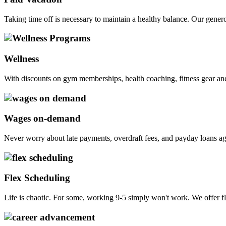
Taking time off is necessary to maintain a healthy balance. Our gen
Wellness
With discounts on gym memberships, health coaching, fitness gear and p
Wages on-demand
Never worry about late payments, overdraft fees, and payday loans ag
Flex Scheduling
Life is chaotic. For some, working 9-5 simply won't work. We offer fl