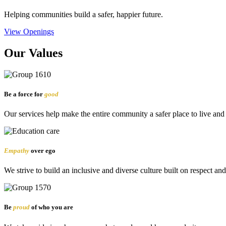
Helping communities build a safer, happier future.
View Openings
Our Values
Be a force for
good
Our services help make the entire community a safer place to live and
Empathy
over ego
We strive to build an inclusive and diverse culture built on respect an
Be
proud
of who you are