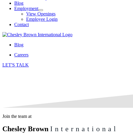
Blog
Employment
View Openings
Employee Login
Contact
Blog
Careers
LET'S TALK
Join the team at
Chesley Brown
International