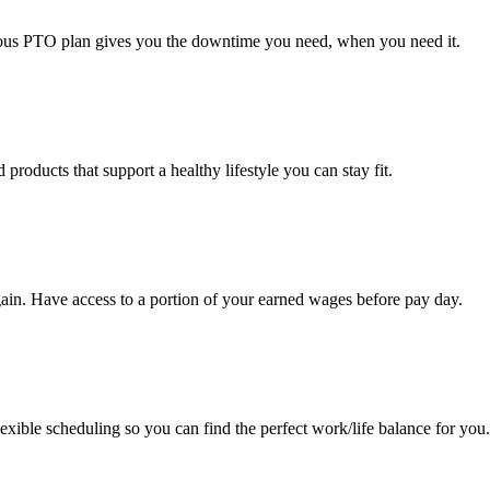
erous PTO plan gives you the downtime you need, when you need it.
roducts that support a healthy lifestyle you can stay fit.
ain. Have access to a portion of your earned wages before pay day.
exible scheduling so you can find the perfect work/life balance for you.