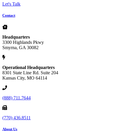
Let's Talk
Contact
Headquarters
3300 Highlands Pkwy
Smyrna, GA 30082
Operational Headquarters
8301 State Line Rd. Suite 204
Kansas City, MO 64114
(888) 711.7644
(770) 436.8511
About Us