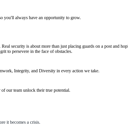
o you'll always have an opportunity to grow.
Real security is about more than just placing guards on a post and hopin
rit to persevere in the face of obstacles.
mwork, Integrity, and Diversity in every action we take.
f our team unlock their true potential.
ore it becomes a crisis.