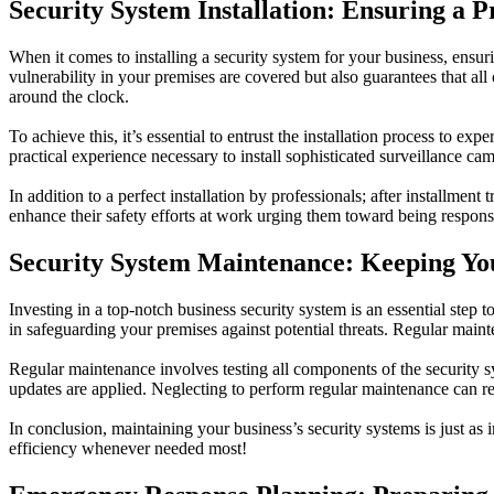
Security System Installation: Ensuring a 
When it comes to installing a security system for your business, ensurin
vulnerability in your premises are covered but also guarantees that a
around the clock.
To achieve this, it’s essential to entrust the installation process to e
practical experience necessary to install sophisticated surveillance c
In addition to a perfect installation by professionals; after installm
enhance their safety efforts at work urging them toward being respons
Security System Maintenance: Keeping You
Investing in a top-notch business security system is an essential step
in safeguarding your premises against potential threats. Regular maint
Regular maintenance involves testing all components of the security s
updates are applied. Neglecting to perform regular maintenance can re
In conclusion, maintaining your business’s security systems is just as 
efficiency whenever needed most!