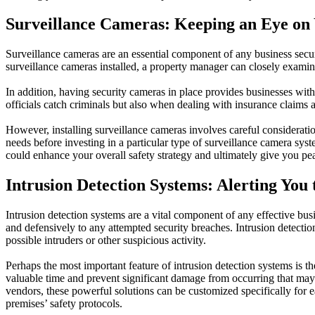
Surveillance Cameras: Keeping an Eye on 
Surveillance cameras are an essential component of any business secur
surveillance cameras installed, a property manager can closely examin
In addition, having security cameras in place provides businesses with
officials catch criminals but also when dealing with insurance claims a
However, installing surveillance cameras involves careful consideration
needs before investing in a particular type of surveillance camera sy
could enhance your overall safety strategy and ultimately give you pea
Intrusion Detection Systems: Alerting You 
Intrusion detection systems are a vital component of any effective busi
and defensively to any attempted security breaches. Intrusion detecti
possible intruders or other suspicious activity.
Perhaps the most important feature of intrusion detection systems is th
valuable time and prevent significant damage from occurring that may 
vendors, these powerful solutions can be customized specifically for
premises’ safety protocols.