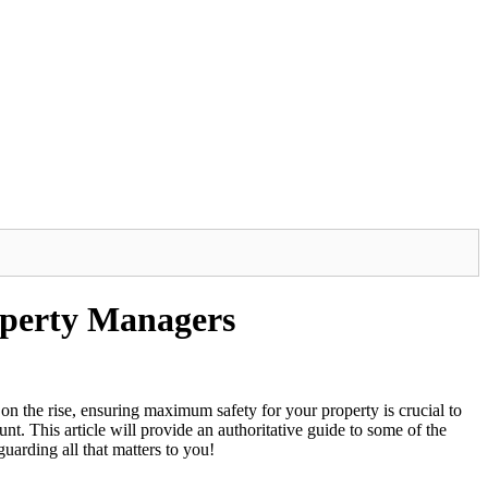
roperty Managers
s on the rise, ensuring maximum safety for your property is crucial to
t. This article will provide an authoritative guide to some of the
uarding all that matters to you!