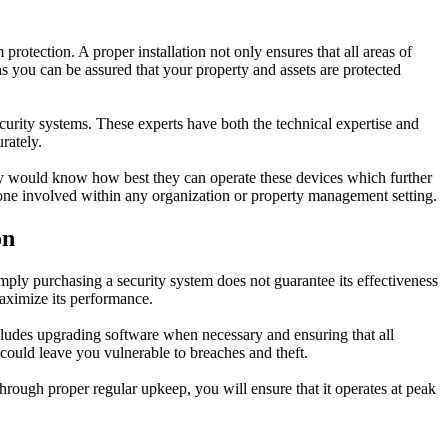
protection. A proper installation not only ensures that all areas of
s you can be assured that your property and assets are protected
security systems. These experts have both the technical expertise and
rately.
They would know how best they can operate these devices which further
yone involved within any organization or property management setting.
on
imply purchasing a security system does not guarantee its effectiveness
maximize its performance.
ncludes upgrading software when necessary and ensuring that all
could leave you vulnerable to breaches and theft.
 through proper regular upkeep, you will ensure that it operates at peak