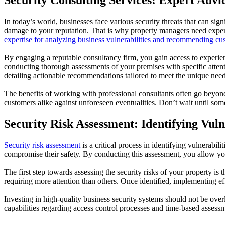
In today’s world, businesses face various security threats that can sig
damage to your reputation. That is why property managers need expert
expertise for analyzing business vulnerabilities and recommending cu
By engaging a reputable consultancy firm, you gain access to experien
conducting thorough assessments of your premises with specific attenti
detailing actionable recommendations tailored to meet the unique needs
The benefits of working with professional consultants often go beyond
customers alike against unforeseen eventualities. Don’t wait until so
Security Risk Assessment: Identifying Vuln
Security risk assessment
is a critical process in identifying vulnerabili
compromise their safety. By conducting this assessment, you allow your
The first step towards assessing the security risks of your property is
requiring more attention than others. Once identified, implementing 
Investing in high-quality business security systems should not be ove
capabilities regarding access control processes and time-based assess