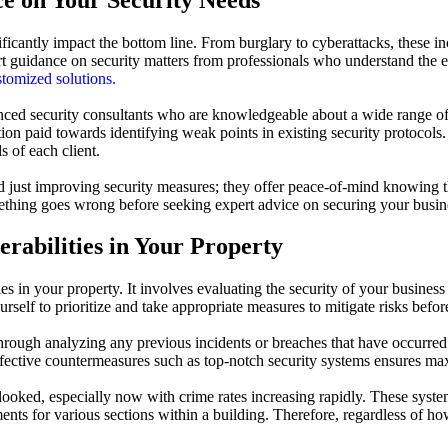
nificantly impact the bottom line. From burglary to cyberattacks, these i
 guidance on security matters from professionals who understand the e
stomized solutions.
ced security consultants who are knowledgeable about a wide range of m
on paid towards identifying weak points in existing security protocols.
 of each client.
 just improving security measures; they offer peace-of-mind knowing th
mething goes wrong before seeking expert advice on securing your busines
erabilities in Your Property
ties in your property. It involves evaluating the security of your business
self to prioritize and take appropriate measures to mitigate risks befor
 through analyzing any previous incidents or breaches that have occurred 
effective countermeasures such as top-notch security systems ensures ma
rlooked, especially now with crime rates increasing rapidly. These sys
ments for various sections within a building. Therefore, regardless of 