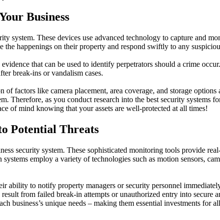
Your Business
ity system. These devices use advanced technology to capture and monit
e the happenings on their property and respond swiftly to any suspiciou
 evidence that can be used to identify perpetrators should a crime occur
fter break-ins or vandalism cases.
 of factors like camera placement, area coverage, and storage options am
stem. Therefore, as you conduct research into the best security systems
ce of mind knowing that your assets are well-protected at all times!
to Potential Threats
ness security system. These sophisticated monitoring tools provide real-
on systems employ a variety of technologies such as motion sensors, cam
eir ability to notify property managers or security personnel immediatel
result from failed break-in attempts or unauthorized entry into secure 
 each business’s unique needs – making them essential investments for 