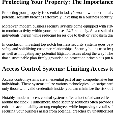
Protecting Your Property: The Importance
Protecting your property is essential in today’s world, where criminal ac
potential security breaches effectively. Investing in a business secur
Moreover, modern business security systems come equipped with state-
to monitor activity within your premises 24/7 remotely. As a result of 
individuals therein while reducing losses due to theft or vandalism dras
In conclusion, investing top-notch business security systems goes beyond
safety and solidifying customer relationships. Security builds trust by
as well as mitigating any potential litigation issues along the way!
that a sustainable plan firmly grounded on protection principle is put f
Access Control Systems: Limiting Access t
Access control systems are an essential part of any comprehensive busi
individuals. These systems utilize various technologies like swipe car
only those with valid credentials inside, you can minimize the risk of 
Notably, modern access control systems offer a host of advanced feat
around the clock. Furthermore, these security solutions often provide an
enhance accountability among employees while improving overall safety
securing your business assets from potential breaches by unauthorized