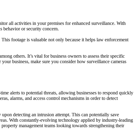
or all activities in your premises for enhanced surveillance. With
s behavior or security concern.
. This footage is valuable not only because it helps law enforcement
ong others. It’s vital for business owners to assess their specific
 for your business, make sure you consider how surveillance cameras
time alerts to potential threats, allowing businesses to respond quickly
eras, alarms, and access control mechanisms in order to detect
y upon detecting an intrusion attempt. This can potentially save
areas. With constantly-evolving technology applied by industry-leading
all property management teams looking towards strengthening their