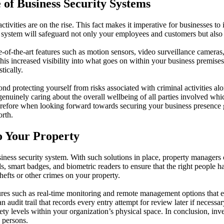
 of Business Security Systems
tivities are on the rise. This fact makes it imperative for businesses to 
ity system will safeguard not only your employees and customers but also 
of-the-art features such as motion sensors, video surveillance cameras,
this increased visibility into what goes on within your business premise
tically.
 protecting yourself from risks associated with criminal activities alone;
 genuinely caring about the overall wellbeing of all parties involved whi
 Therefore when looking forward towards securing your business presence
orth.
o Your Property
ness security system. With such solutions in place, property managers c
ds, smart badges, and biometric readers to ensure that the right people 
thefts or other crimes on your property.
ures such as real-time monitoring and remote management options that e
 audit trail that records every entry attempt for review later if necessar
 levels within your organization’s physical space. In conclusion, inve
 persons.