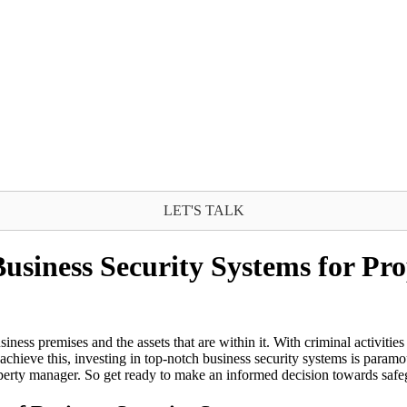
LET'S TALK
Business Security Systems for P
iness premises and the assets that are within it. With criminal activitie
ieve this, investing in top-notch business security systems is paramoun
operty manager. So get ready to make an informed decision towards safeg