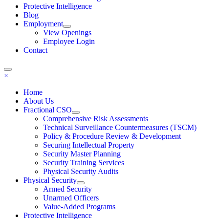
Protective Intelligence
Blog
Employment
View Openings
Employee Login
Contact
×
Home
About Us
Fractional CSO
Comprehensive Risk Assessments
Technical Surveillance Countermeasures (TSCM)
Policy & Procedure Review & Development
Securing Intellectual Property
Security Master Planning
Security Training Services
Physical Security Audits
Physical Security
Armed Security
Unarmed Officers
Value-Added Programs
Protective Intelligence