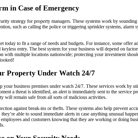
arm in Case of Emergency
urity strategy for property managers. These systems work by sounding a
ion, such as calling the police or triggering sprinkler systems, alarm sys
t today to fit a range of needs and budgets. For instance, some offer a
keyless entry. The best system for your business will depend on factors 
n with multiple locations nationwide; protecting your investment should
rlooked!
ur Property Under Watch 24/7
eep your business premises under watch 24/7. These services work by ut
ment a threat is identified, an alert is immediately sent to the service
y will remain safe from all sorts of malicious activities.
ection against break-ins or thefts. These systems also help prevent acci
ies, they’re able to sound immediate alerts in case anything unusual ha
th employees and customers knowing that they are working or doing bus
ls.
ce on Your Security Needs