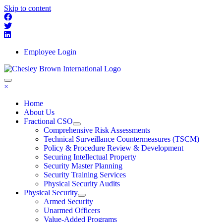
Skip to content
Employee Login
×
Home
About Us
Fractional CSO
Comprehensive Risk Assessments
Technical Surveillance Countermeasures (TSCM)
Policy & Procedure Review & Development
Securing Intellectual Property
Security Master Planning
Security Training Services
Physical Security Audits
Physical Security
Armed Security
Unarmed Officers
Value-Added Programs