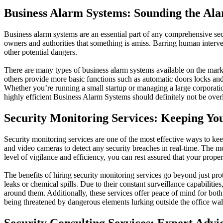
Business Alarm Systems: Sounding the Al
Business alarm systems are an essential part of any comprehensive sec
owners and authorities that something is amiss. Barring human intervent
other potential dangers.
There are many types of business alarm systems available on the marke
others provide more basic functions such as automatic doors locks and 
Whether you’re running a small startup or managing a large corporatio
highly efficient Business Alarm Systems should definitely not be ove
Security Monitoring Services: Keeping Yo
Security monitoring services are one of the most effective ways to k
and video cameras to detect any security breaches in real-time. The mo
level of vigilance and efficiency, you can rest assured that your propert
The benefits of hiring security monitoring services go beyond just prot
leaks or chemical spills. Due to their constant surveillance capabilit
around them. Additionally, these services offer peace of mind for bo
being threatened by dangerous elements lurking outside the office wal
Security Consulting Services: Expert Advi