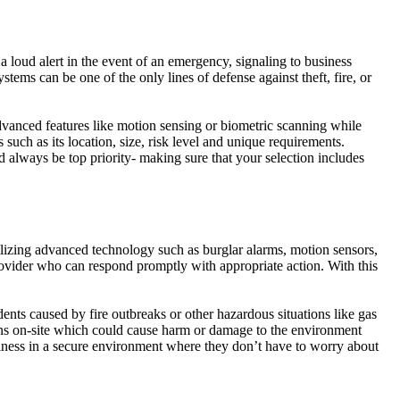
 loud alert in the event of an emergency, signaling to business
tems can be one of the only lines of defense against theft, fire, or
dvanced features like motion sensing or biometric scanning while
such as its location, size, risk level and unique requirements.
 always be top priority- making sure that your selection includes
ilizing advanced technology such as burglar alarms, motion sensors,
 provider who can respond promptly with appropriate action. With this
dents caused by fire outbreaks or other hazardous situations like gas
ppens on-site which could cause harm or damage to the environment
iness in a secure environment where they don’t have to worry about