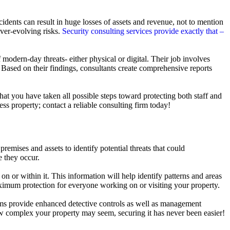
ncidents can result in huge losses of assets and revenue, not to mention
ver-evolving risks.
Security consulting services provide exactly that –
odern-day threats- either physical or digital. Their job involves
 Based on their findings, consultants create comprehensive reports
at you have taken all possible steps toward protecting both staff and
s property; contact a reliable consulting firm today!
 premises and assets to identify potential threats that could
e they occur.
on or within it. This information will help identify patterns and areas
ximum protection for everyone working on or visiting your property.
tems provide enhanced detective controls as well as management
how complex your property may seem, securing it has never been easier!