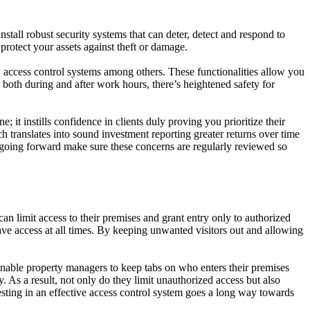
install robust security systems that can deter, detect and respond to
protect your assets against theft or damage.
 access control systems among others. These functionalities allow you
s both during and after work hours, there’s heightened safety for
 it instills confidence in clients duly proving you prioritize their
ch translates into sound investment reporting greater returns over time
 going forward make sure these concerns are regularly reviewed so
an limit access to their premises and grant entry only to authorized
have access at all times. By keeping unwanted visitors out and allowing
nable property managers to keep tabs on who enters their premises
y. As a result, not only do they limit unauthorized access but also
sting in an effective access control system goes a long way towards