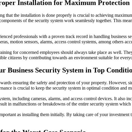
Proper Installation for Maximum Protection
g that the installation is done properly is crucial to achieving maximum 
ll components of the security system work seamlessly together. This mean
xperienced professionals with a proven track record in handling business 
ameras, motion sensors, alarms, access control systems, among others accu
ent training for concerned employees should always take place as well. 
ible citizens by contributing towards an environment suitable for ever
r Business Security System in Top Conditi
 towards ensuring the safety and protection of your property. However, s
enance is crucial to keep the security system in optimal condition and 
ystem, including cameras, alarms, and access control devices. It also i
sult in malfunctions or breakdowns of the entire security system which 
important as installing them initially. By taking care of your investment