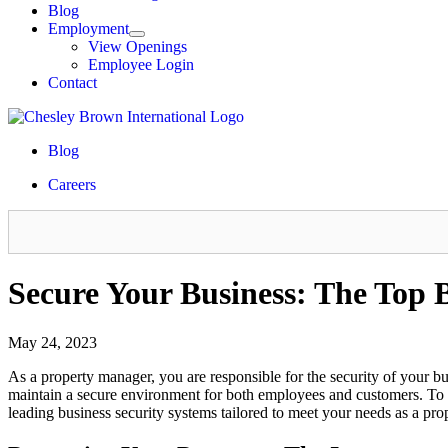
Blog
Employment
View Openings
Employee Login
Contact
Blog
Careers
Secure Your Business: The Top 
May 24, 2023
As a property manager, you are responsible for the security of your bus
maintain a secure environment for both employees and customers. To ach
leading business security systems tailored to meet your needs as a pr