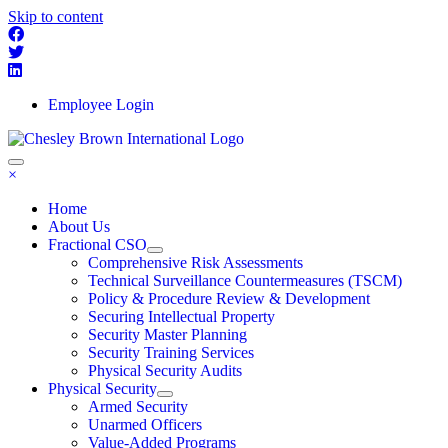
Skip to content
Employee Login
×
Home
About Us
Fractional CSO
Comprehensive Risk Assessments
Technical Surveillance Countermeasures (TSCM)
Policy & Procedure Review & Development
Securing Intellectual Property
Security Master Planning
Security Training Services
Physical Security Audits
Physical Security
Armed Security
Unarmed Officers
Value-Added Programs