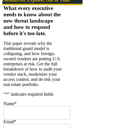
Outsourced. Exposed. Out of Time.
Fisher
What every executive
—
needs to know about the
Electronic
new threat landscape
Countermeasures
and how to respond
before it's too late.
This paper reveals why the
traditional guard model is
collapsing, and how foreign-
owned vendors are putting U.S.
enterprises at risk. Get the full
breakdown of how to audit your
vendor stack, modernize your
access control, and de-risk your
real estate portfolio.
"
*
" indicates required fields
Name
*
Email
*