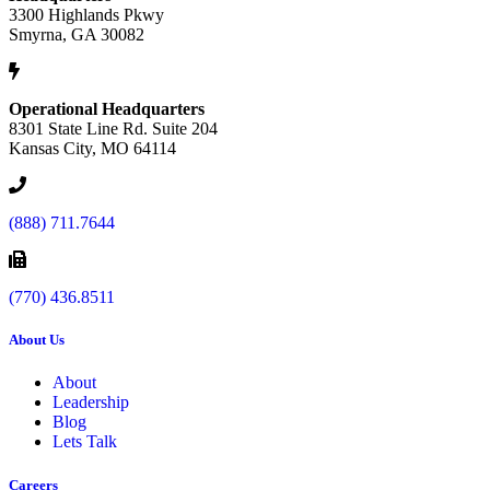
3300 Highlands Pkwy
Smyrna, GA 30082
Operational Headquarters
8301 State Line Rd. Suite 204
Kansas City, MO 64114
(888) 711.7644
(770) 436.8511
About Us
About
Leadership
Blog
Lets Talk
Careers