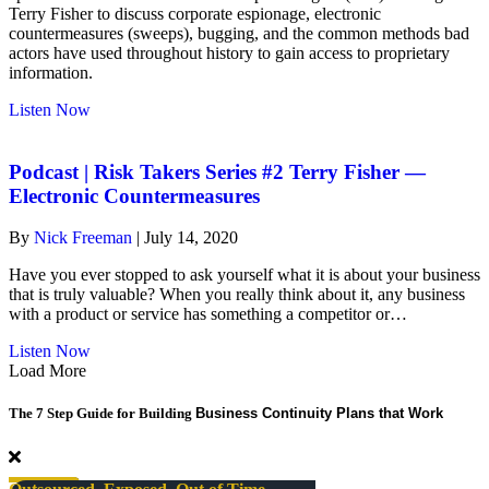
Terry Fisher to discuss corporate espionage, electronic
countermeasures (sweeps), bugging, and the common methods bad
actors have used throughout history to gain access to proprietary
information.
about
Listen Now
risk-
takers
#2
Podcast | Risk Takers Series #2 Terry Fisher —
Terry
Electronic Countermeasures
Fisher
—
By
Nick Freeman
|
July 14, 2020
Electronic
Countermeasures
Have you ever stopped to ask yourself what it is about your business
that is truly valuable? When you really think about it, any business
with a product or service has something a competitor or…
about
Listen Now
Podcast
Load More
|
Risk
The 7 Step Guide for Building
Business Continuity Plans that Work
Takers
Series
#2
Terry