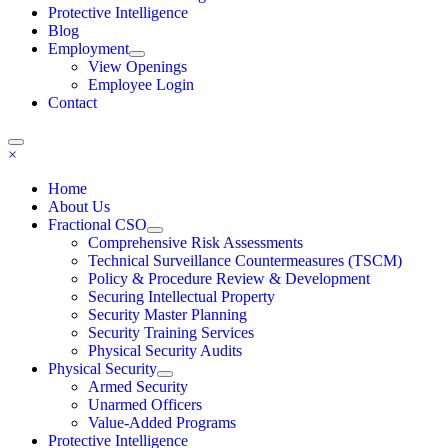
Protective Intelligence
Blog
Employment
View Openings
Employee Login
Contact
×
Home
About Us
Fractional CSO
Comprehensive Risk Assessments
Technical Surveillance Countermeasures (TSCM)
Policy & Procedure Review & Development
Securing Intellectual Property
Security Master Planning
Security Training Services
Physical Security Audits
Physical Security
Armed Security
Unarmed Officers
Value-Added Programs
Protective Intelligence