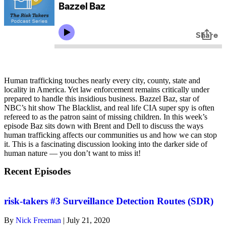
Human trafficking touches nearly every city, county, state and
locality in America. Yet law enforcement remains critically under
prepared to handle this insidious business. Bazzel Baz, star of
NBC’s hit show The Blacklist, and real life CIA super spy is often
refereed to as the patron saint of missing children. In this week’s
episode Baz sits down with Brent and Dell to discuss the ways
human trafficking affects our communities us and how we can stop
it. This is a fascinating discussion looking into the darker side of
human nature — you don’t want to miss it!
Recent Episodes
risk-takers #3 Surveillance Detection Routes (SDR)
By
Nick Freeman
|
July 21, 2020