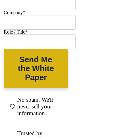
Company
*
Role / Title
*
Send Me
the White
Paper
No spam. We'll
never sell your
information.
Trusted by