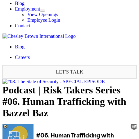
Blog
Employment
View Openings
Employee Login
Contact
Blog
Careers
LET'S TALK
Podcast | Risk Takers Series
#06. Human Trafficking with
Bazzel Baz