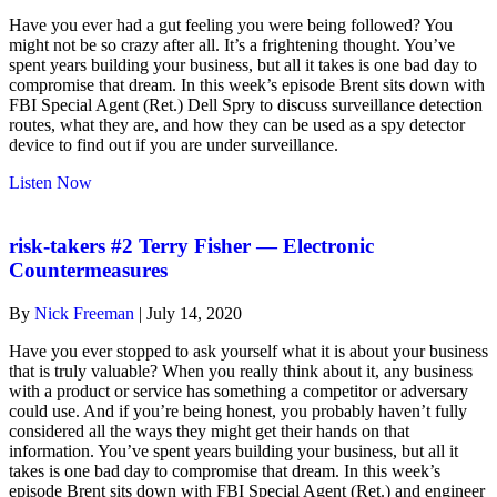
Have you ever had a gut feeling you were being followed? You
might not be so crazy after all. It’s a frightening thought. You’ve
spent years building your business, but all it takes is one bad day to
compromise that dream. In this week’s episode Brent sits down with
FBI Special Agent (Ret.) Dell Spry to discuss surveillance detection
routes, what they are, and how they can be used as a spy detector
device to find out if you are under surveillance.
about
Listen Now
risk-
takers
#3
risk-takers #2 Terry Fisher — Electronic
Surveillance
Countermeasures
Detection
Routes
By
Nick Freeman
|
July 14, 2020
(SDR)
Have you ever stopped to ask yourself what it is about your business
that is truly valuable? When you really think about it, any business
with a product or service has something a competitor or adversary
could use. And if you’re being honest, you probably haven’t fully
considered all the ways they might get their hands on that
information. You’ve spent years building your business, but all it
takes is one bad day to compromise that dream. In this week’s
episode Brent sits down with FBI Special Agent (Ret.) and engineer