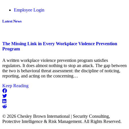
Employee Login
Latest News
The Missing Link in Every Workplace Violence Prevention
Program
A written workplace violence prevention program satisfies
regulators. It does almost nothing to stop an attack. The gap between
the two is behavioral threat assessment: the discipline of noticing,
reporting, and acting on the concerning…
about
Keep Reading
The
Missing
Link
in
Every
© 2026 Chesley Brown International | Security Consulting,
Workplace
Protective Intelligence & Risk Management. All Rights Reserved.
Violence
Prevention