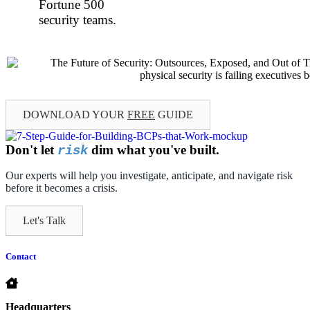
Fortune 500
security teams.
DOWNLOAD YOUR
FREE
GUIDE
Don't let
dim what you've built.
risk
Our experts will help you investigate, anticipate, and navigate risk
before it becomes a crisis.
Let's Talk
Contact
Headquarters