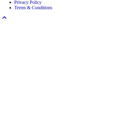
Privacy Policy
Program
Terms & Conditions
Scroll
To
Top