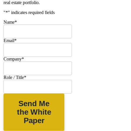
real estate portfolio.
"
*
" indicates required fields
Name
*
Email
*
Company
*
Role / Title
*
Send Me
the White
Paper