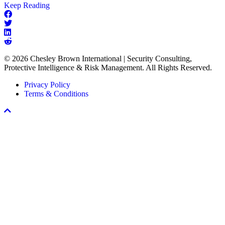
about
Keep Reading
The
Missing
Link
in
Every
© 2026 Chesley Brown International | Security Consulting,
Workplace
Protective Intelligence & Risk Management. All Rights Reserved.
Violence
Prevention
Privacy Policy
Program
Terms & Conditions
Scroll
To
Top