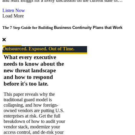
and Max Briggs for a lively discussion on the current state of…
Turnaround
Guru
about
Listen Now
Podcast
Load More
|
Risk
The 7 Step Guide for Building
Business Continuity Plans that Work
Takers
Series
#08.
The
Outsourced. Exposed. Out of Time.
State
What every executive
of
needs to know about the
Security
new threat landscape
–
SPECIAL
and how to respond
EPISODE
before it's too late.
This paper reveals why the
traditional guard model is
collapsing, and how foreign-
owned vendors are putting U.S.
enterprises at risk. Get the full
breakdown of how to audit your
vendor stack, modernize your
access control, and de-risk your