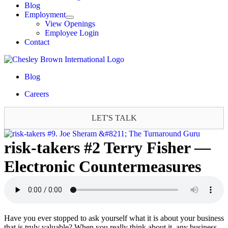
Blog
Employment
View Openings
Employee Login
Contact
Blog
Careers
LET'S TALK
risk-takers #2 Terry Fisher —
Electronic Countermeasures
Have you ever stopped to ask yourself what it is about your business
that is truly valuable? When you really think about it, any business