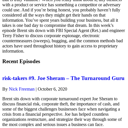
with a product or service has something a competitor or adversary
could use. And if you’re being honest, you probably haven’t fully
considered all the ways they might get their hands on that
information. You’ve spent years building your business, but all it
takes is one bad day to compromise that dream. In this week’s
episode Brent sits down with FBI Special Agent (Ret.) and engineer
Terry Fisher to discuss corporate espionage, electronic
countermeasures (sweeps), bugging, and the common methods bad
actors have used throughout history to gain access to proprietary
information.
Recent Episodes
risk-takers #9. Joe Sheram – The Turnaround Guru
By
Nick Freeman
|
October 6, 2020
Brent sits down with corporate turnaround expert Joe Sheram to
discuss financial risk, corporate theft, the importance of cash, and
some of the biggest challenges businesses face when navigating a
crisis from a financial perspective. Joe has helped countless
organizations restructure, and strategize their way through some of
the most complex and serious issues a business can face.