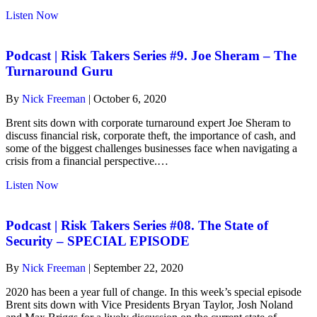
about
Listen Now
risk-
takers
#9.
Podcast | Risk Takers Series #9. Joe Sheram – The
Joe
Turnaround Guru
Sheram
–
By
Nick Freeman
|
October 6, 2020
The
Turnaround
Brent sits down with corporate turnaround expert Joe Sheram to
Guru
discuss financial risk, corporate theft, the importance of cash, and
some of the biggest challenges businesses face when navigating a
crisis from a financial perspective.…
about
Listen Now
Podcast
|
Risk
Podcast | Risk Takers Series #08. The State of
Takers
Security – SPECIAL EPISODE
Series
#9.
By
Nick Freeman
|
September 22, 2020
Joe
Sheram
2020 has been a year full of change. In this week’s special episode
–
Brent sits down with Vice Presidents Bryan Taylor, Josh Noland
The