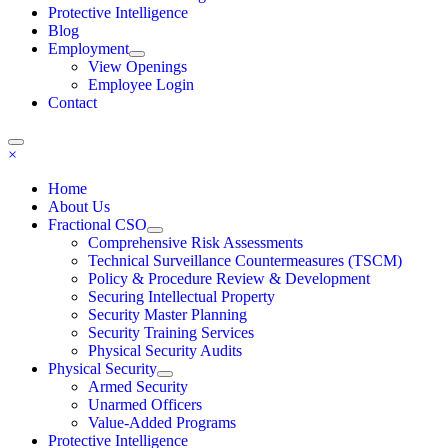
Protective Intelligence
Blog
Employment
View Openings
Employee Login
Contact
×
Home
About Us
Fractional CSO
Comprehensive Risk Assessments
Technical Surveillance Countermeasures (TSCM)
Policy & Procedure Review & Development
Securing Intellectual Property
Security Master Planning
Security Training Services
Physical Security Audits
Physical Security
Armed Security
Unarmed Officers
Value-Added Programs
Protective Intelligence