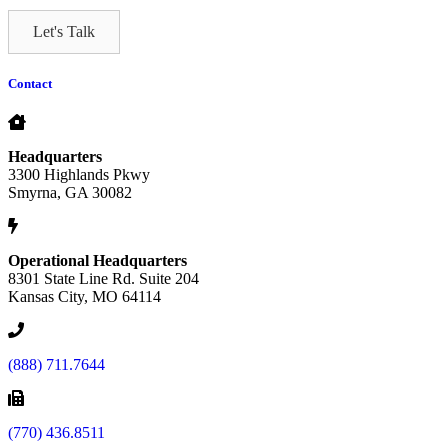
Let's Talk
Contact
Headquarters
3300 Highlands Pkwy
Smyrna, GA 30082
Operational Headquarters
8301 State Line Rd. Suite 204
Kansas City, MO 64114
(888) 711.7644
(770) 436.8511