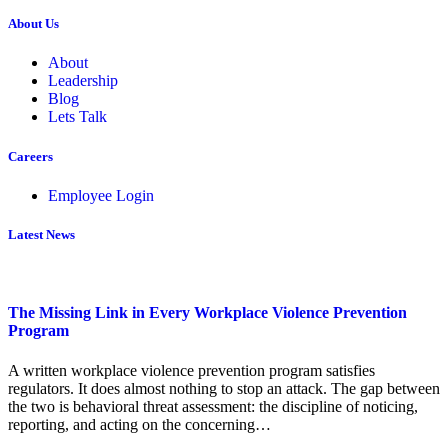
About Us
About
Leadership
Blog
Lets Talk
Careers
Employee Login
Latest News
The Missing Link in Every Workplace Violence Prevention
Program
A written workplace violence prevention program satisfies
regulators. It does almost nothing to stop an attack. The gap between
the two is behavioral threat assessment: the discipline of noticing,
reporting, and acting on the concerning…