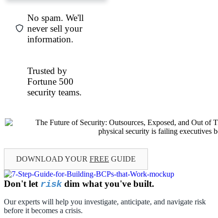
No spam. We'll
never sell your
information.
Trusted by
Fortune 500
security teams.
DOWNLOAD YOUR
FREE
GUIDE
Don't let
dim what you've built.
risk
Our experts will help you investigate, anticipate, and navigate risk
before it becomes a crisis.