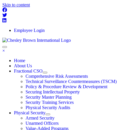
Skip to content
Employee Login
×
Home
About Us
Fractional CSO
Comprehensive Risk Assessments
Technical Surveillance Countermeasures (TSCM)
Policy & Procedure Review & Development
Securing Intellectual Property
Security Master Planning
Security Training Services
Physical Security Audits
Physical Security
Armed Security
Unarmed Officers
Value-Added Programs