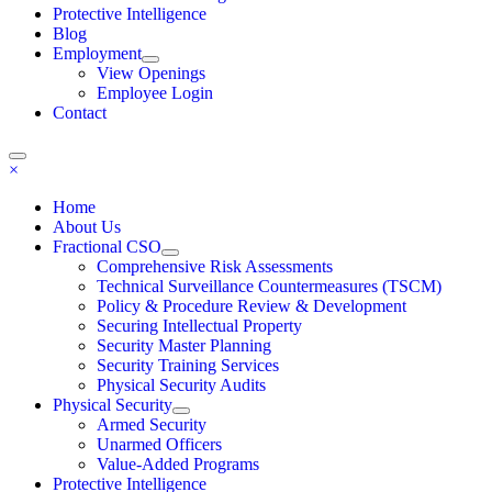
Protective Intelligence
Blog
Employment
View Openings
Employee Login
Contact
×
Home
About Us
Fractional CSO
Comprehensive Risk Assessments
Technical Surveillance Countermeasures (TSCM)
Policy & Procedure Review & Development
Securing Intellectual Property
Security Master Planning
Security Training Services
Physical Security Audits
Physical Security
Armed Security
Unarmed Officers
Value-Added Programs
Protective Intelligence