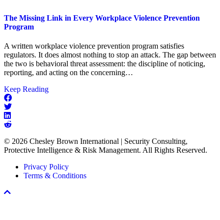
The Missing Link in Every Workplace Violence Prevention
Program
A written workplace violence prevention program satisfies
regulators. It does almost nothing to stop an attack. The gap between
the two is behavioral threat assessment: the discipline of noticing,
reporting, and acting on the concerning…
about
Keep Reading
The
Missing
Link
in
Every
© 2026 Chesley Brown International | Security Consulting,
Workplace
Protective Intelligence & Risk Management. All Rights Reserved.
Violence
Prevention
Privacy Policy
Program
Terms & Conditions
Scroll
To
Top