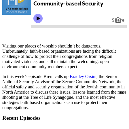
Visiting our places of worship shouldn’t be dangerous.
Unfortunately, faith-based organizations are facing the difficult
challenge of how to protect their congregations from religion-
motivated violence, and still maintain the welcoming, open
environment community members expect.
In this week’s episode Brent calls up
Bradley Orsini
, the Senior
National Security Advisor of the Secure Community Network, the
official safety and security organization of the Jewish community in
North America to discuss these issues, lessons learned from the mass
shooting at the Tree of Life Synagogue, and the most effective
strategies faith-based organizations can use to protect their
congregations.
Recent Episodes