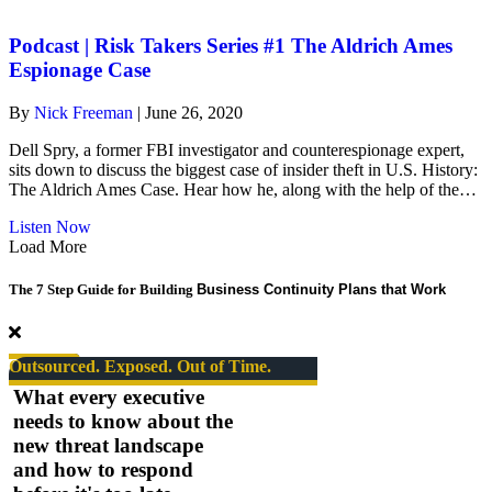
risk-
takers
#1
Podcast | Risk Takers Series #1 The Aldrich Ames
The
Espionage Case
Aldrich
Ames
By
Nick Freeman
|
June 26, 2020
Espionage
Case
Dell Spry, a former FBI investigator and counterespionage expert,
sits down to discuss the biggest case of insider theft in U.S. History:
The Aldrich Ames Case. Hear how he, along with the help of the…
about
Listen Now
Podcast
Load More
|
Risk
The 7 Step Guide for Building
Business Continuity Plans that Work
Takers
Series
#1
The
Outsourced. Exposed. Out of Time.
Aldrich
What every executive
Ames
needs to know about the
Espionage
new threat landscape
Case
and how to respond