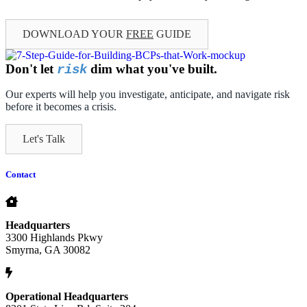
DOWNLOAD YOUR
FREE
GUIDE
Don't let
dim what you've built.
risk
Our experts will help you investigate, anticipate, and navigate risk
before it becomes a crisis.
Let's Talk
Contact
Headquarters
3300 Highlands Pkwy
Smyrna, GA 30082
Operational Headquarters