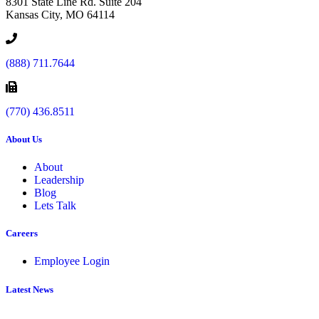
8301 State Line Rd. Suite 204
Kansas City, MO 64114
(888) 711.7644
(770) 436.8511
About Us
About
Leadership
Blog
Lets Talk
Careers
Employee Login
Latest News