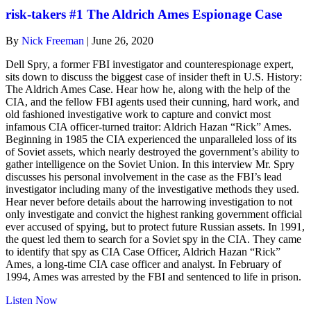
risk-takers #1 The Aldrich Ames Espionage Case
By
Nick Freeman
|
June 26, 2020
Dell Spry, a former FBI investigator and counterespionage expert,
sits down to discuss the biggest case of insider theft in U.S. History:
The Aldrich Ames Case. Hear how he, along with the help of the
CIA, and the fellow FBI agents used their cunning, hard work, and
old fashioned investigative work to capture and convict most
infamous CIA officer-turned traitor: Aldrich Hazan “Rick” Ames.
Beginning in 1985 the CIA experienced the unparalleled loss of its
of Soviet assets, which nearly destroyed the government’s ability to
gather intelligence on the Soviet Union. In this interview Mr. Spry
discusses his personal involvement in the case as the FBI’s lead
investigator including many of the investigative methods they used.
Hear never before details about the harrowing investigation to not
only investigate and convict the highest ranking government official
ever accused of spying, but to protect future Russian assets. In 1991,
the quest led them to search for a Soviet spy in the CIA. They came
to identify that spy as CIA Case Officer, Aldrich Hazan “Rick”
Ames, a long-time CIA case officer and analyst. In February of
1994, Ames was arrested by the FBI and sentenced to life in prison.
about
Listen Now