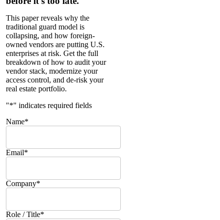
before it's too late.
This paper reveals why the
traditional guard model is
collapsing, and how foreign-
owned vendors are putting U.S.
enterprises at risk. Get the full
breakdown of how to audit your
vendor stack, modernize your
access control, and de-risk your
real estate portfolio.
"
*
" indicates required fields
Name
*
Email
*
Company
*
Role / Title
*