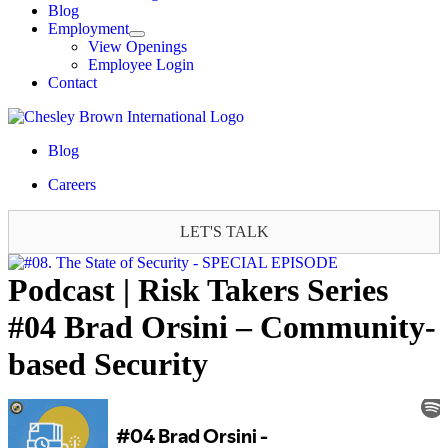
Blog
Employment
View Openings
Employee Login
Contact
Blog
Careers
LET'S TALK
Podcast | Risk Takers Series
#04 Brad Orsini – Community-
based Security