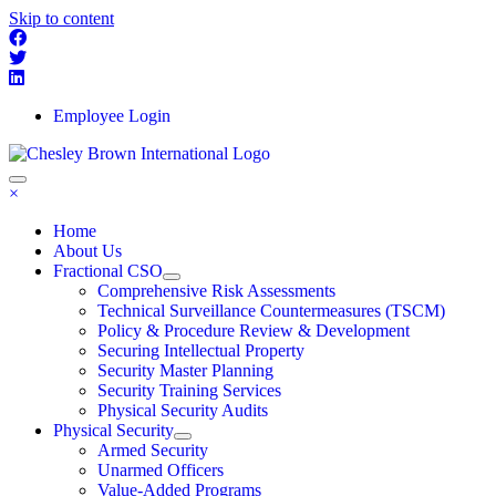
Skip to content
Employee Login
×
Home
About Us
Fractional CSO
Comprehensive Risk Assessments
Technical Surveillance Countermeasures (TSCM)
Policy & Procedure Review & Development
Securing Intellectual Property
Security Master Planning
Security Training Services
Physical Security Audits
Physical Security
Armed Security
Unarmed Officers
Value-Added Programs