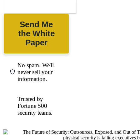
Send Me
the White
Paper
No spam. We'll
never sell your
information.
Trusted by
Fortune 500
security teams.