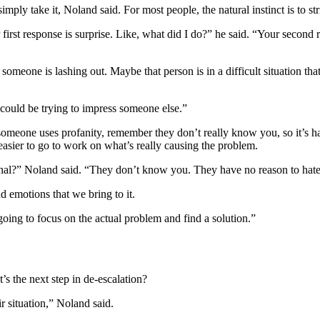
imply take it, Noland said. For most people, the natural instinct is to st
r first response is surprise. Like, what did I do?” he said. “Your secon
someone is lashing out. Maybe that person is in a difficult situation th
y could be trying to impress someone else.”
someone uses profanity, remember they don’t really know you, so it’s hard
s easier to go to work on what’s really causing the problem.
sonal?” Noland said. “They don’t know you. They have no reason to hat
nd emotions that we bring to it.
going to focus on the actual problem and find a solution.”
t’s the next step in de-escalation?
r situation,” Noland said.