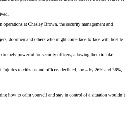
olved.
ern operations at Chesley Brown, the security management and
agers, doormen and others who might come face-to-face with hostile
 extremely powerful for security officers, allowing them to take
t. Injuries to citizens and officers declined, too – by 26% and 36%,
ing how to calm yourself and stay in control of a situation wouldn’t