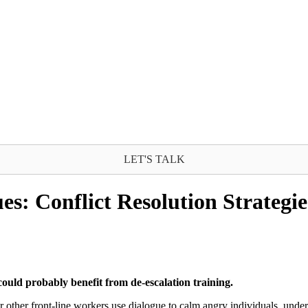
LET'S TALK
es: Conflict Resolution Strategie
could probably benefit from de-escalation training.
 or other front-line workers use dialogue to calm angry individuals, und