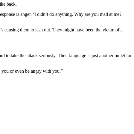
rike back.
d response is anger. ‘I didn’t do anything. Why are you mad at me?
at’s causing them to lash out. They might have been the victim of a
 to take the attack seriously. Their language is just another outlet for
e you or even be angry with you.”