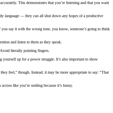
ccurately. This demonstrates that you’re listening and that you want
dy language — they can all shut down any hopes of a productive
if you say it with the wrong tone, you know, someone’s going to think
tention and listen to them as they speak.
Avoid literally pointing fingers.
g yourself up for a power struggle. It’s also important to show
hey feel,” though. Instead, it may be more appropriate to say: “That
s across like you’re smiling because it’s funny.