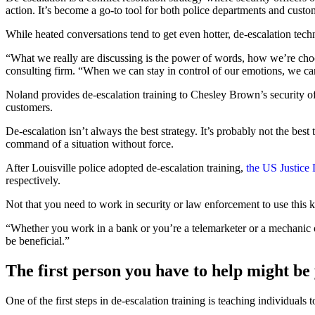
action. It’s become a go-to tool for both police departments and custom
While heated conversations tend to get even hotter, de-escalation tec
“What we really are discussing is the power of words, how we’re choo
consulting firm. “When we can stay in control of our emotions, we can
Noland provides de-escalation training to Chesley Brown’s security o
customers.
De-escalation isn’t always the best strategy. It’s probably not the best
command of a situation without force.
After Louisville police adopted de-escalation training,
the US Justice
respectively.
Not that you need to work in security or law enforcement to use this k
“Whether you work in a bank or you’re a telemarketer or a mechanic or
be beneficial.”
The first person you have to help might be
One of the first steps in de-escalation training is teaching individuals