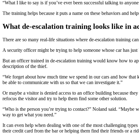
“What I like to say is if you’ve ever been successful talking to anyo
The training helps because it puts a name on these behaviors and hel
What de-escalation training looks like in a
There are so many real-life situations where de-escalation training ca
A security officer might be trying to help someone whose car has just
But an officer trained in de-escalation training would know how to app
description of the thief.
“We forget about how much time we spend in our cars and how that kin
be able to communicate with us so that we can investigate it.”
Or maybe a visitor is denied access to an office building because they 
refocus the visitor and try to help them find some other solution.
“Who is the person you’re trying to contact?” Noland said. “Maybe w
way to get what you need.”
It can even help when dealing with one of the most challenging types 
their credit card from the bar or helping them find their friends or a