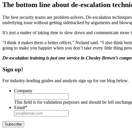
The bottom line about de-escalation techn
The best security teams are problem-solvers. De-escalation techniques i
underlying issue without getting sidetracked by arguments and blowu
It’s just a matter of taking time to slow down and communicate more t
“I think it makes them a better officer,” Noland said. “I also think bei
going to make you happier when you don’t take every little thing pers
De-escalation training is just one service in Chesley Brown’s compre
Sign up!
For industry-leading guides and analysis sign up for our blog below.
Company
This field is for validation purposes and should be left unchang
Email
*
Subscribe