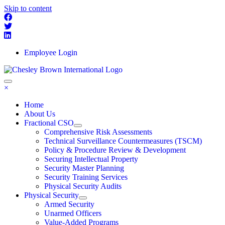
Skip to content
Employee Login
×
Home
About Us
Fractional CSO
Comprehensive Risk Assessments
Technical Surveillance Countermeasures (TSCM)
Policy & Procedure Review & Development
Securing Intellectual Property
Security Master Planning
Security Training Services
Physical Security Audits
Physical Security
Armed Security
Unarmed Officers
Value-Added Programs