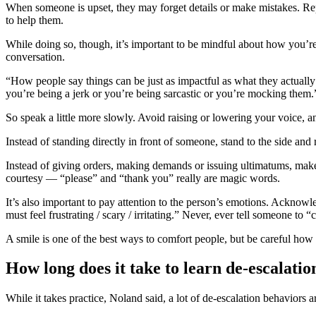
When someone is upset, they may forget details or make mistakes. Rep
to help them.
While doing so, though, it’s important to be mindful about how you
conversation.
“How people say things can be just as impactful as what they actuall
you’re being a jerk or you’re being sarcastic or you’re mocking them
So speak a little more slowly. Avoid raising or lowering your voice, a
Instead of standing directly in front of someone, stand to the side and
Instead of giving orders, making demands or issuing ultimatums, make a
courtesy — “please” and “thank you” really are magic words.
It’s also important to pay attention to the person’s emotions. Acknow
must feel frustrating / scary / irritating.” Never, ever tell someone to
A smile is one of the best ways to comfort people, but be careful how y
How long does it take to learn de-escalatio
While it takes practice, Noland said, a lot of de-escalation behaviors