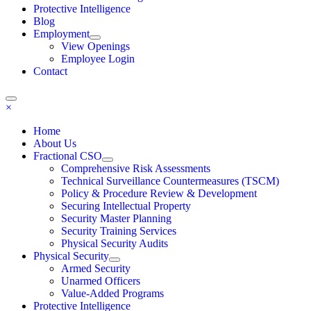
Protective Intelligence
Blog
Employment
View Openings
Employee Login
Contact
×
Home
About Us
Fractional CSO
Comprehensive Risk Assessments
Technical Surveillance Countermeasures (TSCM)
Policy & Procedure Review & Development
Securing Intellectual Property
Security Master Planning
Security Training Services
Physical Security Audits
Physical Security
Armed Security
Unarmed Officers
Value-Added Programs
Protective Intelligence