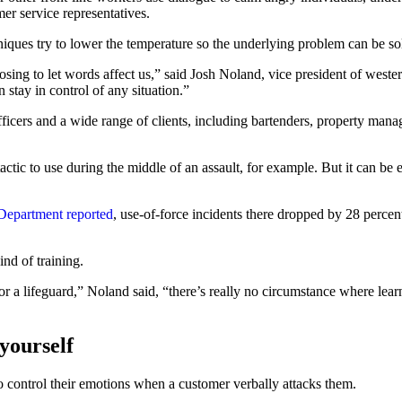
er service representatives.
hniques try to lower the temperature so the underlying problem can be s
sing to let words affect us,” said Josh Noland, vice president of west
 stay in control of any situation.”
fficers and a wide range of clients, including bartenders, property man
 tactic to use during the middle of an assault, for example. But it can be
 Department reported
, use-of-force incidents there dropped by 28 percen
ind of training.
 a lifeguard,” Noland said, “there’s really no circumstance where learn
 yourself
 to control their emotions when a customer verbally attacks them.