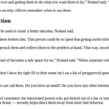
ne ever and getting them to do what you want them to do,” Noland said, 
ps security officers remember when to use them.
ction
n be used to create a better outcome, Noland said.
 been broken into. That person could be so upset that getting useful in
roach them and redirect them to the problem at hand. That way, security
d of becomes a safe space for us,” Noland said. “When someone violates 
don’t have the right ID or their name isn’t on a list of preapproved gues
e can call them. Do you have an email? Do you have any other informa
of customers: the intoxicated person who got kicked out of a bar or re
 ride home — security helps direct them away from more bad behavior.