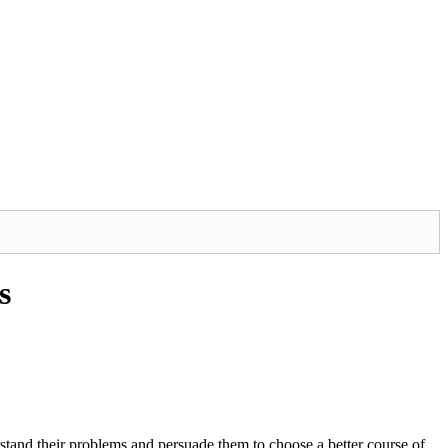
s
erstand their problems and persuade them to choose a better course of