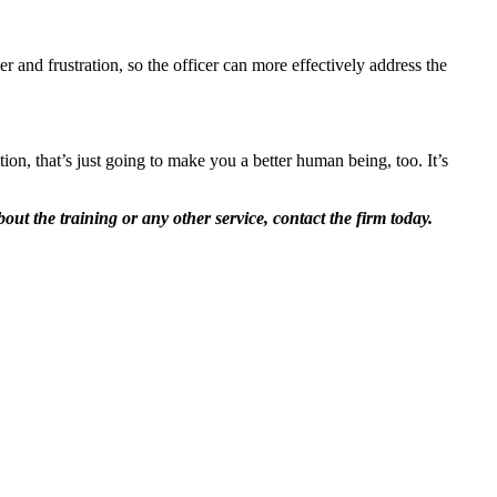
r and frustration, so the officer can more effectively address the
tion, that’s just going to make you a better human being, too. It’s
out the training or any other service, contact the firm today.