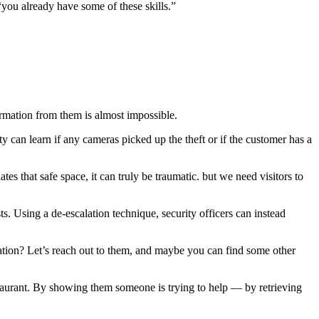
“you already have some of these skills.”
formation from them is almost impossible.
 can learn if any cameras picked up the theft or if the customer has a
that safe space, it can truly be traumatic. but we need visitors to
ts. Using a de-escalation technique, security officers can instead
tion? Let’s reach out to them, and maybe you can find some other
staurant. By showing them someone is trying to help — by retrieving