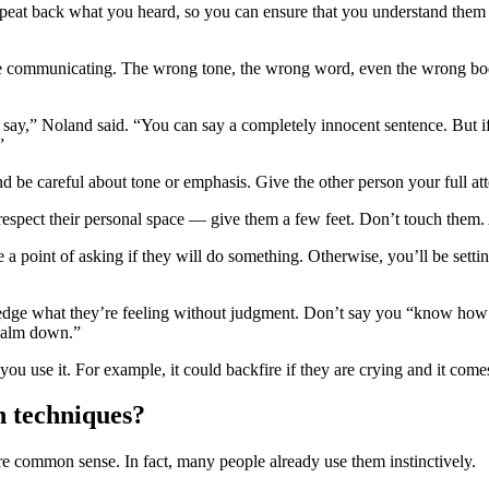
eat back what you heard, so you can ensure that you understand them a
’re communicating. The wrong tone, the wrong word, even the wrong bo
y say,” Noland said. “You can say a completely innocent sentence. But 
.”
nd be careful about tone or emphasis. Give the other person your full at
 respect their personal space — give them a few feet. Don’t touch them. 
 point of asking if they will do something. Otherwise, you’ll be settin
ledge what they’re feeling without judgment. Don’t say you “know how t
 “calm down.”
ou use it. For example, it could backfire if they are crying and it come
n techniques?
 are common sense. In fact, many people already use them instinctively.