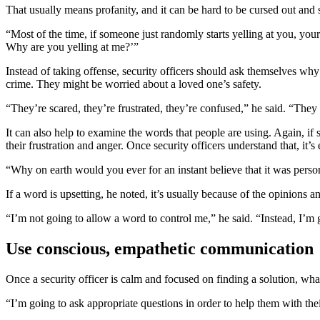
That usually means profanity, and it can be hard to be cursed out and s
“Most of the time, if someone just randomly starts yelling at you, you
Why are you yelling at me?’”
Instead of taking offense, security officers should ask themselves why 
crime. They might be worried about a loved one’s safety.
“They’re scared, they’re frustrated, they’re confused,” he said. “The
It can also help to examine the words that people are using. Again, if 
their frustration and anger. Once security officers understand that, it’
“Why on earth would you ever for an instant believe that it was per
If a word is upsetting, he noted, it’s usually because of the opinions a
“I’m not going to allow a word to control me,” he said. “Instead, I’m 
Use conscious, empathetic communication
Once a security officer is calm and focused on finding a solution, wha
“I’m going to ask appropriate questions in order to help them with thei