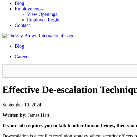
Blog
Employment
View Openings
Employee Login
Contact
Blog
Careers
Effective De-escalation Techniqu
September 10, 2024
Written by:
James Hart
If your job requires you to talk to other human beings, then you 
De-escalation is a conflict resolution strategy where security officers