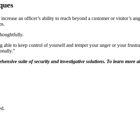
iques
ncrease an officer’s ability to reach beyond a customer or visitor’s ange
ps.
houghtfully.
ng able to keep control of yourself and temper your anger or your frustra
onally.”
hensive suite of security and investigative solutions. To learn more ab
ed.