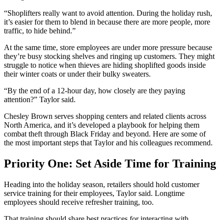
“Shoplifters really want to avoid attention. During the holiday rush,
it’s easier for them to blend in because there are more people, more
traffic, to hide behind.”
At the same time, store employees are under more pressure because
they’re busy stocking shelves and ringing up customers. They might
struggle to notice when thieves are hiding shoplifted goods inside
their winter coats or under their bulky sweaters.
“By the end of a 12-hour day, how closely are they paying
attention?” Taylor said.
Chesley Brown serves shopping centers and related clients across
North America, and it’s developed a playbook for helping them
combat theft through Black Friday and beyond. Here are some of
the most important steps that Taylor and his colleagues recommend.
Priority One: Set Aside Time for Training
Heading into the holiday season, retailers should hold customer
service training for their employees, Taylor said. Longtime
employees should receive refresher training, too.
That training should share best practices for interacting with