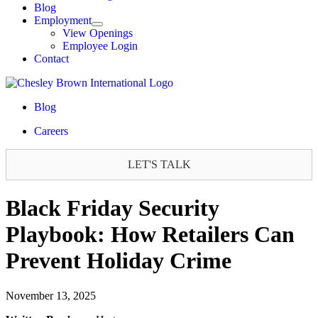
Blog
Employment
View Openings
Employee Login
Contact
Blog
Careers
LET'S TALK
Black Friday Security
Playbook: How Retailers Can
Prevent Holiday Crime
November 13, 2025