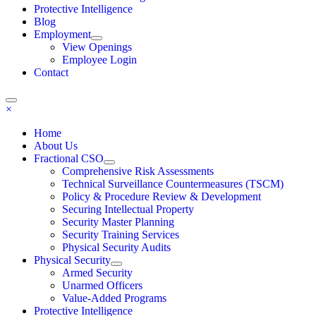
Protective Intelligence
Blog
Employment
View Openings
Employee Login
Contact
×
Home
About Us
Fractional CSO
Comprehensive Risk Assessments
Technical Surveillance Countermeasures (TSCM)
Policy & Procedure Review & Development
Securing Intellectual Property
Security Master Planning
Security Training Services
Physical Security Audits
Physical Security
Armed Security
Unarmed Officers
Value-Added Programs
Protective Intelligence