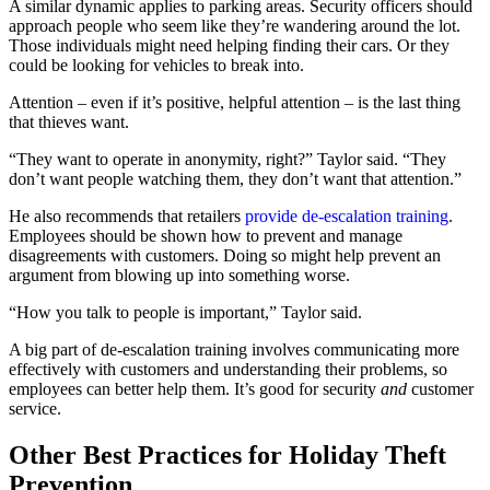
A similar dynamic applies to parking areas. Security officers should
approach people who seem like they’re wandering around the lot.
Those individuals might need helping finding their cars. Or they
could be looking for vehicles to break into.
Attention – even if it’s positive, helpful attention – is the last thing
that thieves want.
“They want to operate in anonymity, right?” Taylor said. “They
don’t want people watching them, they don’t want that attention.”
He also recommends that retailers
provide de-escalation training
.
Employees should be shown how to prevent and manage
disagreements with customers. Doing so might help prevent an
argument from blowing up into something worse.
“How you talk to people is important,” Taylor said.
A big part of de-escalation training involves communicating more
effectively with customers and understanding their problems, so
employees can better help them. It’s good for security
and
customer
service.
Other Best Practices for Holiday Theft
Prevention