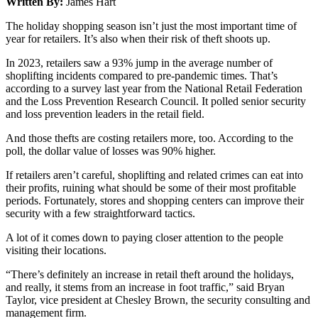
Written By:
James Hart
The holiday shopping season isn’t just the most important time of
year for retailers. It’s also when their risk of theft shoots up.
In 2023, retailers saw a 93% jump in the average number of
shoplifting incidents compared to pre-pandemic times. That’s
according to a survey last year from the National Retail Federation
and the Loss Prevention Research Council. It polled senior security
and loss prevention leaders in the retail field.
And those thefts are costing retailers more, too. According to the
poll, the dollar value of losses was 90% higher.
If retailers aren’t careful, shoplifting and related crimes can eat into
their profits, ruining what should be some of their most profitable
periods. Fortunately, stores and shopping centers can improve their
security with a few straightforward tactics.
A lot of it comes down to paying closer attention to the people
visiting their locations.
“There’s definitely an increase in retail theft around the holidays,
and really, it stems from an increase in foot traffic,” said Bryan
Taylor, vice president at Chesley Brown, the security consulting and
management firm.