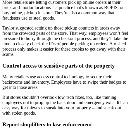
More retailers are letting customers pick up online orders at their
brick-and-mortar locations – a practice that’s known as BOPIS, or
buy online, pickup in store. They’re also a common way that
fraudsters use to steal goods.
Taylor suggested setting up those pickup counters in areas away
from the crowded parts of the store. That way, employees won’t feel
pressured to hurry through the checkout process, and they’ll take the
time to closely check the IDs of people picking up orders. A rushed
process only makes it easier for these crooks to get away with their
scams.
Control access to sensitive parts of the property
Many retailers use access control technology to secure their
backrooms and inventory. Employees have to swipe their badges to
get into those areas.
But stores shouldn’t overlook low-tech fixes, too, like training
employees not to prop up the back door and emergency exits. It’s an
easy way for thieves to sneak into your property – and sneak out
with stolen goods.
Report shoplifters to law enforcement