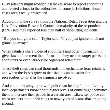
Busy retailers might wonder if it makes sense to report shoplifting
and related crimes to the authorities. In some jurisdictions, those
cases aren’t really prosecuted.
According to the survey from the National Retail Federation and the
Loss Prevention Research Council, a majority of the respondents
(65%) said they reported less than half of shoplifting incidents.
“But you still gotta call,” Taylor said. “If you just ignore it, it’s not
gonna go away.”
When retailers share video of shoplifters and other information, it
gives law enforcement the information they need to target persistent
shoplifters or even large-scale organized retail theft.
These theft rings can steal thousands in merchandise from retailers,
and when the losses grow to that size, it can be easier for
prosecutors to go after the criminals involved.
And communicating more with police can be helpful, too. Letting
local departments know about higher levels of crime might convince
them to increase their patrols in a certain area. Likewise, police can
warn retailers about theft rings or new types of scams that are going
around.