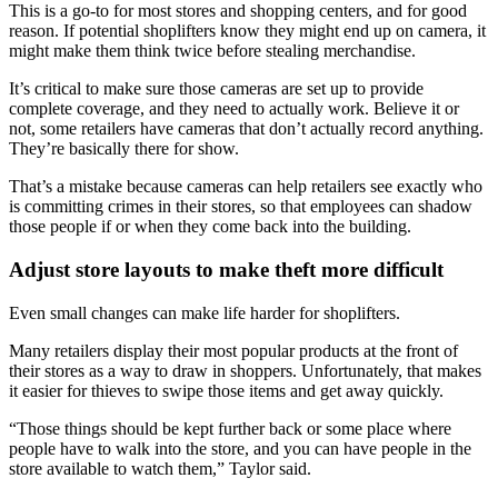
This is a go-to for most stores and shopping centers, and for good
reason. If potential shoplifters know they might end up on camera, it
might make them think twice before stealing merchandise.
It’s critical to make sure those cameras are set up to provide
complete coverage, and they need to actually work. Believe it or
not, some retailers have cameras that don’t actually record anything.
They’re basically there for show.
That’s a mistake because cameras can help retailers see exactly who
is committing crimes in their stores, so that employees can shadow
those people if or when they come back into the building.
Adjust store layouts to make theft more difficult
Even small changes can make life harder for shoplifters.
Many retailers display their most popular products at the front of
their stores as a way to draw in shoppers. Unfortunately, that makes
it easier for thieves to swipe those items and get away quickly.
“Those things should be kept further back or some place where
people have to walk into the store, and you can have people in the
store available to watch them,” Taylor said.