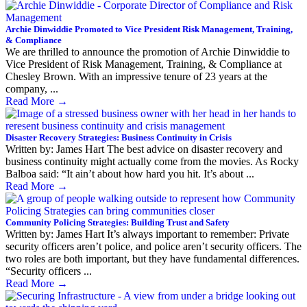
Archie Dinwiddie Promoted to Vice President Risk Management, Training,
& Compliance
We are thrilled to announce the promotion of Archie Dinwiddie to
Vice President of Risk Management, Training, & Compliance at
Chesley Brown. With an impressive tenure of 23 years at the
company, ...
Read More
→
Disaster Recovery Strategies: Business Continuity in Crisis
Written by: James Hart The best advice on disaster recovery and
business continuity might actually come from the movies. As Rocky
Balboa said: “It ain’t about how hard you hit. It’s about ...
Read More
→
Community Policing Strategies: Building Trust and Safety
Written by: James Hart It’s always important to remember: Private
security officers aren’t police, and police aren’t security officers. The
two roles are both important, but they have fundamental differences.
“Security officers ...
Read More
→