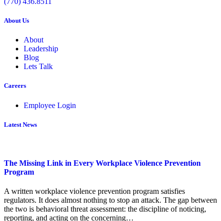
(770) 436.8511
About Us
About
Leadership
Blog
Lets Talk
Careers
Employee Login
Latest News
The Missing Link in Every Workplace Violence Prevention
Program
A written workplace violence prevention program satisfies
regulators. It does almost nothing to stop an attack. The gap between
the two is behavioral threat assessment: the discipline of noticing,
reporting, and acting on the concerning…