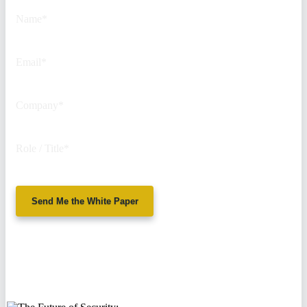
unchanged.
Name
*
Email
*
Company
*
Role / Title
*
Send Me the White Paper
No spam. We'll
never sell your
information.