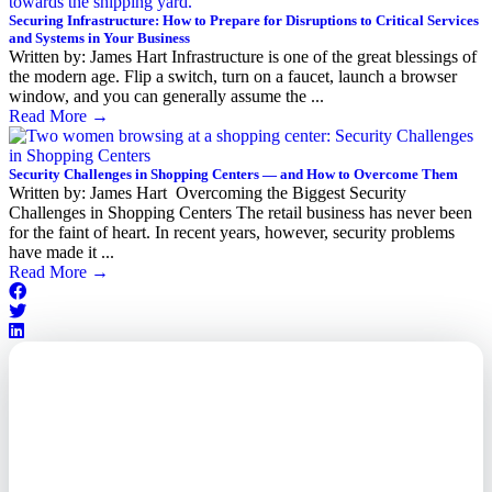
Securing Infrastructure: How to Prepare for Disruptions to Critical Services
and Systems in Your Business
Written by: James Hart Infrastructure is one of the great blessings of
the modern age. Flip a switch, turn on a faucet, launch a browser
window, and you can generally assume the ...
Read More
→
Security Challenges in Shopping Centers — and How to Overcome Them
Written by: James Hart Overcoming the Biggest Security
Challenges in Shopping Centers The retail business has never been
for the faint of heart. In recent years, however, security problems
have made it ...
Read More
→
Outsourced. Exposed.
Out of Time.
What every executive needs to
know about the new threat
landscape—and how to