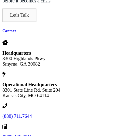
before it becomes a crisis.
Let's Talk
Contact
Headquarters
3300 Highlands Pkwy
Smyrna, GA 30082
Operational Headquarters
8301 State Line Rd. Suite 204
Kansas City, MO 64114
(888) 711.7644