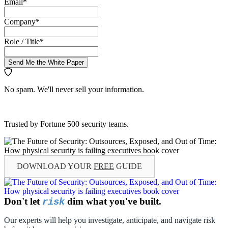
Email
*
Company
*
Role / Title
*
Send Me the White Paper
No spam. We'll never sell your information.
Trusted by Fortune 500 security teams.
DOWNLOAD YOUR
FREE
GUIDE
Don't let
dim what you've built.
risk
Our experts will help you investigate, anticipate, and navigate risk