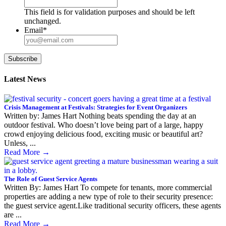
This field is for validation purposes and should be left
unchanged.
Email
*
Subscribe
Latest News
Crisis Management at Festivals: Strategies for Event Organizers
Written by: James Hart Nothing beats spending the day at an
outdoor festival. Who doesn’t love being part of a large, happy
crowd enjoying delicious food, exciting music or beautiful art?
Unless, ...
Read More
→
The Role of Guest Service Agents
Written By: James Hart To compete for tenants, more commercial
properties are adding a new type of role to their security presence:
the guest service agent.Like traditional security officers, these agents
are ...
Read More
→