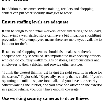
In addition to customer service training, retailers and shopping
centers can put other security strategies to work.
Ensure staffing levels are adequate
It can be tough to find retail workers, especially during the holidays,
but having a well-staffed store can have a big impact on shoplifting
prevention. More employees means there are more eyes available to
look out for theft.
Retailers and shopping centers should also make sure there’s
adequate security scheduled. It’s important to have security officers
who can do courtesy walkthroughs of stores, escort customers and
employees to their vehicles, and provide other services.
“I think the biggest thing is just having the right security in place for
the season,” Taylor said. “Especially security that is visible. If you’re
operating a 1 million square foot mall, and you have one security
officer walking the interior, and you have one officer on the exterior
in a patrol vehicle, you don’t have enough coverage.”
Use working security cameras to deter thieves