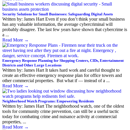
Security Solutions for Small Businesses: Safeguarding Digital Assets
Written by: James Hart Even if you don’t think your small business
has any valuable information, the average cybercriminal will
probably disagree. The last few years have shown that cybercrime is
a ...
Read More
→
Emergency Response Planning for Shopping Centers, CIDs, Entertainment
Districts and Other Large Locations
Written by: James Hart It takes hard work and careful thought to
create an effective emergency response plan for office towers and
other commercial properties. But what if — instead of a ...
Read More
→
Neighborhood Watch Programs: Empowering Residents
Written by: James Hart The neighborhood watch, one of the oldest
tools for community crime prevention, can still be a useful tactic
today for combating crime and nuisance activity at commercial
properties, ...
Read More
→