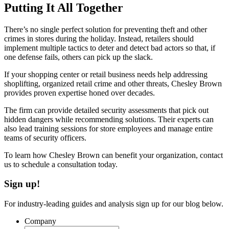
Putting It All Together
There’s no single perfect solution for preventing theft and other
crimes in stores during the holiday. Instead, retailers should
implement multiple tactics to deter and detect bad actors so that, if
one defense fails, others can pick up the slack.
If your shopping center or retail business needs help addressing
shoplifting, organized retail crime and other threats, Chesley Brown
provides proven expertise honed over decades.
The firm can provide detailed security assessments that pick out
hidden dangers while recommending solutions. Their experts can
also lead training sessions for store employees and manage entire
teams of security officers.
To learn how Chesley Brown can benefit your organization, contact
us to schedule a consultation today.
Sign up!
For industry-leading guides and analysis sign up for our blog below.
Company