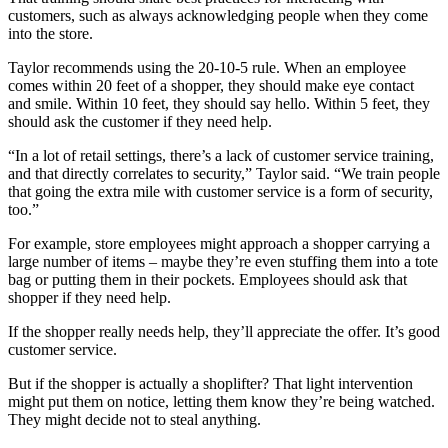
customers, such as always acknowledging people when they come
into the store.
Taylor recommends using the 20-10-5 rule. When an employee
comes within 20 feet of a shopper, they should make eye contact
and smile. Within 10 feet, they should say hello. Within 5 feet, they
should ask the customer if they need help.
“In a lot of retail settings, there’s a lack of customer service training,
and that directly correlates to security,” Taylor said. “We train people
that going the extra mile with customer service is a form of security,
too.”
For example, store employees might approach a shopper carrying a
large number of items – maybe they’re even stuffing them into a tote
bag or putting them in their pockets. Employees should ask that
shopper if they need help.
If the shopper really needs help, they’ll appreciate the offer. It’s good
customer service.
But if the shopper is actually a shoplifter? That light intervention
might put them on notice, letting them know they’re being watched.
They might decide not to steal anything.