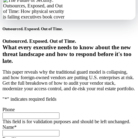
Outsourced. Exposed. Out of Time.
Outsourced. Exposed. Out of Time.
What every executive needs to know about the new
threat landscape and how to respond before it's too
late.
This paper reveals why the traditional guard model is collapsing,
and how foreign-owned vendors are putting U.S. enterprises at risk.
Get the full breakdown of how to audit your vendor stack,
modernize your access control, and de-risk your real estate portfolio.
"
*
" indicates required fields
Phone
This field is for validation purposes and should be left unchanged.
Name
*