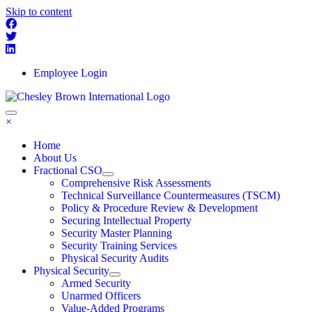
Skip to content
Employee Login
×
Home
About Us
Fractional CSO
Comprehensive Risk Assessments
Technical Surveillance Countermeasures (TSCM)
Policy & Procedure Review & Development
Securing Intellectual Property
Security Master Planning
Security Training Services
Physical Security Audits
Physical Security
Armed Security
Unarmed Officers
Value-Added Programs