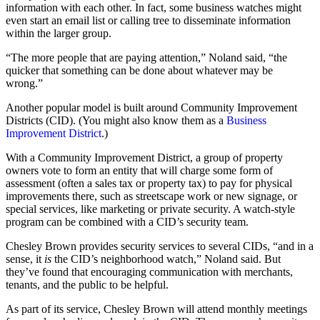
information with each other. In fact, some business watches might
even start an email list or calling tree to disseminate information
within the larger group.
“The more people that are paying attention,” Noland said, “the
quicker that something can be done about whatever may be
wrong.”
Another popular model is built around Community Improvement
Districts (CID). (You might also know them as a
Business
Improvement District
.)
With a Community Improvement District, a group of property
owners vote to form an entity that will charge some form of
assessment (often a sales tax or property tax) to pay for physical
improvements there, such as streetscape work or new signage, or
special services, like marketing or private security. A watch-style
program can be combined with a CID’s security team.
Chesley Brown provides security services to several CIDs, “and in a
sense, it
is
the CID’s neighborhood watch,” Noland said. But
they’ve found that encouraging communication with merchants,
tenants, and the public to be helpful.
As part of its service, Chesley Brown will attend monthly meetings