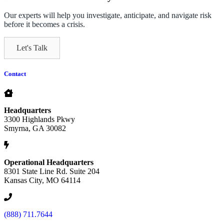
Our experts will help you investigate, anticipate, and navigate risk
before it becomes a crisis.
Let's Talk
Contact
Headquarters
3300 Highlands Pkwy
Smyrna, GA 30082
Operational Headquarters
8301 State Line Rd. Suite 204
Kansas City, MO 64114
(888) 711.7644