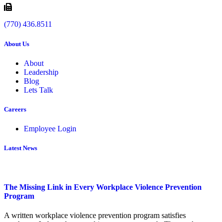
(770) 436.8511
About Us
About
Leadership
Blog
Lets Talk
Careers
Employee Login
Latest News
The Missing Link in Every Workplace Violence Prevention
Program
A written workplace violence prevention program satisfies