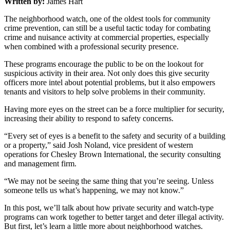
Written by:
James Hart
The neighborhood watch, one of the oldest tools for community
crime prevention, can still be a useful tactic today for combating
crime and nuisance activity at commercial properties, especially
when combined with a professional security presence.
These programs encourage the public to be on the lookout for
suspicious activity in their area. Not only does this give security
officers more intel about potential problems, but it also empowers
tenants and visitors to help solve problems in their community.
Having more eyes on the street can be a force multiplier for security,
increasing their ability to respond to safety concerns.
“Every set of eyes is a benefit to the safety and security of a building
or a property,” said Josh Noland, vice president of western
operations for Chesley Brown International, the security consulting
and management firm.
“We may not be seeing the same thing that you’re seeing. Unless
someone tells us what’s happening, we may not know.”
In this post, we’ll talk about how private security and watch-type
programs can work together to better target and deter illegal activity.
But first, let’s learn a little more about neighborhood watches.