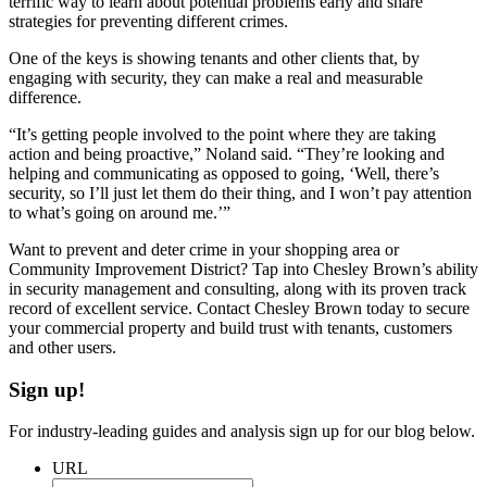
terrific way to learn about potential problems early and share
strategies for preventing different crimes.
One of the keys is showing tenants and other clients that, by
engaging with security, they can make a real and measurable
difference.
“It’s getting people involved to the point where they are taking
action and being proactive,” Noland said. “They’re looking and
helping and communicating as opposed to going, ‘Well, there’s
security, so I’ll just let them do their thing, and I won’t pay attention
to what’s going on around me.’”
Want to prevent and deter crime in your shopping area or
Community Improvement District? Tap into Chesley Brown’s ability
in security management and consulting, along with its proven track
record of excellent service. Contact Chesley Brown today to secure
your commercial property and build trust with tenants, customers
and other users.
Sign up!
For industry-leading guides and analysis sign up for our blog below.
URL