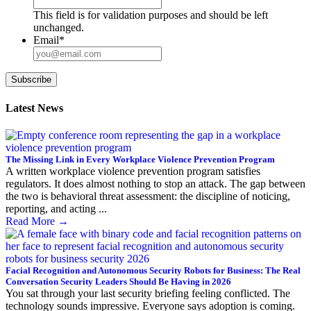
This field is for validation purposes and should be left
unchanged.
Email
*
Subscribe
Latest News
The Missing Link in Every Workplace Violence Prevention Program
A written workplace violence prevention program satisfies
regulators. It does almost nothing to stop an attack. The gap between
the two is behavioral threat assessment: the discipline of noticing,
reporting, and acting ...
Read More
→
Facial Recognition and Autonomous Security Robots for Business: The Real
Conversation Security Leaders Should Be Having in 2026
You sat through your last security briefing feeling conflicted. The
technology sounds impressive. Everyone says adoption is coming.