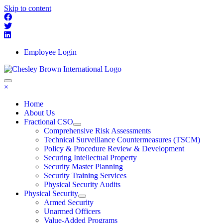
Skip to content
Employee Login
×
Home
About Us
Fractional CSO
Comprehensive Risk Assessments
Technical Surveillance Countermeasures (TSCM)
Policy & Procedure Review & Development
Securing Intellectual Property
Security Master Planning
Security Training Services
Physical Security Audits
Physical Security
Armed Security
Unarmed Officers
Value-Added Programs