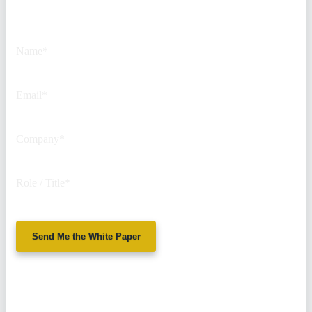
This field is for validation
purposes and should be left
unchanged.
Name
*
Email
*
Company
*
Role / Title
*
Send Me the White Paper
No spam. We'll
never sell your