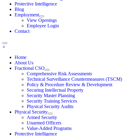
Protective Intelligence
Blog
Employment
View Openings
Employee Login
Contact
×
Home
About Us
Fractional CSO
Comprehensive Risk Assessments
Technical Surveillance Countermeasures (TSCM)
Policy & Procedure Review & Development
Securing Intellectual Property
Security Master Planning
Security Training Services
Physical Security Audits
Physical Security
Armed Security
Unarmed Officers
Value-Added Programs
Protective Intelligence