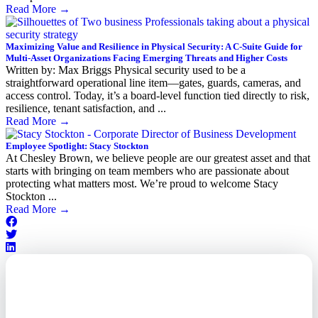
Read More
→
Maximizing Value and Resilience in Physical Security: A C-Suite Guide for
Multi-Asset Organizations Facing Emerging Threats and Higher Costs
Written by: Max Briggs Physical security used to be a
straightforward operational line item—gates, guards, cameras, and
access control. Today, it’s a board-level function tied directly to risk,
resilience, tenant satisfaction, and ...
Read More
→
Employee Spotlight: Stacy Stockton
At Chesley Brown, we believe people are our greatest asset and that
starts with bringing on team members who are passionate about
protecting what matters most. We’re proud to welcome Stacy
Stockton ...
Read More
→
Outsourced. Exposed.
Out of Time.