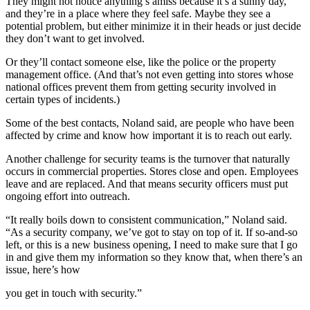
They might not notice anything’s amiss because it’s a sunny day,
and they’re in a place where they feel safe. Maybe they see a
potential problem, but either minimize it in their heads or just decide
they don’t want to get involved.
Or they’ll contact someone else, like the police or the property
management office. (And that’s not even getting into stores whose
national offices prevent them from getting security involved in
certain types of incidents.)
Some of the best contacts, Noland said, are people who have been
affected by crime and know how important it is to reach out early.
Another challenge for security teams is the turnover that naturally
occurs in commercial properties. Stores close and open. Employees
leave and are replaced. And that means security officers must put
ongoing effort into outreach.
“It really boils down to consistent communication,” Noland said.
“As a security company, we’ve got to stay on top of it. If so-and-so
left, or this is a new business opening, I need to make sure that I go
in and give them my information so they know that, when there’s an
issue, here’s how
you get in touch with security.”