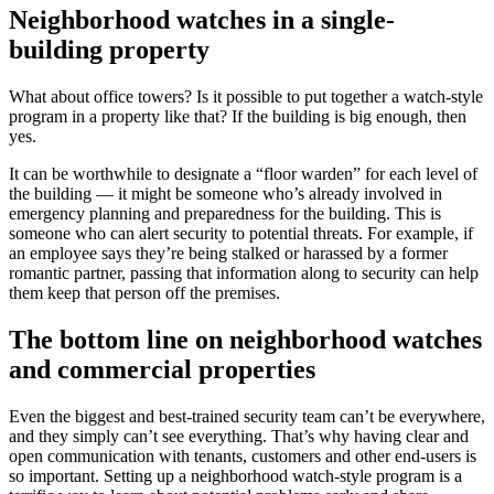
Neighborhood watches in a single-
building property
What about office towers? Is it possible to put together a watch-style
program in a property like that? If the building is big enough, then
yes.
It can be worthwhile to designate a “floor warden” for each level of
the building — it might be someone who’s already involved in
emergency planning and preparedness for the building. This is
someone who can alert security to potential threats. For example, if
an employee says they’re being stalked or harassed by a former
romantic partner, passing that information along to security can help
them keep that person off the premises.
The bottom line on neighborhood watches
and commercial properties
Even the biggest and best-trained security team can’t be everywhere,
and they simply can’t see everything. That’s why having clear and
open communication with tenants, customers and other end-users is
so important. Setting up a neighborhood watch-style program is a