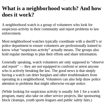
What is a neighborhood watch? And how
does it work?
A neighborhood watch is a group of volunteers who look for
suspicious activity in their community and report problems to law
enforcement.
Most neighborhood watches typically coordinate with a sheriff’s or
police department to ensure volunteers are professionally trained to
know what “suspicious activity” actually means. The groups also
hold regular meetings to plan their efforts and share information.
Generally speaking, watch volunteers are only supposed to “observe
and report” — they are not equipped to confront or arrest anyone
who is actively breaking the law. The good news is that simply
having a watch can deter burglars and other troublemakers from
operating in a neighborhood. Volunteers can also help draw police
attention to problems that might otherwise escape notice.
(While looking for suspicious activity is usually Job 1 for a watch
program, many also take on other service projects, like sponsoring
block cleanups, youth sports leagues and public safety fairs.)