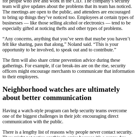
for people who live and work in the CID. The company’s security
team will give updates about the problems that its team has noticed.
The meetings are open to the public, and attendees are encouraged
to bring up things they’ve noticed too. Employees at certain types of
businesses — like those selling alcohol or electronics — tend to be
especially gifted at noticing thefts and other types of problems.
“Any concerns, anything that you’ve seen that maybe you haven’t
felt like sharing, pass that along,” Noland said. “This is your
opportunity to be involved, to speak out and to contribute.”
The firm will also share crime prevention advice during these
gatherings. For example, if car break-ins are on the rise, security
officers might encourage merchants to communicate that information
to their employees.
Neighborhood watches are ultimately
about better communication
Having a watch-style program can help security teams overcome
one of the biggest challenges in their job: encouraging direct
communication with the public.
There is a lengthy list of reasons why people never contact security.