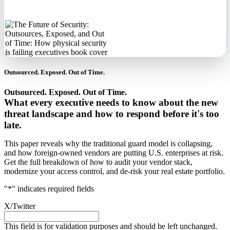
information.
Outsourced. Exposed. Out of Time.
Outsourced. Exposed. Out of Time.
What every executive needs to know about the new
threat landscape and how to respond before it's too
late.
This paper reveals why the traditional guard model is collapsing,
and how foreign-owned vendors are putting U.S. enterprises at risk.
Get the full breakdown of how to audit your vendor stack,
modernize your access control, and de-risk your real estate portfolio.
"
*
" indicates required fields
X/Twitter
This field is for validation purposes and should be left unchanged.