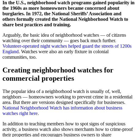
In the U.S., neighborhood watch programs gained popularity in
the 1960s as more homeowners became concerned about
burglaries. In 1972, the National Sheriffs’ Association and
others formally created the National Neighborhood Watch to
share best practices and training.
Arguably, the basic idea of neighborhood watches — of citizens
watching over their community — goes back much further.
Volunteer-operated night watches helped guard the streets of 1200s
England
. Watches were also an early fixture in colonial
communities, too.
Creating neighborhood watches for
commercial properties
The popular idea of a neighborhood watch is usually of, well,
neighbors — homeowners working to prevent crime in a residential
area. But there are versions designed specifically for businesses.
National Neighborhood Watch has information about business
watches right here
.
In addition to teaching members how to spot signs of suspicious
activity, a business watch also shows merchants how to crime-proof
their properties and encourages business owners to share