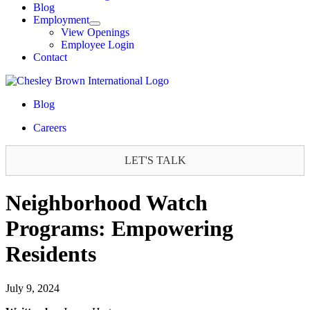
Blog
Employment
View Openings
Employee Login
Contact
Blog
Careers
LET'S TALK
Neighborhood Watch
Programs: Empowering
Residents
July 9, 2024