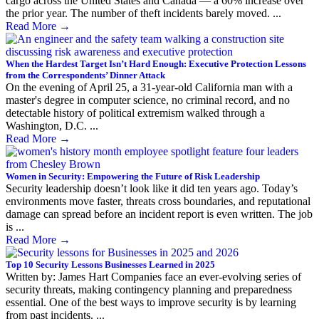
cargo across the United States and Canada — a 60% increase over
the prior year. The number of theft incidents barely moved. ...
Read More
→
When the Hardest Target Isn’t Hard Enough: Executive Protection Lessons
from the Correspondents’ Dinner Attack
On the evening of April 25, a 31-year-old California man with a
master's degree in computer science, no criminal record, and no
detectable history of political extremism walked through a
Washington, D.C. ...
Read More
→
Women in Security: Empowering the Future of Risk Leadership
Security leadership doesn’t look like it did ten years ago. Today’s
environments move faster, threats cross boundaries, and reputational
damage can spread before an incident report is even written. The job
is ...
Read More
→
Top 10 Security Lessons Businesses Learned in 2025
Written by: James Hart Companies face an ever-evolving series of
security threats, making contingency planning and preparedness
essential. One of the best ways to improve security is by learning
from past incidents. ...