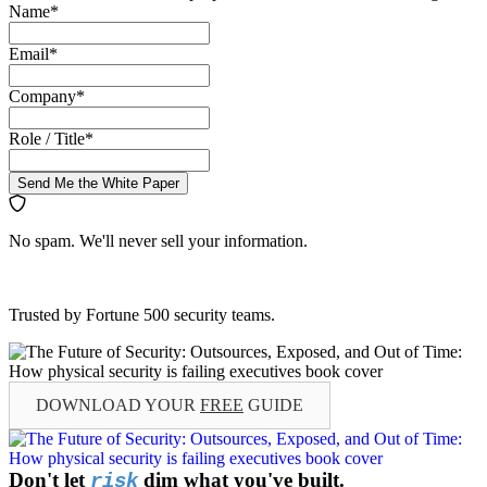
Name
*
Email
*
Company
*
Role / Title
*
Send Me the White Paper
No spam. We'll never sell your information.
Trusted by Fortune 500 security teams.
DOWNLOAD YOUR
FREE
GUIDE
Don't let
dim what you've built.
risk