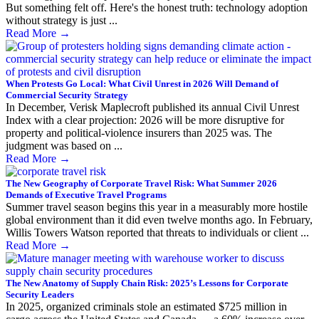
But something felt off. Here's the honest truth: technology adoption
without strategy is just ...
Read More
→
When Protests Go Local: What Civil Unrest in 2026 Will Demand of
Commercial Security Strategy
In December, Verisk Maplecroft published its annual Civil Unrest
Index with a clear projection: 2026 will be more disruptive for
property and political-violence insurers than 2025 was. The
judgment was based on ...
Read More
→
The New Geography of Corporate Travel Risk: What Summer 2026
Demands of Executive Travel Programs
Summer travel season begins this year in a measurably more hostile
global environment than it did even twelve months ago. In February,
Willis Towers Watson reported that threats to individuals or client ...
Read More
→
The New Anatomy of Supply Chain Risk: 2025’s Lessons for Corporate
Security Leaders
In 2025, organized criminals stole an estimated $725 million in