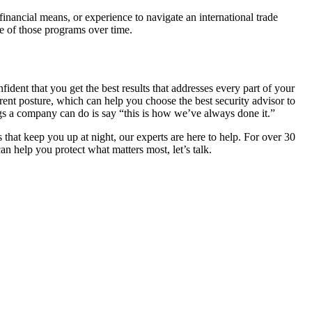
financial means, or experience to navigate an international trade
ce of those programs over time.
ident that you get the best results that addresses every part of your
ent posture, which can help you choose the best security advisor to
gs a company can do is say “this is how we’ve always done it.”
 that keep you up at night, our experts are here to help. For over 30
n help you protect what matters most, let’s talk.