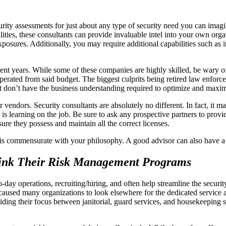
rity assessments for just about any type of security need you can imagin
bilities, these consultants can provide invaluable intel into your own or
xposures. Additionally, you may require additional capabilities such a
ecent years. While some of these companies are highly skilled, be wary 
operated from said budget. The biggest culprits being retired law enfor
ut don’t have the business understanding required to optimize and maxi
r vendors. Security consultants are absolutely no different. In fact, it
is learning on the job. Be sure to ask any prospective partners to prov
ure they possess and maintain all the correct licenses.
s is commensurate with your philosophy. A good advisor can also have a
think Their Risk Management Programs
day operations, recruiting/hiring, and often help streamline the securi
 caused many organizations to look elsewhere for the dedicated service a
y, dividing their focus between janitorial, guard services, and housekeepin