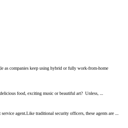
ruggle as companies keep using hybrid or fully work-from-home
licious food, exciting music or beautiful art? Unless, ...
rvice agent.Like traditional security officers, these agents are ...