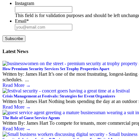
Instagram
This field is for validation purposes and should be left unchang
Email
*
Subscribe
Latest News
How Premium Security Services Set Trophy Properties Apart
Written by: James Hart It’s one of the most frustrating, longest-lasti
schedules. ...
Read More
→
Crisis Management at Festivals: Strategies for Event Organizers
Written by: James Hart Nothing beats spending the day at an outdoor fe
Read More
→
The Role of Guest Service Agents
Written By: James Hart To compete for tenants, more commercial properti
Read More
→