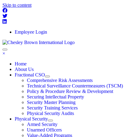
Skip to content
Employee Login
×
Home
About Us
Fractional CSO
Comprehensive Risk Assessments
Technical Surveillance Countermeasures (TSCM)
Policy & Procedure Review & Development
Securing Intellectual Property
Security Master Planning
Security Training Services
Physical Security Audits
Physical Security
Armed Security
Unarmed Officers
Value-Added Programs