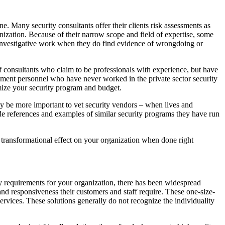
e. Many security consultants offer their clients risk assessments as
ganization. Because of their narrow scope and field of expertise, some
s investigative work when they do find evidence of wrongdoing or
of consultants who claim to be professionals with experience, but have
cement personnel who have never worked in the private sector security
mize your security program and budget.
 may be more important to vet security vendors – when lives and
ide references and examples of similar security programs they have run
 transformational effect on your organization when done right
ty requirements for your organization, there has been widespread
nd responsiveness their customers and staff require. These one-size-
g services. These solutions generally do not recognize the individuality