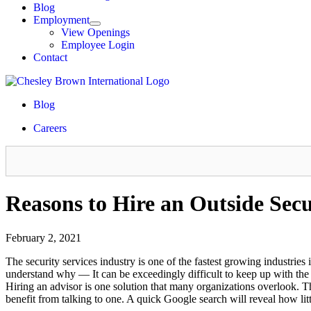
Blog
Employment
View Openings
Employee Login
Contact
Blog
Careers
Reasons to Hire an Outside Sec
February 2, 2021
The security services industry is one of the fastest growing industries
understand why — It can be exceedingly difficult to keep up with the 
Hiring an advisor is one solution that many organizations overlook. T
benefit from talking to one. A quick Google search will reveal how littl