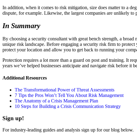
In addition, when it comes to risk mitigation, size does matter to a de
dispute, for example. Likewise, the largest companies are unlikely to 
In Summary
By choosing a security consultant with great bench strength, a broad ne
unique risk landscape. Before engaging a security risk firm to protec
protect your location and allow you to get back to running your comp
Protection requires a lot more than a guard on post and training. It re
years we’ve helped businesses anticipate and navigate risk before it b
Additional Resources
The Transformational Power of Threat Assessments
7 Tips the Pros Won’t Tell You About Risk Management
The Anatomy of a Crisis Management Plan
10 Steps for Building a Crisis Communication Strategy
Sign up!
For industry-leading guides and analysis sign up for our blog below.