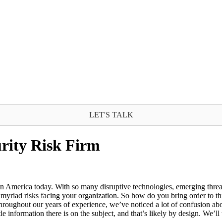
LET'S TALK
urity Risk Firm
 in America today. With so many disruptive technologies, emerging threat
myriad risks facing your organization. So how do you bring order to this
hroughout our years of experience, we’ve noticed a lot of confusion abo
e information there is on the subject, and that’s likely by design. We’ll