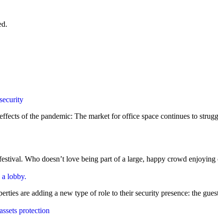
ed.
ng effects of the pandemic: The market for office space continues to st
stival. Who doesn’t love being part of a large, happy crowd enjoying de
es are adding a new type of role to their security presence: the guest se