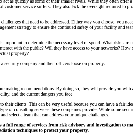
 act as quickly as some of their smaller rivals. While they often offer a
 of customer service suffers. They also lack the oversight required to pr
challenges that need to be addressed. Either way you choose, you need t
agement strategy to ensure the continued safety of your facility and te
 important to determine the necessary level of spend. What risks are mos
am interact with the public? Will they have access to your networks? How
ectual property?
 a security company and their officers loose on property.
fore making recommendations. By doing so, they will provide you with a
ility, and the current dangers you face.
s to their clients. This can be very useful because you can have a fair i
e type of consulting services these companies provide. While some secur
n and select a team that can address your unique challenges.
s a full range of services from
risk advisory and investigation to ma
ediation techniques to protect your property.