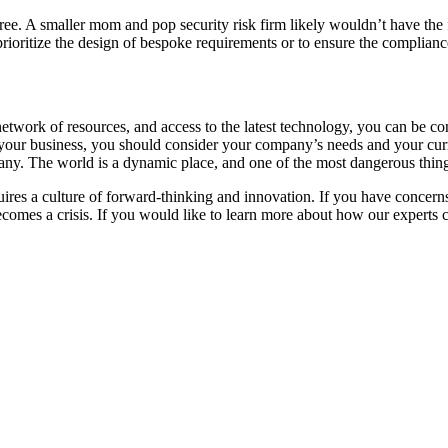
gree. A smaller mom and pop security risk firm likely wouldn’t have the 
prioritize the design of bespoke requirements or to ensure the complian
twork of resources, and access to the latest technology, you can be conf
t your business, you should consider your company’s needs and your curr
any. The world is a dynamic place, and one of the most dangerous thin
quires a culture of forward-thinking and innovation. If you have concerns
ecomes a crisis. If you would like to learn more about how our experts ca