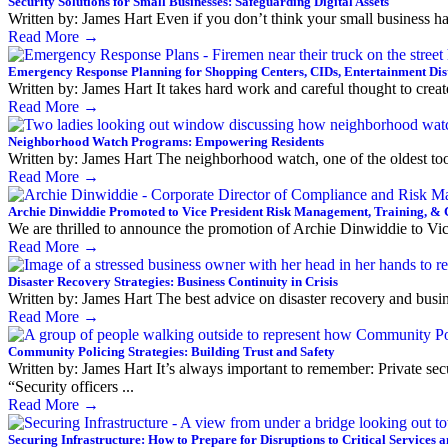
Security Solutions for Small Businesses: Safeguarding Digital Assets
Written by: James Hart Even if you don’t think your small business ha
Read More
→
Emergency Response Planning for Shopping Centers, CIDs, Entertainment Dis
Written by: James Hart It takes hard work and careful thought to creat
Read More
→
Neighborhood Watch Programs: Empowering Residents
Written by: James Hart The neighborhood watch, one of the oldest tools
Read More
→
Archie Dinwiddie Promoted to Vice President Risk Management, Training, &
We are thrilled to announce the promotion of Archie Dinwiddie to Vi
Read More
→
Disaster Recovery Strategies: Business Continuity in Crisis
Written by: James Hart The best advice on disaster recovery and busin
Read More
→
Community Policing Strategies: Building Trust and Safety
Written by: James Hart It’s always important to remember: Private secur
“Security officers ...
Read More
→
Securing Infrastructure: How to Prepare for Disruptions to Critical Services 