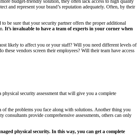
 more budget-friendly solution, they often lack access to high quality
otect and represent your brand’s reputation adequately. Often, by their
o be sure that your security partner offers the proper additional
am.
It’s invaluable to have a team of experts in your corner when
t likely to affect you or your staff? Will you need different levels of
 do these vendors screen their employees? Will their team have access
 physical security assessment that will give you a complete
dea of the problems you face along with solutions. Another thing you
ity consultants provide comprehensive assessments, others can only
naged physical security. In this way, you can get a complete