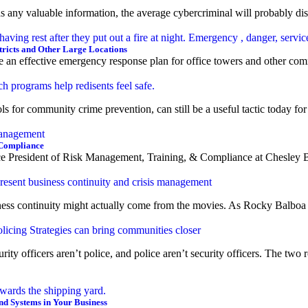
s any valuable information, the average cybercriminal will probably dis
tricts and Other Large Locations
e an effective emergency response plan for office towers and other comm
 for community crime prevention, can still be a useful tactic today for
 Compliance
ce President of Risk Management, Training, & Compliance at Chesley Br
ess continuity might actually come from the movies. As Rocky Balboa sai
ity officers aren’t police, and police aren’t security officers. The two
and Systems in Your Business