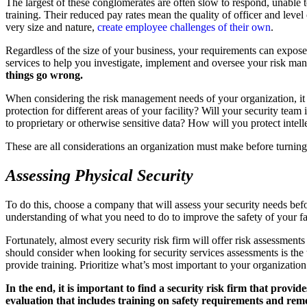
The largest of these conglomerates are often slow to respond, unable to
training. Their reduced pay rates mean the quality of officer and level
very size and nature,
create employee challenges of their own
.
Regardless of the size of your business, your requirements can expose 
services to help you investigate, implement and oversee your risk man
things go wrong.
When considering the risk management needs of your organization, it is
protection for different areas of your facility? Will your security te
to proprietary or otherwise sensitive data? How will you protect intell
These are all considerations an organization must make before turning
Assessing Physical Security
To do this, choose a company that will assess your security needs be
understanding of what you need to do to improve the safety of your fac
Fortunately, almost every security risk firm will offer risk assessment
should consider when looking for security services assessments is th
provide training. Prioritize what’s most important to your organizatio
In the end, it is important to find a security risk firm that provide
evaluation that includes training on safety requirements and rem