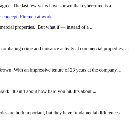
agree. The last few years have shown that cybercrime is a ...
ercial properties. But what if — instead of a ...
 combating crime and nuisance activity at commercial properties, ...
own. With an impressive tenure of 23 years at the company, ...
d: “It ain’t about how hard you hit. It’s about ...
 roles are both important, but they have fundamental differences.