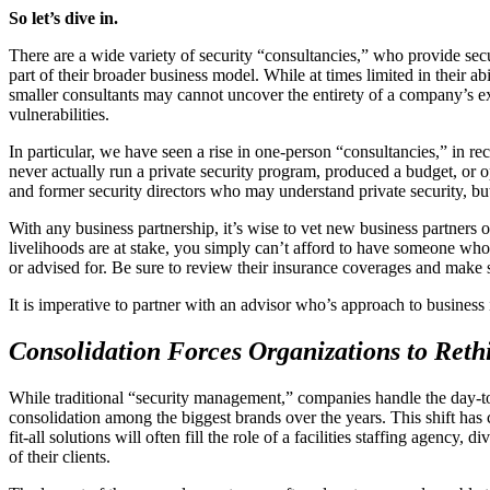
So let’s dive in.
There are a wide variety of security “consultancies,” who provide secu
part of their broader business model. While at times limited in their a
smaller consultants may cannot uncover the entirety of a company’s e
vulnerabilities.
In particular, we have seen a rise in one-person “consultancies,” in r
never actually run a private security program, produced a budget, or 
and former security directors who may understand private security, b
With any business partnership, it’s wise to vet new business partners o
livelihoods are at stake, you simply can’t afford to have someone who 
or advised for. Be sure to review their insurance coverages and make s
It is imperative to partner with an advisor who’s approach to busines
Consolidation Forces Organizations to Re
While traditional “security management,” companies handle the day-to-
consolidation among the biggest brands over the years. This shift has
fit-all solutions will often fill the role of a facilities staffing agenc
of their clients.