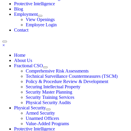
Protective Intelligence
Blog
Employment
View Openings
Employee Login
Contact
×
Home
About Us
Fractional CSO
Comprehensive Risk Assessments
Technical Surveillance Countermeasures (TSCM)
Policy & Procedure Review & Development
Securing Intellectual Property
Security Master Planning
Security Training Services
Physical Security Audits
Physical Security
Armed Security
Unarmed Officers
Value-Added Programs
Protective Intelligence