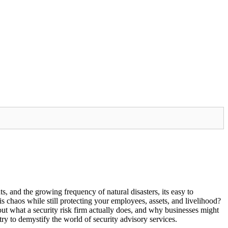
s, and the growing frequency of natural disasters, its easy to
 chaos while still protecting your employees, assets, and livelihood?
ut what a security risk firm actually does, and why businesses might
 try to demystify the world of security advisory services.