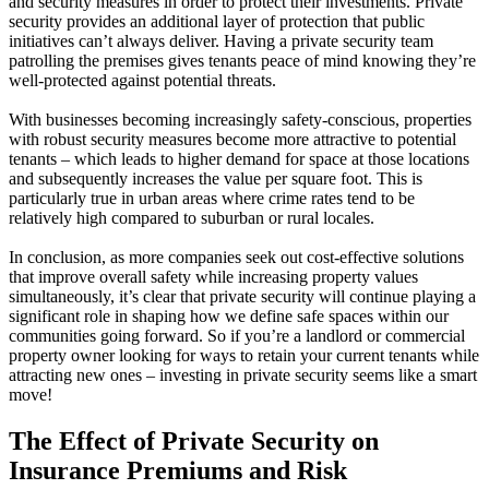
and security measures in order to protect their investments. Private
security provides an additional layer of protection that public
initiatives can’t always deliver. Having a private security team
patrolling the premises gives tenants peace of mind knowing they’re
well-protected against potential threats.
With businesses becoming increasingly safety-conscious, properties
with robust security measures become more attractive to potential
tenants – which leads to higher demand for space at those locations
and subsequently increases the value per square foot. This is
particularly true in urban areas where crime rates tend to be
relatively high compared to suburban or rural locales.
In conclusion, as more companies seek out cost-effective solutions
that improve overall safety while increasing property values
simultaneously, it’s clear that private security will continue playing a
significant role in shaping how we define safe spaces within our
communities going forward. So if you’re a landlord or commercial
property owner looking for ways to retain your current tenants while
attracting new ones – investing in private security seems like a smart
move!
The Effect of Private Security on
Insurance Premiums and Risk