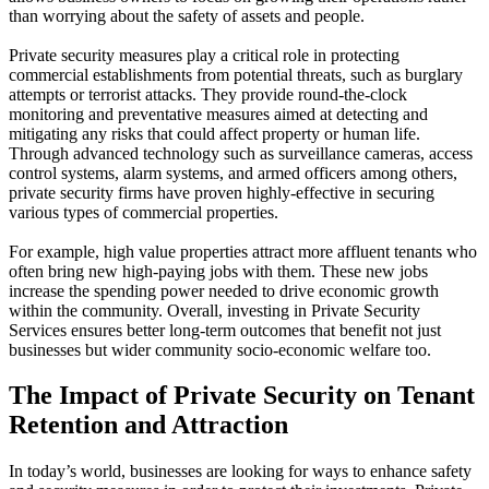
than worrying about the safety of assets and people.
Private security measures play a critical role in protecting
commercial establishments from potential threats, such as burglary
attempts or terrorist attacks. They provide round-the-clock
monitoring and preventative measures aimed at detecting and
mitigating any risks that could affect property or human life.
Through advanced technology such as surveillance cameras, access
control systems, alarm systems, and armed officers among others,
private security firms have proven highly-effective in securing
various types of commercial properties.
For example, high value properties attract more affluent tenants who
often bring new high-paying jobs with them. These new jobs
increase the spending power needed to drive economic growth
within the community. Overall, investing in Private Security
Services ensures better long-term outcomes that benefit not just
businesses but wider community socio-economic welfare too.
The Impact of Private Security on Tenant
Retention and Attraction
In today’s world, businesses are looking for ways to enhance safety