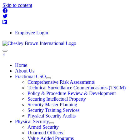
Skip to content
Employee Login
×
Home
About Us
Fractional CSO
Comprehensive Risk Assessments
Technical Surveillance Countermeasures (TSCM)
Policy & Procedure Review & Development
Securing Intellectual Property
Security Master Planning
Security Training Services
Physical Security Audits
Physical Security
Armed Security
Unarmed Officers
Value-Added Programs