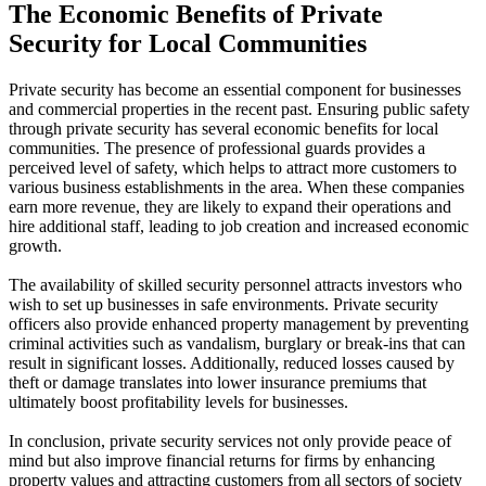
The Economic Benefits of Private
Security for Local Communities
Private security has become an essential component for businesses
and commercial properties in the recent past. Ensuring public safety
through private security has several economic benefits for local
communities. The presence of professional guards provides a
perceived level of safety, which helps to attract more customers to
various business establishments in the area. When these companies
earn more revenue, they are likely to expand their operations and
hire additional staff, leading to job creation and increased economic
growth.
The availability of skilled security personnel attracts investors who
wish to set up businesses in safe environments. Private security
officers also provide enhanced property management by preventing
criminal activities such as vandalism, burglary or break-ins that can
result in significant losses. Additionally, reduced losses caused by
theft or damage translates into lower insurance premiums that
ultimately boost profitability levels for businesses.
In conclusion, private security services not only provide peace of
mind but also improve financial returns for firms by enhancing
property values and attracting customers from all sectors of society