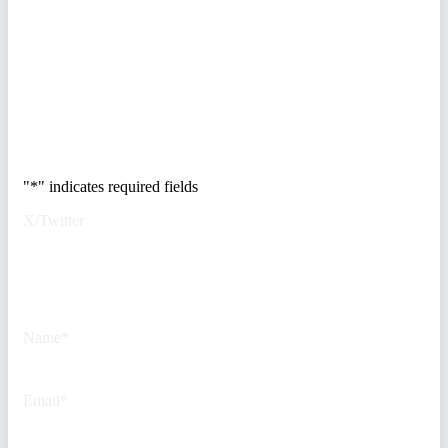
vendor stack, modernize your
access control, and de-risk your
real estate portfolio.
Trusted by Fortune
500 security teams.
"
*
" indicates required fields
X/Twitter
This field is for validation
purposes and should be left
unchanged.
Name
*
Email
*