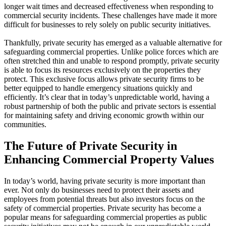
longer wait times and decreased effectiveness when responding to
commercial security incidents. These challenges have made it more
difficult for businesses to rely solely on public security initiatives.
Thankfully, private security has emerged as a valuable alternative for
safeguarding commercial properties. Unlike police forces which are
often stretched thin and unable to respond promptly, private security
is able to focus its resources exclusively on the properties they
protect. This exclusive focus allows private security firms to be
better equipped to handle emergency situations quickly and
efficiently. It’s clear that in today’s unpredictable world, having a
robust partnership of both the public and private sectors is essential
for maintaining safety and driving economic growth within our
communities.
The Future of Private Security in
Enhancing Commercial Property Values
In today’s world, having private security is more important than
ever. Not only do businesses need to protect their assets and
employees from potential threats but also investors focus on the
safety of commercial properties. Private security has become a
popular means for safeguarding commercial properties as public