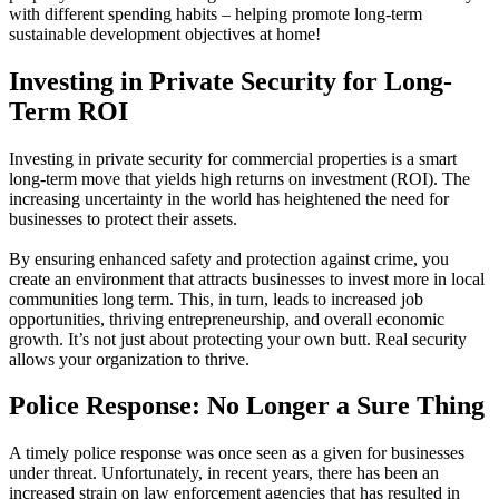
with different spending habits – helping promote long-term
sustainable development objectives at home!
Investing in Private Security for Long-
Term ROI
Investing in private security for commercial properties is a smart
long-term move that yields high returns on investment (ROI). The
increasing uncertainty in the world has heightened the need for
businesses to protect their assets.
By ensuring enhanced safety and protection against crime, you
create an environment that attracts businesses to invest more in local
communities long term. This, in turn, leads to increased job
opportunities, thriving entrepreneurship, and overall economic
growth. It’s not just about protecting your own butt. Real security
allows your organization to thrive.
Police Response: No Longer a Sure Thing
A timely police response was once seen as a given for businesses
under threat. Unfortunately, in recent years, there has been an
increased strain on law enforcement agencies that has resulted in