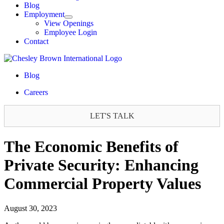
Blog
Employment
View Openings
Employee Login
Contact
Blog
Careers
LET'S TALK
The Economic Benefits of
Private Security: Enhancing
Commercial Property Values
August 30, 2023