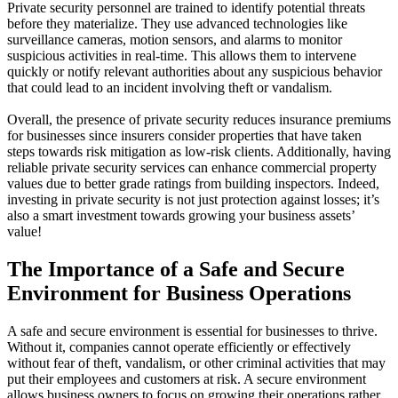
Private security personnel are trained to identify potential threats
before they materialize. They use advanced technologies like
surveillance cameras, motion sensors, and alarms to monitor
suspicious activities in real-time. This allows them to intervene
quickly or notify relevant authorities about any suspicious behavior
that could lead to an incident involving theft or vandalism.
Overall, the presence of private security reduces insurance premiums
for businesses since insurers consider properties that have taken
steps towards risk mitigation as low-risk clients. Additionally, having
reliable private security services can enhance commercial property
values due to better grade ratings from building inspectors. Indeed,
investing in private security is not just protection against losses; it’s
also a smart investment towards growing your business assets’
value!
The Importance of a Safe and Secure
Environment for Business Operations
A safe and secure environment is essential for businesses to thrive.
Without it, companies cannot operate efficiently or effectively
without fear of theft, vandalism, or other criminal activities that may
put their employees and customers at risk. A secure environment
allows business owners to focus on growing their operations rather