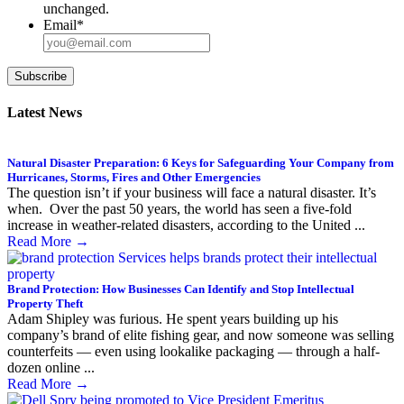
unchanged.
Email
*
Subscribe
Latest News
Natural Disaster Preparation: 6 Keys for Safeguarding Your Company from
Hurricanes, Storms, Fires and Other Emergencies
The question isn’t if your business will face a natural disaster. It’s
when. Over the past 50 years, the world has seen a five-fold
increase in weather-related disasters, according to the United ...
Read More
→
Brand Protection: How Businesses Can Identify and Stop Intellectual
Property Theft
Adam Shipley was furious. He spent years building up his
company’s brand of elite fishing gear, and now someone was selling
counterfeits — even using lookalike packaging — through a half-
dozen online ...
Read More
→