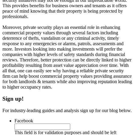
security initiatives may not be enough in our unpredictable world.
This provides benefits for business owners and tenants as it offers
peace of mind knowing that their property is being protected by
professionals.
Moreover, private security plays an essential role in enhancing
commercial property values through several factors including
deterrence of thefts, vandalism or any criminal activity, timely
response to any emergencies or alarms, patrols, assessments and
more. Investors looking into making investments will prefer the
companies with higher levels of safety standards during financial
reviews. Therefore, better protection can be directly linked to higher
profitability resulting from asset value appreciation over time. With
all that, one can easily see why having a reliable private security
firm can help boost commercial property values providing assurance
for both landlords & tenants while also improving reputation leading
to higher occupancy rates.
Sign up!
For industry-leading guides and analysis sign up for our blog below.
Facebook
This field is for validation purposes and should be left