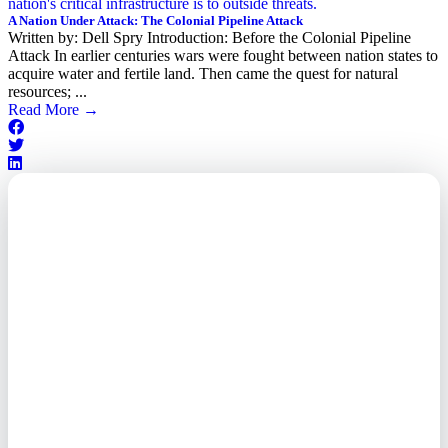
A Nation Under Attack: The Colonial Pipeline Attack
Written by: Dell Spry Introduction: Before the Colonial Pipeline
Attack In earlier centuries wars were fought between nation states to
acquire water and fertile land. Then came the quest for natural
resources; ...
Read More
→
Outsourced. Exposed.
Out of Time.
What every executive needs to
know about the new threat
landscape—and how to
respond before it's too late.
This paper reveals why the
traditional guard model is
collapsing—and how foreign-
owned vendors are putting U.S.
enterprises at risk. Get the full
breakdown of how to audit your