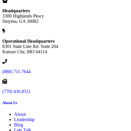
Headquarters
3300 Highlands Pkwy
Smyrna, GA 30082
Operational Headquarters
8301 State Line Rd. Suite 204
Kansas City, MO 64114
(888) 711.7644
(770) 436.8511
About Us
About
Leadership
Blog
Lets Talk