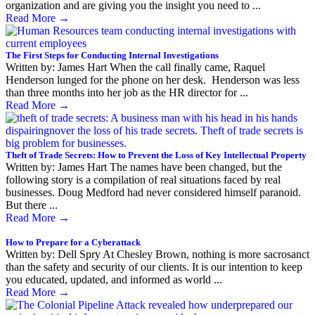
organization and are giving you the insight you need to ...
Read More
→
The First Steps for Conducting Internal Investigations
Written by: James Hart When the call finally came, Raquel
Henderson lunged for the phone on her desk. Henderson was less
than three months into her job as the HR director for ...
Read More
→
Theft of Trade Secrets: How to Prevent the Loss of Key Intellectual Property
Written by: James Hart The names have been changed, but the
following story is a compilation of real situations faced by real
businesses. Doug Medford had never considered himself paranoid.
But there ...
Read More
→
How to Prepare for a Cyberattack
Written by: Dell Spry At Chesley Brown, nothing is more sacrosanct
than the safety and security of our clients. It is our intention to keep
you educated, updated, and informed as world ...
Read More
→