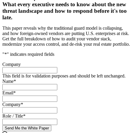
What every executive needs to know about the new
threat landscape and how to respond before it's too
late.
This paper reveals why the traditional guard model is collapsing,
and how foreign-owned vendors are putting U.S. enterprises at risk.
Get the full breakdown of how to audit your vendor stack,
modernize your access control, and de-risk your real estate portfolio.
"
*
" indicates required fields
Company
This field is for validation purposes and should be left unchanged.
Name
*
Email
*
Company
*
Role / Title
*
Send Me the White Paper