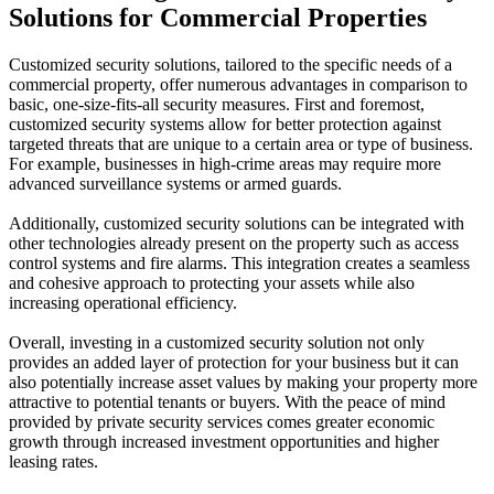
Solutions for Commercial Properties
Customized security solutions, tailored to the specific needs of a
commercial property, offer numerous advantages in comparison to
basic, one-size-fits-all security measures. First and foremost,
customized security systems allow for better protection against
targeted threats that are unique to a certain area or type of business.
For example, businesses in high-crime areas may require more
advanced surveillance systems or armed guards.
Additionally, customized security solutions can be integrated with
other technologies already present on the property such as access
control systems and fire alarms. This integration creates a seamless
and cohesive approach to protecting your assets while also
increasing operational efficiency.
Overall, investing in a customized security solution not only
provides an added layer of protection for your business but it can
also potentially increase asset values by making your property more
attractive to potential tenants or buyers. With the peace of mind
provided by private security services comes greater economic
growth through increased investment opportunities and higher
leasing rates.