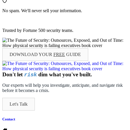
No spam. We'll never sell your information.
Trusted by Fortune 500 security teams.
DOWNLOAD YOUR
FREE
GUIDE
Don't let
dim what you've built.
risk
Our experts will help you investigate, anticipate, and navigate risk
before it becomes a crisis.
Let's Talk
Contact