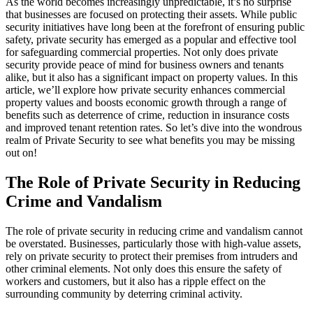
As the world becomes increasingly unpredictable, it’s no surprise
that businesses are focused on protecting their assets. While public
security initiatives have long been at the forefront of ensuring public
safety, private security has emerged as a popular and effective tool
for safeguarding commercial properties. Not only does private
security provide peace of mind for business owners and tenants
alike, but it also has a significant impact on property values. In this
article, we’ll explore how private security enhances commercial
property values and boosts economic growth through a range of
benefits such as deterrence of crime, reduction in insurance costs
and improved tenant retention rates. So let’s dive into the wondrous
realm of Private Security to see what benefits you may be missing
out on!
The Role of Private Security in Reducing
Crime and Vandalism
The role of private security in reducing crime and vandalism cannot
be overstated. Businesses, particularly those with high-value assets,
rely on private security to protect their premises from intruders and
other criminal elements. Not only does this ensure the safety of
workers and customers, but it also has a ripple effect on the
surrounding community by deterring criminal activity.