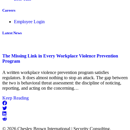
Careers
Employee Login
Latest News
The Missing Link in Every Workplace Violence Prevention
Program
A written workplace violence prevention program satisfies
regulators. It does almost nothing to stop an attack. The gap between
the two is behavioral threat assessment: the discipline of noticing,
reporting, and acting on the concerning…
about
Keep Reading
The
Missing
Link
in
Every
© 2026 Chesley Brown International | Security Consulting,
Workplace