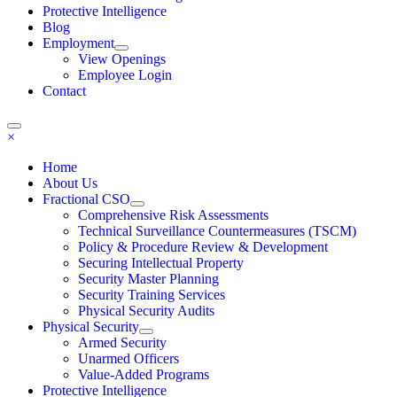
Protective Intelligence
Blog
Employment
View Openings
Employee Login
Contact
×
Home
About Us
Fractional CSO
Comprehensive Risk Assessments
Technical Surveillance Countermeasures (TSCM)
Policy & Procedure Review & Development
Securing Intellectual Property
Security Master Planning
Security Training Services
Physical Security Audits
Physical Security
Armed Security
Unarmed Officers
Value-Added Programs
Protective Intelligence