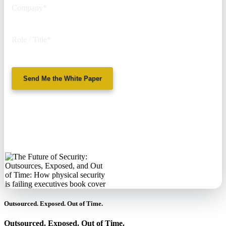
Company
*
Role / Title
*
Send Me the White Paper
No spam. We'll
never sell your
information.
Outsourced. Exposed. Out of Time.
Outsourced. Exposed. Out of Time.