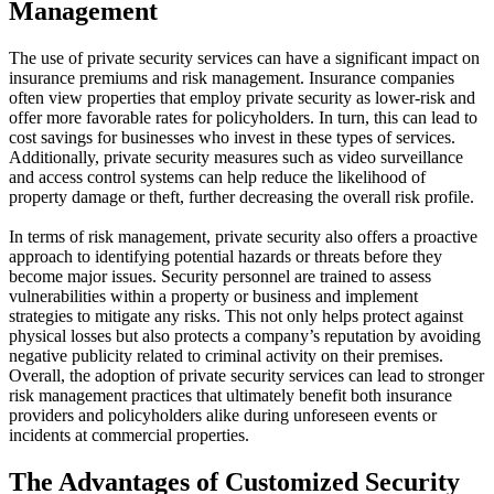
Management
The use of private security services can have a significant impact on
insurance premiums and risk management. Insurance companies
often view properties that employ private security as lower-risk and
offer more favorable rates for policyholders. In turn, this can lead to
cost savings for businesses who invest in these types of services.
Additionally, private security measures such as video surveillance
and access control systems can help reduce the likelihood of
property damage or theft, further decreasing the overall risk profile.
In terms of risk management, private security also offers a proactive
approach to identifying potential hazards or threats before they
become major issues. Security personnel are trained to assess
vulnerabilities within a property or business and implement
strategies to mitigate any risks. This not only helps protect against
physical losses but also protects a company’s reputation by avoiding
negative publicity related to criminal activity on their premises.
Overall, the adoption of private security services can lead to stronger
risk management practices that ultimately benefit both insurance
providers and policyholders alike during unforeseen events or
incidents at commercial properties.
The Advantages of Customized Security