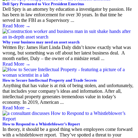
Dell Spry Promoted to Vice President Emeritus
Dell Spry is an attorney by education a investigator by passion. He
has been in law enforcement for over 30 years. In that time he
served in the FBI as a Supervisory ...
Read More
→
Why your business may need an asset search
Written By: James Hart Linda Daly didn’t know exactly what was
wrong, but something was off about her latest business deal. A
month earlier, Daly – the owner of a midsize retail ...
Read More
→
How to Secure Intellectual Property and Trade Secrets
Anything that has value is at risk of being stolen, and unfortunately,
that includes your company’s ideas and information. After all,
intellectual property generates tremendous value in today’s
economy. In 2019, American ...
Read More
→
How to Respond to a Whistleblower’s Report
In theory, it should be a good thing when employees come forward
with a whistleblower report. They’ve spotted a threat to your