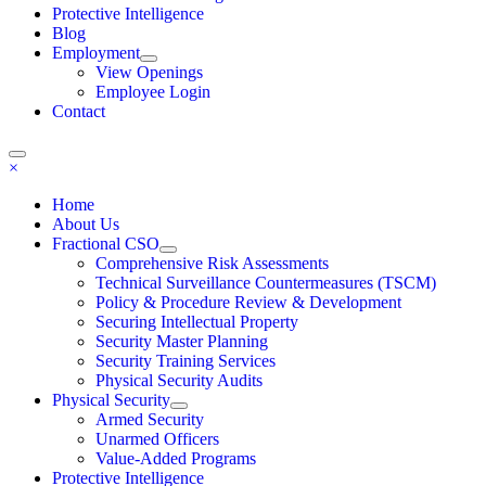
Protective Intelligence
Blog
Employment
View Openings
Employee Login
Contact
×
Home
About Us
Fractional CSO
Comprehensive Risk Assessments
Technical Surveillance Countermeasures (TSCM)
Policy & Procedure Review & Development
Securing Intellectual Property
Security Master Planning
Security Training Services
Physical Security Audits
Physical Security
Armed Security
Unarmed Officers
Value-Added Programs
Protective Intelligence