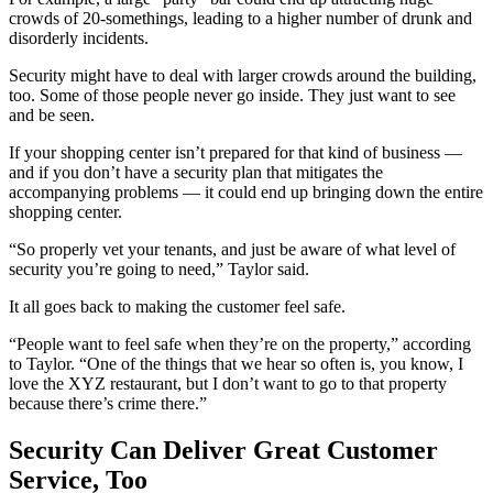
crowds of 20-somethings, leading to a higher number of drunk and
disorderly incidents.
Security might have to deal with larger crowds around the building,
too. Some of those people never go inside. They just want to see
and be seen.
If your shopping center isn’t prepared for that kind of business —
and if you don’t have a security plan that mitigates the
accompanying problems — it could end up bringing down the entire
shopping center.
“So properly vet your tenants, and just be aware of what level of
security you’re going to need,” Taylor said.
It all goes back to making the customer feel safe.
“People want to feel safe when they’re on the property,” according
to Taylor. “One of the things that we hear so often is, you know, I
love the XYZ restaurant, but I don’t want to go to that property
because there’s crime there.”
Security Can Deliver Great Customer
Service, Too