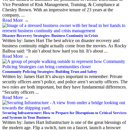
Vice President of Risk Management, Training, & Compliance at
Chesley Brown. With an impressive tenure of 23 years at the
company, ...
Read More
→
Disaster Recovery Strategies: Business Continuity in Crisis
Written by: James Hart The best advice on disaster recovery and
business continuity might actually come from the movies. As Rocky
Balboa said: “It ain’t about how hard you hit. It’s about ...
Read More
→
Community Policing Strategies: Building Trust and Safety
Written by: James Hart It’s always important to remember: Private
security officers aren’t police, and police aren’t security officers. The
two roles are both important, but they have fundamental differences.
“Security officers ...
Read More
→
Securing Infrastructure: How to Prepare for Disruptions to Critical Services
and Systems in Your Business
Written by: James Hart Infrastructure is one of the great blessings of
the modern age. Flip a switch, turn on a faucet, launch a browser