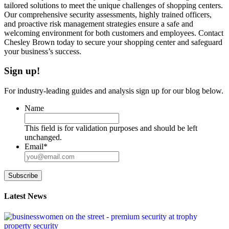
tailored solutions to meet the unique challenges of shopping centers.
Our comprehensive security assessments, highly trained officers,
and proactive risk management strategies ensure a safe and
welcoming environment for both customers and employees. Contact
Chesley Brown today to secure your shopping center and safeguard
your business’s success.
Sign up!
For industry-leading guides and analysis sign up for our blog below.
Name
This field is for validation purposes and should be left
unchanged.
Email
*
Subscribe
Latest News