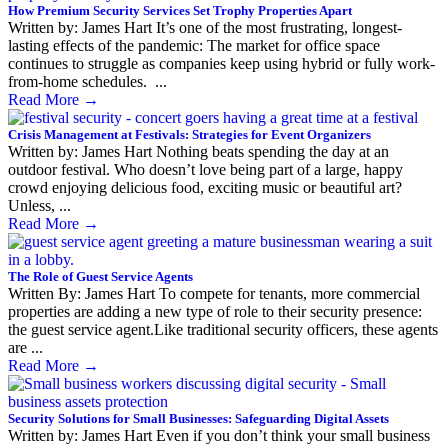
How Premium Security Services Set Trophy Properties Apart
Written by: James Hart It’s one of the most frustrating, longest-
lasting effects of the pandemic: The market for office space
continues to struggle as companies keep using hybrid or fully work-
from-home schedules. ...
Read More
→
Crisis Management at Festivals: Strategies for Event Organizers
Written by: James Hart Nothing beats spending the day at an
outdoor festival. Who doesn’t love being part of a large, happy
crowd enjoying delicious food, exciting music or beautiful art?
Unless, ...
Read More
→
The Role of Guest Service Agents
Written By: James Hart To compete for tenants, more commercial
properties are adding a new type of role to their security presence:
the guest service agent.Like traditional security officers, these agents
are ...
Read More
→
Security Solutions for Small Businesses: Safeguarding Digital Assets
Written by: James Hart Even if you don’t think your small business