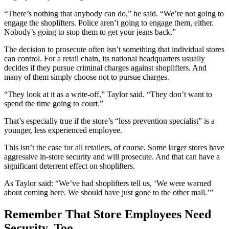
“There’s nothing that anybody can do,” he said. “We’re not going to
engage the shoplifters. Police aren’t going to engage them, either.
Nobody’s going to stop them to get your jeans back.”
The decision to prosecute often isn’t something that individual stores
can control. For a retail chain, its national headquarters usually
decides if they pursue criminal charges against shoplifters. And
many of them simply choose not to pursue charges.
“They look at it as a write-off,” Taylor said. “They don’t want to
spend the time going to court.”
That’s especially true if the store’s “loss prevention specialist” is a
younger, less experienced employee.
This isn’t the case for all retailers, of course. Some larger stores have
aggressive in-store security and will prosecute. And that can have a
significant deterrent effect on shoplifters.
As Taylor said: “We’ve had shoplifters tell us, ‘We were warned
about coming here. We should have just gone to the other mall.’”
Remember That Store Employees Need
Security, Too