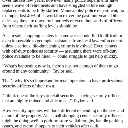
Over the last few years, however, many police departments have
seen a wave of retirements and have struggled to hire enough
replacements to be fully staffed. Minneapolis’ police department, for
example, lost 40% of its workforce over the past four years. Other
cities say they are down by hundreds or even thousands of officers
from where their staffing levels should be.
As a result, shopping centers in some areas could find it difficult or
even impossible to get rapid assistance from local law enforcement
unless a serious, life-threatening crime is involved. Even centers
with off-duty police as security — assuming there were off-duty
police available to be hired — could struggle to get help quickly.
“What’s happening now is, there’s just not enough of them to go
around in any community,” Taylor said.
That’s why it’s so important for retail operators to have professional
security officers of their own.
“I think one of the keys to retail security is having security officers
that are highly trained and able to act,” Taylor said.
How security operates will look different depending on the size and
nature of the property. At a small shopping center, security officers
might be doing well to perform store walkthroughs, handle parking
issues, and escort shoppers to their vehicles after dark.