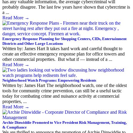
has any valuable information, the average cybercriminal will
probably disagree. The last few years have shown that cybercrime is
a ...
Read More
→
Emergency Response Planning for Shopping Centers, CIDs, Entertainment
Districts and Other Large Locations
Written by: James Hart It takes hard work and careful thought to
create an effective emergency response plan for office towers and
other commercial properties. But what if — instead of a ...
Read More
→
Neighborhood Watch Programs: Empowering Residents
Written by: James Hart The neighborhood watch, one of the oldest
tools for community crime prevention, can still be a useful tactic
today for combating crime and nuisance activity at commercial
properties, ...
Read More
→
Archie Dinwiddie Promoted to Vice President Risk Management, Training,
& Compliance
We are thrilled to announce the promotion of Archie Dinwiddie to