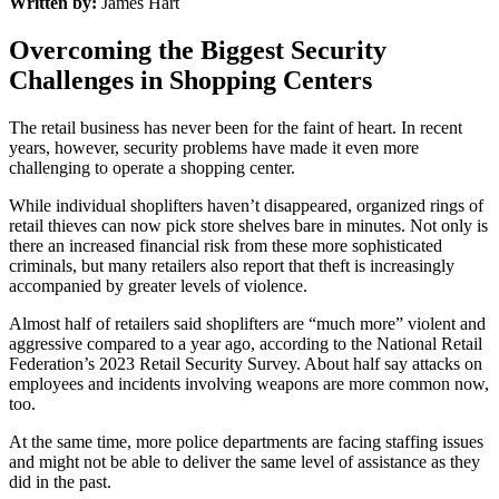
Written by:
James Hart
Overcoming the Biggest Security
Challenges in Shopping Centers
The retail business has never been for the faint of heart. In recent
years, however, security problems have made it even more
challenging to operate a shopping center.
While individual shoplifters haven’t disappeared, organized rings of
retail thieves can now pick store shelves bare in minutes. Not only is
there an increased financial risk from these more sophisticated
criminals, but many retailers also report that theft is increasingly
accompanied by greater levels of violence.
Almost half of retailers said shoplifters are “much more” violent and
aggressive compared to a year ago, according to the National Retail
Federation’s 2023 Retail Security Survey. About half say attacks on
employees and incidents involving weapons are more common now,
too.
At the same time, more police departments are facing staffing issues
and might not be able to deliver the same level of assistance as they
did in the past.