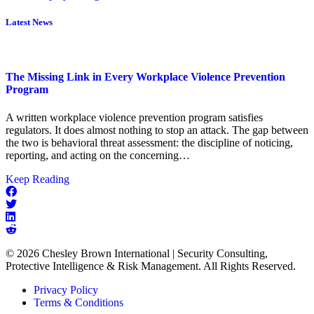
Latest News
The Missing Link in Every Workplace Violence Prevention
Program
A written workplace violence prevention program satisfies
regulators. It does almost nothing to stop an attack. The gap between
the two is behavioral threat assessment: the discipline of noticing,
reporting, and acting on the concerning…
about
Keep Reading
The
Missing
Link
in
Every
© 2026 Chesley Brown International | Security Consulting,
Workplace
Protective Intelligence & Risk Management. All Rights Reserved.
Violence
Prevention
Privacy Policy
Program
Terms & Conditions