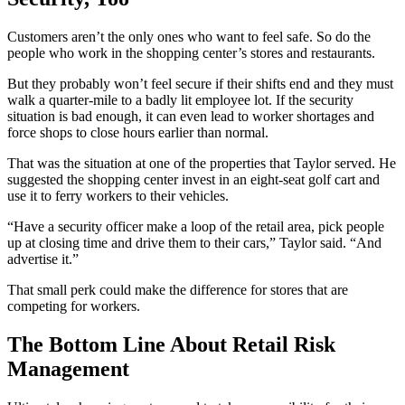
Customers aren’t the only ones who want to feel safe. So do the
people who work in the shopping center’s stores and restaurants.
But they probably won’t feel secure if their shifts end and they must
walk a quarter-mile to a badly lit employee lot. If the security
situation is bad enough, it can even lead to worker shortages and
force shops to close hours earlier than normal.
That was the situation at one of the properties that Taylor served. He
suggested the shopping center invest in an eight-seat golf cart and
use it to ferry workers to their vehicles.
“Have a security officer make a loop of the retail area, pick people
up at closing time and drive them to their cars,” Taylor said. “And
advertise it.”
That small perk could make the difference for stores that are
competing for workers.
The Bottom Line About Retail Risk
Management