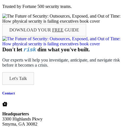
Trusted by Fortune 500 security teams.
DOWNLOAD YOUR
FREE
GUIDE
Don't let
dim what you've built.
risk
Our experts will help you investigate, anticipate, and navigate risk
before it becomes a crisis.
Let's Talk
Contact
Headquarters
3300 Highlands Pkwy
Smyrna, GA 30082