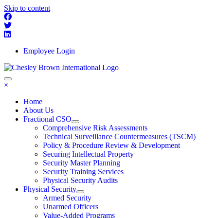
Skip to content
Employee Login
×
Home
About Us
Fractional CSO
Comprehensive Risk Assessments
Technical Surveillance Countermeasures (TSCM)
Policy & Procedure Review & Development
Securing Intellectual Property
Security Master Planning
Security Training Services
Physical Security Audits
Physical Security
Armed Security
Unarmed Officers
Value-Added Programs