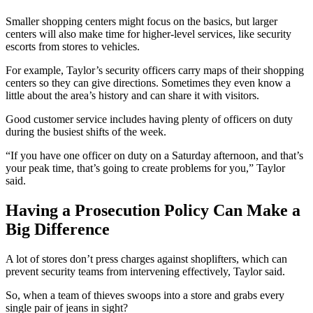
Smaller shopping centers might focus on the basics, but larger
centers will also make time for higher-level services, like security
escorts from stores to vehicles.
For example, Taylor’s security officers carry maps of their shopping
centers so they can give directions. Sometimes they even know a
little about the area’s history and can share it with visitors.
Good customer service includes having plenty of officers on duty
during the busiest shifts of the week.
“If you have one officer on duty on a Saturday afternoon, and that’s
your peak time, that’s going to create problems for you,” Taylor
said.
Having a Prosecution Policy Can Make a
Big Difference
A lot of stores don’t press charges against shoplifters, which can
prevent security teams from intervening effectively, Taylor said.
So, when a team of thieves swoops into a store and grabs every
single pair of jeans in sight?