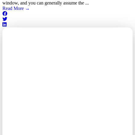
window, and you can generally assume the ...
Read More
→
Outsourced. Exposed.
Out of Time.
What every executive needs to
know about the new threat
landscape—and how to
respond before it's too late.
This paper reveals why the
traditional guard model is
collapsing—and how foreign-
owned vendors are putting U.S.
enterprises at risk. Get the full
breakdown of how to audit your
vendor stack, modernize your
access control, and de-risk your
real estate portfolio.