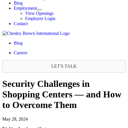
Blog
Employment
View Openings
Employee Login
Contact
Blog
Careers
LET'S TALK
Security Challenges in
Shopping Centers — and How
to Overcome Them
May 28, 2024