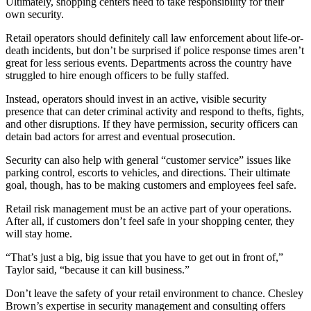
Ultimately, shopping centers need to take responsibility for their
own security.
Retail operators should definitely call law enforcement about life-or-
death incidents, but don’t be surprised if police response times aren’t
great for less serious events. Departments across the country have
struggled to hire enough officers to be fully staffed.
Instead, operators should invest in an active, visible security
presence that can deter criminal activity and respond to thefts, fights,
and other disruptions. If they have permission, security officers can
detain bad actors for arrest and eventual prosecution.
Security can also help with general “customer service” issues like
parking control, escorts to vehicles, and directions. Their ultimate
goal, though, has to be making customers and employees feel safe.
Retail risk management must be an active part of your operations.
After all, if customers don’t feel safe in your shopping center, they
will stay home.
“That’s just a big, big issue that you have to get out in front of,”
Taylor said, “because it can kill business.”
Don’t leave the safety of your retail environment to chance. Chesley
Brown’s expertise in security management and consulting offers