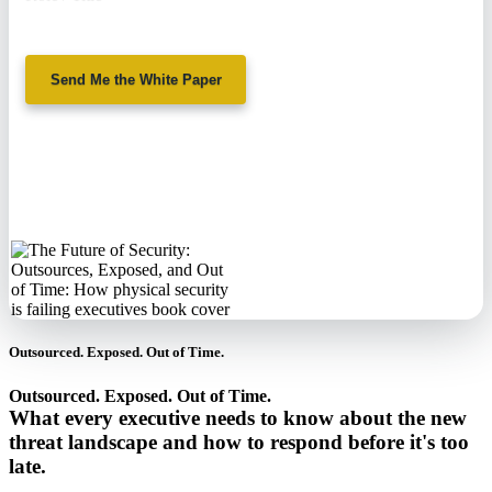
Send Me the White Paper
No spam. We'll
never sell your
information.
Outsourced. Exposed. Out of Time.
Outsourced. Exposed. Out of Time.
What every executive needs to know about the new
threat landscape and how to respond before it's too
late.