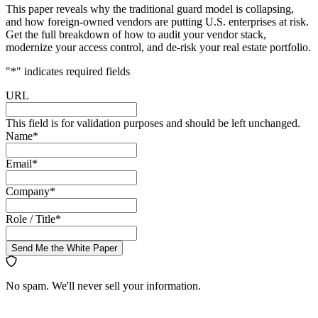
This paper reveals why the traditional guard model is collapsing,
and how foreign-owned vendors are putting U.S. enterprises at risk.
Get the full breakdown of how to audit your vendor stack,
modernize your access control, and de-risk your real estate portfolio.
"
*
" indicates required fields
URL
This field is for validation purposes and should be left unchanged.
Name
*
Email
*
Company
*
Role / Title
*
Send Me the White Paper
No spam. We'll never sell your information.