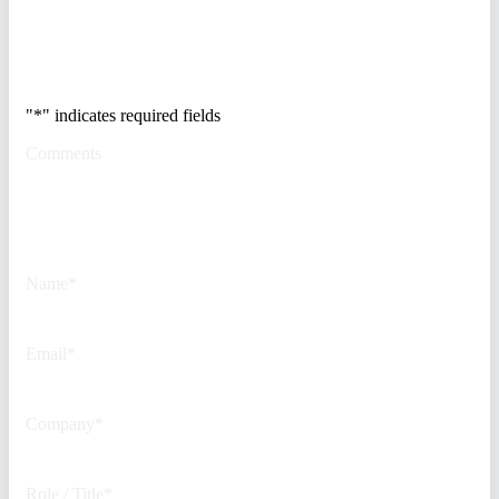
Trusted by Fortune
500 security teams.
"
*
" indicates required fields
Comments
This field is for validation
purposes and should be left
unchanged.
Name
*
Email
*
Company
*
Role / Title
*