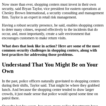
Now more than ever, shopping centers must invest in their own
security, said Bryan Taylor, vice president for eastern operations at
Chesley Brown International, a security consulting and management
firm. Taylor is an expert in retail risk management.
Having a robust security presence, he said, enables shopping centers
to deter many crimes, respond effectively to the incidents that do
occur, and, most importantly, create a safe environment that
encourages customers to make return visits.
What does that look like in action? Here are some of the most
common security challenges in shopping centers, along with
best practices for addressing those problems.
Understand That You Might Be on Your
Own
In the past, police officers naturally gravitated to shopping centers
during their shifts, Taylor said. That might be where they grabbed
lunch. And because the shopping center tended to draw larger
crowds, it just made sense that police would spend some time on
patrol there.