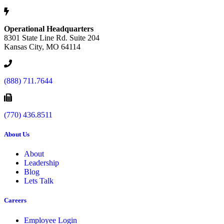
Operational Headquarters
8301 State Line Rd. Suite 204
Kansas City, MO 64114
(888) 711.7644
(770) 436.8511
About Us
About
Leadership
Blog
Lets Talk
Careers
Employee Login