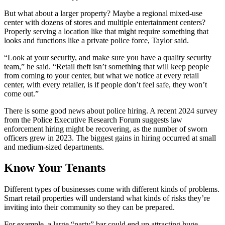
But what about a larger property? Maybe a regional mixed-use
center with dozens of stores and multiple entertainment centers?
Properly serving a location like that might require something that
looks and functions like a private police force, Taylor said.
“Look at your security, and make sure you have a quality security
team,” he said. “Retail theft isn’t something that will keep people
from coming to your center, but what we notice at every retail
center, with every retailer, is if people don’t feel safe, they won’t
come out.”
There is some good news about police hiring. A recent 2024 survey
from the Police Executive Research Forum suggests law
enforcement hiring might be recovering, as the number of sworn
officers grew in 2023. The biggest gains in hiring occurred at small
and medium-sized departments.
Know Your Tenants
Different types of businesses come with different kinds of problems.
Smart retail properties will understand what kinds of risks they’re
inviting into their community so they can be prepared.
For example, a large “party” bar could end up attracting huge