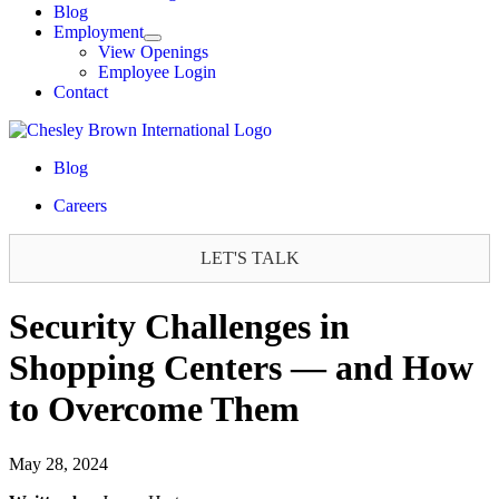
Blog
Employment
View Openings
Employee Login
Contact
Blog
Careers
LET'S TALK
Security Challenges in
Shopping Centers — and How
to Overcome Them
May 28, 2024