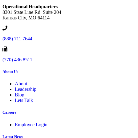
Operational Headquarters
8301 State Line Rd. Suite 204
Kansas City, MO 64114
(888) 711.7644
(770) 436.8511
About Us
About
Leadership
Blog
Lets Talk
Careers
Employee Login
Latest News