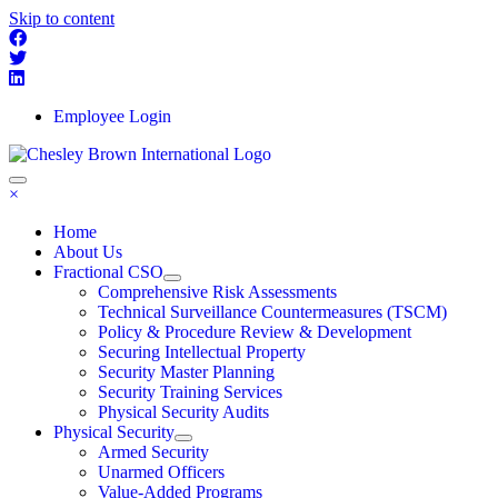
Skip to content
Employee Login
×
Home
About Us
Fractional CSO
Comprehensive Risk Assessments
Technical Surveillance Countermeasures (TSCM)
Policy & Procedure Review & Development
Securing Intellectual Property
Security Master Planning
Security Training Services
Physical Security Audits
Physical Security
Armed Security
Unarmed Officers
Value-Added Programs