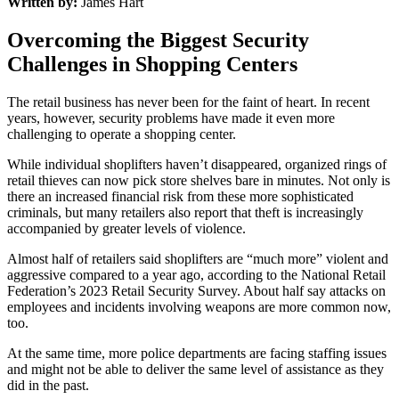
Written by:
James Hart
Overcoming the Biggest Security
Challenges in Shopping Centers
The retail business has never been for the faint of heart. In recent
years, however, security problems have made it even more
challenging to operate a shopping center.
While individual shoplifters haven’t disappeared, organized rings of
retail thieves can now pick store shelves bare in minutes. Not only is
there an increased financial risk from these more sophisticated
criminals, but many retailers also report that theft is increasingly
accompanied by greater levels of violence.
Almost half of retailers said shoplifters are “much more” violent and
aggressive compared to a year ago, according to the National Retail
Federation’s 2023 Retail Security Survey. About half say attacks on
employees and incidents involving weapons are more common now,
too.
At the same time, more police departments are facing staffing issues
and might not be able to deliver the same level of assistance as they
did in the past.