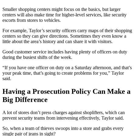
Smaller shopping centers might focus on the basics, but larger
centers will also make time for higher-level services, like security
escorts from stores to vehicles.
For example, Taylor’s security officers carry maps of their shopping
centers so they can give directions. Sometimes they even know a
little about the area’s history and can share it with visitors.
Good customer service includes having plenty of officers on duty
during the busiest shifts of the week.
“If you have one officer on duty on a Saturday afternoon, and that’s
your peak time, that’s going to create problems for you,” Taylor
said.
Having a Prosecution Policy Can Make a
Big Difference
A lot of stores don’t press charges against shoplifters, which can
prevent security teams from intervening effectively, Taylor said.
So, when a team of thieves swoops into a store and grabs every
single pair of jeans in sight?