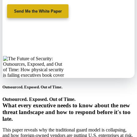
Send Me the White Paper
No spam. We'll
never sell your
information.
Outsourced. Exposed. Out of Time.
Outsourced. Exposed. Out of Time.
What every executive needs to know about the new
threat landscape and how to respond before it's too
late.
This paper reveals why the traditional guard model is collapsing,
and how foreign-owned vendors are putting U.S. enterprises at risk.