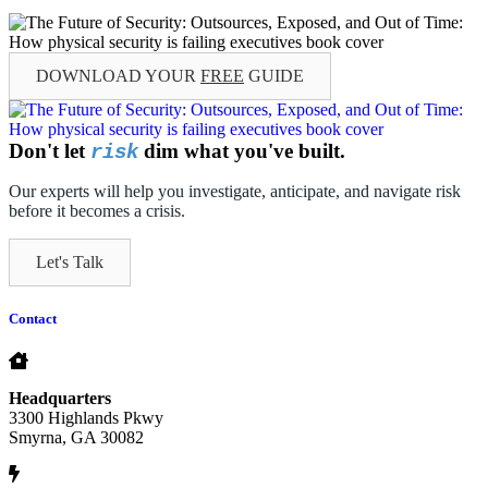
DOWNLOAD YOUR
FREE
GUIDE
Don't let
dim what you've built.
risk
Our experts will help you investigate, anticipate, and navigate risk
before it becomes a crisis.
Let's Talk
Contact
Headquarters
3300 Highlands Pkwy
Smyrna, GA 30082