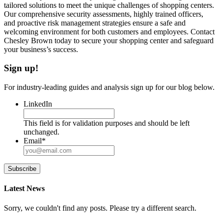
tailored solutions to meet the unique challenges of shopping centers.
Our comprehensive security assessments, highly trained officers,
and proactive risk management strategies ensure a safe and
welcoming environment for both customers and employees. Contact
Chesley Brown today to secure your shopping center and safeguard
your business’s success.
Sign up!
For industry-leading guides and analysis sign up for our blog below.
LinkedIn
This field is for validation purposes and should be left
unchanged.
Email
*
Subscribe
Latest News
Sorry, we couldn't find any posts. Please try a different search.