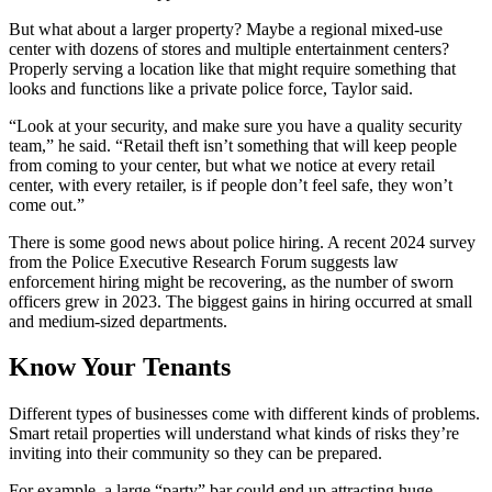
But what about a larger property? Maybe a regional mixed-use
center with dozens of stores and multiple entertainment centers?
Properly serving a location like that might require something that
looks and functions like a private police force, Taylor said.
“Look at your security, and make sure you have a quality security
team,” he said. “Retail theft isn’t something that will keep people
from coming to your center, but what we notice at every retail
center, with every retailer, is if people don’t feel safe, they won’t
come out.”
There is some good news about police hiring. A recent 2024 survey
from the Police Executive Research Forum suggests law
enforcement hiring might be recovering, as the number of sworn
officers grew in 2023. The biggest gains in hiring occurred at small
and medium-sized departments.
Know Your Tenants
Different types of businesses come with different kinds of problems.
Smart retail properties will understand what kinds of risks they’re
inviting into their community so they can be prepared.
For example, a large “party” bar could end up attracting huge