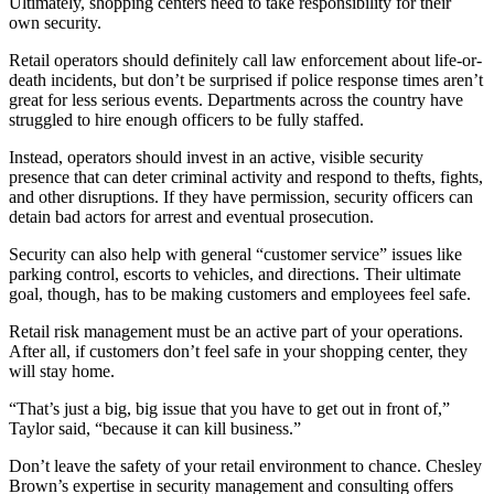
Ultimately, shopping centers need to take responsibility for their
own security.
Retail operators should definitely call law enforcement about life-or-
death incidents, but don’t be surprised if police response times aren’t
great for less serious events. Departments across the country have
struggled to hire enough officers to be fully staffed.
Instead, operators should invest in an active, visible security
presence that can deter criminal activity and respond to thefts, fights,
and other disruptions. If they have permission, security officers can
detain bad actors for arrest and eventual prosecution.
Security can also help with general “customer service” issues like
parking control, escorts to vehicles, and directions. Their ultimate
goal, though, has to be making customers and employees feel safe.
Retail risk management must be an active part of your operations.
After all, if customers don’t feel safe in your shopping center, they
will stay home.
“That’s just a big, big issue that you have to get out in front of,”
Taylor said, “because it can kill business.”
Don’t leave the safety of your retail environment to chance. Chesley
Brown’s expertise in security management and consulting offers