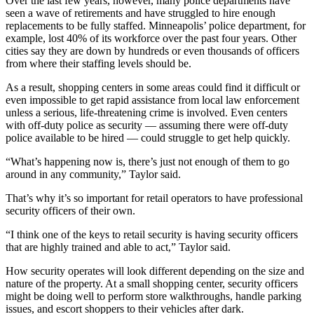
Over the last few years, however, many police departments have
seen a wave of retirements and have struggled to hire enough
replacements to be fully staffed. Minneapolis’ police department, for
example, lost 40% of its workforce over the past four years. Other
cities say they are down by hundreds or even thousands of officers
from where their staffing levels should be.
As a result, shopping centers in some areas could find it difficult or
even impossible to get rapid assistance from local law enforcement
unless a serious, life-threatening crime is involved. Even centers
with off-duty police as security — assuming there were off-duty
police available to be hired — could struggle to get help quickly.
“What’s happening now is, there’s just not enough of them to go
around in any community,” Taylor said.
That’s why it’s so important for retail operators to have professional
security officers of their own.
“I think one of the keys to retail security is having security officers
that are highly trained and able to act,” Taylor said.
How security operates will look different depending on the size and
nature of the property. At a small shopping center, security officers
might be doing well to perform store walkthroughs, handle parking
issues, and escort shoppers to their vehicles after dark.