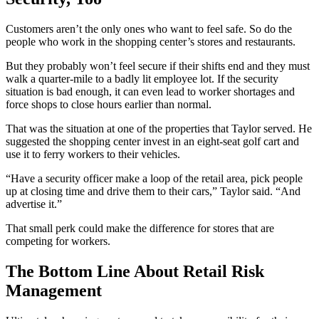
Customers aren’t the only ones who want to feel safe. So do the
people who work in the shopping center’s stores and restaurants.
But they probably won’t feel secure if their shifts end and they must
walk a quarter-mile to a badly lit employee lot. If the security
situation is bad enough, it can even lead to worker shortages and
force shops to close hours earlier than normal.
That was the situation at one of the properties that Taylor served. He
suggested the shopping center invest in an eight-seat golf cart and
use it to ferry workers to their vehicles.
“Have a security officer make a loop of the retail area, pick people
up at closing time and drive them to their cars,” Taylor said. “And
advertise it.”
That small perk could make the difference for stores that are
competing for workers.
The Bottom Line About Retail Risk
Management