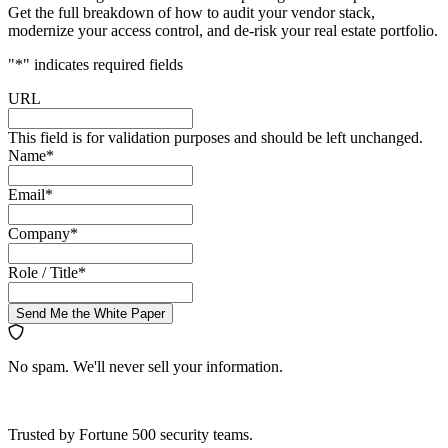
Get the full breakdown of how to audit your vendor stack,
modernize your access control, and de-risk your real estate portfolio.
"
*
" indicates required fields
URL
This field is for validation purposes and should be left unchanged.
Name
*
Email
*
Company
*
Role / Title
*
Send Me the White Paper
No spam. We'll never sell your information.
Trusted by Fortune 500 security teams.