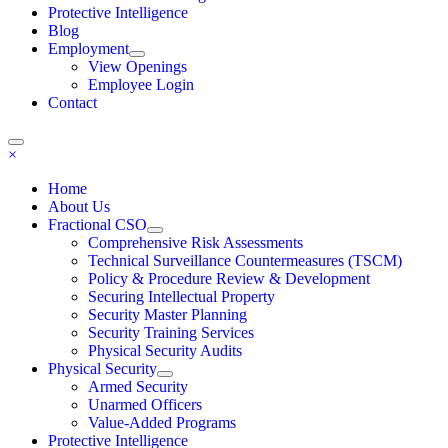
Protective Intelligence
Blog
Employment
View Openings
Employee Login
Contact
×
Home
About Us
Fractional CSO
Comprehensive Risk Assessments
Technical Surveillance Countermeasures (TSCM)
Policy & Procedure Review & Development
Securing Intellectual Property
Security Master Planning
Security Training Services
Physical Security Audits
Physical Security
Armed Security
Unarmed Officers
Value-Added Programs
Protective Intelligence