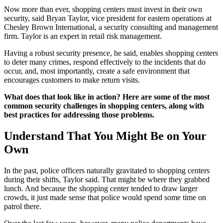
Now more than ever, shopping centers must invest in their own
security, said Bryan Taylor, vice president for eastern operations at
Chesley Brown International, a security consulting and management
firm. Taylor is an expert in retail risk management.
Having a robust security presence, he said, enables shopping centers
to deter many crimes, respond effectively to the incidents that do
occur, and, most importantly, create a safe environment that
encourages customers to make return visits.
What does that look like in action? Here are some of the most
common security challenges in shopping centers, along with
best practices for addressing those problems.
Understand That You Might Be on Your
Own
In the past, police officers naturally gravitated to shopping centers
during their shifts, Taylor said. That might be where they grabbed
lunch. And because the shopping center tended to draw larger
crowds, it just made sense that police would spend some time on
patrol there.