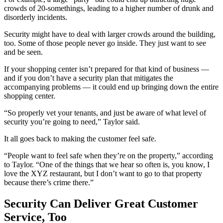
crowds of 20-somethings, leading to a higher number of drunk and
disorderly incidents.
Security might have to deal with larger crowds around the building,
too. Some of those people never go inside. They just want to see
and be seen.
If your shopping center isn’t prepared for that kind of business —
and if you don’t have a security plan that mitigates the
accompanying problems — it could end up bringing down the entire
shopping center.
“So properly vet your tenants, and just be aware of what level of
security you’re going to need,” Taylor said.
It all goes back to making the customer feel safe.
“People want to feel safe when they’re on the property,” according
to Taylor. “One of the things that we hear so often is, you know, I
love the XYZ restaurant, but I don’t want to go to that property
because there’s crime there.”
Security Can Deliver Great Customer
Service, Too