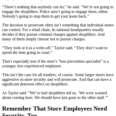
“There’s nothing that anybody can do,” he said. “We’re not going to
engage the shoplifters. Police aren’t going to engage them, either.
Nobody’s going to stop them to get your jeans back.”
The decision to prosecute often isn’t something that individual stores
can control. For a retail chain, its national headquarters usually
decides if they pursue criminal charges against shoplifters. And
many of them simply choose not to pursue charges.
“They look at it as a write-off,” Taylor said. “They don’t want to
spend the time going to court.”
That’s especially true if the store’s “loss prevention specialist” is a
younger, less experienced employee.
This isn’t the case for all retailers, of course. Some larger stores have
aggressive in-store security and will prosecute. And that can have a
significant deterrent effect on shoplifters.
As Taylor said: “We’ve had shoplifters tell us, ‘We were warned
about coming here. We should have just gone to the other mall.’”
Remember That Store Employees Need
Security, Too