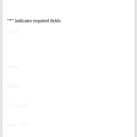
500 security teams.
"
*
" indicates required fields
Email
This field is for validation
purposes and should be left
unchanged.
Name
*
Email
*
Company
*
Role / Title
*