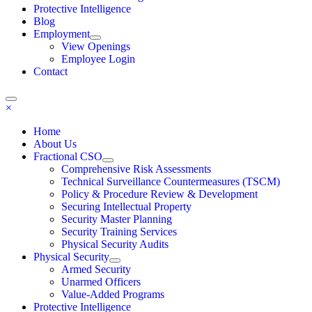
Protective Intelligence
Blog
Employment
View Openings
Employee Login
Contact
×
Home
About Us
Fractional CSO
Comprehensive Risk Assessments
Technical Surveillance Countermeasures (TSCM)
Policy & Procedure Review & Development
Securing Intellectual Property
Security Master Planning
Security Training Services
Physical Security Audits
Physical Security
Armed Security
Unarmed Officers
Value-Added Programs
Protective Intelligence