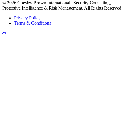
© 2026 Chesley Brown International | Security Consulting,
Workplace
Protective Intelligence & Risk Management. All Rights Reserved.
Violence
Prevention
Privacy Policy
Program
Terms & Conditions
Scroll
To
Top