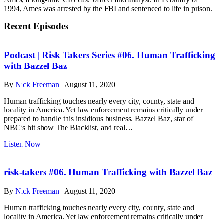
1994, Ames was arrested by the FBI and sentenced to life in prison.
Recent Episodes
Podcast | Risk Takers Series #06. Human Trafficking
with Bazzel Baz
By
Nick Freeman
|
August 11, 2020
Human trafficking touches nearly every city, county, state and
locality in America. Yet law enforcement remains critically under
prepared to handle this insidious business. Bazzel Baz, star of
NBC’s hit show The Blacklist, and real…
about
Listen Now
Podcast
|
Risk
risk-takers #06. Human Trafficking with Bazzel Baz
Takers
Series
By
Nick Freeman
|
August 11, 2020
#06.
Human
Human trafficking touches nearly every city, county, state and
Trafficking
locality in America. Yet law enforcement remains critically under