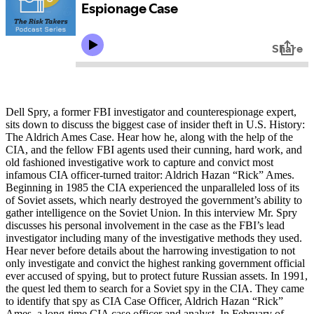
Dell Spry, a former FBI investigator and counterespionage expert,
sits down to discuss the biggest case of insider theft in U.S. History:
The Aldrich Ames Case. Hear how he, along with the help of the
CIA, and the fellow FBI agents used their cunning, hard work, and
old fashioned investigative work to capture and convict most
infamous CIA officer-turned traitor: Aldrich Hazan “Rick” Ames.
Beginning in 1985 the CIA experienced the unparalleled loss of its
of Soviet assets, which nearly destroyed the government’s ability to
gather intelligence on the Soviet Union. In this interview Mr. Spry
discusses his personal involvement in the case as the FBI’s lead
investigator including many of the investigative methods they used.
Hear never before details about the harrowing investigation to not
only investigate and convict the highest ranking government official
ever accused of spying, but to protect future Russian assets. In 1991,
the quest led them to search for a Soviet spy in the CIA. They came
to identify that spy as CIA Case Officer, Aldrich Hazan “Rick”
Ames, a long-time CIA case officer and analyst. In February of