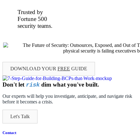
Trusted by
Fortune 500
security teams.
DOWNLOAD YOUR
FREE
GUIDE
Don't let
dim what you've built.
risk
Our experts will help you investigate, anticipate, and navigate risk
before it becomes a crisis.
Let's Talk
Contact