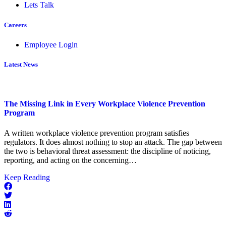
Lets Talk
Careers
Employee Login
Latest News
The Missing Link in Every Workplace Violence Prevention
Program
A written workplace violence prevention program satisfies
regulators. It does almost nothing to stop an attack. The gap between
the two is behavioral threat assessment: the discipline of noticing,
reporting, and acting on the concerning…
about
Keep Reading
The
Missing
Link
in
Every