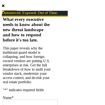
Series
#05
Corporate
Outsourced. Exposed. Out of Time.
Counterespionage
What every executive
needs to know about the
new threat landscape
and how to respond
before it's too late.
This paper reveals why the
traditional guard model is
collapsing, and how foreign-
owned vendors are putting U.S.
enterprises at risk. Get the full
breakdown of how to audit your
vendor stack, modernize your
access control, and de-risk your
real estate portfolio.
"
*
" indicates required fields
Name
*