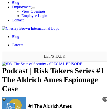
Blog
Employment
View Openings
Employee Login
Contact
Blog
Careers
LET'S TALK
Podcast | Risk Takers Series #1
The Aldrich Ames Espionage
Case