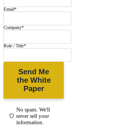
Email
*
Company
*
Role / Title
*
Send Me
the White
Paper
No spam. We'll
never sell your
information.