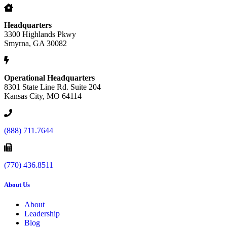
Headquarters
3300 Highlands Pkwy
Smyrna, GA 30082
Operational Headquarters
8301 State Line Rd. Suite 204
Kansas City, MO 64114
(888) 711.7644
(770) 436.8511
About Us
About
Leadership
Blog