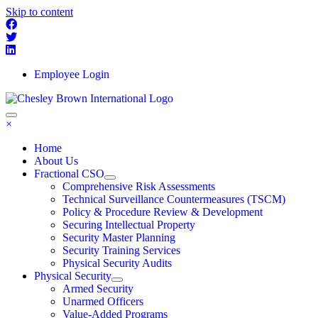
Skip to content
Employee Login
×
Home
About Us
Fractional CSO
Comprehensive Risk Assessments
Technical Surveillance Countermeasures (TSCM)
Policy & Procedure Review & Development
Securing Intellectual Property
Security Master Planning
Security Training Services
Physical Security Audits
Physical Security
Armed Security
Unarmed Officers
Value-Added Programs