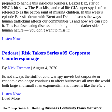
with
prepared to handle this insidious business. Bazzel Baz, star of
Bazzel
NBC’s hit show The Blacklist, and real life CIA super spy is often
Baz
refereed to as the patron saint of missing children. In this week’s
episode Baz sits down with Brent and Dell to discuss the ways
human trafficking affects our communities us and how we can stop
it. This is a fascinating discussion looking into the darker side of
human nature — you don’t want to miss it!
about
Listen Now
risk-
takers
#06.
Podcast | Risk Takers Series #05 Corporate
Human
Counterespionage
Trafficking
with
By
Nick Freeman
|
August 4, 2020
Bazzel
Baz
Its not always the stuff of cold war spy novels but corporate or
economic espionage continues to affect businesses all over the world
both large and small at an exponential rate. It seems like there’s…
about
Listen Now
Podcast
Load More
|
Risk
The 7 Step Guide for Building
Business Continuity Plans that Work
Takers