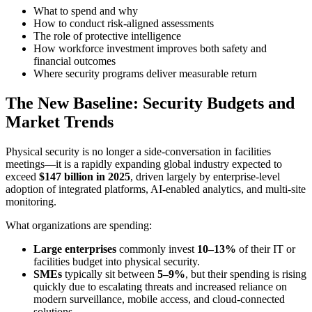
What to spend and why
How to conduct risk-aligned assessments
The role of protective intelligence
How workforce investment improves both safety and
financial outcomes
Where security programs deliver measurable return
The New Baseline: Security Budgets and
Market Trends
Physical security is no longer a side-conversation in facilities
meetings—it is a rapidly expanding global industry expected to
exceed
$147 billion in 2025
, driven largely by enterprise-level
adoption of integrated platforms, AI-enabled analytics, and multi-site
monitoring.
What organizations are spending:
Large enterprises
commonly invest
10–13%
of their IT or
facilities budget into physical security.
SMEs
typically sit between
5–9%
, but their spending is rising
quickly due to escalating threats and increased reliance on
modern surveillance, mobile access, and cloud-connected
solutions.