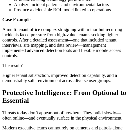
Analyze incident patterns and environmental factors
Produce a defensible ROI model linked to operations
Case Example
A multi-tenant office complex struggling with minor but recurring
incidents faced pressure from high-value tenants seeking tighter
controls. After a detailed assessment—one that included tenant
interviews, site mapping, and data review—management
implemented advanced detection tools and flexible mobile access
controls.
The result?
Higher tenant satisfaction, improved detection capability, and a
demonstrably safer environment across diverse user groups.
Protective Intelligence: From Optional to
Essential
Threats today don’t appear out of nowhere. They build slowly—
often online—and eventually surface in the physical environment.
Modern executive teams cannot rely on cameras and patrols alone.