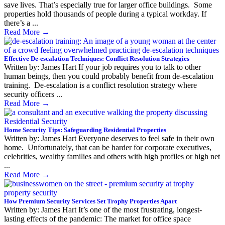
save lives. That’s especially true for larger office buildings. Some
properties hold thousands of people during a typical workday. If
there’s a ...
Read More
→
Effective De-escalation Techniques: Conflict Resolution Strategies
Written by: James Hart If your job requires you to talk to other
human beings, then you could probably benefit from de-escalation
training. De-escalation is a conflict resolution strategy where
security officers ...
Read More
→
Home Security Tips: Safeguarding Residential Properties
Written by: James Hart Everyone deserves to feel safe in their own
home. Unfortunately, that can be harder for corporate executives,
celebrities, wealthy families and others with high profiles or high net
...
Read More
→
How Premium Security Services Set Trophy Properties Apart
Written by: James Hart It’s one of the most frustrating, longest-
lasting effects of the pandemic: The market for office space