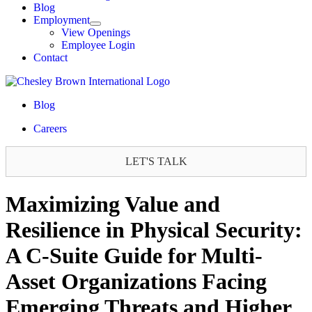
Blog
Employment
View Openings
Employee Login
Contact
Blog
Careers
LET'S TALK
Maximizing Value and
Resilience in Physical Security:
A C-Suite Guide for Multi-
Asset Organizations Facing
Emerging Threats and Higher