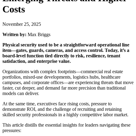
Costs
November 25, 2025
Written by:
Max Briggs
Physical security used to be a straightforward operational line
item—gates, guards, cameras, and access control. Today, it’s a
board-level function tied directly to risk, resilience, tenant
satisfaction, and enterprise value.
Organizations with complex footprints—commercial real estate
portfolios, mixed-use developments, logistics hubs, healthcare
campuses, and corporate offices—are experiencing threats that move
faster, cut deeper, and demand far more precision than traditional
models can deliver.
At the same time, executives face rising costs, pressure to
demonstrate ROI, and the challenge of recruiting and retaining
skilled security professionals in a highly competitive labor market.
This article distills the essential insights for leaders navigating these
pressures: