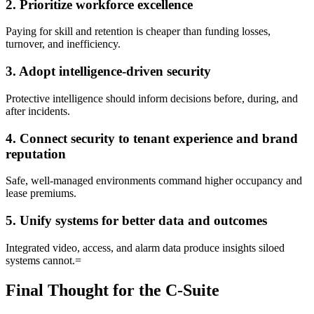
2. Prioritize workforce excellence
Paying for skill and retention is cheaper than funding losses,
turnover, and inefficiency.
3. Adopt intelligence-driven security
Protective intelligence should inform decisions before, during, and
after incidents.
4. Connect security to tenant experience and brand
reputation
Safe, well-managed environments command higher occupancy and
lease premiums.
5. Unify systems for better data and outcomes
Integrated video, access, and alarm data produce insights siloed
systems cannot.=
Final Thought for the C-Suite