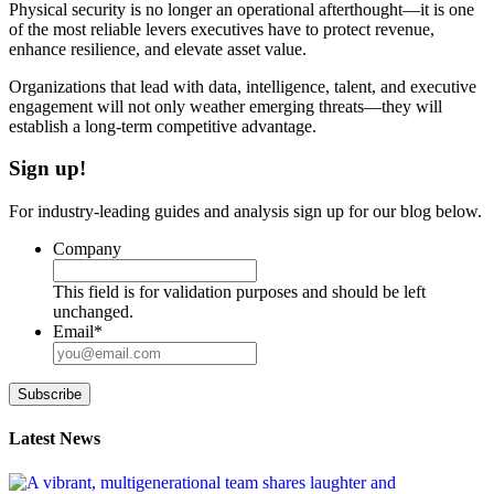
Physical security is no longer an operational afterthought—it is one
of the most reliable levers executives have to protect revenue,
enhance resilience, and elevate asset value.
Organizations that lead with data, intelligence, talent, and executive
engagement will not only weather emerging threats—they will
establish a long-term competitive advantage.
Sign up!
For industry-leading guides and analysis sign up for our blog below.
Company
This field is for validation purposes and should be left
unchanged.
Email
*
Subscribe
Latest News