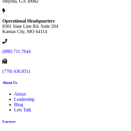
Smyrna, GA 30082
Operational Headquarters
8301 State Line Rd. Suite 204
Kansas City, MO 64114
(888) 711.7644
(770) 436.8511
About Us
About
Leadership
Blog
Lets Talk
Careers