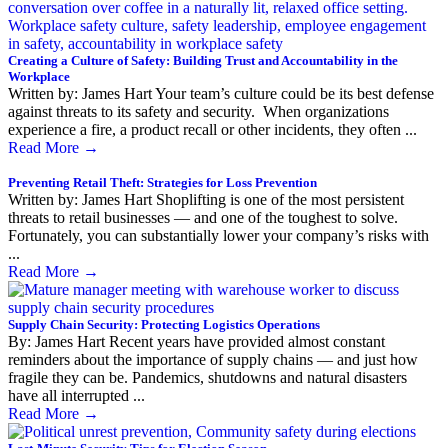
Creating a Culture of Safety: Building Trust and Accountability in the
Workplace
Written by: James Hart Your team’s culture could be its best defense
against threats to its safety and security. When organizations
experience a fire, a product recall or other incidents, they often ...
Read More
→
Preventing Retail Theft: Strategies for Loss Prevention
Written by: James Hart Shoplifting is one of the most persistent
threats to retail businesses — and one of the toughest to solve.
Fortunately, you can substantially lower your company’s risks with
...
Read More
→
Supply Chain Security: Protecting Logistics Operations
By: James Hart Recent years have provided almost constant
reminders about the importance of supply chains — and just how
fragile they can be. Pandemics, shutdowns and natural disasters
have all interrupted ...
Read More
→