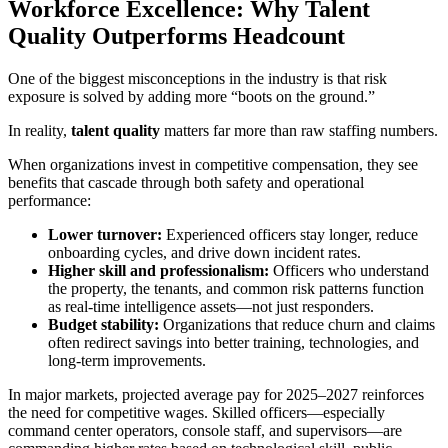
Workforce Excellence: Why Talent
Quality Outperforms Headcount
One of the biggest misconceptions in the industry is that risk
exposure is solved by adding more “boots on the ground.”
In reality,
talent quality
matters far more than raw staffing numbers.
When organizations invest in competitive compensation, they see
benefits that cascade through both safety and operational
performance:
Lower turnover:
Experienced officers stay longer, reduce
onboarding cycles, and drive down incident rates.
Higher skill and professionalism:
Officers who understand
the property, the tenants, and common risk patterns function
as real-time intelligence assets—not just responders.
Budget stability:
Organizations that reduce churn and claims
often redirect savings into better training, technologies, and
long-term improvements.
In major markets, projected average pay for 2025–2027 reinforces
the need for competitive wages. Skilled officers—especially
command center operators, console staff, and supervisors—are