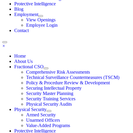
Protective Intelligence
Blog
Employment
View Openings
Employee Login
Contact
×
Home
About Us
Fractional CSO
Comprehensive Risk Assessments
Technical Surveillance Countermeasures (TSCM)
Policy & Procedure Review & Development
Securing Intellectual Property
Security Master Planning
Security Training Services
Physical Security Audits
Physical Security
Armed Security
Unarmed Officers
Value-Added Programs
Protective Intelligence