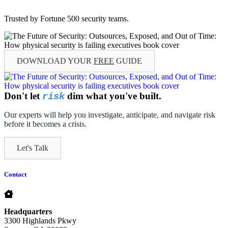
Trusted by Fortune 500 security teams.
DOWNLOAD YOUR
FREE
GUIDE
Don't let
dim what you've built.
risk
Our experts will help you investigate, anticipate, and navigate risk
before it becomes a crisis.
Let's Talk
Contact
Headquarters
3300 Highlands Pkwy