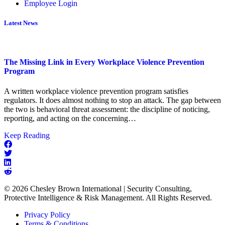
Employee Login
Latest News
The Missing Link in Every Workplace Violence Prevention
Program
A written workplace violence prevention program satisfies
regulators. It does almost nothing to stop an attack. The gap between
the two is behavioral threat assessment: the discipline of noticing,
reporting, and acting on the concerning…
about
Keep Reading
The
Missing
Link
in
Every
© 2026 Chesley Brown International | Security Consulting,
Workplace
Protective Intelligence & Risk Management. All Rights Reserved.
Violence
Prevention
Privacy Policy
Program
Terms & Conditions