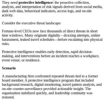
They need
protective intelligence
: the proactive collection,
analysis, and interpretation of risk signals derived from social media,
dark web data, behavioral indicators, access logs, and on-site
activity.
Consider the executive threat landscape:
Fortune-level CEOs now face thousands of direct threats in short
time windows. Many originate digitally—doxxing attempts, online
harassment, leaked travel schedules—before escalating into physical
risks.
Protective intelligence enables early detection, rapid decision-
making, and interventions before an incident reaches a workplace,
event venue, or residence.
Scenario
A manufacturing firm confronted repeated threats tied to a former
board member. A protective intelligence program that included
background research, digital monitoring, travel pattern analysis, and
on-site counter-surveillance provided actionable insight. The
organization stabilized quickly, and leadership continuity was
restored.