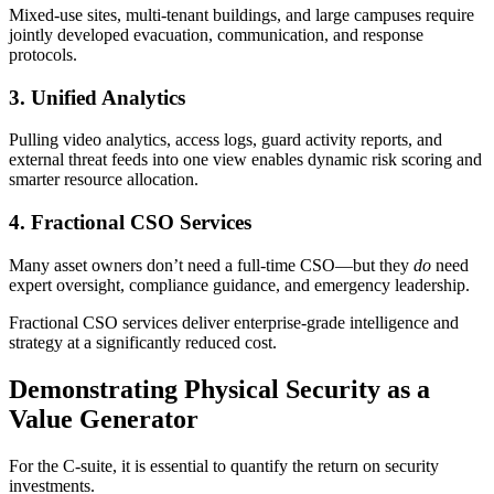
Mixed-use sites, multi-tenant buildings, and large campuses require
jointly developed evacuation, communication, and response
protocols.
3. Unified Analytics
Pulling video analytics, access logs, guard activity reports, and
external threat feeds into one view enables dynamic risk scoring and
smarter resource allocation.
4. Fractional CSO Services
Many asset owners don’t need a full-time CSO—but they
do
need
expert oversight, compliance guidance, and emergency leadership.
Fractional CSO services deliver enterprise-grade intelligence and
strategy at a significantly reduced cost.
Demonstrating Physical Security as a
Value Generator
For the C-suite, it is essential to quantify the return on security
investments.