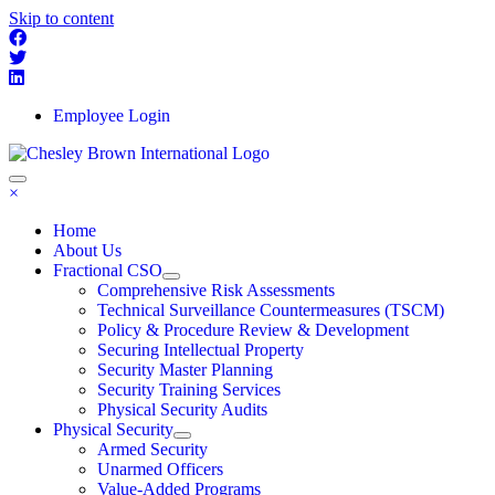
Skip to content
Employee Login
×
Home
About Us
Fractional CSO
Comprehensive Risk Assessments
Technical Surveillance Countermeasures (TSCM)
Policy & Procedure Review & Development
Securing Intellectual Property
Security Master Planning
Security Training Services
Physical Security Audits
Physical Security
Armed Security
Unarmed Officers
Value-Added Programs