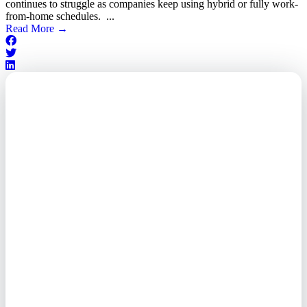
continues to struggle as companies keep using hybrid or fully work-
from-home schedules. ...
Read More
→
Outsourced. Exposed.
Out of Time.
What every executive needs to
know about the new threat
landscape—and how to
respond before it's too late.
This paper reveals why the
traditional guard model is
collapsing—and how foreign-
owned vendors are putting U.S.
enterprises at risk. Get the full
breakdown of how to audit your
vendor stack, modernize your
access control, and de-risk your
real estate portfolio.