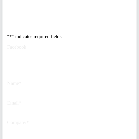
Trusted by Fortune
500 security teams.
"
*
" indicates required fields
Facebook
This field is for validation
purposes and should be left
unchanged.
Name
*
Email
*
Company
*