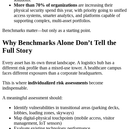
More than 70% of organizations
are increasing their
physical security spend this year, with priority going to unified
access systems, smarter analytics, and platforms capable of
supporting complex, multi-asset portfolios.
Benchmarks matter—but only as a starting point.
Why Benchmarks Alone Don’t Tell the
Full Story
Every asset has its own threat landscape. A logistics hub has a
different risk profile than a mixed-use tower. A healthcare campus
faces different exposures than a corporate headquarters.
This is where
individualized risk assessments
become
indispensable.
A meaningful assessment should:
Identify vulnerabilities in transitional areas (parking decks,
lobbies, loading zones, skyways)
Map digital-physical touchpoints (mobile access, visitor
management, IoT sensors)
Evaluate existing technology performance