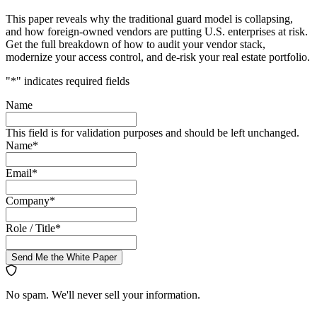
This paper reveals why the traditional guard model is collapsing,
and how foreign-owned vendors are putting U.S. enterprises at risk.
Get the full breakdown of how to audit your vendor stack,
modernize your access control, and de-risk your real estate portfolio.
"
*
" indicates required fields
Name
This field is for validation purposes and should be left unchanged.
Name
*
Email
*
Company
*
Role / Title
*
Send Me the White Paper
No spam. We'll never sell your information.