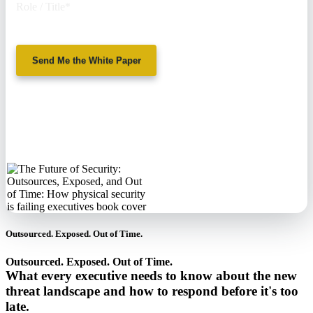
Role / Title
*
Send Me the White Paper
No spam. We'll
never sell your
information.
Outsourced. Exposed. Out of Time.
Outsourced. Exposed. Out of Time.
What every executive needs to know about the new
threat landscape and how to respond before it's too
late.