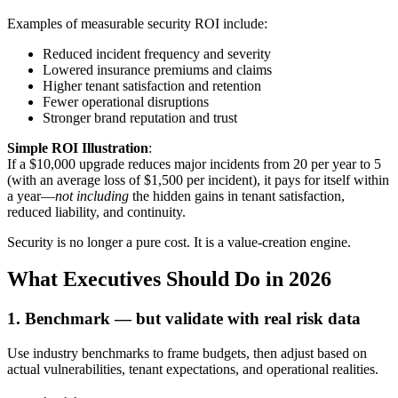
Examples of measurable security ROI include:
Reduced incident frequency and severity
Lowered insurance premiums and claims
Higher tenant satisfaction and retention
Fewer operational disruptions
Stronger brand reputation and trust
Simple ROI Illustration
:
If a $10,000 upgrade reduces major incidents from 20 per year to 5
(with an average loss of $1,500 per incident), it pays for itself within
a year—
not including
the hidden gains in tenant satisfaction,
reduced liability, and continuity.
Security is no longer a pure cost. It is a value-creation engine.
What Executives Should Do in 2026
1. Benchmark — but validate with real risk data
Use industry benchmarks to frame budgets, then adjust based on
actual vulnerabilities, tenant expectations, and operational realities.