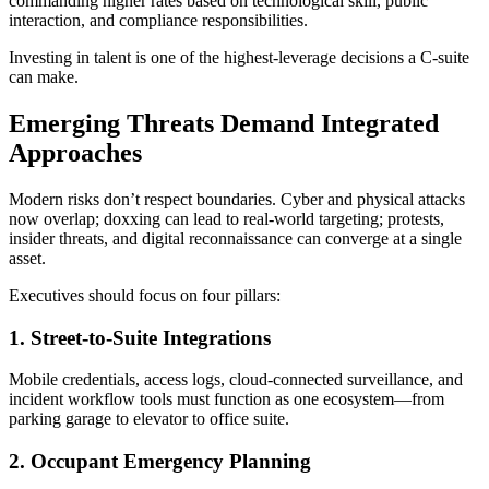
commanding higher rates based on technological skill, public
interaction, and compliance responsibilities.
Investing in talent is one of the highest-leverage decisions a C-suite
can make.
Emerging Threats Demand Integrated
Approaches
Modern risks don’t respect boundaries. Cyber and physical attacks
now overlap; doxxing can lead to real-world targeting; protests,
insider threats, and digital reconnaissance can converge at a single
asset.
Executives should focus on four pillars:
1. Street-to-Suite Integrations
Mobile credentials, access logs, cloud-connected surveillance, and
incident workflow tools must function as one ecosystem—from
parking garage to elevator to office suite.
2. Occupant Emergency Planning