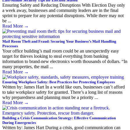
Last-Minute Security Tips for Election Season
Ensuring Safety and Reducing Disruptions With Election Day only
a week away, businesses and community leaders are in the final
sprint to prepare for any potential disruptions. While there may not
be ...
Read More
→
Mail Room Theft and Fraud: Securing Your Business’s Mail Handling
Processes
Your office building’s mail room could be an unexpectedly easy
target for thieves looking to steal everything from banking
information to brand-new electronics worth thousands of dollars. “In
many properties, the mail ...
Read More
→
Ensuring Workplace Safety: Best Practices for Protecting Employees
Written by: James Hart In a world like ours, businesses can’t afford
to take workplace safety for granted. There’s a long list of reasons
why preparedness and planning must be a priority ...
Read More
→
Building a Crisis Communication Strategy: Effective Communication
During Emergencies
Written by: James Hart During a crisis, good communication can