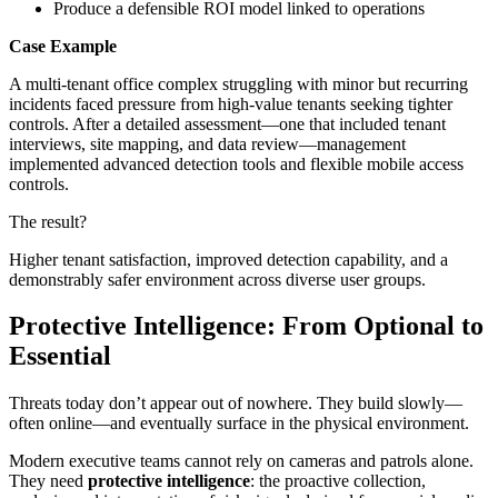
Produce a defensible ROI model linked to operations
Case Example
A multi-tenant office complex struggling with minor but recurring
incidents faced pressure from high-value tenants seeking tighter
controls. After a detailed assessment—one that included tenant
interviews, site mapping, and data review—management
implemented advanced detection tools and flexible mobile access
controls.
The result?
Higher tenant satisfaction, improved detection capability, and a
demonstrably safer environment across diverse user groups.
Protective Intelligence: From Optional to
Essential
Threats today don’t appear out of nowhere. They build slowly—
often online—and eventually surface in the physical environment.
Modern executive teams cannot rely on cameras and patrols alone.
They need
protective intelligence
: the proactive collection,