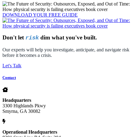
DOWNLOAD YOUR
FREE
GUIDE
Don't let
dim what you've built.
risk
Our experts will help you investigate, anticipate, and navigate risk
before it becomes a crisis.
Let's Talk
Contact
Headquarters
3300 Highlands Pkwy
Smyrna, GA 30082
Operational Headquarters