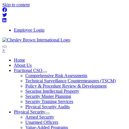
Skip to content
Employee Login
×
Home
About Us
Fractional CSO
Comprehensive Risk Assessments
Technical Surveillance Countermeasures (TSCM)
Policy & Procedure Review & Development
Securing Intellectual Property
Security Master Planning
Security Training Services
Physical Security Audits
Physical Security
Armed Security
Unarmed Officers
Value-Added Programs