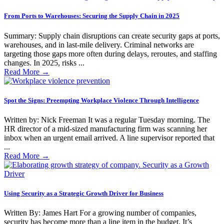
From Ports to Warehouses: Securing the Supply Chain in 2025
Summary: Supply chain disruptions can create security gaps at ports,
warehouses, and in last-mile delivery. Criminal networks are
targeting those gaps more often during delays, reroutes, and staffing
changes. In 2025, risks ...
Read More
→
Spot the Signs: Preempting Workplace Violence Through Intelligence
Written by: Nick Freeman It was a regular Tuesday morning. The
HR director of a mid-sized manufacturing firm was scanning her
inbox when an urgent email arrived. A line supervisor reported that
...
Read More
→
Using Security as a Strategic Growth Driver for Business
Written By: James Hart For a growing number of companies,
security has become more than a line item in the budget. It’s