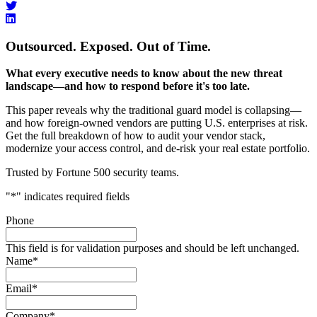
Outsourced. Exposed. Out of Time.
What every executive needs to know about the new threat
landscape—and how to respond before it's too late.
This paper reveals why the traditional guard model is collapsing—
and how foreign-owned vendors are putting U.S. enterprises at risk.
Get the full breakdown of how to audit your vendor stack,
modernize your access control, and de-risk your real estate portfolio.
Trusted by Fortune 500 security teams.
"
*
" indicates required fields
Phone
This field is for validation purposes and should be left unchanged.
Name
*
Email
*
Company
*