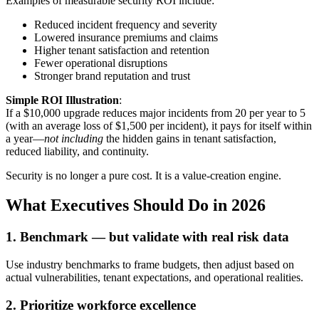
Examples of measurable security ROI include:
Reduced incident frequency and severity
Lowered insurance premiums and claims
Higher tenant satisfaction and retention
Fewer operational disruptions
Stronger brand reputation and trust
Simple ROI Illustration
:
If a $10,000 upgrade reduces major incidents from 20 per year to 5
(with an average loss of $1,500 per incident), it pays for itself within
a year—
not including
the hidden gains in tenant satisfaction,
reduced liability, and continuity.
Security is no longer a pure cost. It is a value-creation engine.
What Executives Should Do in 2026
1. Benchmark — but validate with real risk data
Use industry benchmarks to frame budgets, then adjust based on
actual vulnerabilities, tenant expectations, and operational realities.
2. Prioritize workforce excellence