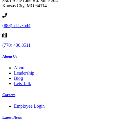
8301 State Line Rd. Suite 204
Kansas City, MO 64114
(888) 711.7644
(770) 436.8511
About Us
About
Leadership
Blog
Lets Talk
Careers
Employee Login
Latest News