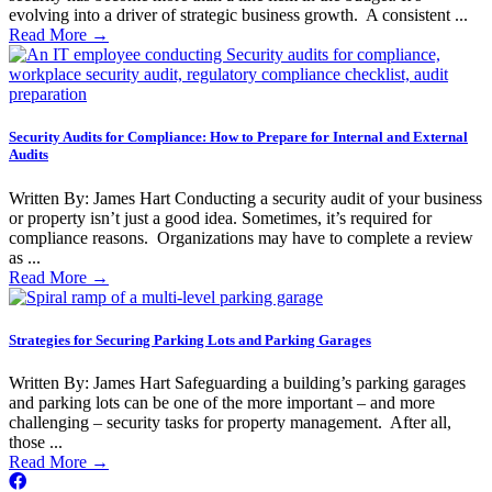
evolving into a driver of strategic business growth. A consistent ...
Read More
→
Security Audits for Compliance: How to Prepare for Internal and External
Audits
Written By: James Hart Conducting a security audit of your business
or property isn’t just a good idea. Sometimes, it’s required for
compliance reasons. Organizations may have to complete a review
as ...
Read More
→
Strategies for Securing Parking Lots and Parking Garages
Written By: James Hart Safeguarding a building’s parking garages
and parking lots can be one of the more important – and more
challenging – security tasks for property management. After all,
those ...
Read More
→