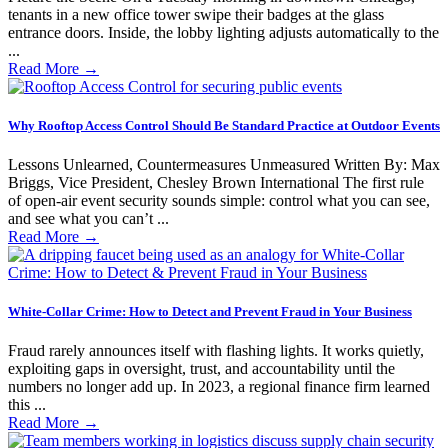
tenants in a new office tower swipe their badges at the glass
entrance doors. Inside, the lobby lighting adjusts automatically to the
...
Read More
→
Why Rooftop Access Control Should Be Standard Practice at Outdoor Events
Lessons Unlearned, Countermeasures Unmeasured Written By: Max
Briggs, Vice President, Chesley Brown International The first rule
of open-air event security sounds simple: control what you can see,
and see what you can’t ...
Read More
→
White-Collar Crime: How to Detect and Prevent Fraud in Your Business
Fraud rarely announces itself with flashing lights. It works quietly,
exploiting gaps in oversight, trust, and accountability until the
numbers no longer add up. In 2023, a regional finance firm learned
this ...
Read More
→