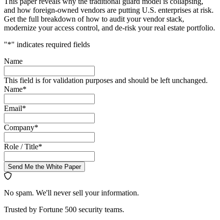
This paper reveals why the traditional guard model is collapsing,
and how foreign-owned vendors are putting U.S. enterprises at risk.
Get the full breakdown of how to audit your vendor stack,
modernize your access control, and de-risk your real estate portfolio.
"
*
" indicates required fields
Name
This field is for validation purposes and should be left unchanged.
Name
*
Email
*
Company
*
Role / Title
*
Send Me the White Paper
No spam. We'll never sell your information.
Trusted by Fortune 500 security teams.