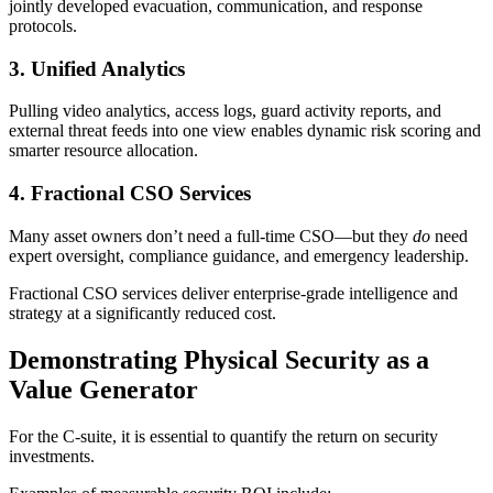
jointly developed evacuation, communication, and response
protocols.
3. Unified Analytics
Pulling video analytics, access logs, guard activity reports, and
external threat feeds into one view enables dynamic risk scoring and
smarter resource allocation.
4. Fractional CSO Services
Many asset owners don’t need a full-time CSO—but they
do
need
expert oversight, compliance guidance, and emergency leadership.
Fractional CSO services deliver enterprise-grade intelligence and
strategy at a significantly reduced cost.
Demonstrating Physical Security as a
Value Generator
For the C-suite, it is essential to quantify the return on security
investments.