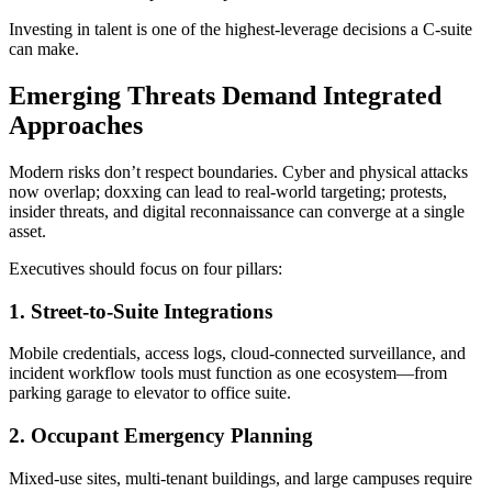
Investing in talent is one of the highest-leverage decisions a C-suite
can make.
Emerging Threats Demand Integrated
Approaches
Modern risks don’t respect boundaries. Cyber and physical attacks
now overlap; doxxing can lead to real-world targeting; protests,
insider threats, and digital reconnaissance can converge at a single
asset.
Executives should focus on four pillars:
1. Street-to-Suite Integrations
Mobile credentials, access logs, cloud-connected surveillance, and
incident workflow tools must function as one ecosystem—from
parking garage to elevator to office suite.
2. Occupant Emergency Planning
Mixed-use sites, multi-tenant buildings, and large campuses require