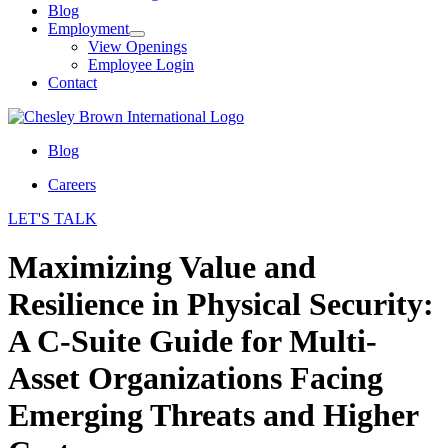
Blog
Employment
View Openings
Employee Login
Contact
Blog
Careers
LET'S TALK
Maximizing Value and
Resilience in Physical Security:
A C-Suite Guide for Multi-
Asset Organizations Facing
Emerging Threats and Higher