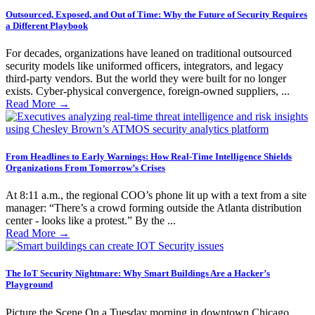
Outsourced, Exposed, and Out of Time: Why the Future of Security Requires
a Different Playbook
For decades, organizations have leaned on traditional outsourced
security models like uniformed officers, integrators, and legacy
third-party vendors. But the world they were built for no longer
exists. Cyber-physical convergence, foreign-owned suppliers, ...
Read More
→
From Headlines to Early Warnings: How Real-Time Intelligence Shields
Organizations From Tomorrow’s Crises
At 8:11 a.m., the regional COO’s phone lit up with a text from a site
manager: “There’s a crowd forming outside the Atlanta distribution
center - looks like a protest.” By the ...
Read More
→
The IoT Security Nightmare: Why Smart Buildings Are a Hacker’s
Playground
Picture the Scene On a Tuesday morning in downtown Chicago,