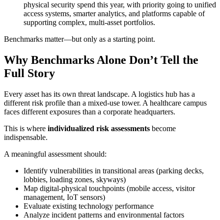
physical security spend this year, with priority going to unified
access systems, smarter analytics, and platforms capable of
supporting complex, multi-asset portfolios.
Benchmarks matter—but only as a starting point.
Why Benchmarks Alone Don’t Tell the
Full Story
Every asset has its own threat landscape. A logistics hub has a
different risk profile than a mixed-use tower. A healthcare campus
faces different exposures than a corporate headquarters.
This is where
individualized risk assessments
become
indispensable.
A meaningful assessment should:
Identify vulnerabilities in transitional areas (parking decks,
lobbies, loading zones, skyways)
Map digital-physical touchpoints (mobile access, visitor
management, IoT sensors)
Evaluate existing technology performance
Analyze incident patterns and environmental factors