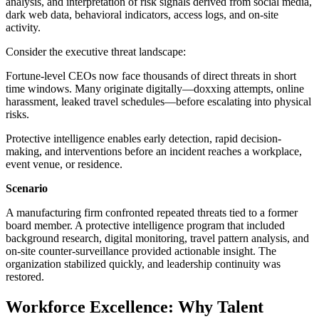
analysis, and interpretation of risk signals derived from social media,
dark web data, behavioral indicators, access logs, and on-site
activity.
Consider the executive threat landscape:
Fortune-level CEOs now face thousands of direct threats in short
time windows. Many originate digitally—doxxing attempts, online
harassment, leaked travel schedules—before escalating into physical
risks.
Protective intelligence enables early detection, rapid decision-
making, and interventions before an incident reaches a workplace,
event venue, or residence.
Scenario
A manufacturing firm confronted repeated threats tied to a former
board member. A protective intelligence program that included
background research, digital monitoring, travel pattern analysis, and
on-site counter-surveillance provided actionable insight. The
organization stabilized quickly, and leadership continuity was
restored.
Workforce Excellence: Why Talent