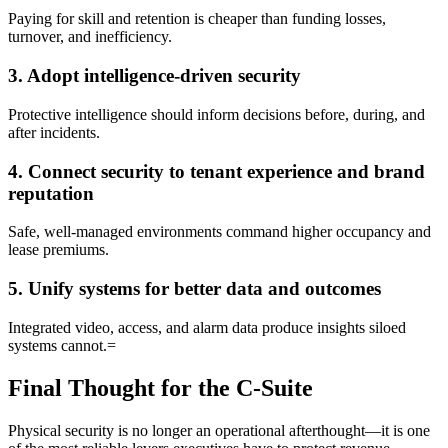
Paying for skill and retention is cheaper than funding losses,
turnover, and inefficiency.
3. Adopt intelligence-driven security
Protective intelligence should inform decisions before, during, and
after incidents.
4. Connect security to tenant experience and brand
reputation
Safe, well-managed environments command higher occupancy and
lease premiums.
5. Unify systems for better data and outcomes
Integrated video, access, and alarm data produce insights siloed
systems cannot.=
Final Thought for the C-Suite
Physical security is no longer an operational afterthought—it is one