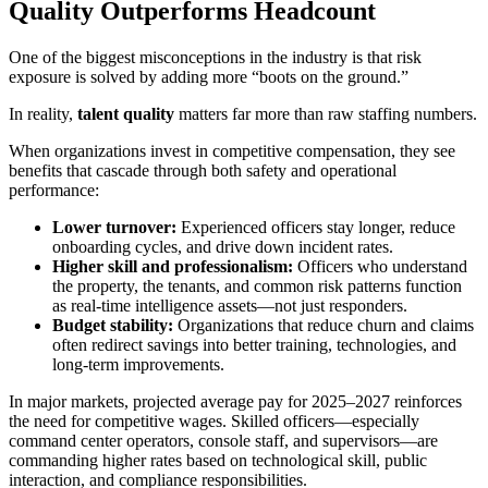
Quality Outperforms Headcount
One of the biggest misconceptions in the industry is that risk
exposure is solved by adding more “boots on the ground.”
In reality,
talent quality
matters far more than raw staffing numbers.
When organizations invest in competitive compensation, they see
benefits that cascade through both safety and operational
performance:
Lower turnover:
Experienced officers stay longer, reduce
onboarding cycles, and drive down incident rates.
Higher skill and professionalism:
Officers who understand
the property, the tenants, and common risk patterns function
as real-time intelligence assets—not just responders.
Budget stability:
Organizations that reduce churn and claims
often redirect savings into better training, technologies, and
long-term improvements.
In major markets, projected average pay for 2025–2027 reinforces
the need for competitive wages. Skilled officers—especially
command center operators, console staff, and supervisors—are
commanding higher rates based on technological skill, public
interaction, and compliance responsibilities.