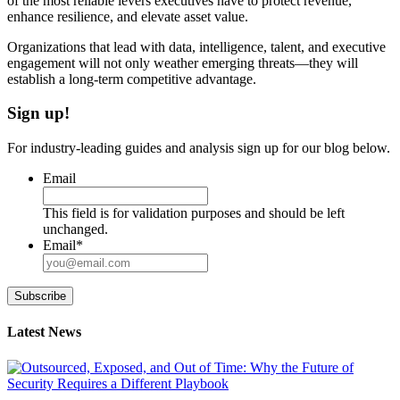
of the most reliable levers executives have to protect revenue,
enhance resilience, and elevate asset value.
Organizations that lead with data, intelligence, talent, and executive
engagement will not only weather emerging threats—they will
establish a long-term competitive advantage.
Sign up!
For industry-leading guides and analysis sign up for our blog below.
Email
This field is for validation purposes and should be left
unchanged.
Email
*
Subscribe
Latest News