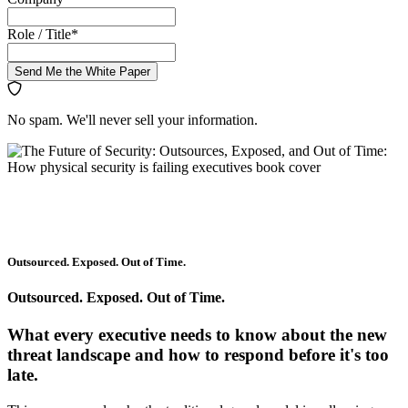
Role / Title
*
Send Me the White Paper
No spam. We'll never sell your information.
Outsourced. Exposed. Out of Time.
Outsourced. Exposed. Out of Time.
What every executive needs to know about the new
threat landscape and how to respond before it's too
late.