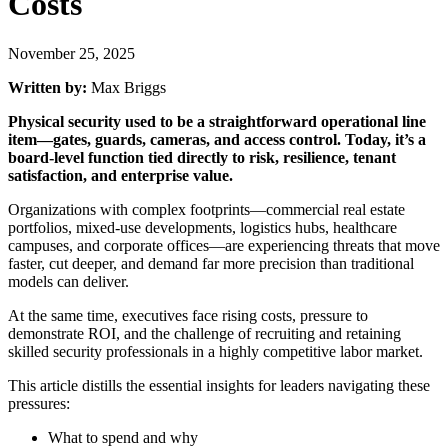
Costs
November 25, 2025
Written by:
Max Briggs
Physical security used to be a straightforward operational line
item—gates, guards, cameras, and access control. Today, it’s a
board-level function tied directly to risk, resilience, tenant
satisfaction, and enterprise value.
Organizations with complex footprints—commercial real estate
portfolios, mixed-use developments, logistics hubs, healthcare
campuses, and corporate offices—are experiencing threats that move
faster, cut deeper, and demand far more precision than traditional
models can deliver.
At the same time, executives face rising costs, pressure to
demonstrate ROI, and the challenge of recruiting and retaining
skilled security professionals in a highly competitive labor market.
This article distills the essential insights for leaders navigating these
pressures:
What to spend and why