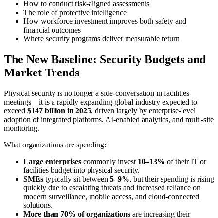
How to conduct risk-aligned assessments
The role of protective intelligence
How workforce investment improves both safety and
financial outcomes
Where security programs deliver measurable return
The New Baseline: Security Budgets and
Market Trends
Physical security is no longer a side-conversation in facilities
meetings—it is a rapidly expanding global industry expected to
exceed
$147 billion in 2025
, driven largely by enterprise-level
adoption of integrated platforms, AI-enabled analytics, and multi-site
monitoring.
What organizations are spending:
Large enterprises
commonly invest
10–13%
of their IT or
facilities budget into physical security.
SMEs
typically sit between
5–9%
, but their spending is rising
quickly due to escalating threats and increased reliance on
modern surveillance, mobile access, and cloud-connected
solutions.
More than 70% of organizations
are increasing their