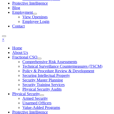
Protective Intelligence
Blog
Employment
View Openings
Employee Login
Contact
×
Home
About Us
Fractional CSO
Comprehensive Risk Assessments
Technical Surveillance Countermeasures (TSCM)
Policy & Procedure Review & Development
Securing Intellectual Property
Security Master Planning
Security Training Services
Physical Security Audits
Physical Security
Armed Security
Unarmed Officers
Value-Added Programs
Protective Intelligence