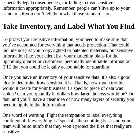
especially legal consequences, for failing to treat sensitive
information appropriately. Remember, people can’t live up to your
standards if you don’t tell them what those standards are.
Take Inventory, and Label What You Find
To protect your sensitive information, you need to make sure that
you’ve accounted for everything that needs protection. That could
include not just your copyrighted or patented materials, but sensitive
information like your client list, your marketing plans for the
upcoming quarter or customers’ personally identifiable information
(PII) that you could be legally accountable for guarding.
Once you have an inventory of your sensitive data, it’s also a good
idea to determine
how
sensitive it is. That is, how much trouble
would it create for your business if a specific piece of data was
stolen? Can you quantify in dollars how large the loss would be? Do
that, and you’ll have a clear idea of how many layers of security you
need to apply to that information.
One word of warning: Fight the temptation to label everything
confidential. If everything is “special,” then nothing is — and your
team will be so numb that they won’t protect the files that really are
sensitive.