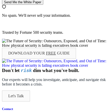
Send Me the White Paper
No spam. We'll never sell your information.
Trusted by Fortune 500 security teams.
DOWNLOAD YOUR
FREE
GUIDE
Don't let
dim what you've built.
risk
Our experts will help you investigate, anticipate, and navigate risk
before it becomes a crisis.
Let's Talk
Contact