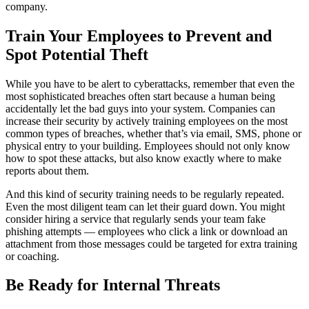
company.
Train Your Employees to Prevent and
Spot Potential Theft
While you have to be alert to cyberattacks, remember that even the
most sophisticated breaches often start because a human being
accidentally let the bad guys into your system. Companies can
increase their security by actively training employees on the most
common types of breaches, whether that’s via email, SMS, phone or
physical entry to your building. Employees should not only know
how to spot these attacks, but also know exactly where to make
reports about them.
And this kind of security training needs to be regularly repeated.
Even the most diligent team can let their guard down. You might
consider hiring a service that regularly sends your team fake
phishing attempts — employees who click a link or download an
attachment from those messages could be targeted for extra training
or coaching.
Be Ready for Internal Threats