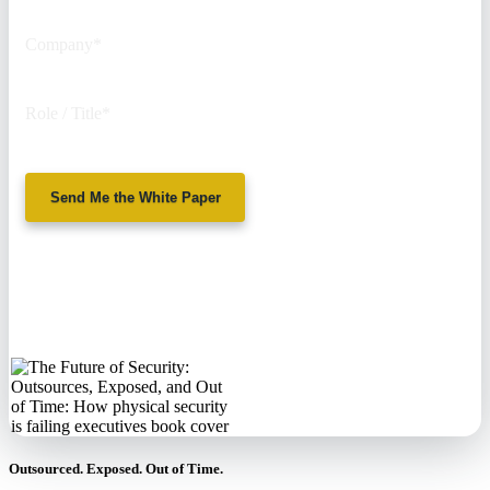
Company
*
Role / Title
*
Send Me the White Paper
No spam. We'll
never sell your
information.
Outsourced. Exposed. Out of Time.