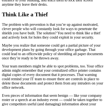
entrance to your building, and teach them to lock their screen
anytime they leave their desks.
Think Like a Thief
The problem with prevention is that you’re up against motivated,
clever people who will constantly look for ways to penetrate the
shields you have built. The solution? You need to think like a thief
and actively look for holes they could exploit in your security.
Maybe you realize that someone could get a partial picture of your
development plans by going through your office garbage. That
could lead to an officewide policy of shredding all paper documents
once they’re ready to be thrown away.
Your team members might be able to spot problems, too. Your office
admin might remember that your centralized office printer contains
digital copies of every document that it processes. That warning
could remind your IT team to ensure there are controls in place to
delete those documents and protect them from any intruders on your
office network.
Even pieces of information that seem benign — like your company
roster or a speech at an industry event — could be taken together to
give competitors useful (and damaging) information about your