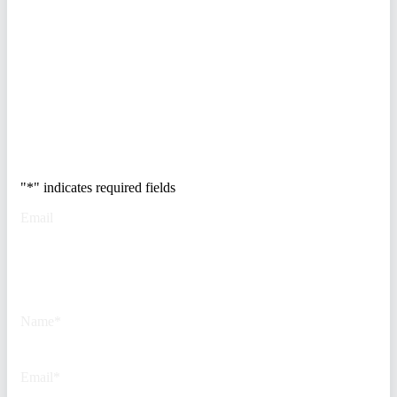
enterprises at risk. Get the full
breakdown of how to audit your
vendor stack, modernize your
access control, and de-risk your
real estate portfolio.
Trusted by Fortune
500 security teams.
"
*
" indicates required fields
Email
This field is for validation
purposes and should be left
unchanged.
Name
*
Email
*