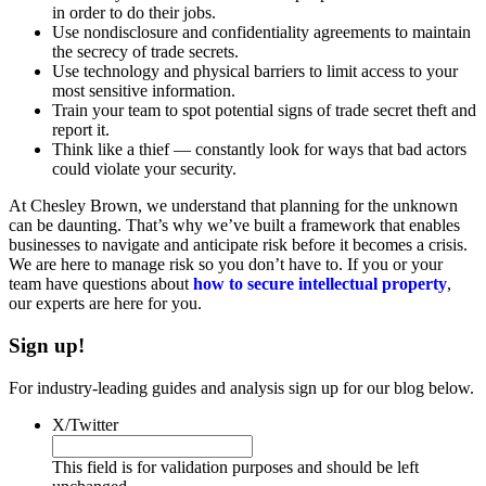
in order to do their jobs.
Use nondisclosure and confidentiality agreements to maintain
the secrecy of trade secrets.
Use technology and physical barriers to limit access to your
most sensitive information.
Train your team to spot potential signs of trade secret theft and
report it.
Think like a thief — constantly look for ways that bad actors
could violate your security.
At Chesley Brown, we understand that planning for the unknown
can be daunting. That’s why we’ve built a framework that enables
businesses to navigate and anticipate risk before it becomes a crisis.
We are here to manage risk so you don’t have to. If you or your
team have questions about
how to secure intellectual property
,
our experts are here for you.
Sign up!
For industry-leading guides and analysis sign up for our blog below.
X/Twitter
This field is for validation purposes and should be left