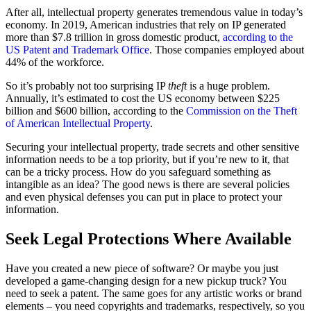
After all, intellectual property generates tremendous value in today’s
economy. In 2019, American industries that rely on IP generated
more than $7.8 trillion in gross domestic product,
according to the
US Patent and Trademark Office
. Those companies employed about
44% of the workforce.
So it’s probably not too surprising IP
theft
is a huge problem.
Annually, it’s estimated to cost the US economy between $225
billion and $600 billion, according to the
Commission on the Theft
of American Intellectual Property
.
Securing your intellectual property, trade secrets and other sensitive
information needs to be a top priority, but if you’re new to it, that
can be a tricky process. How do you safeguard something as
intangible as an idea? The good news is there are several policies
and even physical defenses you can put in place to protect your
information.
Seek Legal Protections Where Available
Have you created a new piece of software? Or maybe you just
developed a game-changing design for a new pickup truck? You
need to seek a patent. The same goes for any artistic works or brand
elements – you need copyrights and trademarks, respectively, so you