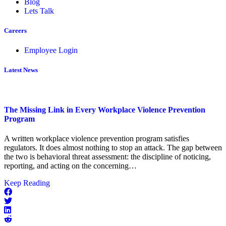
Blog
Lets Talk
Careers
Employee Login
Latest News
The Missing Link in Every Workplace Violence Prevention
Program
A written workplace violence prevention program satisfies
regulators. It does almost nothing to stop an attack. The gap between
the two is behavioral threat assessment: the discipline of noticing,
reporting, and acting on the concerning…
about
Keep Reading
The
Missing
Link
in