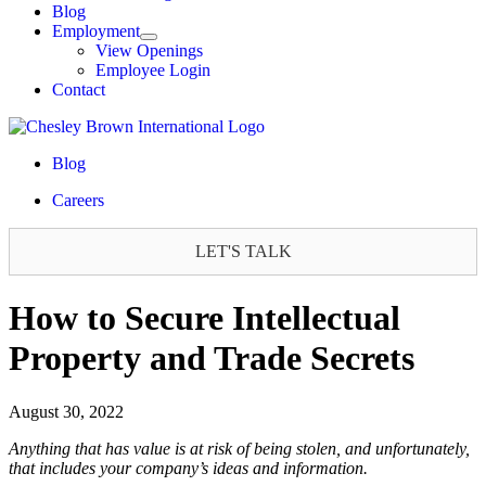
Blog
Employment
View Openings
Employee Login
Contact
Blog
Careers
LET'S TALK
How to Secure Intellectual
Property and Trade Secrets
August 30, 2022
Anything that has value is at risk of being stolen, and unfortunately,
that includes your company’s ideas and information.