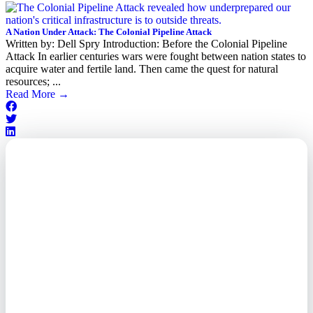
A Nation Under Attack: The Colonial Pipeline Attack
Written by: Dell Spry Introduction: Before the Colonial Pipeline
Attack In earlier centuries wars were fought between nation states to
acquire water and fertile land. Then came the quest for natural
resources; ...
Read More
→
Outsourced. Exposed.
Out of Time.
What every executive needs to
know about the new threat
landscape—and how to
respond before it's too late.
This paper reveals why the
traditional guard model is
collapsing—and how foreign-
owned vendors are putting U.S.