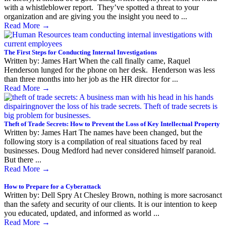
with a whistleblower report. They’ve spotted a threat to your
organization and are giving you the insight you need to ...
Read More
→
The First Steps for Conducting Internal Investigations
Written by: James Hart When the call finally came, Raquel
Henderson lunged for the phone on her desk. Henderson was less
than three months into her job as the HR director for ...
Read More
→
Theft of Trade Secrets: How to Prevent the Loss of Key Intellectual Property
Written by: James Hart The names have been changed, but the
following story is a compilation of real situations faced by real
businesses. Doug Medford had never considered himself paranoid.
But there ...
Read More
→
How to Prepare for a Cyberattack
Written by: Dell Spry At Chesley Brown, nothing is more sacrosanct
than the safety and security of our clients. It is our intention to keep
you educated, updated, and informed as world ...
Read More
→