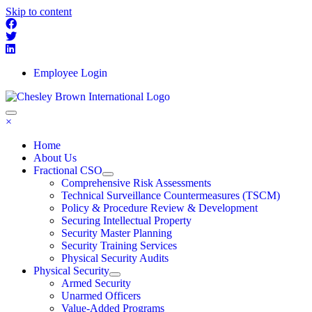
Skip to content
Employee Login
×
Home
About Us
Fractional CSO
Comprehensive Risk Assessments
Technical Surveillance Countermeasures (TSCM)
Policy & Procedure Review & Development
Securing Intellectual Property
Security Master Planning
Security Training Services
Physical Security Audits
Physical Security
Armed Security
Unarmed Officers
Value-Added Programs