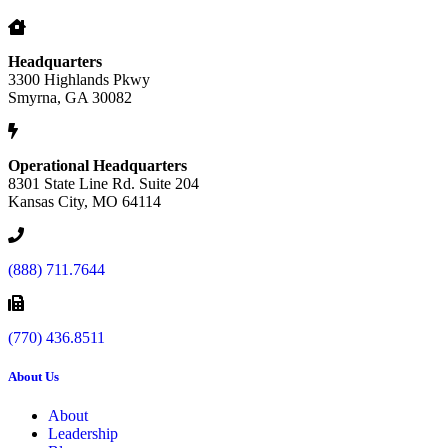
Headquarters
3300 Highlands Pkwy
Smyrna, GA 30082
Operational Headquarters
8301 State Line Rd. Suite 204
Kansas City, MO 64114
(888) 711.7644
(770) 436.8511
About Us
About
Leadership