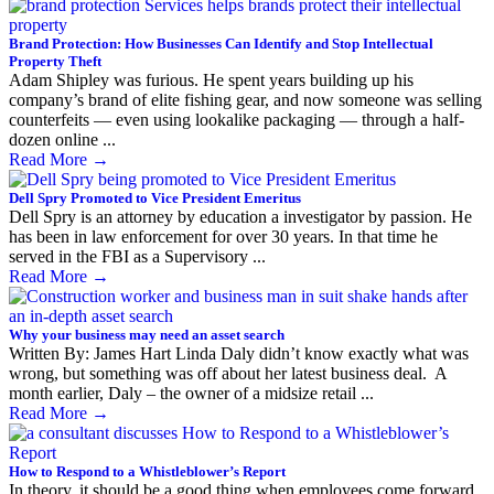
Brand Protection: How Businesses Can Identify and Stop Intellectual
Property Theft
Adam Shipley was furious. He spent years building up his
company’s brand of elite fishing gear, and now someone was selling
counterfeits — even using lookalike packaging — through a half-
dozen online ...
Read More
→
Dell Spry Promoted to Vice President Emeritus
Dell Spry is an attorney by education a investigator by passion. He
has been in law enforcement for over 30 years. In that time he
served in the FBI as a Supervisory ...
Read More
→
Why your business may need an asset search
Written By: James Hart Linda Daly didn’t know exactly what was
wrong, but something was off about her latest business deal. A
month earlier, Daly – the owner of a midsize retail ...
Read More
→
How to Respond to a Whistleblower’s Report
In theory, it should be a good thing when employees come forward