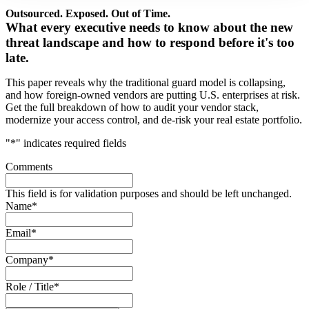
Outsourced. Exposed. Out of Time.
What every executive needs to know about the new
threat landscape and how to respond before it's too
late.
This paper reveals why the traditional guard model is collapsing,
and how foreign-owned vendors are putting U.S. enterprises at risk.
Get the full breakdown of how to audit your vendor stack,
modernize your access control, and de-risk your real estate portfolio.
"
*
" indicates required fields
Comments
This field is for validation purposes and should be left unchanged.
Name
*
Email
*
Company
*
Role / Title
*