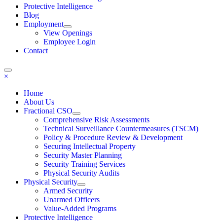
Protective Intelligence
Blog
Employment
View Openings
Employee Login
Contact
×
Home
About Us
Fractional CSO
Comprehensive Risk Assessments
Technical Surveillance Countermeasures (TSCM)
Policy & Procedure Review & Development
Securing Intellectual Property
Security Master Planning
Security Training Services
Physical Security Audits
Physical Security
Armed Security
Unarmed Officers
Value-Added Programs
Protective Intelligence