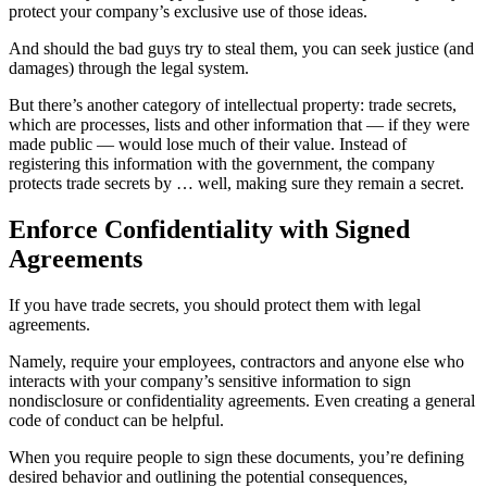
protect your company’s exclusive use of those ideas.
And should the bad guys try to steal them, you can seek justice (and
damages) through the legal system.
But there’s another category of intellectual property: trade secrets,
which are processes, lists and other information that — if they were
made public — would lose much of their value. Instead of
registering this information with the government, the company
protects trade secrets by … well, making sure they remain a secret.
Enforce Confidentiality with Signed
Agreements
If you have trade secrets, you should protect them with legal
agreements.
Namely, require your employees, contractors and anyone else who
interacts with your company’s sensitive information to sign
nondisclosure or confidentiality agreements. Even creating a general
code of conduct can be helpful.
When you require people to sign these documents, you’re defining
desired behavior and outlining the potential consequences,