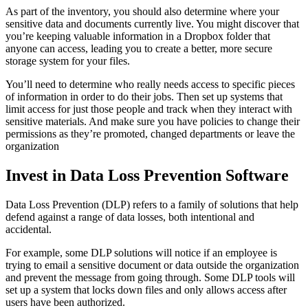
As part of the inventory, you should also determine where your
sensitive data and documents currently live. You might discover that
you’re keeping valuable information in a Dropbox folder that
anyone can access, leading you to create a better, more secure
storage system for your files.
You’ll need to determine who really needs access to specific pieces
of information in order to do their jobs. Then set up systems that
limit access for just those people and track when they interact with
sensitive materials. And make sure you have policies to change their
permissions as they’re promoted, changed departments or leave the
organization
Invest in Data Loss Prevention Software
Data Loss Prevention (DLP) refers to a family of solutions that help
defend against a range of data losses, both intentional and
accidental.
For example, some DLP solutions will notice if an employee is
trying to email a sensitive document or data outside the organization
and prevent the message from going through. Some DLP tools will
set up a system that locks down files and only allows access after
users have been authorized.