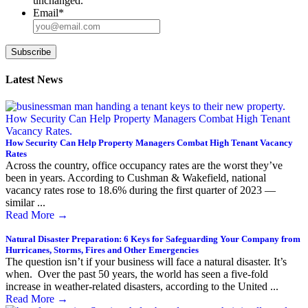
unchanged.
Email
*
Subscribe
Latest News
How Security Can Help Property Managers Combat High Tenant Vacancy
Rates
Across the country, office occupancy rates are the worst they’ve
been in years. According to Cushman & Wakefield, national
vacancy rates rose to 18.6% during the first quarter of 2023 —
similar ...
Read More
→
Natural Disaster Preparation: 6 Keys for Safeguarding Your Company from
Hurricanes, Storms, Fires and Other Emergencies
The question isn’t if your business will face a natural disaster. It’s
when. Over the past 50 years, the world has seen a five-fold
increase in weather-related disasters, according to the United ...
Read More
→