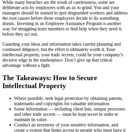
While many breaches are the result of carelessness, some are
deliberate acts by employees with an ax to grind. You and your
managers should be trained to spot disgruntled workers and address
the root causes before those employees decide to do something
drastic. Investing in an Employee Assistance Program is another
way for struggling team members to find help when they need it,
before they act out.
Guarding your ideas and information takes careful planning and
continued diligence, but the effort is ultimately worth it. Your
intellectual property, your trade secrets, could be your company’s
decisive edge in the marketplace. Don’t give up that critical
advantage without a fight.
The Takeaways: How to Secure
Intellectual Property
Where possible, seek legal protection by obtaining patents,
trademarks and copyrights for valuable information.
Some information — including client lists, unique processes
and other trade secrets — must be kept secret in order to
maintain its value.
Conduct an inventory of your sensitive information, and
create a system that limits access to people who must have it