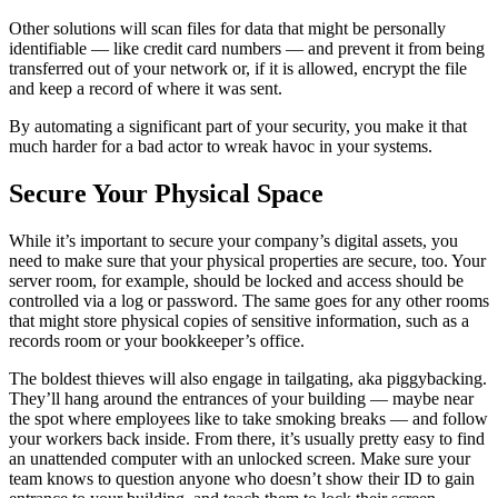
Other solutions will scan files for data that might be personally
identifiable — like credit card numbers — and prevent it from being
transferred out of your network or, if it is allowed, encrypt the file
and keep a record of where it was sent.
By automating a significant part of your security, you make it that
much harder for a bad actor to wreak havoc in your systems.
Secure Your Physical Space
While it’s important to secure your company’s digital assets, you
need to make sure that your physical properties are secure, too. Your
server room, for example, should be locked and access should be
controlled via a log or password. The same goes for any other rooms
that might store physical copies of sensitive information, such as a
records room or your bookkeeper’s office.
The boldest thieves will also engage in tailgating, aka piggybacking.
They’ll hang around the entrances of your building — maybe near
the spot where employees like to take smoking breaks — and follow
your workers back inside. From there, it’s usually pretty easy to find
an unattended computer with an unlocked screen. Make sure your
team knows to question anyone who doesn’t show their ID to gain