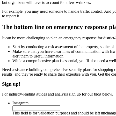
but organizers will have to account for a few wrinkles.
For example, you may need someone to handle traffic control. And you’l
to report it.
The bottom line on emergency response pla
It can be more challenging to plan an emergency response for district-l
Start by conducting a risk assessment of the property, so the pl
Make sure that you have clear lines of communication with law 
alert them to useful information.
While a comprehensive plan is essential, you’ll also need a well
Need assistance building comprehensive security plans for shopping ce
results, and they’re ready to share their expertise with you. Get the 
Sign up!
For industry-leading guides and analysis sign up for our blog below.
Instagram
This field is for validation purposes and should be left unchang