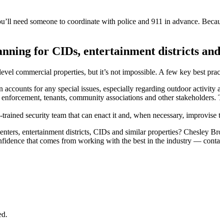
l need someone to coordinate with police and 911 in advance. Because, i
nning for CIDs, entertainment districts and
evel commercial properties, but it’s not impossible. A few key best prac
an accounts for any special issues, especially regarding outdoor activity
enforcement, tenants, community associations and other stakeholders. T
-trained security team that can enact it and, when necessary, improvise 
nters, entertainment districts, CIDs and similar properties? Chesley Br
confidence that comes from working with the best in the industry — conta
ed.