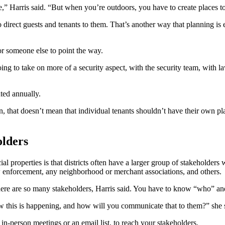
ce,” Harris said. “But when you’re outdoors, you have to create places to
o direct guests and tenants to them. That’s another way that planning is 
or someone else to point the way.
 going to take on more of a security aspect, with the security team, wi
ted annually.
, that doesn’t mean that individual tenants shouldn’t have their own pla
olders
l properties is that districts often have a larger group of stakeholder
aw enforcement, any neighborhood or merchant associations, and others.
here are so many stakeholders, Harris said. You have to know “who” a
ow this is happening, and how will you communicate that to them?” she 
in-person meetings or an email list, to reach your stakeholders.