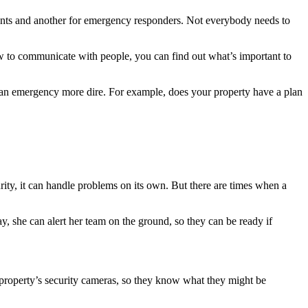
tenants and another for emergency responders. Not everybody needs to
w to communicate with people, you can find out what’s important to
 an emergency more dire. For example, does your property have a plan
rity, it can handle problems on its own. But there are times when a
.
ay, she can alert her team on the ground, so they can be ready if
e property’s security cameras, so they know what they might be