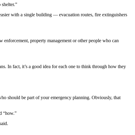
 shelter.”
easier with a single building — evacuation routes, fire extinguishers
th law enforcement, property management or other people who can
ns. In fact, it’s a good idea for each one to think through how they
s who should be part of your emergency planning. Obviously, that
nd “how.”
said.