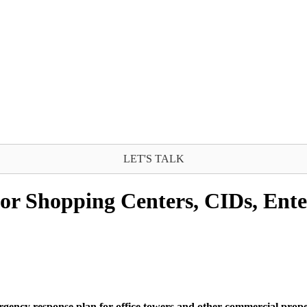
LET'S TALK
r Shopping Centers, CIDs, Ente
ergency response plan for office towers and other commercial prope