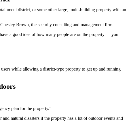
ainment district, or some other large, multi-building property with an
with Chesley Brown, the security consulting and management firm.
you have a good idea of how many people are on the property — you
 users while allowing a district-type property to get up and running
tdoors
gency plan for the property.”
and natural disasters if the property has a lot of outdoor events and