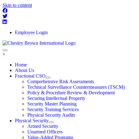
Skip to content
Employee Login
×
Home
About Us
Fractional CSO
Comprehensive Risk Assessments
Technical Surveillance Countermeasures (TSCM)
Policy & Procedure Review & Development
Securing Intellectual Property
Security Master Planning
Security Training Services
Physical Security Audits
Physical Security
Armed Security
Unarmed Officers
Value-Added Programs