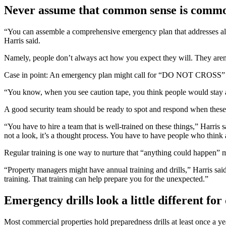
Never assume that common sense is comm
“You can assemble a comprehensive emergency plan that addresses all o
Harris said.
Namely, people don’t always act how you expect they will. They aren
Case in point: An emergency plan might call for “DO NOT CROSS” secu
“You know, when you see caution tape, you think people would stay a
A good security team should be ready to spot and respond when these
“You have to hire a team that is well-trained on these things,” Harris sa
not a look, it’s a thought process. You have to have people who thin
Regular training is one way to nurture that “anything could happen” 
“Property managers might have annual training and drills,” Harris sai
training. That training can help prepare you for the unexpected.”
Emergency drills look a little different for 
Most commercial properties hold preparedness drills at least once a yea