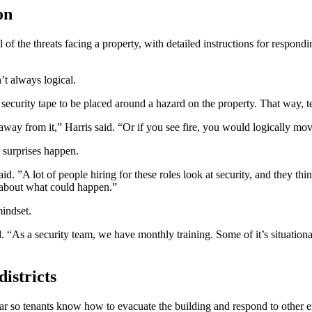
on
f the threats facing a property, with detailed instructions for respondi
’t always logical.
rity tape to be placed around a hazard on the property. That way, te
way from it,” Harris said. “Or if you see fire, you would logically m
 surprises happen.
id. ”A lot of people hiring for these roles look at security, and they thi
k about what could happen.”
mindset.
d. “As a security team, we have monthly training. Some of it’s situation
districts
r so tenants know how to evacuate the building and respond to other emerge