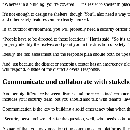
“Whereas in a building, you’re covered — it’s easier to shelter in pla
It’s not enough to designate shelters, though. You’ll also need a way t
and other safety features can be clearly marked.
In an outdoor environment, you will probably need a security officer 
“People have to be directed to those locations,” Harris said. “So it’s
properly identify themselves and point you in the direction of safety.”
Ideally, the risk assessment and the response plan should both be upda
And just because the district or shopping center has an emergency plan
will respond, outside of the district’s overall response.
Communicate and collaborate with stakeh
Another big difference between districts and more contained commercia
includes your security team, but you should also talk with tenants, l
Communication is the key to building a solid emergency plan when t
“Security personnel would raise the question, well, who needs to kn
As part of that, you may need to set up communication platforms, like 