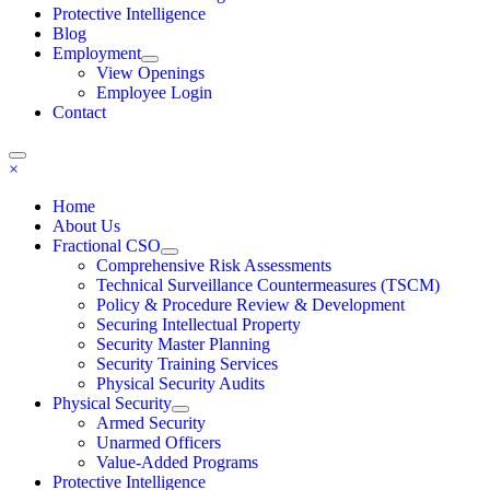
Protective Intelligence
Blog
Employment
View Openings
Employee Login
Contact
×
Home
About Us
Fractional CSO
Comprehensive Risk Assessments
Technical Surveillance Countermeasures (TSCM)
Policy & Procedure Review & Development
Securing Intellectual Property
Security Master Planning
Security Training Services
Physical Security Audits
Physical Security
Armed Security
Unarmed Officers
Value-Added Programs
Protective Intelligence