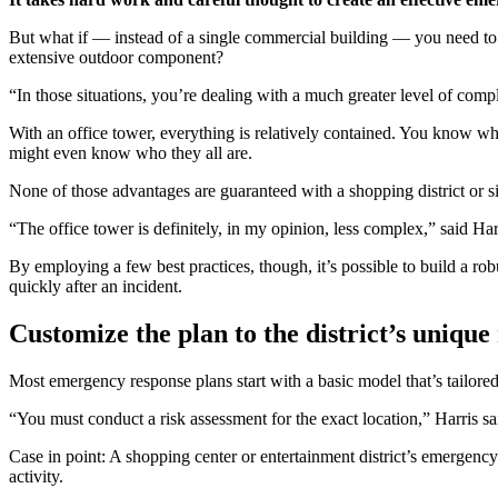
But what if — instead of a single commercial building — you need to c
extensive outdoor component?
“In those situations, you’re dealing with a much greater level of comp
With an office tower, everything is relatively contained. You know w
might even know who they all are.
None of those advantages are guaranteed with a shopping district or s
“The office tower is definitely, in my opinion, less complex,” said Harr
By employing a few best practices, though, it’s possible to build a rob
quickly after an incident.
Customize the plan to the district’s uniqu
Most emergency response plans start with a basic model that’s tailore
“You must conduct a risk assessment for the exact location,” Harris s
Case in point: A shopping center or entertainment district’s emergency
activity.