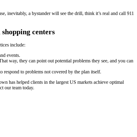
nevitably, a bystander will see the drill, think it’s real and call 911
 shopping centers
tices include:
 and events.
hat way, they can point out potential problems they see, and you can
to respond to problems not covered by the plan itself.
own has helped clients in the largest US markets achieve optimal
ct our team today.