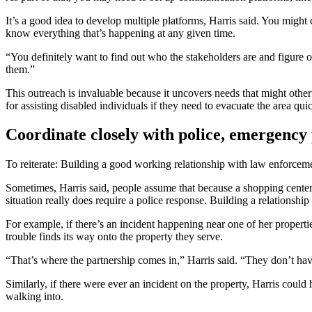
It’s a good idea to develop multiple platforms, Harris said. You might
know everything that’s happening at any given time.
“You definitely want to find out who the stakeholders are and figure
them.”
This outreach is invaluable because it uncovers needs that might ot
for assisting disabled individuals if they need to evacuate the area qu
Coordinate closely with police, emergency
To reiterate: Building a good working relationship with law enforcem
Sometimes, Harris said, people assume that because a shopping center o
situation really does require a police response. Building a relationsh
For example, if there’s an incident happening near one of her propertie
trouble finds its way onto the property they serve.
“That’s where the partnership comes in,” Harris said. “They don’t have
Similarly, if there were ever an incident on the property, Harris cou
walking into.