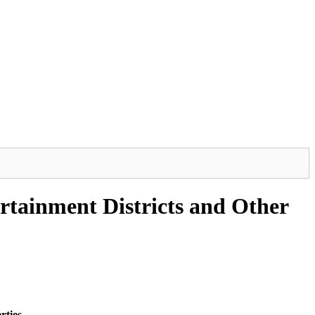
rtainment Districts and Other
rties.