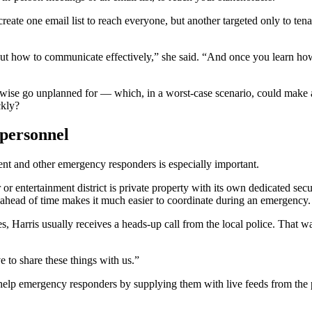
 create one email list to reach everyone, but another targeted only to 
 out how to communicate effectively,” she said. “And once you learn ho
herwise go unplanned for — which, in a worst-case scenario, could make
ickly?
 personnel
ent and other emergency responders is especially important.
r entertainment district is private property with its own dedicated secu
ip ahead of time makes it much easier to coordinate during an emergency
s, Harris usually receives a heads-up call from the local police. That w
 to share these things with us.”
ld help emergency responders by supplying them with live feeds from th