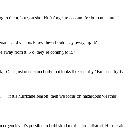
ng to them, but you shouldn’t forget to account for human nature,”
nants and visitors know they should stay away, right?
ove away from it. No, they’re coming
to
it.”
nk, ‘Oh, I just need somebody that looks like security.’ But security is
al — if it’s hurricane season, then we focus on hazardous weather
ncies. It’s possible to hold similar drills for a district, Harris said,