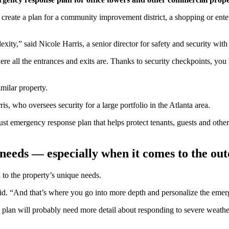
reate a plan for a community improvement district, a shopping or entert
lexity,” said Nicole Harris, a senior director for safety and security 
here all the entrances and exits are. Thanks to security checkpoints, 
imilar property.
is, who oversees security for a large portfolio in the Atlanta area.
ust emergency response plan that helps protect tenants, guests and other
e needs — especially when it comes to the ou
d to the property’s unique needs.
aid. “And that’s where you go into more depth and personalize the emer
 plan will probably need more detail about responding to severe weather 