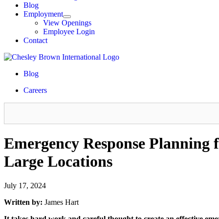
Blog
Employment
View Openings
Employee Login
Contact
Blog
Careers
Emergency Response Planning fo
Large Locations
July 17, 2024
Written by:
James Hart
It takes hard work and careful thought to create an effective em