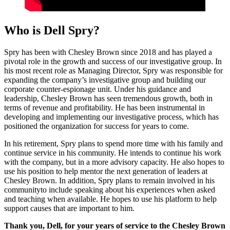
Who is Dell Spry?
Spry has been with Chesley Brown since 2018 and has played a
pivotal role in the growth and success of our investigative group. In
his most recent role as Managing Director, Spry was responsible for
expanding the company’s investigative group and building our
corporate counter-espionage unit. Under his guidance and
leadership, Chesley Brown has seen tremendous growth, both in
terms of revenue and profitability. He has been instrumental in
developing and implementing our investigative process, which has
positioned the organization for success for years to come.
In his retirement, Spry plans to spend more time with his family and
continue service in his community. He intends to continue his work
with the company, but in a more advisory capacity. He also hopes to
use his position to help mentor the next generation of leaders at
Chesley Brown. In addition, Spry plans to remain involved in his
communityto include speaking about his experiences when asked
and teaching when available. He hopes to use his platform to help
support causes that are important to him.
Thank you, Dell, for your years of service to the Chesley Brown