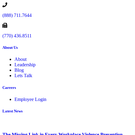
(888) 711.7644
(770) 436.8511
About Us
About
Leadership
Blog
Lets Talk
Careers
Employee Login
Latest News
The Missing Link in Every Workplace Violence Prevention