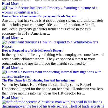
Read More
→
How to Secure Intellectual Property and Trade Secrets
Anything that has value is at risk of being stolen, and unfortunately,
that includes your company’s ideas and information. After all,
intellectual property generates tremendous value in today’s
economy. In 2019, American ...
Read More
→
How to Respond to a Whistleblower’s Report
In theory, it should be a good thing when employees come forward
with a whistleblower report. They’ve spotted a threat to your
organization and are giving you the insight you need to ...
Read More
→
The First Steps for Conducting Internal Investigations
Written by: James Hart When the call finally came, Raquel
Henderson lunged for the phone on her desk. Henderson was less
than three months into her job as the HR director for ...
Read More
→