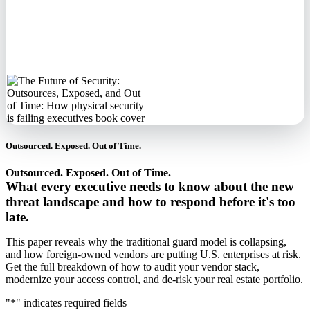
No spam. We'll
never sell your
information.
Outsourced. Exposed. Out of Time.
Outsourced. Exposed. Out of Time.
What every executive needs to know about the new
threat landscape and how to respond before it's too
late.
This paper reveals why the traditional guard model is collapsing,
and how foreign-owned vendors are putting U.S. enterprises at risk.
Get the full breakdown of how to audit your vendor stack,
modernize your access control, and de-risk your real estate portfolio.
"
*
" indicates required fields