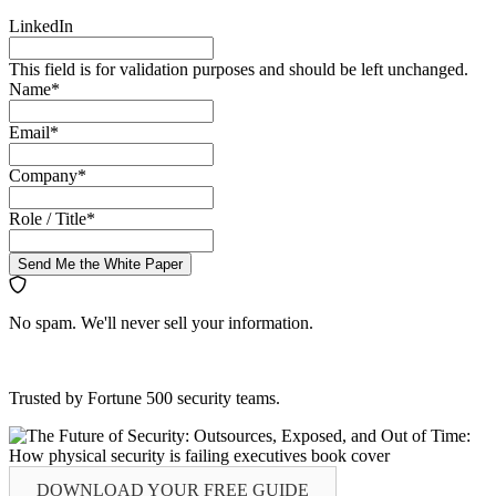
LinkedIn
This field is for validation purposes and should be left unchanged.
Name
*
Email
*
Company
*
Role / Title
*
Send Me the White Paper
No spam. We'll never sell your information.
Trusted by Fortune 500 security teams.
DOWNLOAD YOUR
FREE
GUIDE