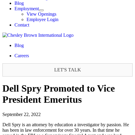
Blog
Employment
View Openings
Employee Login
Contact
Blog
Careers
LET'S TALK
Dell Spry Promoted to Vice
President Emeritus
September 22, 2022
Dell Spry is an attorney by education a investigator by passion. He
has been in law enforcement for over 30 years. In that time he