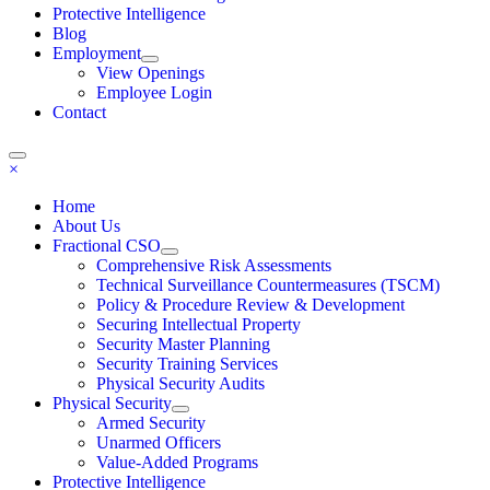
Protective Intelligence
Blog
Employment
View Openings
Employee Login
Contact
×
Home
About Us
Fractional CSO
Comprehensive Risk Assessments
Technical Surveillance Countermeasures (TSCM)
Policy & Procedure Review & Development
Securing Intellectual Property
Security Master Planning
Security Training Services
Physical Security Audits
Physical Security
Armed Security
Unarmed Officers
Value-Added Programs
Protective Intelligence