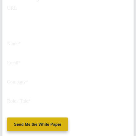
URL
This field is for validation
purposes and should be left
unchanged.
Name
*
Email
*
Company
*
Role / Title
*
Send Me the White Paper