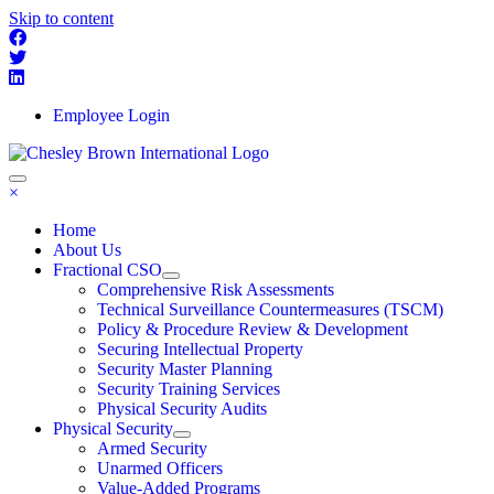
Skip to content
Employee Login
×
Home
About Us
Fractional CSO
Comprehensive Risk Assessments
Technical Surveillance Countermeasures (TSCM)
Policy & Procedure Review & Development
Securing Intellectual Property
Security Master Planning
Security Training Services
Physical Security Audits
Physical Security
Armed Security
Unarmed Officers
Value-Added Programs