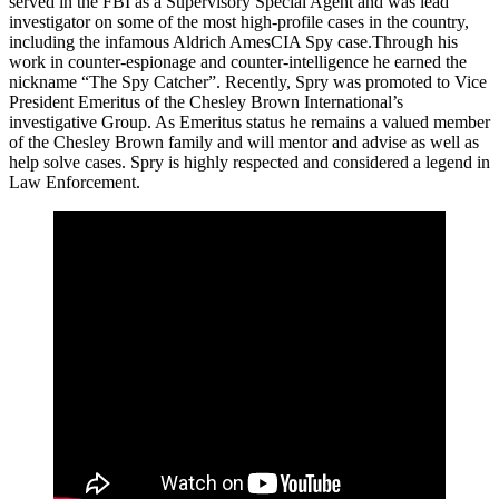
served in the FBI as a Supervisory Special Agent and was lead
investigator on some of the most high-profile cases in the country,
including the infamous Aldrich AmesCIA Spy case.Through his
work in counter-espionage and counter-intelligence he earned the
nickname “The Spy Catcher”. Recently, Spry was promoted to Vice
President Emeritus of the Chesley Brown International’s
investigative Group. As Emeritus status he remains a valued member
of the Chesley Brown family and will mentor and advise as well as
help solve cases. Spry is highly respected and considered a legend in
Law Enforcement.