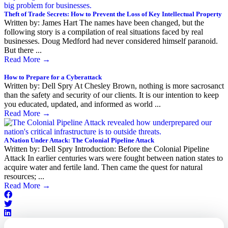
Theft of Trade Secrets: How to Prevent the Loss of Key Intellectual Property
Written by: James Hart The names have been changed, but the
following story is a compilation of real situations faced by real
businesses. Doug Medford had never considered himself paranoid.
But there ...
Read More
→
How to Prepare for a Cyberattack
Written by: Dell Spry At Chesley Brown, nothing is more sacrosanct
than the safety and security of our clients. It is our intention to keep
you educated, updated, and informed as world ...
Read More
→
A Nation Under Attack: The Colonial Pipeline Attack
Written by: Dell Spry Introduction: Before the Colonial Pipeline
Attack In earlier centuries wars were fought between nation states to
acquire water and fertile land. Then came the quest for natural
resources; ...
Read More
→