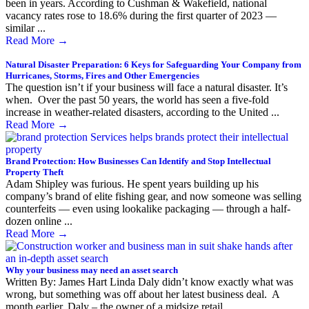
been in years. According to Cushman & Wakefield, national
vacancy rates rose to 18.6% during the first quarter of 2023 —
similar ...
Read More
→
Natural Disaster Preparation: 6 Keys for Safeguarding Your Company from
Hurricanes, Storms, Fires and Other Emergencies
The question isn’t if your business will face a natural disaster. It’s
when. Over the past 50 years, the world has seen a five-fold
increase in weather-related disasters, according to the United ...
Read More
→
Brand Protection: How Businesses Can Identify and Stop Intellectual
Property Theft
Adam Shipley was furious. He spent years building up his
company’s brand of elite fishing gear, and now someone was selling
counterfeits — even using lookalike packaging — through a half-
dozen online ...
Read More
→
Why your business may need an asset search
Written By: James Hart Linda Daly didn’t know exactly what was
wrong, but something was off about her latest business deal. A
month earlier, Daly – the owner of a midsize retail ...