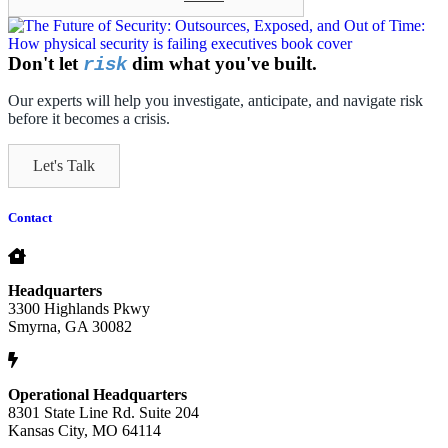
Don't let
dim what you've built.
risk
Our experts will help you investigate, anticipate, and navigate risk
before it becomes a crisis.
Let's Talk
Contact
Headquarters
3300 Highlands Pkwy
Smyrna, GA 30082
Operational Headquarters
8301 State Line Rd. Suite 204
Kansas City, MO 64114