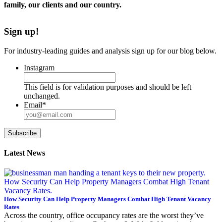
family, our clients and our country.
Sign up!
For industry-leading guides and analysis sign up for our blog below.
Instagram
This field is for validation purposes and should be left
unchanged.
Email
*
Subscribe
Latest News
How Security Can Help Property Managers Combat High Tenant Vacancy
Rates
Across the country, office occupancy rates are the worst they’ve