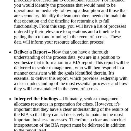
you would identify the processes that would need to be
operational immediately following a disruption and those that
are secondary. Identify the team members needed to maintain
that operation and the timeline for returning it to full
functionality. From this step, you will have a list of processes
ordered by their relevance to operations and a timeline for
getting them up and running in the event of a crisis. These
data will inform your resource allocation process.
Deliver a Report –
Now that you have a thorough
understanding of the process data, you are in a position to
synthesize that information in a BIA report. This report will be
delivered to senior management, who will then respond in a
manner consistent with the goals identified therein. It’s
essential to deliver this report, which provides leadership with
a clear understanding of the most essential processes and how
they will be maintained in the event of a crisis.
Interpret the Findings
– Ultimately, senior management
allocates resources in preparation for crises. However, it’s
important that they have a clear understanding of the results of
the BIA so that they can act decisively to maintain the most
important business processes. Therefore, a clear and succinct
interpretation of the BIA report must be delivered in addition
to the report itself.