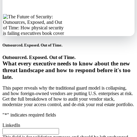
information.
Outsourced. Exposed. Out of Time.
Outsourced. Exposed. Out of Time.
What every executive needs to know about the new
threat landscape and how to respond before it's too
late.
This paper reveals why the traditional guard model is collapsing,
and how foreign-owned vendors are putting U.S. enterprises at risk.
Get the full breakdown of how to audit your vendor stack,
modernize your access control, and de-risk your real estate portfolio.
"
*
" indicates required fields
LinkedIn