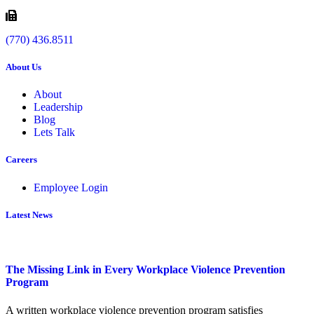
(770) 436.8511
About Us
About
Leadership
Blog
Lets Talk
Careers
Employee Login
Latest News
The Missing Link in Every Workplace Violence Prevention
Program
A written workplace violence prevention program satisfies