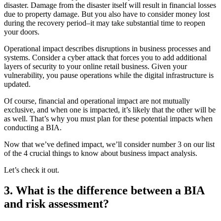
disaster. Damage from the disaster itself will result in financial losses
due to property damage. But you also have to consider money lost
during the recovery period–it may take substantial time to reopen
your doors.
Operational impact describes disruptions in business processes and
systems. Consider a cyber attack that forces you to add additional
layers of security to your online retail business. Given your
vulnerability, you pause operations while the digital infrastructure is
updated.
Of course, financial and operational impact are not mutually
exclusive, and when one is impacted, it’s likely that the other will be
as well. That’s why you must plan for these potential impacts when
conducting a BIA.
Now that we’ve defined impact, we’ll consider number 3 on our list
of the 4 crucial things to know about business impact analysis.
Let’s check it out.
3. What is the difference between a BIA
and risk assessment?