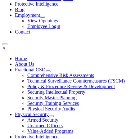
Protective Intelligence
Blog
Employment
View Openings
Employee Login
Contact
×
Home
About Us
Fractional CSO
Comprehensive Risk Assessments
Technical Surveillance Countermeasures (TSCM)
Policy & Procedure Review & Development
Securing Intellectual Property
Security Master Planning
Security Training Services
Physical Security Audits
Physical Security
Armed Security
Unarmed Officers
Value-Added Programs
Protective Intelligence