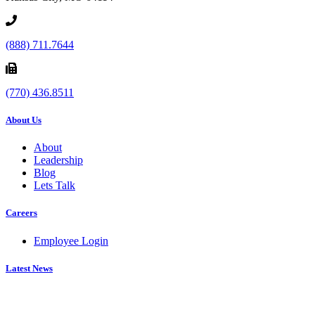
(888) 711.7644
(770) 436.8511
About Us
About
Leadership
Blog
Lets Talk
Careers
Employee Login
Latest News