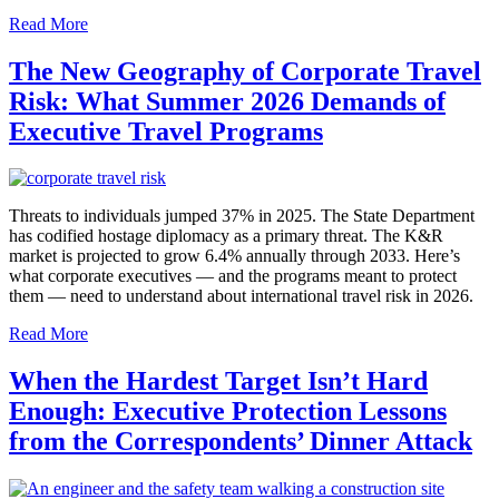
Read More
The New Geography of Corporate Travel
Risk: What Summer 2026 Demands of
Executive Travel Programs
Threats to individuals jumped 37% in 2025. The State Department
has codified hostage diplomacy as a primary threat. The K&R
market is projected to grow 6.4% annually through 2033. Here’s
what corporate executives — and the programs meant to protect
them — need to understand about international travel risk in 2026.
Read More
When the Hardest Target Isn’t Hard
Enough: Executive Protection Lessons
from the Correspondents’ Dinner Attack