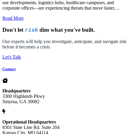
use developments, logistics hubs, healthcare campuses, and
corporate offices—are experiencing threats that move faster,…
Read More
Don't let
dim what you've built.
risk
Our experts will help you investigate, anticipate, and navigate risk
before it becomes a crisis.
Let's Talk
Contact
Headquarters
3300 Highlands Pkwy
Smyrna, GA 30082
Operational Headquarters
8301 State Line Rd. Suite 204
Kansas City, MO 64114