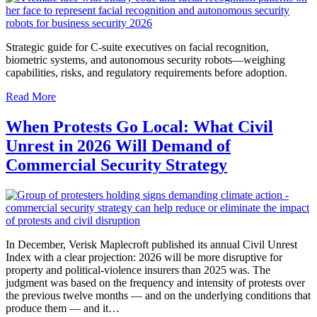
Strategic guide for C-suite executives on facial recognition,
biometric systems, and autonomous security robots—weighing
capabilities, risks, and regulatory requirements before adoption.
Read More
When Protests Go Local: What Civil
Unrest in 2026 Will Demand of
Commercial Security Strategy
In December, Verisk Maplecroft published its annual Civil Unrest
Index with a clear projection: 2026 will be more disruptive for
property and political-violence insurers than 2025 was. The
judgment was based on the frequency and intensity of protests over
the previous twelve months — and on the underlying conditions that
produce them — and it…