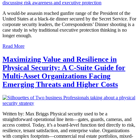
A would-be assassin reached gunfire range of the President of the
United States at a black-tie dinner secured by the Secret Service. For
corporate security leaders, the Correspondents’ Dinner shooting is a
case study in why traditional executive protection thinking is no
longer enough.
Read More
Maximizing Value and Resilience in
Physical Security: A C-Suite Guide for
Multi-Asset Organizations Facing
Emerging Threats and Higher Costs
Written by: Max Briggs Physical security used to be a
straightforward operational line item—gates, guards, cameras, and
access control. Today, it’s a board-level function tied directly to risk,
resilience, tenant satisfaction, and enterprise value. Organizations
with complex footprints—commercial real estate portfolios, mixed-