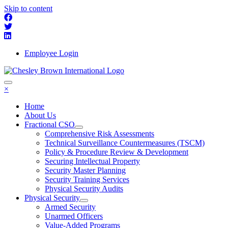
Skip to content
Employee Login
×
Home
About Us
Fractional CSO
Comprehensive Risk Assessments
Technical Surveillance Countermeasures (TSCM)
Policy & Procedure Review & Development
Securing Intellectual Property
Security Master Planning
Security Training Services
Physical Security Audits
Physical Security
Armed Security
Unarmed Officers
Value-Added Programs