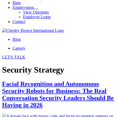
Blog
Employment
View Openings
Employee Login
Contact
Blog
Careers
LET'S TALK
Security Strategy
Facial Recognition and Autonomous
Security Robots for Business: The Real
Conversation Security Leaders Should Be
Having in 2026